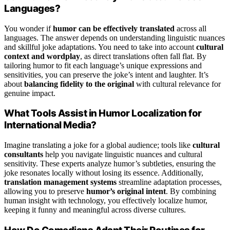
Languages?
You wonder if
humor can be effectively translated
across all
languages. The answer depends on understanding linguistic nuances
and skillful joke adaptations. You need to take into account
cultural
context and wordplay
, as direct translations often fall flat. By
tailoring humor to fit each language’s unique expressions and
sensitivities, you can preserve the joke’s intent and laughter. It’s
about
balancing fidelity to the original
with cultural relevance for
genuine impact.
What Tools Assist in Humor Localization for
International Media?
Imagine translating a joke for a global audience; tools like
cultural
consultants
help you navigate linguistic nuances and cultural
sensitivity. These experts analyze humor’s subtleties, ensuring the
joke resonates locally without losing its essence. Additionally,
translation management systems
streamline adaptation processes,
allowing you to preserve
humor’s original intent
. By combining
human insight with technology, you effectively localize humor,
keeping it funny and meaningful across diverse cultures.