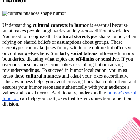
Understanding
cultural contexts in humor
is essential because
what makes people laugh varies widely across different societies.
You need to recognize that
cultural stereotypes
shape humor, often
relying on shared beliefs or assumptions about groups. These
stereotypes can make jokes funny within one culture but offensive
or confusing elsewhere. Similarly,
social taboos
influence humor’s
boundaries, dictating what topics are
off-limits or sensitive
. If you
overlook these nuances, your jokes risk falling flat or causing
misunderstandings. To succeed in humor localization, you must
grasp these
cultural nuances
and adapt your jokes accordingly.
This awareness helps you avoid crossing lines that could offend and
ensures your humor resonates authentically with your audience’s
values and social norms. Additionally, understanding
humor’s social
function
can help you craft jokes that foster connection rather than
division.