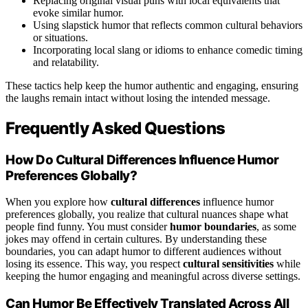
Replacing original visual puns with local equivalents that
evoke similar humor.
Using slapstick humor that reflects common cultural behaviors
or situations.
Incorporating local slang or idioms to enhance comedic timing
and relatability.
These tactics help keep the humor authentic and engaging, ensuring
the laughs remain intact without losing the intended message.
Frequently Asked Questions
How Do Cultural Differences Influence Humor
Preferences Globally?
When you explore how
cultural differences
influence humor
preferences globally, you realize that cultural nuances shape what
people find funny. You must consider
humor boundaries
, as some
jokes may offend in certain cultures. By understanding these
boundaries, you can adapt humor to different audiences without
losing its essence. This way, you respect
cultural sensitivities
while
keeping the humor engaging and meaningful across diverse settings.
Can Humor Be Effectively Translated Across All