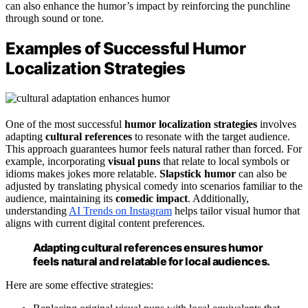
can also enhance the humor’s impact by reinforcing the punchline
through sound or tone.
Examples of Successful Humor
Localization Strategies
One of the most successful
humor localization strategies
involves
adapting
cultural references
to resonate with the target audience.
This approach guarantees humor feels natural rather than forced. For
example, incorporating
visual puns
that relate to local symbols or
idioms makes jokes more relatable.
Slapstick humor
can also be
adjusted by translating physical comedy into scenarios familiar to the
audience, maintaining its
comedic impact
. Additionally,
understanding
AI Trends on Instagram
helps tailor visual humor that
aligns with current digital content preferences.
Adapting cultural references ensures humor
feels natural and relatable for local audiences.
Here are some effective strategies: