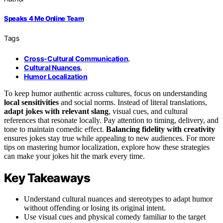
Speaks 4 Me Online Team
Tags
Cross-Cultural Communication
,
Cultural Nuances
,
Humor Localization
To keep humor authentic across cultures, focus on understanding
local sensitivities
and social norms. Instead of literal translations,
adapt jokes with relevant slang
, visual cues, and cultural
references that resonate locally. Pay attention to timing, delivery, and
tone to maintain comedic effect.
Balancing fidelity with creativity
ensures jokes stay true while appealing to new audiences. For more
tips on mastering humor localization, explore how these strategies
can make your jokes hit the mark every time.
Key Takeaways
Understand cultural nuances and stereotypes to adapt humor
without offending or losing its original intent.
Use visual cues and physical comedy familiar to the target