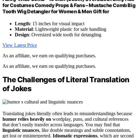
for Costumes Comedy Props & Fans – Mustache Comb Big
Tooth Wig Detangler for Women & Men Gift for
Length
: 15 inches for visual impact
Material
: Lightweight plastic for safe handling
Design
: Oversized wide tooth for detangling
View Latest Price
As an affiliate, we earn on qualifying purchases.
As an affiliate, we earn on qualifying purchases.
The Challenges of Literal Translation
of Jokes
Translating jokes literally often leads to misunderstandings because
humor relies heavily on
wordplay, puns, and cultural references
that don’t easily transfer across languages. You may find that
linguistic nuances
, like double meanings and subtle connotations,
get lost or misinterpreted.
Idiomatic expressions
, which are second