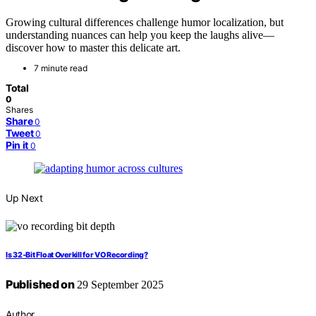
Growing cultural differences challenge humor localization, but
understanding nuances can help you keep the laughs alive—
discover how to master this delicate art.
7 minute read
Total
0
Shares
Share
0
Tweet
0
Pin it
0
Up Next
Is 32‑Bit Float Overkill for VO Recording?
Published on
29 September 2025
Author