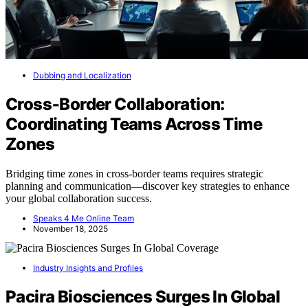
Dubbing and Localization
Cross‑Border Collaboration:
Coordinating Teams Across Time
Zones
Bridging time zones in cross-border teams requires strategic
planning and communication—discover key strategies to enhance
your global collaboration success.
Speaks 4 Me Online Team
November 18, 2025
Industry Insights and Profiles
Pacira Biosciences Surges In Global