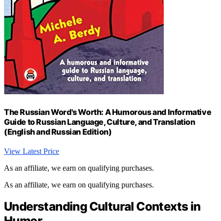
The Russian Word's Worth: A Humorous and Informative
Guide to Russian Language, Culture, and Translation
(English and Russian Edition)
View Latest Price
As an affiliate, we earn on qualifying purchases.
As an affiliate, we earn on qualifying purchases.
Understanding Cultural Contexts in
Humor