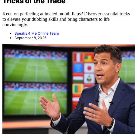
Tricks of the Trade
Keen on perfecting animated mouth flaps? Discover essential tricks
to elevate your dubbing skills and bring characters to life
convincingly.
Speaks 4 Me Online Team
September 8, 2025