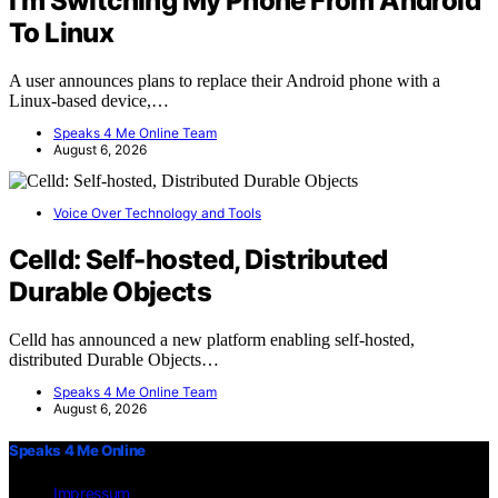
I’m Switching My Phone From Android
To Linux
A user announces plans to replace their Android phone with a
Linux-based device,…
Speaks 4 Me Online Team
August 6, 2026
Voice Over Technology and Tools
Celld: Self-hosted, Distributed
Durable Objects
Celld has announced a new platform enabling self-hosted,
distributed Durable Objects…
Speaks 4 Me Online Team
August 6, 2026
Speaks 4 Me Online
Impressum