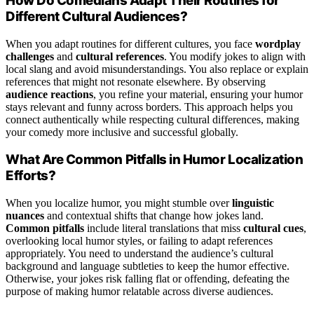
How Do Comedians Adapt Their Routines for
Different Cultural Audiences?
When you adapt routines for different cultures, you face
wordplay
challenges
and
cultural references
. You modify jokes to align with
local slang and avoid misunderstandings. You also replace or explain
references that might not resonate elsewhere. By observing
audience reactions
, you refine your material, ensuring your humor
stays relevant and funny across borders. This approach helps you
connect authentically while respecting cultural differences, making
your comedy more inclusive and successful globally.
What Are Common Pitfalls in Humor Localization
Efforts?
When you localize humor, you might stumble over
linguistic
nuances
and contextual shifts that change how jokes land.
Common pitfalls
include literal translations that miss
cultural cues
,
overlooking local humor styles, or failing to adapt references
appropriately. You need to understand the audience’s cultural
background and language subtleties to keep the humor effective.
Otherwise, your jokes risk falling flat or offending, defeating the
purpose of making humor relatable across diverse audiences.