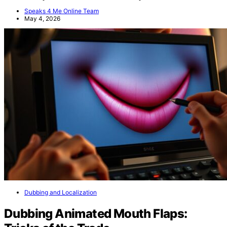
Speaks 4 Me Online Team
May 4, 2026
Dubbing and Localization
Dubbing Animated Mouth Flaps: