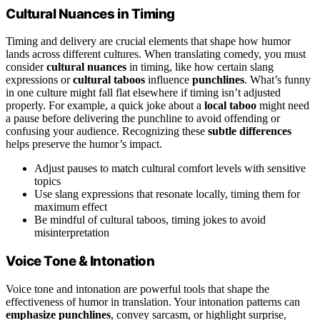
Cultural Nuances in Timing
Timing and delivery are crucial elements that shape how humor
lands across different cultures. When translating comedy, you must
consider
cultural nuances
in timing, like how certain slang
expressions or
cultural taboos
influence
punchlines
. What’s funny
in one culture might fall flat elsewhere if timing isn’t adjusted
properly. For example, a quick joke about a
local taboo
might need
a pause before delivering the punchline to avoid offending or
confusing your audience. Recognizing these
subtle differences
helps preserve the humor’s impact.
Adjust pauses to match cultural comfort levels with sensitive
topics
Use slang expressions that resonate locally, timing them for
maximum effect
Be mindful of cultural taboos, timing jokes to avoid
misinterpretation
Voice Tone & Intonation
Voice tone and intonation are powerful tools that shape the
effectiveness of humor in translation. Your intonation patterns can
emphasize punchlines
, convey sarcasm, or highlight surprise,