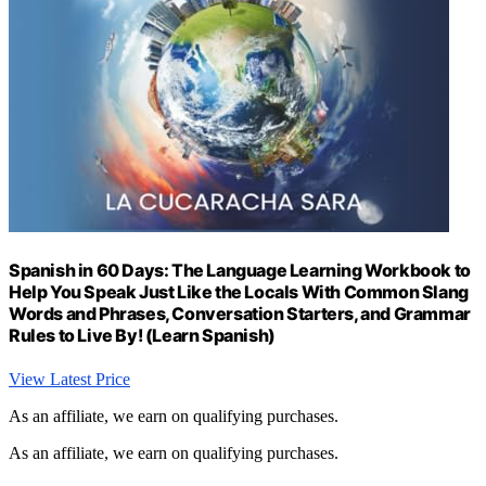
Spanish in 60 Days: The Language Learning Workbook to
Help You Speak Just Like the Locals With Common Slang
Words and Phrases, Conversation Starters, and Grammar
Rules to Live By! (Learn Spanish)
View Latest Price
As an affiliate, we earn on qualifying purchases.
As an affiliate, we earn on qualifying purchases.