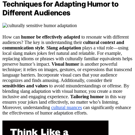
Techniques for Adapting Humor to
Different Audiences
How can
humor be effectively adapted
to resonate with different
audiences? The key is understanding their
cultural context and
communication style
.
Slang adaptation
plays a vital role—using
local slang makes jokes feel natural and relatable. For example,
replacing idioms or phrases with culturally familiar equivalents helps
preserve humor’s impact.
Visual humor
is another powerful
technique; it relies on images, gestures, or expressions that transcend
language barriers. Incorporate visual cues that your audience
recognizes and finds amusing. Additionally, consider their
sensitivities and values
to avoid misunderstandings or offense. By
blending slang adaptation with visual humor, you create a more
inclusive and engaging experience.
Tailoring humor
in this way
ensures your jokes land effectively, no matter who’s listening.
Moreover, understanding
cultural nuances
can significantly enhance
the effectiveness of humor adaptation efforts.