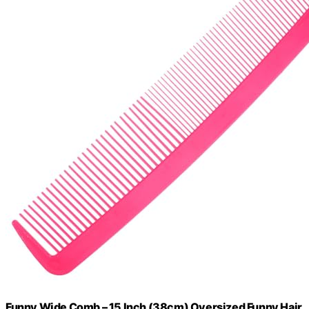
Funny Wide Comb – 15 Inch (38cm) Oversized Funny Hair