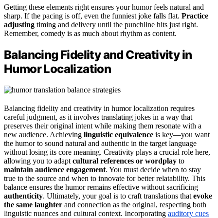
Getting these elements right ensures your humor feels natural and
sharp. If the pacing is off, even the funniest joke falls flat.
Practice
adjusting
timing and delivery until the punchline hits just right.
Remember, comedy is as much about rhythm as content.
Balancing Fidelity and Creativity in
Humor Localization
Balancing fidelity and creativity in humor localization requires
careful judgment, as it involves translating jokes in a way that
preserves their original intent while making them resonate with a
new audience. Achieving
linguistic equivalence
is key—you want
the humor to sound natural and authentic in the target language
without losing its core meaning. Creativity plays a crucial role here,
allowing you to adapt
cultural references or wordplay
to
maintain audience engagement
. You must decide when to stay
true to the source and when to innovate for better relatability. This
balance ensures the humor remains effective without sacrificing
authenticity
. Ultimately, your goal is to craft translations that
evoke
the same laughter
and connection as the original, respecting both
linguistic nuances and cultural context. Incorporating
auditory cues