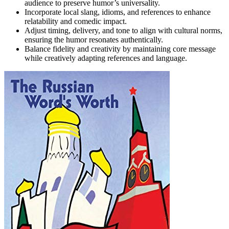
audience to preserve humor’s universality.
Incorporate local slang, idioms, and references to enhance
relatability and comedic impact.
Adjust timing, delivery, and tone to align with cultural norms,
ensuring the humor resonates authentically.
Balance fidelity and creativity by maintaining core message
while creatively adapting references and language.