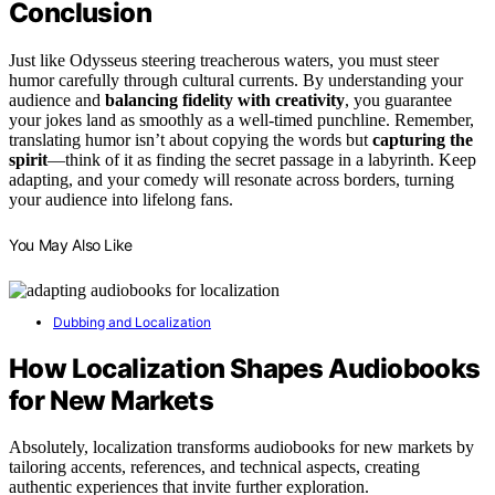
Conclusion
Just like Odysseus steering treacherous waters, you must steer
humor carefully through cultural currents. By understanding your
audience and
balancing fidelity with creativity
, you guarantee
your jokes land as smoothly as a well-timed punchline. Remember,
translating humor isn’t about copying the words but
capturing the
spirit
—think of it as finding the secret passage in a labyrinth. Keep
adapting, and your comedy will resonate across borders, turning
your audience into lifelong fans.
You May Also Like
Dubbing and Localization
How Localization Shapes Audiobooks
for New Markets
Absolutely, localization transforms audiobooks for new markets by
tailoring accents, references, and technical aspects, creating
authentic experiences that invite further exploration.