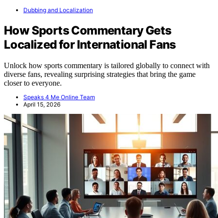
Dubbing and Localization
How Sports Commentary Gets
Localized for International Fans
Unlock how sports commentary is tailored globally to connect with
diverse fans, revealing surprising strategies that bring the game
closer to everyone.
Speaks 4 Me Online Team
April 15, 2026