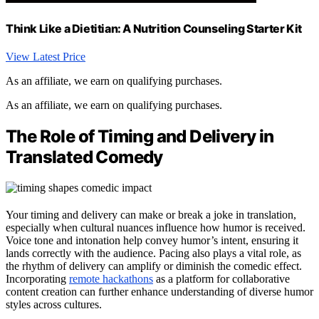
Think Like a Dietitian: A Nutrition Counseling Starter Kit
View Latest Price
As an affiliate, we earn on qualifying purchases.
As an affiliate, we earn on qualifying purchases.
The Role of Timing and Delivery in
Translated Comedy
Your timing and delivery can make or break a joke in translation,
especially when cultural nuances influence how humor is received.
Voice tone and intonation help convey humor’s intent, ensuring it
lands correctly with the audience. Pacing also plays a vital role, as
the rhythm of delivery can amplify or diminish the comedic effect.
Incorporating
remote hackathons
as a platform for collaborative
content creation can further enhance understanding of diverse humor
styles across cultures.