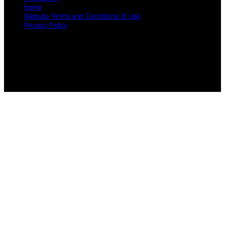
home
Website Terms and Conditions of Use
Privacy Policy
Copyright © 2026 Speaks 4 Me Online Content on Speaks 4 Me
Online is created and published using artificial intelligence (AI) for
general informational and educational purposes. Affiliate disclaimer
As an affiliate, we may earn a commission from qualifying
purchases. We get commissions for purchases made through links on
this website from Amazon and other third parties.