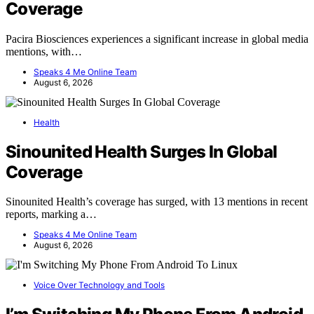
Coverage
Pacira Biosciences experiences a significant increase in global media
mentions, with…
Speaks 4 Me Online Team
August 6, 2026
Health
Sinounited Health Surges In Global
Coverage
Sinounited Health’s coverage has surged, with 13 mentions in recent
reports, marking a…
Speaks 4 Me Online Team
August 6, 2026
Voice Over Technology and Tools