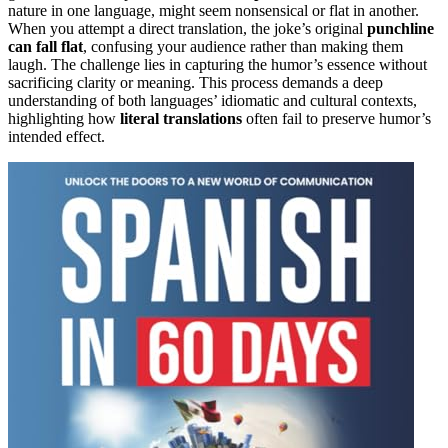
nature in one language, might seem nonsensical or flat in another.
When you attempt a direct translation, the joke’s original
punchline
can fall flat
, confusing your audience rather than making them
laugh. The challenge lies in capturing the humor’s essence without
sacrificing clarity or meaning. This process demands a deep
understanding of both languages’ idiomatic and cultural contexts,
highlighting how
literal translations
often fail to preserve humor’s
intended effect.