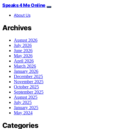
Speaks 4 Me Online
About Us
Archives
August 2026
July 2026
June 2026
May 2026
April 2026
March 2026
January 2026
December 2025
November 2025
October 2025
September 2025
August 2025
July 2025
January 2025
May 2024
Categories