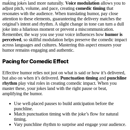
making jokes land more naturally.
Voice modulation
allows you to
adjust pitch, volume, and pace, creating
comedic timing
that
resonates with the audience. When translating humor, pay close
attention to these elements, guaranteeing the delivery matches the
original’s intent and rhythm. A slight change in tone can turn a dull
joke into a hilarious moment or prevent a miscommunication.
Remember, the way you use your voice influences how
humor is
perceived
, so skillful modulation helps preserve the comedic impact
across languages and cultures. Mastering this aspect ensures your
humor remains engaging and authentic.
Pacing for Comedic Effect
Effective humor relies not just on what is said or how it’s delivered,
but also on when it’s delivered.
Punctuation timing
and
punchline
rhythm
play vital roles in creating comedic impact. When you
master these, your jokes land with the right pause or beat,
amplifying the humor.
Use well-placed pauses to build anticipation before the
punchline.
Match punctuation timing with the joke’s flow for natural
timing.
Vary punchline rhythm to surprise and engage your audience.