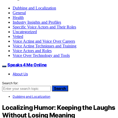
Dubbing and Localization
General
Health
Industry Insights and Profiles
Specific Voice Actors and Their Roles
Uncategorized
Vetted
Voice Acting and Voice Over Careers
Voice Acting Techniques and Training
Voice Actors and Roles
Voice Over Technology and Tools
Speaks 4 Me Online
About Us
Search for:
Search
Dubbing and Localization
Localizing Humor: Keeping the Laughs
Without Losing Meaning