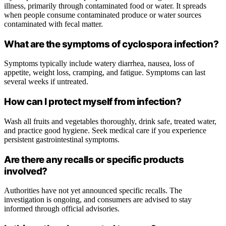
illness, primarily through contaminated food or water. It spreads
when people consume contaminated produce or water sources
contaminated with fecal matter.
What are the symptoms of cyclospora infection?
Symptoms typically include watery diarrhea, nausea, loss of
appetite, weight loss, cramping, and fatigue. Symptoms can last
several weeks if untreated.
How can I protect myself from infection?
Wash all fruits and vegetables thoroughly, drink safe, treated water,
and practice good hygiene. Seek medical care if you experience
persistent gastrointestinal symptoms.
Are there any recalls or specific products
involved?
Authorities have not yet announced specific recalls. The
investigation is ongoing, and consumers are advised to stay
informed through official advisories.