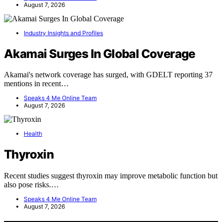
August 7, 2026
Industry Insights and Profiles
Akamai Surges In Global Coverage
Akamai's network coverage has surged, with GDELT reporting 37
mentions in recent…
Speaks 4 Me Online Team
August 7, 2026
Health
Thyroxin
Recent studies suggest thyroxin may improve metabolic function but
also pose risks.…
Speaks 4 Me Online Team
August 7, 2026