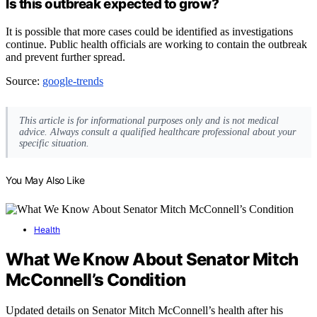
Is this outbreak expected to grow?
It is possible that more cases could be identified as investigations
continue. Public health officials are working to contain the outbreak
and prevent further spread.
Source:
google-trends
This article is for informational purposes only and is not medical
advice. Always consult a qualified healthcare professional about your
specific situation.
You May Also Like
Health
What We Know About Senator Mitch
McConnell’s Condition
Updated details on Senator Mitch McConnell’s health after his