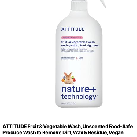
ATTITUDE Fruit & Vegetable Wash, Unscented Food-Safe
Produce Wash to Remove Dirt, Wax & Residue, Vegan