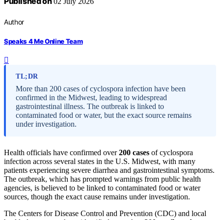
Published on
02 July 2026
Author
Speaks 4 Me Online Team
TL;DR
More than 200 cases of cyclospora infection have been
confirmed in the Midwest, leading to widespread
gastrointestinal illness. The outbreak is linked to
contaminated food or water, but the exact source remains
under investigation.
Health officials have confirmed over
200 cases
of cyclospora
infection across several states in the U.S. Midwest, with many
patients experiencing severe diarrhea and gastrointestinal symptoms.
The outbreak, which has prompted warnings from public health
agencies, is believed to be linked to contaminated food or water
sources, though the exact cause remains under investigation.
The Centers for Disease Control and Prevention (CDC) and local