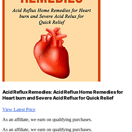
Acid Reflux Remedies: Acid Reflux Home Remedies for
Heart burn and Severe Acid Reflux for Quick Relief
View Latest Price
As an affiliate, we earn on qualifying purchases.
As an affiliate, we earn on qualifying purchases.