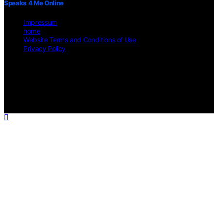
Speaks 4 Me Online
Impressum
home
Website Terms and Conditions of Use
Privacy Policy
Copyright © 2026 Speaks 4 Me Online Content on Speaks 4 Me
Online is created and published using artificial intelligence (AI) for
general informational and educational purposes. Affiliate disclaimer
As an affiliate, we may earn a commission from qualifying
purchases. We get commissions for purchases made through links on
this website from Amazon and other third parties.