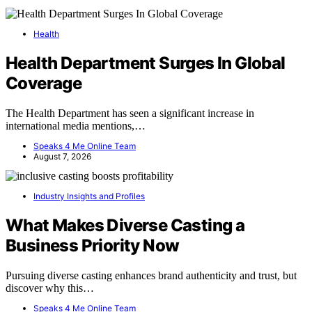
Health
Health Department Surges In Global
Coverage
The Health Department has seen a significant increase in
international media mentions,…
Speaks 4 Me Online Team
August 7, 2026
Industry Insights and Profiles
What Makes Diverse Casting a
Business Priority Now
Pursuing diverse casting enhances brand authenticity and trust, but
discover why this…
Speaks 4 Me Online Team