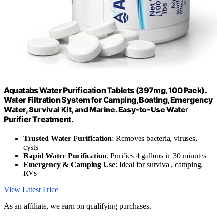
Aquatabs Water Purification Tablets (397mg, 100 Pack).
Water Filtration System for Camping, Boating, Emergency
Water, Survival Kit, and Marine. Easy-to-Use Water
Purifier Treatment.
Trusted Water Purification
: Removes bacteria, viruses,
cysts
Rapid Water Purification
: Purifies 4 gallons in 30 minutes
Emergency & Camping Use
: Ideal for survival, camping,
RVs
View Latest Price
As an affiliate, we earn on qualifying purchases.