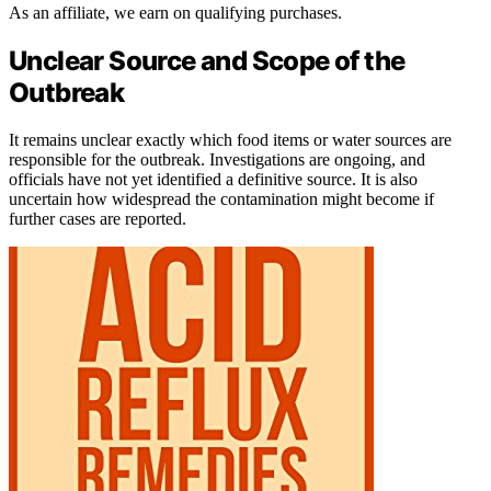
As an affiliate, we earn on qualifying purchases.
Unclear Source and Scope of the
Outbreak
It remains unclear exactly which food items or water sources are
responsible for the outbreak. Investigations are ongoing, and
officials have not yet identified a definitive source. It is also
uncertain how widespread the contamination might become if
further cases are reported.