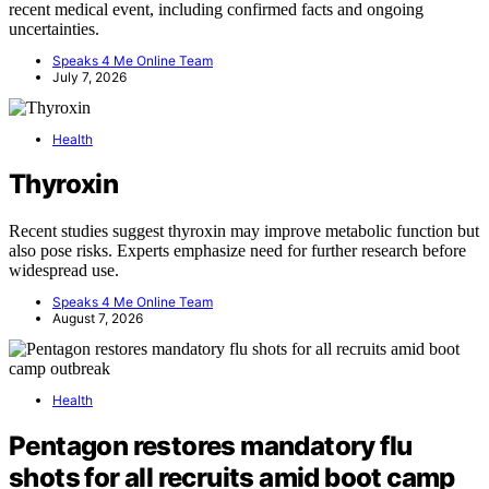
recent medical event, including confirmed facts and ongoing
uncertainties.
Speaks 4 Me Online Team
July 7, 2026
Health
Thyroxin
Recent studies suggest thyroxin may improve metabolic function but
also pose risks. Experts emphasize need for further research before
widespread use.
Speaks 4 Me Online Team
August 7, 2026
Health
Pentagon restores mandatory flu
shots for all recruits amid boot camp