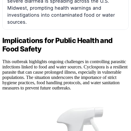
severe diarrhea is spreading across the U.S.
Midwest, prompting health warnings and
investigations into contaminated food or water
sources.
Implications for Public Health and
Food Safety
This outbreak highlights ongoing challenges in controlling parasitic
infections linked to food and water sources. Cyclospora is a resilient
parasite that can cause prolonged illness, especially in vulnerable
populations. The situation underscores the importance of strict
hygiene practices, food handling protocols, and water sanitation
measures to prevent future outbreaks.