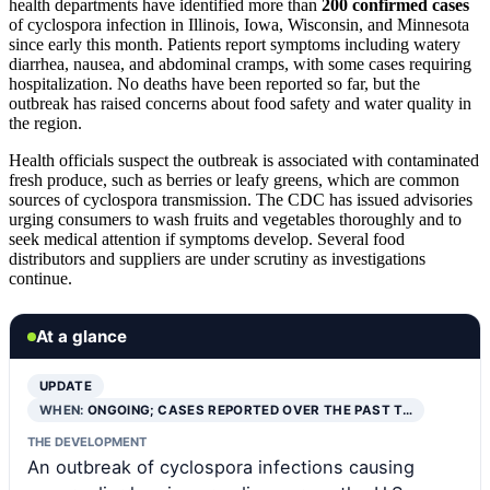
health departments have identified more than
200 confirmed cases
of cyclospora infection in Illinois, Iowa, Wisconsin, and Minnesota
since early this month. Patients report symptoms including watery
diarrhea, nausea, and abdominal cramps, with some cases requiring
hospitalization. No deaths have been reported so far, but the
outbreak has raised concerns about food safety and water quality in
the region.
Health officials suspect the outbreak is associated with contaminated
fresh produce, such as berries or leafy greens, which are common
sources of cyclospora transmission. The CDC has issued advisories
urging consumers to wash fruits and vegetables thoroughly and to
seek medical attention if symptoms develop. Several food
distributors and suppliers are under scrutiny as investigations
continue.
At a glance
UPDATE
WHEN:
ONGOING; CASES REPORTED OVER THE PAST T…
THE DEVELOPMENT
An outbreak of cyclospora infections causing