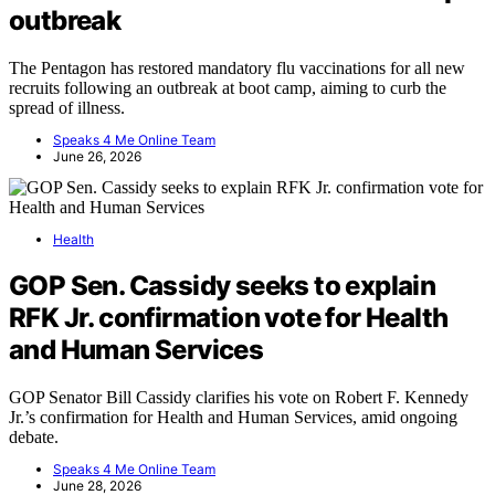
outbreak
The Pentagon has restored mandatory flu vaccinations for all new
recruits following an outbreak at boot camp, aiming to curb the
spread of illness.
Speaks 4 Me Online Team
June 26, 2026
Health
GOP Sen. Cassidy seeks to explain
RFK Jr. confirmation vote for Health
and Human Services
GOP Senator Bill Cassidy clarifies his vote on Robert F. Kennedy
Jr.’s confirmation for Health and Human Services, amid ongoing
debate.
Speaks 4 Me Online Team
June 28, 2026