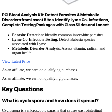
PCI Blood Analysis Kit: Detect Parasites & Metabolic
Disorders from Insect Bites, Identify Lyme Co-Infections,
Complete Testing Packages with Glass Slides and Lancet
Parasite Detection
: Identify common insect-bite parasites
Lyme Co-Infection Testing
: Detect Babesia species
associated with Lyme
Metabolic Disorder Analysis
: Assess vitamin, radical, and
organ health
View Latest Price
As an affiliate, we earn on qualifying purchases.
As an affiliate, we earn on qualifying purchases.
Key Questions
What is cyclospora and how does it spread?
Cyclospora is a microscopic parasite that causes gastrointestinal