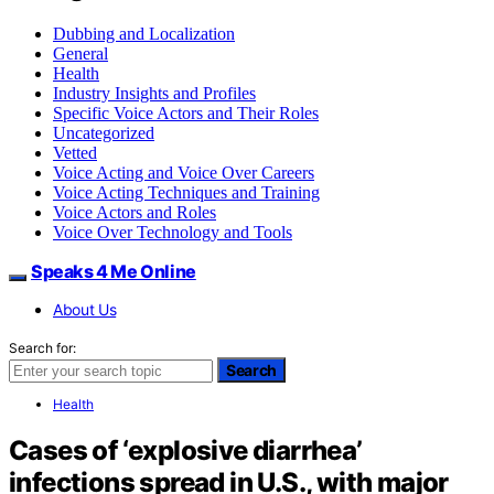
Dubbing and Localization
General
Health
Industry Insights and Profiles
Specific Voice Actors and Their Roles
Uncategorized
Vetted
Voice Acting and Voice Over Careers
Voice Acting Techniques and Training
Voice Actors and Roles
Voice Over Technology and Tools
Speaks 4 Me Online
About Us
Search for:
Search
Health
Cases of ‘explosive diarrhea’
infections spread in U.S., with major