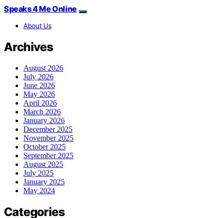
Speaks 4 Me Online
About Us
Archives
August 2026
July 2026
June 2026
May 2026
April 2026
March 2026
January 2026
December 2025
November 2025
October 2025
September 2025
August 2025
July 2025
January 2025
May 2024
Categories