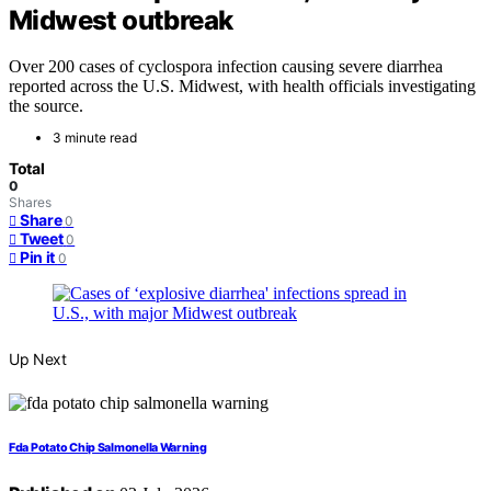
Midwest outbreak
Over 200 cases of cyclospora infection causing severe diarrhea
reported across the U.S. Midwest, with health officials investigating
the source.
3 minute read
Total
0
Shares
Share
0
Tweet
0
Pin it
0
Up Next
Fda Potato Chip Salmonella Warning