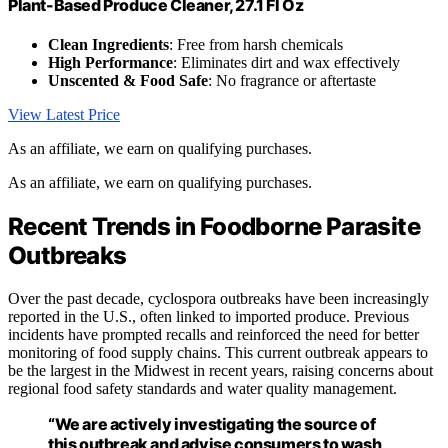
Plant-Based Produce Cleaner, 27.1 Fl Oz
Clean Ingredients
: Free from harsh chemicals
High Performance
: Eliminates dirt and wax effectively
Unscented & Food Safe
: No fragrance or aftertaste
View Latest Price
As an affiliate, we earn on qualifying purchases.
As an affiliate, we earn on qualifying purchases.
Recent Trends in Foodborne Parasite
Outbreaks
Over the past decade, cyclospora outbreaks have been increasingly
reported in the U.S., often linked to imported produce. Previous
incidents have prompted recalls and reinforced the need for better
monitoring of food supply chains. This current outbreak appears to
be the largest in the Midwest in recent years, raising concerns about
regional food safety standards and water quality management.
“We are actively investigating the source of
this outbreak and advise consumers to wash