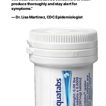
produce thoroughly and stay alert for
symptoms.”
— Dr. Lisa Martinez, CDC Epidemiologist