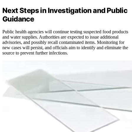
Next Steps in Investigation and Public
Guidance
Public health agencies will continue testing suspected food products
and water supplies. Authorities are expected to issue additional
advisories, and possibly recall contaminated items. Monitoring for
new cases will persist, and officials aim to identify and eliminate the
source to prevent further infections.