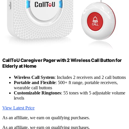
CallToU Caregiver Pager with 2 Wireless Call Button for
Elderly at Home
Wireless Call System
: Includes 2 receivers and 2 call buttons
Portable and Flexible
: 500+ ft range, portable receivers,
wearable call buttons
Customizable Ringtones
: 55 tones with 5 adjustable volume
levels
View Latest Price
As an affiliate, we earn on qualifying purchases.
As an affiliate, we earn on qualifying purchases.