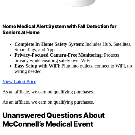
Nomo Medical Alert System with Fall Detection for
Seniors at Home
Complete In-Home Safety System
: Includes Hub, Satellites,
Smart Tags, and App
Privacy-Focused Camera-Free Monitoring
: Protects
privacy while ensuring safety over WiFi
Easy Setup with WiFi
: Plug into outlets, connect to WiFi, no
wiring needed
View Latest Price
As an affiliate, we earn on qualifying purchases.
As an affiliate, we earn on qualifying purchases.
Unanswered Questions About
McConnell’s Medical Event