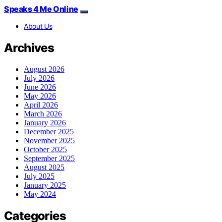
Speaks 4 Me Online
About Us
Archives
August 2026
July 2026
June 2026
May 2026
April 2026
March 2026
January 2026
December 2025
November 2025
October 2025
September 2025
August 2025
July 2025
January 2025
May 2024
Categories