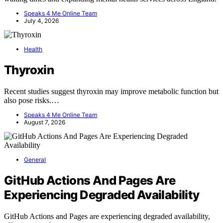
Speaks 4 Me Online Team
July 4, 2026
Health
Thyroxin
Recent studies suggest thyroxin may improve metabolic function but
also pose risks.…
Speaks 4 Me Online Team
August 7, 2026
General
GitHub Actions And Pages Are
Experiencing Degraded Availability
GitHub Actions and Pages are experiencing degraded availability,