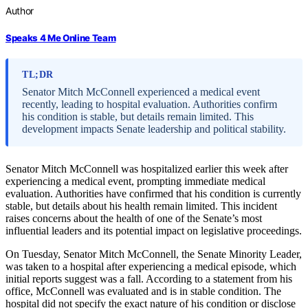
Author
Speaks 4 Me Online Team
TL;DR
Senator Mitch McConnell experienced a medical event
recently, leading to hospital evaluation. Authorities confirm
his condition is stable, but details remain limited. This
development impacts Senate leadership and political stability.
Senator Mitch McConnell was hospitalized earlier this week after
experiencing a medical event, prompting immediate medical
evaluation. Authorities have confirmed that his condition is currently
stable, but details about his health remain limited. This incident
raises concerns about the health of one of the Senate’s most
influential leaders and its potential impact on legislative proceedings.
On Tuesday, Senator Mitch McConnell, the Senate Minority Leader,
was taken to a hospital after experiencing a medical episode, which
initial reports suggest was a fall. According to a statement from his
office, McConnell was evaluated and is in stable condition. The
hospital did not specify the exact nature of his condition or disclose