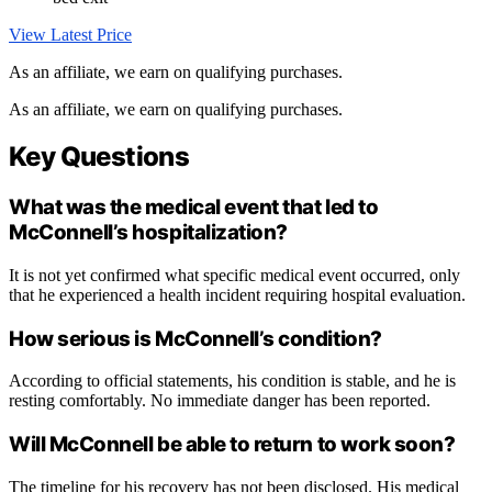
View Latest Price
As an affiliate, we earn on qualifying purchases.
As an affiliate, we earn on qualifying purchases.
Key Questions
What was the medical event that led to
McConnell’s hospitalization?
It is not yet confirmed what specific medical event occurred, only
that he experienced a health incident requiring hospital evaluation.
How serious is McConnell’s condition?
According to official statements, his condition is stable, and he is
resting comfortably. No immediate danger has been reported.
Will McConnell be able to return to work soon?
The timeline for his recovery has not been disclosed. His medical