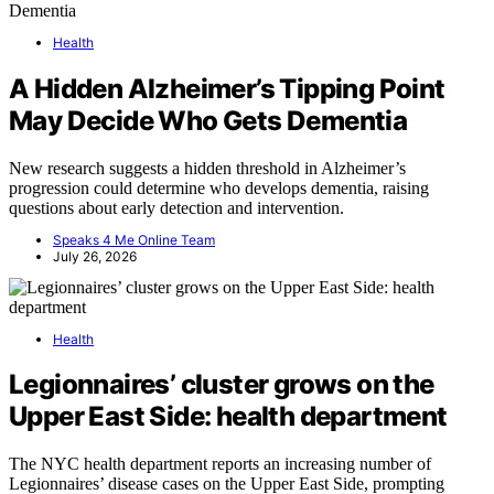
Health
A Hidden Alzheimer’s Tipping Point
May Decide Who Gets Dementia
New research suggests a hidden threshold in Alzheimer’s
progression could determine who develops dementia, raising
questions about early detection and intervention.
Speaks 4 Me Online Team
July 26, 2026
Health
Legionnaires’ cluster grows on the
Upper East Side: health department
The NYC health department reports an increasing number of
Legionnaires’ disease cases on the Upper East Side, prompting