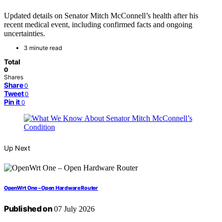
Updated details on Senator Mitch McConnell’s health after his
recent medical event, including confirmed facts and ongoing
uncertainties.
3 minute read
Total
0
Shares
Share
0
Tweet
0
Pin it
0
Up Next
OpenWrt One – Open Hardware Router
Published on
07 July 2026