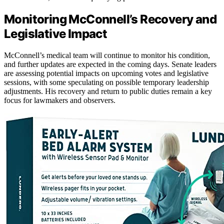
Monitoring McConnell’s Recovery and
Legislative Impact
McConnell’s medical team will continue to monitor his condition,
and further updates are expected in the coming days. Senate leaders
are assessing potential impacts on upcoming votes and legislative
sessions, with some speculating on possible temporary leadership
adjustments. His recovery and return to public duties remain a key
focus for lawmakers and observers.