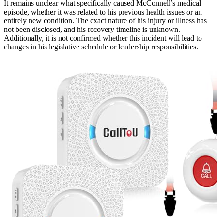
It remains unclear what specifically caused McConnell’s medical
episode, whether it was related to his previous health issues or an
entirely new condition. The exact nature of his injury or illness has
not been disclosed, and his recovery timeline is unknown.
Additionally, it is not confirmed whether this incident will lead to
changes in his legislative schedule or leadership responsibilities.