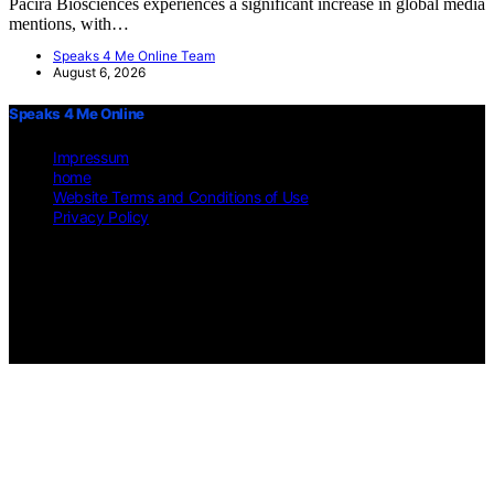
Pacira Biosciences experiences a significant increase in global media
mentions, with…
Speaks 4 Me Online Team
August 6, 2026
Speaks 4 Me Online
Impressum
home
Website Terms and Conditions of Use
Privacy Policy
Copyright © 2026 Speaks 4 Me Online Content on Speaks 4 Me
Online is created and published using artificial intelligence (AI) for
general informational and educational purposes. Affiliate disclaimer
As an affiliate, we may earn a commission from qualifying
purchases. We get commissions for purchases made through links on
this website from Amazon and other third parties.