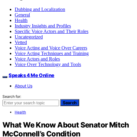
Dubbing and Localization
General
Health
Industry Insights and Profiles
Specific Voice Actors and Their Roles
Uncategorized
Vetted
Voice Acting and Voice Over Careers
Voice Acting Techniques and Training
Voice Actors and Roles
Voice Over Technology and Tools
Speaks 4 Me Online
About Us
Search for:
Search
Health
What We Know About Senator Mitch
McConnell’s Condition