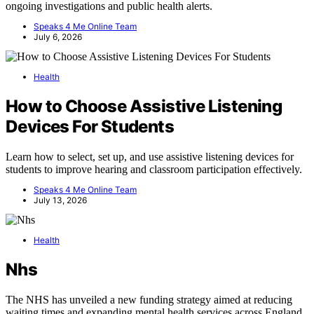
ongoing investigations and public health alerts.
Speaks 4 Me Online Team
July 6, 2026
Health
How to Choose Assistive Listening
Devices For Students
Learn how to select, set up, and use assistive listening devices for
students to improve hearing and classroom participation effectively.
Speaks 4 Me Online Team
July 13, 2026
Health
Nhs
The NHS has unveiled a new funding strategy aimed at reducing
waiting times and expanding mental health services across England.