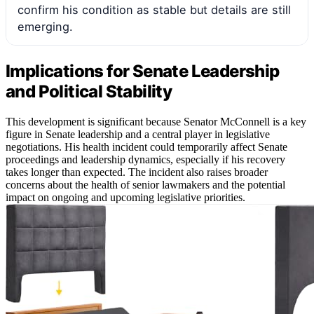
confirm his condition as stable but details are still
emerging.
Implications for Senate Leadership
and Political Stability
This development is significant because Senator McConnell is a key
figure in Senate leadership and a central player in legislative
negotiations. His health incident could temporarily affect Senate
proceedings and leadership dynamics, especially if his recovery
takes longer than expected. The incident also raises broader
concerns about the health of senior lawmakers and the potential
impact on ongoing and upcoming legislative priorities.