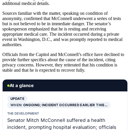
additional medical details.
Sources familiar with the matter, speaking on condition of
anonymity, confirmed that McConnell underwent a series of tests
but is not believed to be in immediate danger. The senator’s
spokesperson emphasized that he is resting and receiving
appropriate medical care. The incident occurred during a private
event in Washington, D.C., and was promptly reported to medical
authorities.
Officials from the Capitol and McConnell’s office have declined to
provide further specifics about the cause of the incident, citing
privacy concerns. However, they reiterated that his condition is
stable and that he is expected to recover fully.
At a glance
UPDATE
WHEN:
ONGOING; INCIDENT OCCURRED EARLIER THIS…
THE DEVELOPMENT
Senator Mitch McConnell suffered a health
incident, prompting hospital evaluation; officials