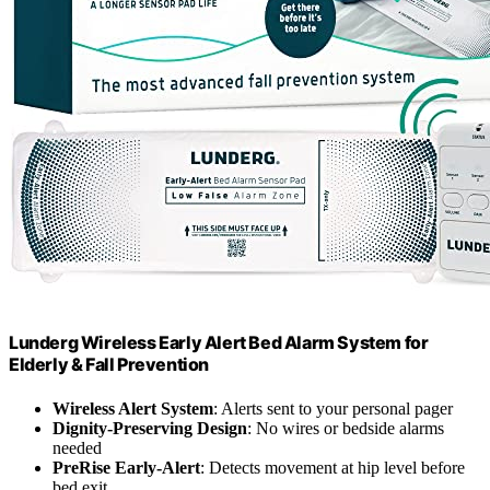
Lunderg Wireless Early Alert Bed Alarm System for
Elderly & Fall Prevention
Wireless Alert System
: Alerts sent to your personal pager
Dignity-Preserving Design
: No wires or bedside alarms
needed
PreRise Early-Alert
: Detects movement at hip level before
bed exit