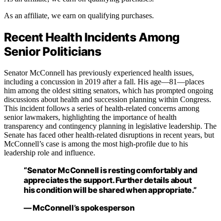
As an affiliate, we earn on qualifying purchases.
Recent Health Incidents Among
Senior Politicians
Senator McConnell has previously experienced health issues,
including a concussion in 2019 after a fall. His age—81—places
him among the oldest sitting senators, which has prompted ongoing
discussions about health and succession planning within Congress.
This incident follows a series of health-related concerns among
senior lawmakers, highlighting the importance of health
transparency and contingency planning in legislative leadership. The
Senate has faced other health-related disruptions in recent years, but
McConnell’s case is among the most high-profile due to his
leadership role and influence.
“Senator McConnell is resting comfortably and
appreciates the support. Further details about
his condition will be shared when appropriate.”
— McConnell’s spokesperson