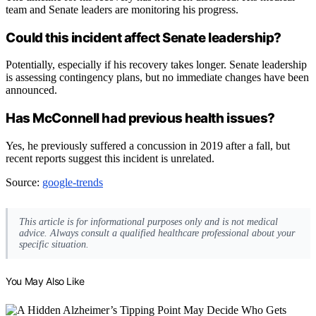
team and Senate leaders are monitoring his progress.
Could this incident affect Senate leadership?
Potentially, especially if his recovery takes longer. Senate leadership
is assessing contingency plans, but no immediate changes have been
announced.
Has McConnell had previous health issues?
Yes, he previously suffered a concussion in 2019 after a fall, but
recent reports suggest this incident is unrelated.
Source:
google-trends
This article is for informational purposes only and is not medical
advice. Always consult a qualified healthcare professional about your
specific situation.
You May Also Like