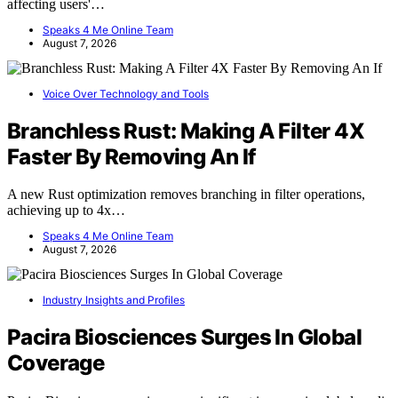
affecting users'…
Speaks 4 Me Online Team
August 7, 2026
Voice Over Technology and Tools
Branchless Rust: Making A Filter 4X
Faster By Removing An If
A new Rust optimization removes branching in filter operations,
achieving up to 4x…
Speaks 4 Me Online Team
August 7, 2026
Industry Insights and Profiles
Pacira Biosciences Surges In Global
Coverage