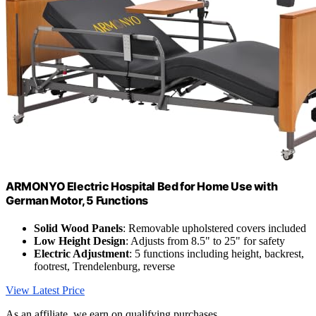
ARMONYO Electric Hospital Bed for Home Use with
German Motor, 5 Functions
Solid Wood Panels
: Removable upholstered covers included
Low Height Design
: Adjusts from 8.5" to 25" for safety
Electric Adjustment
: 5 functions including height, backrest,
footrest, Trendelenburg, reverse
View Latest Price
As an affiliate, we earn on qualifying purchases.