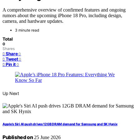
A comprehensive overview of confirmed features and ongoing
rumors about the upcoming iPhone 18 Pro, including design,
camera, and hardware updates.
3 minute read
Total
0
Shares
Share
0
Tweet
0
Pin it
0
Up Next
Apple’s Siri AI push drives 12GB DRAM demand for Samsung and SK Hynix
Published on
25 June 2026