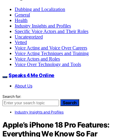
Dubbing and Localization
General
Health
Industry Insights and Profiles
Specific Voice Actors and Their Roles
Uncategorized
Vetted
Voice Acting and Voice Over Careers
Voice Acting Techniques and Training
Voice Actors and Roles
Voice Over Technology and Tools
Speaks 4 Me Online
About Us
Search for:
Search
Industry Insights and Profiles
Apple’s iPhone 18 Pro Features:
Everything We Know So Far