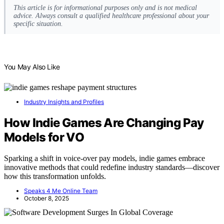
This article is for informational purposes only and is not medical
advice. Always consult a qualified healthcare professional about your
specific situation.
You May Also Like
Industry Insights and Profiles
How Indie Games Are Changing Pay
Models for VO
Sparking a shift in voice-over pay models, indie games embrace
innovative methods that could redefine industry standards—discover
how this transformation unfolds.
Speaks 4 Me Online Team
October 8, 2025