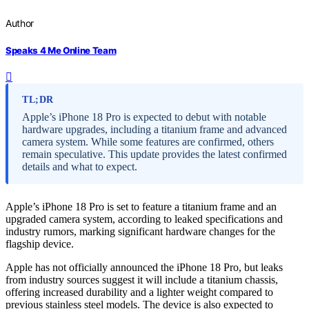
Author
Speaks 4 Me Online Team
TL;DR
Apple’s iPhone 18 Pro is expected to debut with notable
hardware upgrades, including a titanium frame and advanced
camera system. While some features are confirmed, others
remain speculative. This update provides the latest confirmed
details and what to expect.
Apple’s iPhone 18 Pro is set to feature a titanium frame and an
upgraded camera system, according to leaked specifications and
industry rumors, marking significant hardware changes for the
flagship device.
Apple has not officially announced the iPhone 18 Pro, but leaks
from industry sources suggest it will include a titanium chassis,
offering increased durability and a lighter weight compared to
previous stainless steel models. The device is also expected to