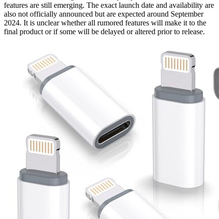
features are still emerging. The exact launch date and availability are
also not officially announced but are expected around September
2024. It is unclear whether all rumored features will make it to the
final product or if some will be delayed or altered prior to release.