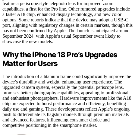
feature a periscope-style telephoto lens for improved zoom
capabilities, a first for the Pro line. Other rumored upgrades include
a faster A18 chip, enhanced display technology, and new color
options. Some reports indicate that the device may adopt a USB-C
port, aligning with regulatory changes in certain markets, though this
has not been confirmed by Apple. The launch is anticipated around
September 2024, with Apple’s usual September event likely to
showcase the new models.
Why the iPhone 18 Pro’s Upgrades
Matter for Users
The introduction of a titanium frame could significantly improve the
device’s durability and weight, enhancing user experience. The
upgraded camera system, especially the potential periscope lens,
promises better photography capabilities, appealing to professional
and enthusiast photographers. Hardware improvements like the A18
chip are expected to boost performance and efficiency, benefiting
daily use and gaming. These developments reflect Apple’s ongoing
push to differentiate its flagship models through premium materials
and advanced features, influencing consumer choice and
competitive positioning in the smartphone market.