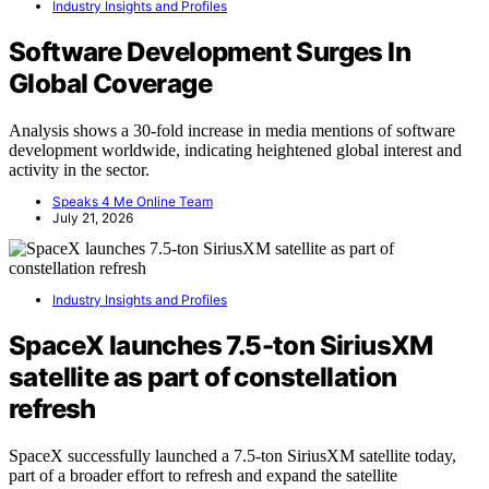
Industry Insights and Profiles
Software Development Surges In
Global Coverage
Analysis shows a 30-fold increase in media mentions of software
development worldwide, indicating heightened global interest and
activity in the sector.
Speaks 4 Me Online Team
July 21, 2026
Industry Insights and Profiles
SpaceX launches 7.5-ton SiriusXM
satellite as part of constellation
refresh
SpaceX successfully launched a 7.5-ton SiriusXM satellite today,
part of a broader effort to refresh and expand the satellite