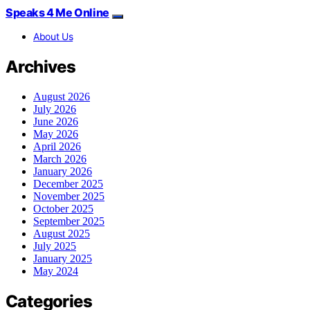
Speaks 4 Me Online
About Us
Archives
August 2026
July 2026
June 2026
May 2026
April 2026
March 2026
January 2026
December 2025
November 2025
October 2025
September 2025
August 2025
July 2025
January 2025
May 2024
Categories