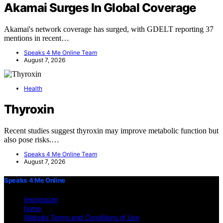
Akamai Surges In Global Coverage
Akamai's network coverage has surged, with GDELT reporting 37
mentions in recent…
Speaks 4 Me Online Team
August 7, 2026
Health
Thyroxin
Recent studies suggest thyroxin may improve metabolic function but
also pose risks.…
Speaks 4 Me Online Team
August 7, 2026
Speaks 4 Me Online
Impressum
home
Website Terms and Conditions of Use