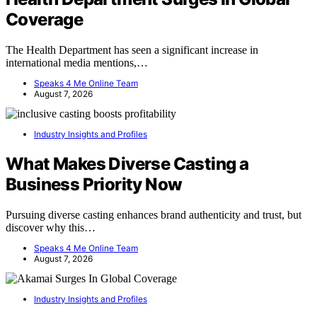
Coverage
The Health Department has seen a significant increase in
international media mentions,…
Speaks 4 Me Online Team
August 7, 2026
Industry Insights and Profiles
What Makes Diverse Casting a
Business Priority Now
Pursuing diverse casting enhances brand authenticity and trust, but
discover why this…
Speaks 4 Me Online Team
August 7, 2026
Industry Insights and Profiles