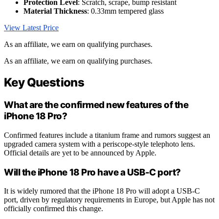
Protection Level
: Scratch, scrape, bump resistant
Material Thickness
: 0.33mm tempered glass
View Latest Price
As an affiliate, we earn on qualifying purchases.
As an affiliate, we earn on qualifying purchases.
Key Questions
What are the confirmed new features of the
iPhone 18 Pro?
Confirmed features include a titanium frame and rumors suggest an
upgraded camera system with a periscope-style telephoto lens.
Official details are yet to be announced by Apple.
Will the iPhone 18 Pro have a USB-C port?
It is widely rumored that the iPhone 18 Pro will adopt a USB-C
port, driven by regulatory requirements in Europe, but Apple has not
officially confirmed this change.