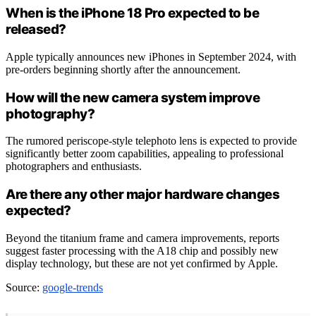
When is the iPhone 18 Pro expected to be
released?
Apple typically announces new iPhones in September 2024, with
pre-orders beginning shortly after the announcement.
How will the new camera system improve
photography?
The rumored periscope-style telephoto lens is expected to provide
significantly better zoom capabilities, appealing to professional
photographers and enthusiasts.
Are there any other major hardware changes
expected?
Beyond the titanium frame and camera improvements, reports
suggest faster processing with the A18 chip and possibly new
display technology, but these are not yet confirmed by Apple.
Source:
google-trends