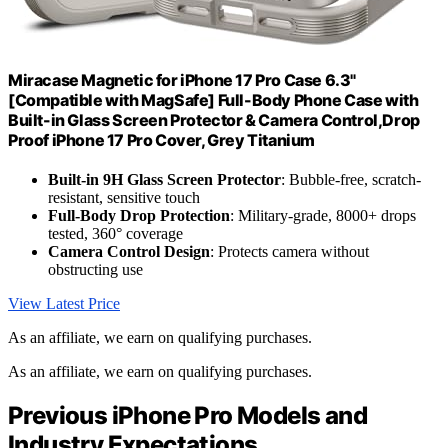
Miracase Magnetic for iPhone 17 Pro Case 6.3"
[Compatible with MagSafe] Full-Body Phone Case with
Built-in Glass Screen Protector & Camera Control,Drop
Proof iPhone 17 Pro Cover, Grey Titanium
Built-in 9H Glass Screen Protector
: Bubble-free, scratch-
resistant, sensitive touch
Full-Body Drop Protection
: Military-grade, 8000+ drops
tested, 360° coverage
Camera Control Design
: Protects camera without
obstructing use
View Latest Price
As an affiliate, we earn on qualifying purchases.
As an affiliate, we earn on qualifying purchases.
Previous iPhone Pro Models and
Industry Expectations