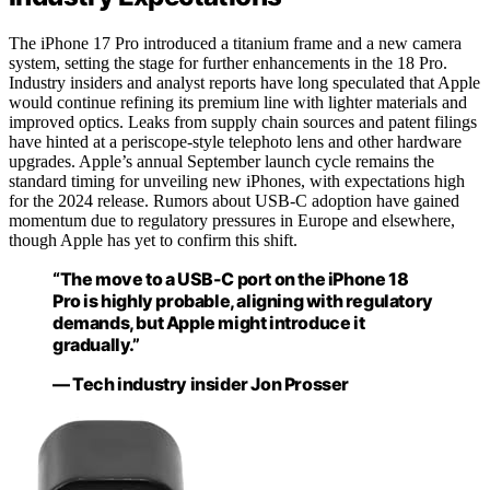
The iPhone 17 Pro introduced a titanium frame and a new camera
system, setting the stage for further enhancements in the 18 Pro.
Industry insiders and analyst reports have long speculated that Apple
would continue refining its premium line with lighter materials and
improved optics. Leaks from supply chain sources and patent filings
have hinted at a periscope-style telephoto lens and other hardware
upgrades. Apple’s annual September launch cycle remains the
standard timing for unveiling new iPhones, with expectations high
for the 2024 release. Rumors about USB-C adoption have gained
momentum due to regulatory pressures in Europe and elsewhere,
though Apple has yet to confirm this shift.
“The move to a USB-C port on the iPhone 18
Pro is highly probable, aligning with regulatory
demands, but Apple might introduce it
gradually.”
— Tech industry insider Jon Prosser