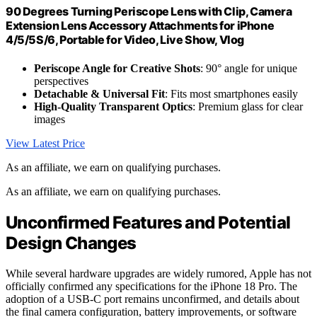
90 Degrees Turning Periscope Lens with Clip, Camera
Extension Lens Accessory Attachments for iPhone
4/5/5S/6, Portable for Video, Live Show, Vlog
Periscope Angle for Creative Shots
: 90° angle for unique
perspectives
Detachable & Universal Fit
: Fits most smartphones easily
High-Quality Transparent Optics
: Premium glass for clear
images
View Latest Price
As an affiliate, we earn on qualifying purchases.
As an affiliate, we earn on qualifying purchases.
Unconfirmed Features and Potential
Design Changes
While several hardware upgrades are widely rumored, Apple has not
officially confirmed any specifications for the iPhone 18 Pro. The
adoption of a USB-C port remains unconfirmed, and details about
the final camera configuration, battery improvements, or software