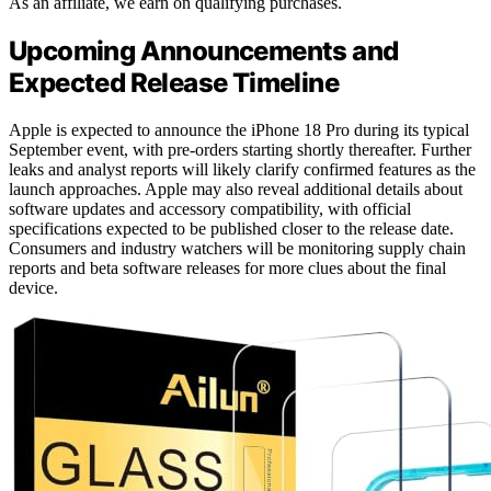
As an affiliate, we earn on qualifying purchases.
Upcoming Announcements and
Expected Release Timeline
Apple is expected to announce the iPhone 18 Pro during its typical
September event, with pre-orders starting shortly thereafter. Further
leaks and analyst reports will likely clarify confirmed features as the
launch approaches. Apple may also reveal additional details about
software updates and accessory compatibility, with official
specifications expected to be published closer to the release date.
Consumers and industry watchers will be monitoring supply chain
reports and beta software releases for more clues about the final
device.