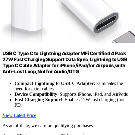
USB C Type C to Lightning Adapter MFi Certified 4 Pack
27W Fast Charging Support Data Sync,Lightning to USB
Type C Cable Adapter for iPhone/iPad/for Airpods,with
Anti-Lost Loop,Not for Audio/OTG
Compact Lightning to USB-C Adapter
: Eliminates the
need for extra cables
Device Compatibility
: Supports iPhone, iPad, and AirPods
Fast Charging Support
: Enables 15W fast charging (not
PD)
View Latest Price
As an affiliate, we earn on qualifying purchases.