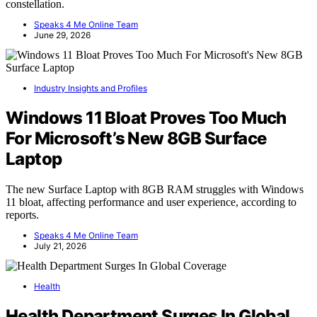
constellation.
Speaks 4 Me Online Team
June 29, 2026
Industry Insights and Profiles
Windows 11 Bloat Proves Too Much
For Microsoft’s New 8GB Surface
Laptop
The new Surface Laptop with 8GB RAM struggles with Windows
11 bloat, affecting performance and user experience, according to
reports.
Speaks 4 Me Online Team
July 21, 2026
Health
Health Department Surges In Global