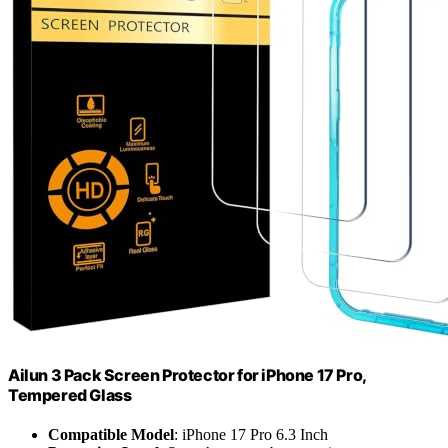
Ailun 3 Pack Screen Protector for iPhone 17 Pro,
Tempered Glass
Compatible Model
: iPhone 17 Pro 6.3 Inch