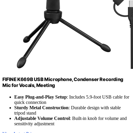
FIFINE K669B USB Microphone, Condenser Recording
Mic for Vocals, Meeting
Easy Plug-and-Play Setup
: Includes 5.9-foot USB cable for
quick connection
Sturdy Metal Construction
: Durable design with stable
tripod stand
Adjustable Volume Control
: Built-in knob for volume and
sensitivity adjustment