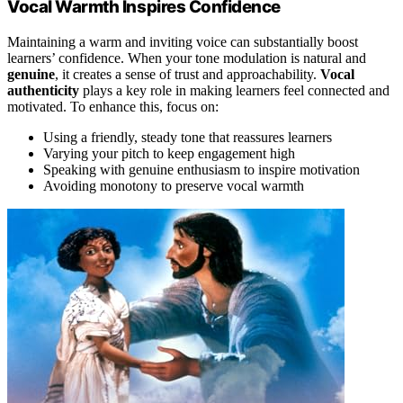
Vocal Warmth Inspires Confidence
Maintaining a warm and inviting voice can substantially boost
learners’ confidence. When your tone modulation is natural and
genuine
, it creates a sense of trust and approachability.
Vocal
authenticity
plays a key role in making learners feel connected and
motivated. To enhance this, focus on:
Using a friendly, steady tone that reassures learners
Varying your pitch to keep engagement high
Speaking with genuine enthusiasm to inspire motivation
Avoiding monotony to preserve vocal warmth