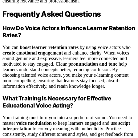
ensuring relevance and professionalism.
Frequently Asked Questions
How Do Voice Actors Influence Learner Retention
Rates?
You can
boost learner retention rates
by using voice actors who
create emotional engagement
and enhance clarity. When voices
sound genuine and expressive, learners feel more connected and
motivated to stay engaged.
Clear pronunciation and tone
help
learners understand concepts better, reducing confusion. By
choosing talented voice actors, you make your e-learning content
more compelling, ensuring that learners stay focused, absorb
information effectively, and retain knowledge longer.
What Training Is Necessary for Effective
Educational Voice Acting?
Your training must turn you into a superhero of sound. You need to
master
voice modulation
to keep learners engaged and use
script
interpretation
to convey meaning with authenticity. Practice
consistently, study different tones and styles, and get feedback from