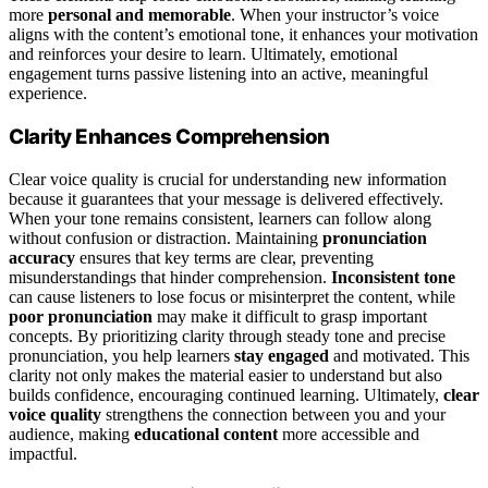
more
personal and memorable
. When your instructor’s voice
aligns with the content’s emotional tone, it enhances your motivation
and reinforces your desire to learn. Ultimately, emotional
engagement turns passive listening into an active, meaningful
experience.
Clarity Enhances Comprehension
Clear voice quality is crucial for understanding new information
because it guarantees that your message is delivered effectively.
When your tone remains consistent, learners can follow along
without confusion or distraction. Maintaining
pronunciation
accuracy
ensures that key terms are clear, preventing
misunderstandings that hinder comprehension.
Inconsistent tone
can cause listeners to lose focus or misinterpret the content, while
poor pronunciation
may make it difficult to grasp important
concepts. By prioritizing clarity through steady tone and precise
pronunciation, you help learners
stay engaged
and motivated. This
clarity not only makes the material easier to understand but also
builds confidence, encouraging continued learning. Ultimately,
clear
voice quality
strengthens the connection between you and your
audience, making
educational content
more accessible and
impactful.