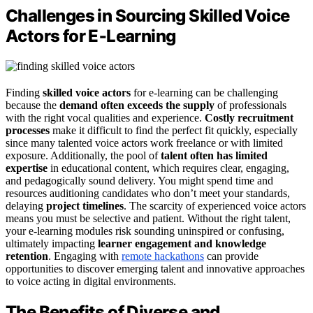
Challenges in Sourcing Skilled Voice
Actors for E‑Learning
Finding
skilled voice actors
for e-learning can be challenging
because the
demand often exceeds the supply
of professionals
with the right vocal qualities and experience.
Costly recruitment
processes
make it difficult to find the perfect fit quickly, especially
since many talented voice actors work freelance or with limited
exposure. Additionally, the pool of
talent often has limited
expertise
in educational content, which requires clear, engaging,
and pedagogically sound delivery. You might spend time and
resources auditioning candidates who don’t meet your standards,
delaying
project timelines
. The scarcity of experienced voice actors
means you must be selective and patient. Without the right talent,
your e-learning modules risk sounding uninspired or confusing,
ultimately impacting
learner engagement and knowledge
retention
. Engaging with
remote hackathons
can provide
opportunities to discover emerging talent and innovative approaches
to voice acting in digital environments.
The Benefits of Diverse and