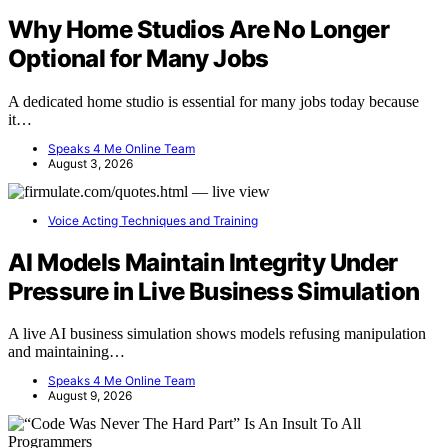
Why Home Studios Are No Longer
Optional for Many Jobs
A dedicated home studio is essential for many jobs today because
it…
Speaks 4 Me Online Team
August 3, 2026
Voice Acting Techniques and Training
AI Models Maintain Integrity Under
Pressure in Live Business Simulation
A live AI business simulation shows models refusing manipulation
and maintaining…
Speaks 4 Me Online Team
August 9, 2026