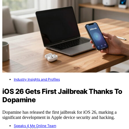
Industry Insights and Profiles
iOS 26 Gets First Jailbreak Thanks To
Dopamine
Dopamine has released the first jailbreak for iOS 26, marking a
significant development in Apple device security and hacking.
Speaks 4 Me Online Team