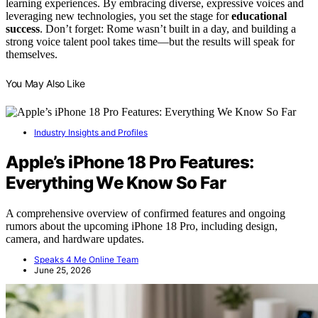
learning experiences. By embracing diverse, expressive voices and
leveraging new technologies, you set the stage for
educational
success
. Don’t forget: Rome wasn’t built in a day, and building a
strong voice talent pool takes time—but the results will speak for
themselves.
You May Also Like
Industry Insights and Profiles
Apple’s iPhone 18 Pro Features:
Everything We Know So Far
A comprehensive overview of confirmed features and ongoing
rumors about the upcoming iPhone 18 Pro, including design,
camera, and hardware updates.
Speaks 4 Me Online Team
June 25, 2026