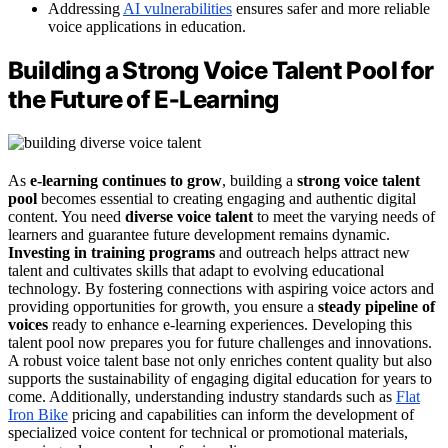
Addressing
AI vulnerabilities
ensures safer and more reliable
voice applications in education.
Building a Strong Voice Talent Pool for
the Future of E‑Learning
As
e-learning continues to grow
, building a
strong voice talent
pool
becomes essential to creating engaging and authentic digital
content. You need
diverse voice talent
to meet the varying needs of
learners and guarantee future development remains dynamic.
Investing in training programs
and outreach helps attract new
talent and cultivates skills that adapt to evolving educational
technology. By fostering connections with aspiring voice actors and
providing opportunities for growth, you ensure a
steady pipeline of
voices
ready to enhance e-learning experiences. Developing this
talent pool now prepares you for future challenges and innovations.
A robust voice talent base not only enriches content quality but also
supports the sustainability of engaging digital education for years to
come. Additionally, understanding industry standards such as
Flat
Iron Bike
pricing and capabilities can inform the development of
specialized voice content for technical or promotional materials,