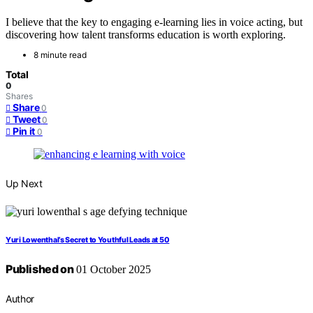
I believe that the key to engaging e-learning lies in voice acting, but
discovering how talent transforms education is worth exploring.
8 minute read
Total
0
Shares
Share
0
Tweet
0
Pin it
0
Up Next
Yuri Lowenthal’s Secret to Youthful Leads at 50
Published on
01 October 2025
Author