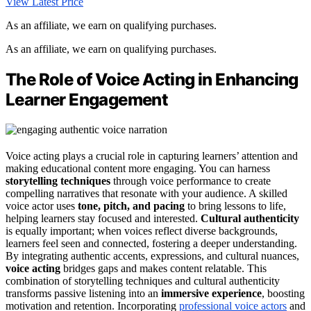
View Latest Price
As an affiliate, we earn on qualifying purchases.
As an affiliate, we earn on qualifying purchases.
The Role of Voice Acting in Enhancing
Learner Engagement
Voice acting plays a crucial role in capturing learners’ attention and
making educational content more engaging. You can harness
storytelling techniques
through voice performance to create
compelling narratives that resonate with your audience. A skilled
voice actor uses
tone, pitch, and pacing
to bring lessons to life,
helping learners stay focused and interested.
Cultural authenticity
is equally important; when voices reflect diverse backgrounds,
learners feel seen and connected, fostering a deeper understanding.
By integrating authentic accents, expressions, and cultural nuances,
voice acting
bridges gaps and makes content relatable. This
combination of storytelling techniques and cultural authenticity
transforms passive listening into an
immersive experience
, boosting
motivation and retention. Incorporating
professional voice actors
and