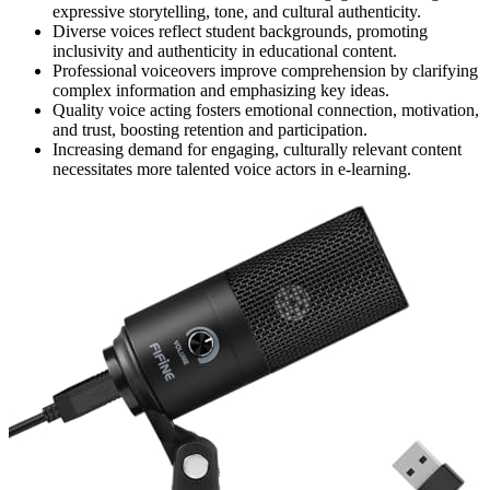
expressive storytelling, tone, and cultural authenticity.
Diverse voices reflect student backgrounds, promoting
inclusivity and authenticity in educational content.
Professional voiceovers improve comprehension by clarifying
complex information and emphasizing key ideas.
Quality voice acting fosters emotional connection, motivation,
and trust, boosting retention and participation.
Increasing demand for engaging, culturally relevant content
necessitates more talented voice actors in e-learning.