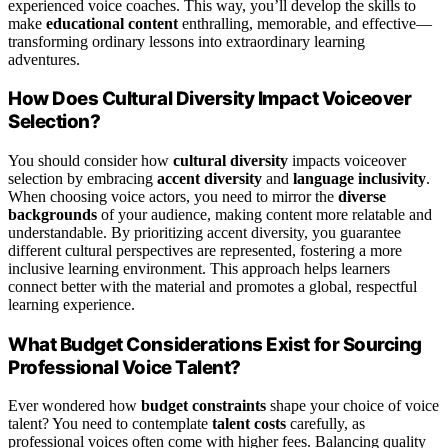
experienced voice coaches. This way, you’ll develop the skills to
make
educational content
enthralling, memorable, and effective—
transforming ordinary lessons into extraordinary learning
adventures.
How Does Cultural Diversity Impact Voiceover
Selection?
You should consider how
cultural diversity
impacts voiceover
selection by embracing
accent diversity
and
language inclusivity
.
When choosing voice actors, you need to mirror the
diverse
backgrounds
of your audience, making content more relatable and
understandable. By prioritizing accent diversity, you guarantee
different cultural perspectives are represented, fostering a more
inclusive learning environment. This approach helps learners
connect better with the material and promotes a global, respectful
learning experience.
What Budget Considerations Exist for Sourcing
Professional Voice Talent?
Ever wondered how
budget constraints
shape your choice of voice
talent? You need to contemplate
talent costs
carefully, as
professional voices often come with higher fees. Balancing quality