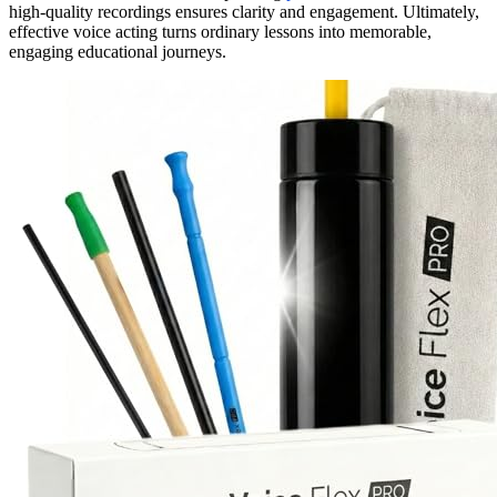
high-quality recordings ensures clarity and engagement. Ultimately,
effective voice acting turns ordinary lessons into memorable,
engaging educational journeys.