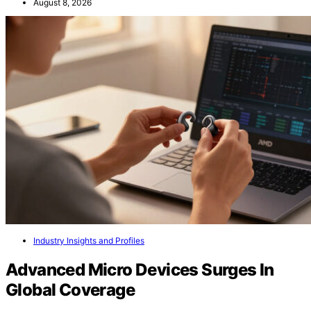
August 8, 2026
Industry Insights and Profiles
Advanced Micro Devices Surges In
Global Coverage