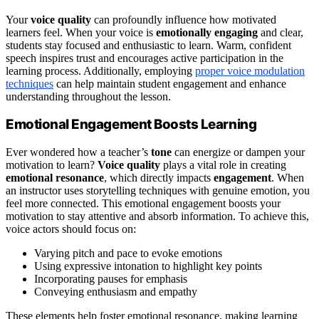
Your
voice quality
can profoundly influence how motivated
learners feel. When your voice is
emotionally engaging
and clear,
students stay focused and enthusiastic to learn. Warm, confident
speech inspires trust and encourages active participation in the
learning process. Additionally, employing
proper voice modulation
techniques
can help maintain student engagement and enhance
understanding throughout the lesson.
Emotional Engagement Boosts Learning
Ever wondered how a teacher’s
tone
can energize or dampen your
motivation to learn?
Voice quality
plays a vital role in creating
emotional resonance
, which directly impacts
engagement
. When
an instructor uses storytelling techniques with genuine emotion, you
feel more connected. This emotional engagement boosts your
motivation to stay attentive and absorb information. To achieve this,
voice actors should focus on:
Varying pitch and pace to evoke emotions
Using expressive intonation to highlight key points
Incorporating pauses for emphasis
Conveying enthusiasm and empathy
These elements help foster emotional resonance, making learning