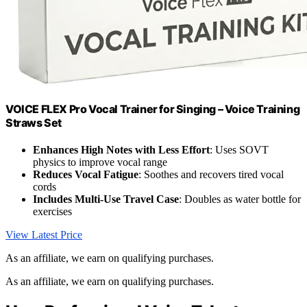
VOICE FLEX Pro Vocal Trainer for Singing – Voice Training
Straws Set
Enhances High Notes with Less Effort
: Uses SOVT
physics to improve vocal range
Reduces Vocal Fatigue
: Soothes and recovers tired vocal
cords
Includes Multi-Use Travel Case
: Doubles as water bottle for
exercises
View Latest Price
As an affiliate, we earn on qualifying purchases.
As an affiliate, we earn on qualifying purchases.