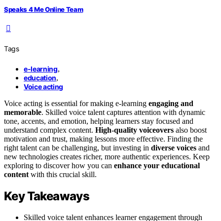
Speaks 4 Me Online Team
Tags
e-learning
,
education
,
Voice acting
Voice acting is essential for making e-learning
engaging and
memorable
. Skilled voice talent captures attention with dynamic
tone, accents, and emotion, helping learners stay focused and
understand complex content.
High-quality voiceovers
also boost
motivation and trust, making lessons more effective. Finding the
right talent can be challenging, but investing in
diverse voices
and
new technologies creates richer, more authentic experiences. Keep
exploring to discover how you can
enhance your educational
content
with this crucial skill.
Key Takeaways
Skilled voice talent enhances learner engagement through