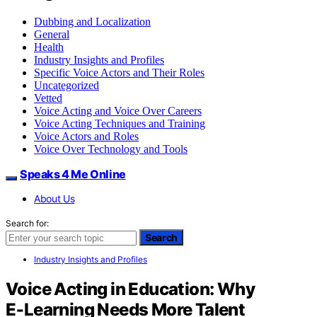
Dubbing and Localization
General
Health
Industry Insights and Profiles
Specific Voice Actors and Their Roles
Uncategorized
Vetted
Voice Acting and Voice Over Careers
Voice Acting Techniques and Training
Voice Actors and Roles
Voice Over Technology and Tools
Speaks 4 Me Online
About Us
Search for:
Search
Industry Insights and Profiles
Voice Acting in Education: Why
E‑Learning Needs More Talent