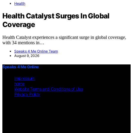
Health
Health Catalyst Surges In Global
Coverage
Health Catalyst experiences a significant surge in global coverage,
with 34 mentions in…
Speaks 4 Me Online Team
August 9, 2026
Speaks 4 Me Online
Impressum
home
Website Terms and Conditions of Use
Privacy Policy
Copyright © 2026 Speaks 4 Me Online Content on Speaks 4 Me
Online is created and published using artificial intelligence (AI) for
general informational and educational purposes. Affiliate disclaimer
As an affiliate, we may earn a commission from qualifying
purchases. We get commissions for purchases made through links on
this website from Amazon and other third parties.