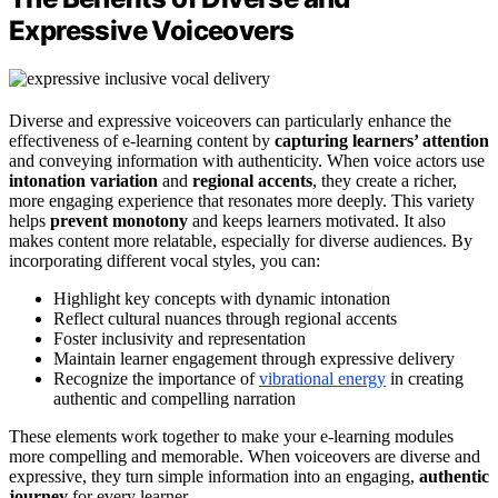
Expressive Voiceovers
Diverse and expressive voiceovers can particularly enhance the
effectiveness of e-learning content by
capturing learners’ attention
and conveying information with authenticity. When voice actors use
intonation variation
and
regional accents
, they create a richer,
more engaging experience that resonates more deeply. This variety
helps
prevent monotony
and keeps learners motivated. It also
makes content more relatable, especially for diverse audiences. By
incorporating different vocal styles, you can:
Highlight key concepts with dynamic intonation
Reflect cultural nuances through regional accents
Foster inclusivity and representation
Maintain learner engagement through expressive delivery
Recognize the importance of
vibrational energy
in creating
authentic and compelling narration
These elements work together to make your e-learning modules
more compelling and memorable. When voiceovers are diverse and
expressive, they turn simple information into an engaging,
authentic
journey
for every learner.