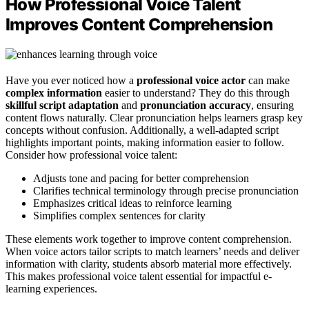
How Professional Voice Talent
Improves Content Comprehension
Have you ever noticed how a
professional voice actor
can make
complex information
easier to understand? They do this through
skillful script adaptation
and
pronunciation accuracy
, ensuring
content flows naturally. Clear pronunciation helps learners grasp key
concepts without confusion. Additionally, a well-adapted script
highlights important points, making information easier to follow.
Consider how professional voice talent:
Adjusts tone and pacing for better comprehension
Clarifies technical terminology through precise pronunciation
Emphasizes critical ideas to reinforce learning
Simplifies complex sentences for clarity
These elements work together to improve content comprehension.
When voice actors tailor scripts to match learners’ needs and deliver
information with clarity, students absorb material more effectively.
This makes professional voice talent essential for impactful e-
learning experiences.