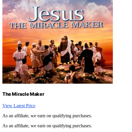
The Miracle Maker
View Latest Price
As an affiliate, we earn on qualifying purchases.
As an affiliate, we earn on qualifying purchases.