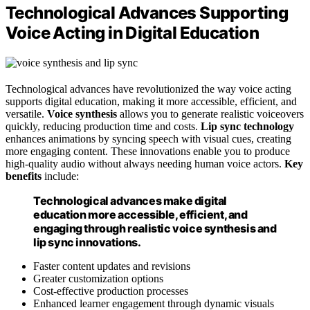
Technological Advances Supporting
Voice Acting in Digital Education
Technological advances have revolutionized the way voice acting
supports digital education, making it more accessible, efficient, and
versatile.
Voice synthesis
allows you to generate realistic voiceovers
quickly, reducing production time and costs.
Lip sync technology
enhances animations by syncing speech with visual cues, creating
more engaging content. These innovations enable you to produce
high-quality audio without always needing human voice actors.
Key
benefits
include:
Technological advances make digital
education more accessible, efficient, and
engaging through realistic voice synthesis and
lip sync innovations.
Faster content updates and revisions
Greater customization options
Cost-effective production processes
Enhanced learner engagement through dynamic visuals