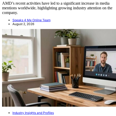
AMD’s recent activities have led to a significant increase in media
mentions worldwide, highlighting growing industry attention on the
company.
Speaks 4 Me Online Team
August 2, 2026
Industry Insights and Profiles