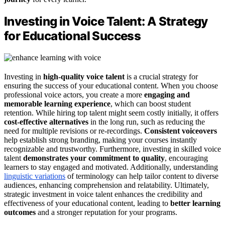
Investing in Voice Talent: A Strategy
for Educational Success
Investing in
high-quality voice talent
is a crucial strategy for
ensuring the success of your educational content. When you choose
professional voice actors, you create a more
engaging and
memorable learning experience
, which can boost student
retention. While hiring top talent might seem costly initially, it offers
cost-effective alternatives
in the long run, such as reducing the
need for multiple revisions or re-recordings.
Consistent voiceovers
help establish strong branding, making your courses instantly
recognizable and trustworthy. Furthermore, investing in skilled voice
talent
demonstrates your commitment to quality
, encouraging
learners to stay engaged and motivated. Additionally, understanding
linguistic variations
of terminology can help tailor content to diverse
audiences, enhancing comprehension and relatability. Ultimately,
strategic investment in voice talent enhances the credibility and
effectiveness of your educational content, leading to
better learning
outcomes
and a stronger reputation for your programs.