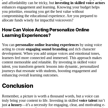
and affordability can be tricky, but
investing in skilled voice actors
enhances engagement and learning. Knowing your budget helps
you prioritize, ensuring you get the best value without
compromising the educational experience. Are you prepared to
allocate funds wisely for impactful voiceovers?
How Can Voice Acting Personalize Online
Learning Experiences?
You can
personalize online learning experiences
by using voice
acting to create
engaging sound branding
and rich character
development. When you add unique voices and emotional tones,
learners feel more connected and immersed. This approach makes
content memorable and relatable. By investing in skilled voice
talent, you transform generic lessons into dynamic, personalized
journeys that resonate with students, boosting engagement and
enhancing overall learning outcomes.
Conclusion
Remember, a picture is worth a thousand words, but a voice can
truly bring your content to life. Investing in skilled
voice talent
isn’t
just
a luxury
—it’s a necessity for engaging, clear, and motivating e-