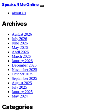
Speaks 4 Me Online
About Us
Archives
August 2026
July 2026
June 2026
May 2026
April 2026
March 2026
January 2026
December 2025
November 2025
October 2025
September 2025
August 2025
July 2025
January 2025
May 2024
Categories