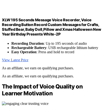
XLW 195 Seconds Message Voice Recorder, Voice
Recording Button Record Custom Messages for Crafts,
Stuffed Bear, Baby Doll,Pillow and Xmas Halloween New
Year Birthday Presents White-2P
Recording Duration
: Up to 195 seconds of audio
Rechargeable Battery
: USB rechargeable lithium battery
Easy Operation
: Press and hold to record
View Latest Price
As an affiliate, we earn on qualifying purchases.
As an affiliate, we earn on qualifying purchases.
The Impact of Voice Quality on
Learner Motivation