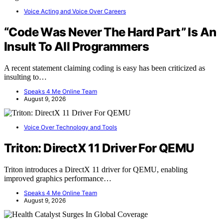
Voice Acting and Voice Over Careers
“Code Was Never The Hard Part” Is An
Insult To All Programmers
A recent statement claiming coding is easy has been criticized as
insulting to…
Speaks 4 Me Online Team
August 9, 2026
Voice Over Technology and Tools
Triton: DirectX 11 Driver For QEMU
Triton introduces a DirectX 11 driver for QEMU, enabling
improved graphics performance…
Speaks 4 Me Online Team
August 9, 2026