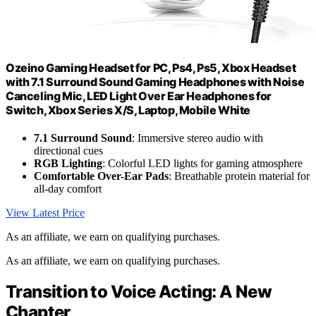
Ozeino Gaming Headset for PC, Ps4, Ps5, Xbox Headset
with 7.1 Surround Sound Gaming Headphones with Noise
Canceling Mic, LED Light Over Ear Headphones for
Switch, Xbox Series X/S, Laptop, Mobile White
7.1 Surround Sound
: Immersive stereo audio with
directional cues
RGB Lighting
: Colorful LED lights for gaming atmosphere
Comfortable Over-Ear Pads
: Breathable protein material for
all-day comfort
View Latest Price
As an affiliate, we earn on qualifying purchases.
As an affiliate, we earn on qualifying purchases.
Transition to Voice Acting: A New
Chapter