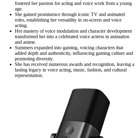
fostered her passion for acting and voice work from a young
age.
She gained prominence through iconic TV and animated
roles, establishing her versatility in on-screen and voice
acting.
Her mastery of voice modulation and character development
transformed her into a celebrated voice actress in animation
and anime.
Summers expanded into gaming, voicing characters that
added depth and authenticity, influencing gaming culture and
promoting diversity.
She has received numerous awards and recognition, leaving a
lasting legacy in voice acting, music, fashion, and cultural
representation.