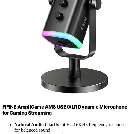
FIFINE AmpliGame AM8 USB/XLR Dynamic Microphone
for Gaming Streaming
Natural Audio Clarity
: 50Hz-16KHz frequency response
for balanced sound