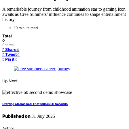
A remarkable journey from childhood animation star to gaming icon
awaits as Cree Summers’ influence continues to shape entertainment
history.
10 minute read
Total
0
Shares
Share
0
Tweet
0
Pin it
0
Up Next
Crafting a Demo Reel That Sells in 60 Seconds
Published on
31 July 2025
Author