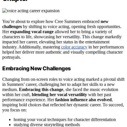
You’re about to explore how Cree Summers embraced
new
challenges
by shifting to voice acting, opening fresh opportunities.
Her
expanding vocal range
allowed her to bring a variety of
characters to life, showcasing her versatility. This change markedly
impacted her career, elevating her status in the entertainment
industry. Additionally, mastering
color accuracy
in her performances
helped her deliver more authentic and visually compelling character
portrayals.
Embracing New Challenges
Changing from on-screen roles to voice acting marked a pivotal shift
in Summers’ career, challenging her to adapt her skills to a new
medium.
Embracing this change
, she faced the music evolution
within her craft,
blending her vocal versatility
with her past
performance experience. Her
fashion influence also evolved
,
inspiring bold choices that reflected her dynamic career. To succeed,
you focus on:
honing your vocal techniques for character differentiation
studying diverse storytelling methods