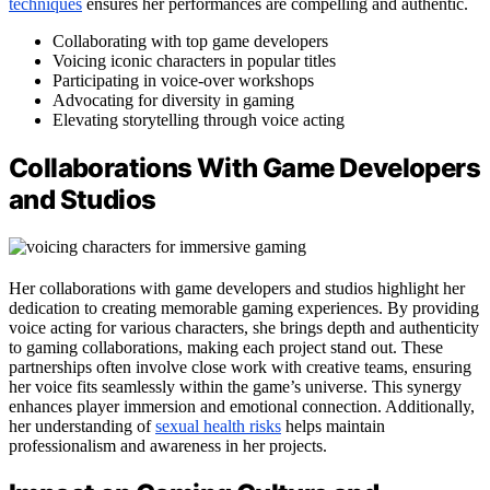
techniques
ensures her performances are compelling and authentic.
Collaborating with top game developers
Voicing iconic characters in popular titles
Participating in voice-over workshops
Advocating for diversity in gaming
Elevating storytelling through voice acting
Collaborations With Game Developers
and Studios
Her collaborations with game developers and studios highlight her
dedication to creating memorable gaming experiences. By providing
voice acting for various characters, she brings depth and authenticity
to gaming collaborations, making each project stand out. These
partnerships often involve close work with creative teams, ensuring
her voice fits seamlessly within the game’s universe. This synergy
enhances player immersion and emotional connection. Additionally,
her understanding of
sexual health risks
helps maintain
professionalism and awareness in her projects.