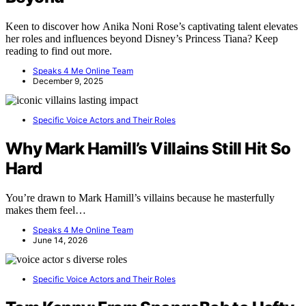
Keen to discover how Anika Noni Rose’s captivating talent elevates
her roles and influences beyond Disney’s Princess Tiana? Keep
reading to find out more.
Speaks 4 Me Online Team
December 9, 2025
Specific Voice Actors and Their Roles
Why Mark Hamill’s Villains Still Hit So
Hard
You’re drawn to Mark Hamill’s villains because he masterfully
makes them feel…
Speaks 4 Me Online Team
June 14, 2026
Specific Voice Actors and Their Roles