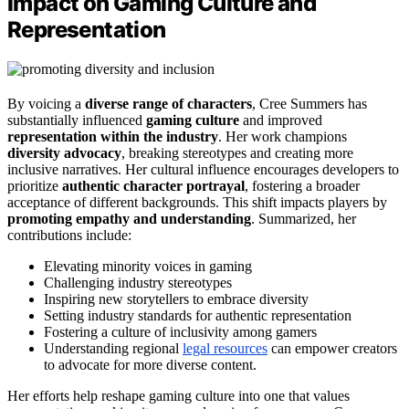
Impact on Gaming Culture and
Representation
By voicing a
diverse range of characters
, Cree Summers has
substantially influenced
gaming culture
and improved
representation within the industry
. Her work champions
diversity advocacy
, breaking stereotypes and creating more
inclusive narratives. Her cultural influence encourages developers to
prioritize
authentic character portrayal
, fostering a broader
acceptance of different backgrounds. This shift impacts players by
promoting empathy and understanding
. Summarized, her
contributions include:
Elevating minority voices in gaming
Challenging industry stereotypes
Inspiring new storytellers to embrace diversity
Setting industry standards for authentic representation
Fostering a culture of inclusivity among gamers
Understanding regional
legal resources
can empower creators
to advocate for more diverse content.
Her efforts help reshape gaming culture into one that values