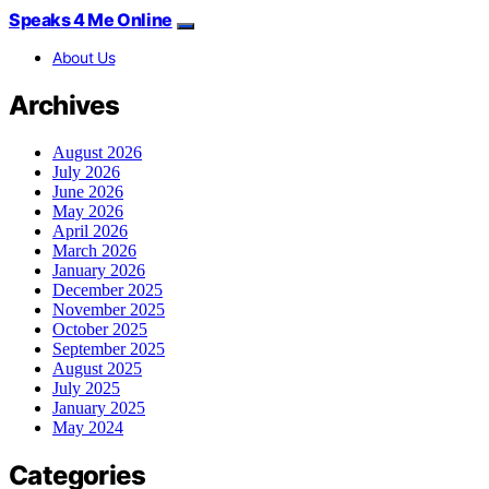
Speaks 4 Me Online
About Us
Archives
August 2026
July 2026
June 2026
May 2026
April 2026
March 2026
January 2026
December 2025
November 2025
October 2025
September 2025
August 2025
July 2025
January 2025
May 2024
Categories