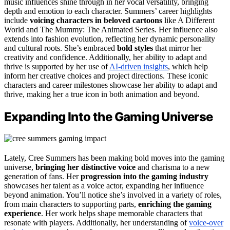
music influences shine through in her vocal versatility, bringing
depth and emotion to each character. Summers’ career highlights
include
voicing characters in beloved cartoons
like A Different
World and The Mummy: The Animated Series. Her influence also
extends into fashion evolution, reflecting her dynamic personality
and cultural roots. She’s embraced
bold styles
that mirror her
creativity and confidence. Additionally, her ability to adapt and
thrive is supported by her use of
AI-driven insights
, which help
inform her creative choices and project directions. These iconic
characters and career milestones showcase her ability to adapt and
thrive, making her a true icon in both animation and beyond.
Expanding Into the Gaming Universe
Lately, Cree Summers has been making bold moves into the gaming
universe,
bringing her distinctive voice
and charisma to a new
generation of fans. Her
progression into the gaming industry
showcases her talent as a voice actor, expanding her influence
beyond animation. You’ll notice she’s involved in a variety of roles,
from main characters to supporting parts,
enriching the gaming
experience
. Her work helps shape memorable characters that
resonate with players. Additionally, her understanding of
voice-over