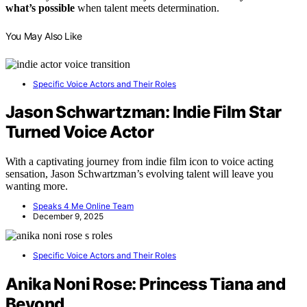
what’s possible
when talent meets determination.
You May Also Like
Specific Voice Actors and Their Roles
Jason Schwartzman: Indie Film Star
Turned Voice Actor
With a captivating journey from indie film icon to voice acting
sensation, Jason Schwartzman’s evolving talent will leave you
wanting more.
Speaks 4 Me Online Team
December 9, 2025
Specific Voice Actors and Their Roles
Anika Noni Rose: Princess Tiana and
Beyond