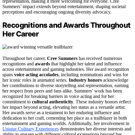
representation, making it more welcoming for everyone. Cree
Summers’ impact extends beyond entertainment, shaping societal
perceptions and encouraging ongoing diversity advocacy.
Recognitions and Awards Throughout
Her Career
Throughout her career,
Cree Summers
has received numerous
recognitions and
awards
that highlight her talent and influence
across entertainment and gaming industries. Her award recognition
spans
voice acting accolades
, including nominations and wins for
her iconic roles in animated series.
Industry honors
acknowledge
her contributions to diverse storytelling and representation, earning
her respect from peers and fans alike. Summers’ work has been
recognized for breaking barriers in voice acting and for her
commitment to
cultural authenticity
. These industry honors reflect
her impact beyond acting, elevating her status as a versatile artist.
Her awards serve as a testament to her enduring influence and
dedication to her craft, cementing her place as a trailblazer in both
entertainment and gaming worlds. Additionally, her involvement in
Unique Culinary Experiences
demonstrates her diverse interests and
ability to engage with different cultural expressions beyond her