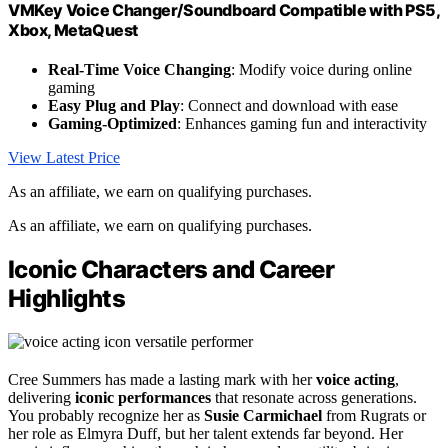
VMKey Voice Changer/Soundboard Compatible with PS5,
Xbox, MetaQuest
Real-Time Voice Changing
: Modify voice during online
gaming
Easy Plug and Play
: Connect and download with ease
Gaming-Optimized
: Enhances gaming fun and interactivity
View Latest Price
As an affiliate, we earn on qualifying purchases.
As an affiliate, we earn on qualifying purchases.
Iconic Characters and Career
Highlights
Cree Summers has made a lasting mark with her
voice acting
,
delivering
iconic performances
that resonate across generations.
You probably recognize her as
Susie Carmichael
from Rugrats or
her role as Elmyra Duff, but her talent extends far beyond. Her