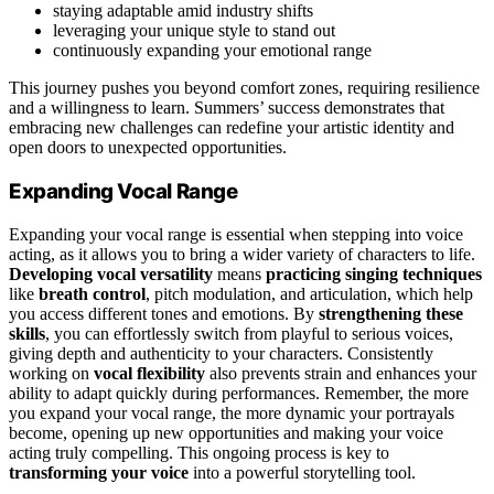
staying adaptable amid industry shifts
leveraging your unique style to stand out
continuously expanding your emotional range
This journey pushes you beyond comfort zones, requiring resilience
and a willingness to learn. Summers’ success demonstrates that
embracing new challenges can redefine your artistic identity and
open doors to unexpected opportunities.
Expanding Vocal Range
Expanding your vocal range is essential when stepping into voice
acting, as it allows you to bring a wider variety of characters to life.
Developing vocal versatility
means
practicing singing techniques
like
breath control
, pitch modulation, and articulation, which help
you access different tones and emotions. By
strengthening these
skills
, you can effortlessly switch from playful to serious voices,
giving depth and authenticity to your characters. Consistently
working on
vocal flexibility
also prevents strain and enhances your
ability to adapt quickly during performances. Remember, the more
you expand your vocal range, the more dynamic your portrayals
become, opening up new opportunities and making your voice
acting truly compelling. This ongoing process is key to
transforming your voice
into a powerful storytelling tool.