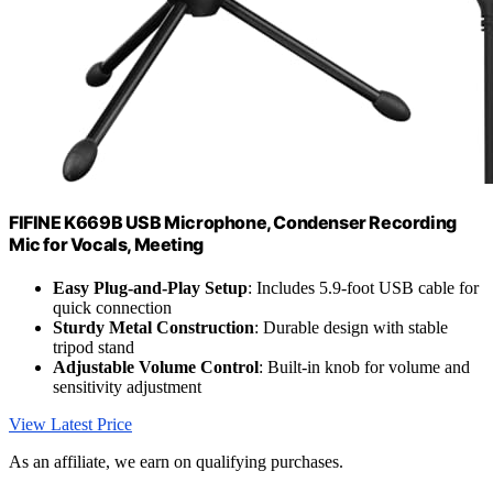
FIFINE K669B USB Microphone, Condenser Recording
Mic for Vocals, Meeting
Easy Plug-and-Play Setup
: Includes 5.9-foot USB cable for
quick connection
Sturdy Metal Construction
: Durable design with stable
tripod stand
Adjustable Volume Control
: Built-in knob for volume and
sensitivity adjustment
View Latest Price
As an affiliate, we earn on qualifying purchases.