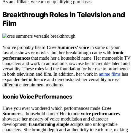
As an affiliate, we earn on qualifying purchases.
Breakthrough Roles in Television and
Film
You’ve probably heard
Cree Summers’ voice
in some of your
favorite shows or movies, but her breakthrough came with
iconic
performances
that made her a household name. Her memorable TV
characters and work in animation showcase her incredible talent and
versatility. These roles laid the foundation for her rise to prominence
in both television and film. In addition, her work in
anime films
has
expanded her influence and demonstrated her versatility across
different entertainment mediums.
Iconic Voice Performances
Have you ever wondered which performances made
Cree
Summers
a household name? Her
iconic voice performances
showcase her mastery of voice modulation and character
development,
transforming simple scripts
into unforgettable
characters. She brought depth and authenticity to each role, making