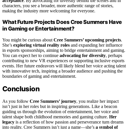
acceptance
. By advocating for diversity behind the scenes and in
characters, you see a broader, more authentic range of stories,
making the industry more welcoming for everyone.
What Future Projects Does Cree Summers Have
in Gaming or Entertainment?
You might be curious about
Cree Summers’ upcoming projects
.
She’s
exploring virtual reality roles
and expanding her influence
in esports sponsorships, aiming to bridge entertainment and gaming.
You can expect her to continue
advocating for diversity
, perhaps
contributing to new VR experiences or supporting inclusive esports
events. Her future endeavors will likely blend her voice acting talent
with innovative tech, inspiring a broader audience and pushing the
boundaries of gaming and entertainment.
Conclusion
As you follow
Cree Summers’ journey
, you realize her impact
isn’t just in her roles but in inspiring generations. Like a beacon
guiding us through the evolution of entertainment, her voice and
talent shape both childhood memories and gaming culture.
Her
legacy
is a reflection of how passion and perseverance turn dreams
into reality. Cree Summers isn’t just a name—she’s
a symbol of