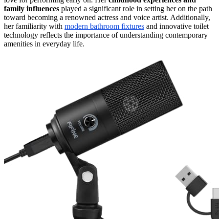
family influences
played a significant role in setting her on the path
toward becoming a renowned actress and voice artist. Additionally,
her familiarity with
modern bathroom fixtures
and innovative toilet
technology reflects the importance of understanding contemporary
amenities in everyday life.