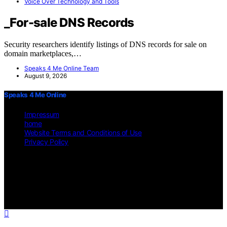
Voice Over Technology and Tools
_For-sale DNS Records
Security researchers identify listings of DNS records for sale on
domain marketplaces,…
Speaks 4 Me Online Team
August 9, 2026
Speaks 4 Me Online
Impressum
home
Website Terms and Conditions of Use
Privacy Policy
Copyright © 2026 Speaks 4 Me Online Content on Speaks 4 Me
Online is created and published using artificial intelligence (AI) for
general informational and educational purposes. Affiliate disclaimer
As an affiliate, we may earn a commission from qualifying
purchases. We get commissions for purchases made through links on
this website from Amazon and other third parties.