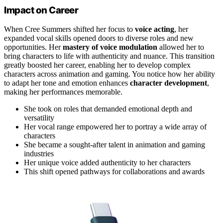
Impact on Career
When Cree Summers shifted her focus to
voice acting
, her
expanded vocal skills opened doors to diverse roles and new
opportunities. Her
mastery of voice modulation
allowed her to
bring characters to life with authenticity and nuance. This transition
greatly boosted her career, enabling her to develop complex
characters across animation and gaming. You notice how her ability
to adapt her tone and emotion enhances
character development
,
making her performances memorable.
She took on roles that demanded emotional depth and
versatility
Her vocal range empowered her to portray a wide array of
characters
She became a sought-after talent in animation and gaming
industries
Her unique voice added authenticity to her characters
This shift opened pathways for collaborations and awards