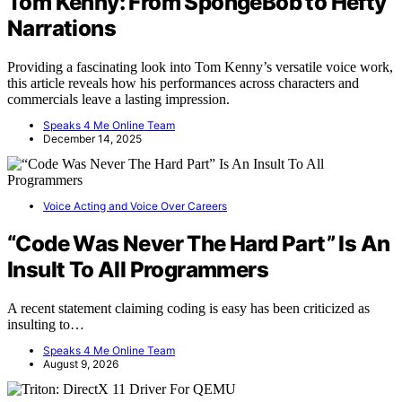
Tom Kenny: From SpongeBob to Hefty
Narrations
Providing a fascinating look into Tom Kenny’s versatile voice work,
this article reveals how his performances across characters and
commercials leave a lasting impression.
Speaks 4 Me Online Team
December 14, 2025
Voice Acting and Voice Over Careers
“Code Was Never The Hard Part” Is An
Insult To All Programmers
A recent statement claiming coding is easy has been criticized as
insulting to…
Speaks 4 Me Online Team
August 9, 2026