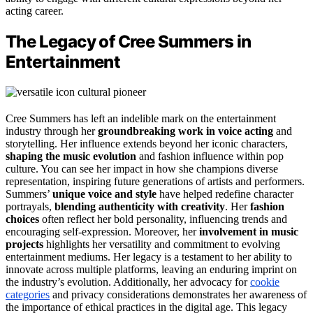
acting career.
The Legacy of Cree Summers in
Entertainment
Cree Summers has left an indelible mark on the entertainment
industry through her
groundbreaking work in voice acting
and
storytelling. Her influence extends beyond her iconic characters,
shaping the music evolution
and fashion influence within pop
culture. You can see her impact in how she champions diverse
representation, inspiring future generations of artists and performers.
Summers’
unique voice and style
have helped redefine character
portrayals,
blending authenticity with creativity
. Her
fashion
choices
often reflect her bold personality, influencing trends and
encouraging self-expression. Moreover, her
involvement in music
projects
highlights her versatility and commitment to evolving
entertainment mediums. Her legacy is a testament to her ability to
innovate across multiple platforms, leaving an enduring imprint on
the industry’s evolution. Additionally, her advocacy for
cookie
categories
and privacy considerations demonstrates her awareness of
the importance of ethical practices in the digital age. This legacy