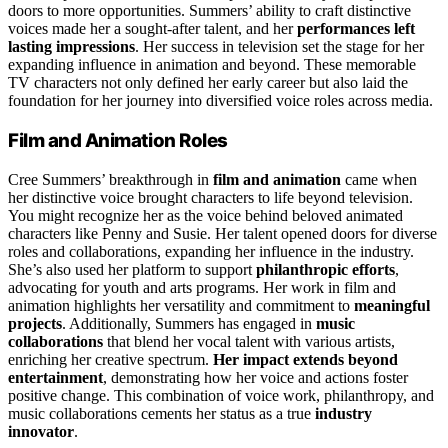
doors to more opportunities. Summers’ ability to craft distinctive
voices made her a sought-after talent, and her
performances left
lasting impressions
. Her success in television set the stage for her
expanding influence in animation and beyond. These memorable
TV characters not only defined her early career but also laid the
foundation for her journey into diversified voice roles across media.
Film and Animation Roles
Cree Summers’ breakthrough in
film and animation
came when
her distinctive voice brought characters to life beyond television.
You might recognize her as the voice behind beloved animated
characters like Penny and Susie. Her talent opened doors for diverse
roles and collaborations, expanding her influence in the industry.
She’s also used her platform to support
philanthropic efforts
,
advocating for youth and arts programs. Her work in film and
animation highlights her versatility and commitment to
meaningful
projects
. Additionally, Summers has engaged in
music
collaborations
that blend her vocal talent with various artists,
enriching her creative spectrum.
Her impact extends beyond
entertainment
, demonstrating how her voice and actions foster
positive change. This combination of voice work, philanthropy, and
music collaborations cements her status as a true
industry
innovator
.