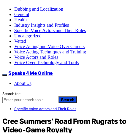
Dubbing and Localization
General
Health
Industry Insights and Profiles
Specific Voice Actors and Their Roles
Uncategorized
Vetted
Voice Acting and Voice Over Careers
Voice Acting Techniques and Training
Voice Actors and Roles
Voice Over Technology and Tools
Speaks 4 Me Online
About Us
Search for:
Search
Specific Voice Actors and Their Roles
Cree Summers’ Road From Rugrats to
Video‑Game Royalty