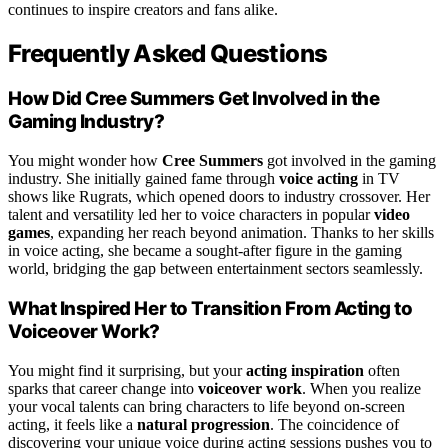
continues to inspire creators and fans alike.
Frequently Asked Questions
How Did Cree Summers Get Involved in the
Gaming Industry?
You might wonder how
Cree Summers
got involved in the gaming
industry. She initially gained fame through
voice acting
in TV
shows like Rugrats, which opened doors to industry crossover. Her
talent and versatility led her to voice characters in popular
video
games
, expanding her reach beyond animation. Thanks to her skills
in voice acting, she became a sought-after figure in the gaming
world, bridging the gap between entertainment sectors seamlessly.
What Inspired Her to Transition From Acting to
Voiceover Work?
You might find it surprising, but your
acting inspiration
often
sparks that career change into
voiceover work
. When you realize
your vocal talents can bring characters to life beyond on-screen
acting, it feels like a
natural progression
. The coincidence of
discovering your unique voice during acting sessions pushes you to