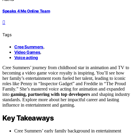
Speaks 4 Me Online Team
Tags
Cree Summers
,
Video Games
,
Voice acting
Cree Summers’ journey from childhood star in animation and TV to
becoming a video game voice royalty is inspiring. You’ll see how
her family’s entertainment roots fueled her talent, leading to iconic
roles like Penny in “Inspector Gadget” and Freddie in “The Proud
Family.” She’s mastered voice acting for animation and expanded
into
gaming, partnering with top developers
and shaping industry
standards. Explore more about her impactful career and lasting
influence in entertainment and gaming.
Key Takeaways
Cree Summers’ early family background in entertainment