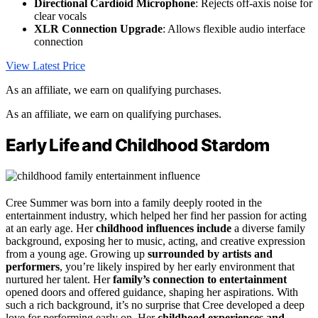
Directional Cardioid Microphone
: Rejects off-axis noise for
clear vocals
XLR Connection Upgrade
: Allows flexible audio interface
connection
View Latest Price
As an affiliate, we earn on qualifying purchases.
As an affiliate, we earn on qualifying purchases.
Early Life and Childhood Stardom
Cree Summer was born into a family deeply rooted in the
entertainment industry, which helped her find her passion for acting
at an early age. Her
childhood influences include
a diverse family
background, exposing her to music, acting, and creative expression
from a young age. Growing up
surrounded by artists and
performers
, you’re likely inspired by her early environment that
nurtured her talent. Her
family’s connection to entertainment
opened doors and offered guidance, shaping her aspirations. With
such a rich background, it’s no surprise that Cree developed a deep
love for performing early on. Her
childhood experiences and