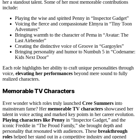
her a standout talent. Some of her most memorable contributions
include:
Playing the wise and spirited Penny in “Inspector Gadget”
Voicing the fierce and compassionate Elmyra in “Tiny Toon
Adventures”
Bringing warmth to the character of Pema in “Avatar: The
Last Airbender”
Creating the distinctive voice of Groove in “Gargoyles”
Bringing personality and humor to Numbuh 5 in “Codename:
Kids Next Door”
Each role highlights her ability to craft unique personalities through
voice,
elevating her performances
beyond mere sound to fully
realized characters.
Memorable TV Characters
Ever wonder which roles truly launched
Cree Summers
into
mainstream fame? Her
memorable TV characters
showcased her
talent in voice acting and marked key points in her career evolution.
Playing characters like Penny
in “Inspector Gadget,” and the
iconic Freddie in “The Proud Family,” she brought depth and
personality that resonated with audiences. These
breakthrough
roles
helped her stand out in a competitive industry and opened