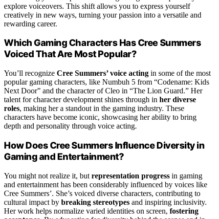
explore voiceovers. This shift allows you to express yourself
creatively in new ways, turning your passion into a versatile and
rewarding career.
Which Gaming Characters Has Cree Summers
Voiced That Are Most Popular?
You’ll recognize
Cree Summers’ voice acting
in some of the most
popular gaming characters, like Numbuh 5 from “Codename: Kids
Next Door” and the character of Cleo in “The Lion Guard.” Her
talent for character development shines through in
her diverse
roles
, making her a standout in the gaming industry. These
characters have become iconic, showcasing her ability to bring
depth and personality through voice acting.
How Does Cree Summers Influence Diversity in
Gaming and Entertainment?
You might not realize it, but
representation progress
in gaming
and entertainment has been considerably influenced by voices like
Cree Summers’. She’s voiced diverse characters, contributing to
cultural impact by
breaking stereotypes
and inspiring inclusivity.
Her work helps normalize varied identities on screen,
fostering