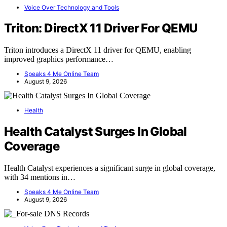
Voice Over Technology and Tools
Triton: DirectX 11 Driver For QEMU
Triton introduces a DirectX 11 driver for QEMU, enabling
improved graphics performance…
Speaks 4 Me Online Team
August 9, 2026
Health
Health Catalyst Surges In Global
Coverage
Health Catalyst experiences a significant surge in global coverage,
with 34 mentions in…
Speaks 4 Me Online Team
August 9, 2026