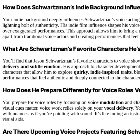
How Does Schwartzman’s Indie Background Influen
Your indie background deeply influences Schwartzman’s voice acting 
lightning bolt of authenticity. His indie film influence shapes his voic
over exaggerated performances. This approach allows him to bring a
apart from traditional voice actors and creating performances that feel
What Are Schwartzman’s Favorite Characters He’
You’ll find that Jason Schwartzman’s favorite characters to voice sh
delivery and subtle emotion
. His approach to character developmen
characters that allow him to explore
quirky, indie-inspired traits
, bl
performances that feel authentic and deeply connected to the character
How Does He Prepare Differently for Voice Roles V
You prepare for voice roles by focusing on
voice modulation
and
ch
visual cues matter, voice work relies solely on your
vocal delivery
. Y
with nuances as if you’re painting with sound. It’s like tuning an in
visual aids.
Are There Upcoming Voice Projects Featuring Sc