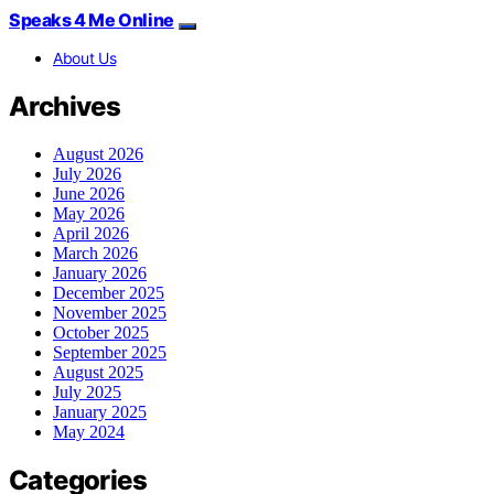
Speaks 4 Me Online
About Us
Archives
August 2026
July 2026
June 2026
May 2026
April 2026
March 2026
January 2026
December 2025
November 2025
October 2025
September 2025
August 2025
July 2025
January 2025
May 2024
Categories