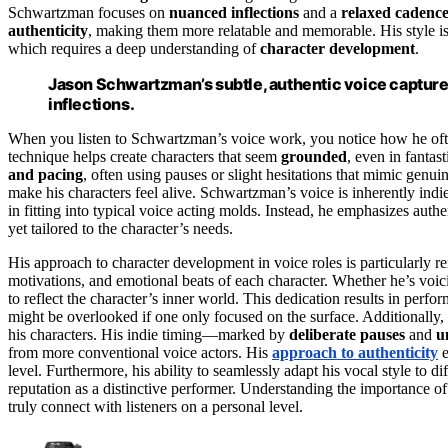
Schwartzman focuses on
nuanced inflections
and a
relaxed cadenc
authenticity
, making them more relatable and memorable. His style is 
which requires a deep understanding of
character development
.
Jason Schwartzman’s subtle, authentic voice captures
inflections.
When you listen to Schwartzman’s voice work, you notice how he often
technique helps create characters that seem
grounded
, even in fantas
and pacing
, often using pauses or slight hesitations that mimic genu
make his characters feel alive. Schwartzman’s voice is inherently indi
in fitting into typical voice acting molds. Instead, he emphasizes authe
yet tailored to the character’s needs.
His approach to character development in voice roles is particularly 
motivations, and emotional beats of each character. Whether he’s voici
to reflect the character’s inner world. This dedication results in perfo
might be overlooked if one only focused on the surface. Additionally,
his characters. His indie timing—marked by
deliberate pauses
and
u
from more conventional voice actors. His
approach to authenticity
e
level. Furthermore, his ability to seamlessly adapt his vocal style to d
reputation as a distinctive performer. Understanding the importance o
truly connect with listeners on a personal level.