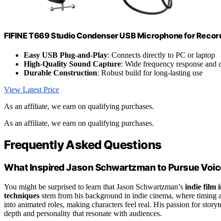
FIFINE T669 Studio Condenser USB Microphone for Recor
Easy USB Plug-and-Play
: Connects directly to PC or laptop
High-Quality Sound Capture
: Wide frequency response and c
Durable Construction
: Robust build for long-lasting use
View Latest Price
As an affiliate, we earn on qualifying purchases.
As an affiliate, we earn on qualifying purchases.
Frequently Asked Questions
What Inspired Jason Schwartzman to Pursue Voic
You might be surprised to learn that Jason Schwartzman’s
indie film 
techniques
stem from his background in indie cinema, where timing a
into animated roles, making characters feel real. His passion for storyt
depth and personality that resonate with audiences.