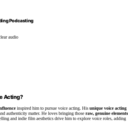
ding Podcasting
lear audio
e Acting?
influence
inspired him to pursue voice acting. His
unique voice acting
nd authenticity matter. He loves bringing those
raw, genuine elements
elling and indie film aesthetics drive him to explore voice roles, adding