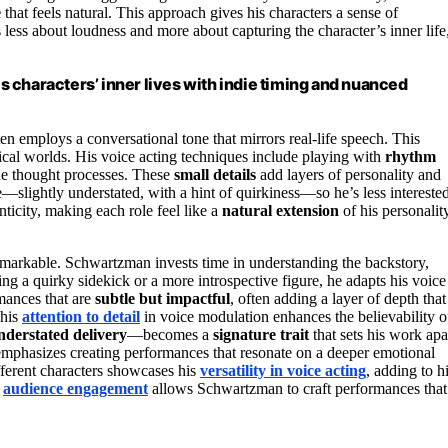
e
that feels natural. This approach gives his characters a sense of
less about loudness and more about capturing the character’s inner life
 characters’ inner lives with indie timing and nuanced
 employs a conversational tone that mirrors real-life speech. This
tical worlds. His voice acting techniques include playing with
rhythm
ine thought processes. These
small details
add layers of personality and
e—slightly understated, with a hint of quirkiness—so he’s less intereste
nticity, making each role feel like a
natural extension
of his personality
remarkable. Schwartzman invests time in understanding the backstory,
ng a quirky sidekick or a more introspective figure, he adapts his voice
rmances that are
subtle but impactful
, often adding a layer of depth that
 his
attention to detail
in voice modulation enhances the believability o
nderstated delivery
—becomes a
signature trait
that sets his work apa
mphasizes creating performances that resonate on a deeper emotional
ifferent characters showcases his
versatility in voice acting
, adding to h
f
audience engagement
allows Schwartzman to craft performances that