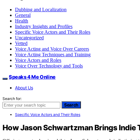
Dubbing and Localization
General
Health
Industry Insights and Profiles
Specific Voice Actors and Their Roles
Uncategorized
Vetted
Voice Acting and Voice Over Careers
Voice Acting Techniques and Training
Voice Actors and Roles
Voice Over Technology and Tools
Speaks 4 Me Online
About Us
Search for:
Search
Specific Voice Actors and Their Roles
How Jason Schwartzman Brings Indie T