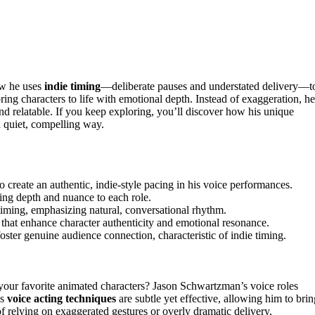
ow he uses
indie timing
—deliberate pauses and understated delivery—t
ring characters to life with emotional depth. Instead of exaggeration, he
nd relatable. If you keep exploring, you’ll discover how his unique
a quiet, compelling way.
 create an authentic, indie-style pacing in his voice performances.
dding depth and nuance to each role.
timing, emphasizing natural, conversational rhythm.
that enhance character authenticity and emotional resonance.
oster genuine audience connection, characteristic of indie timing.
our favorite animated characters? Jason Schwartzman’s voice roles
is
voice acting techniques
are subtle yet effective, allowing him to brin
of relying on exaggerated gestures or overly dramatic delivery,