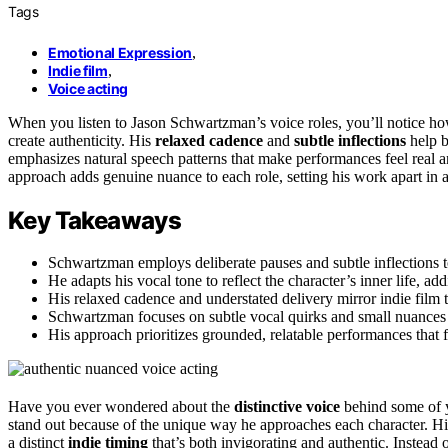
Tags
Emotional Expression
,
Indie film
,
Voice acting
When you listen to Jason Schwartzman’s voice roles, you’ll notice h
create authenticity. His
relaxed cadence
and
subtle inflections
help b
emphasizes natural speech patterns that make performances feel real a
approach adds genuine nuance to each role, setting his work apart in 
Key Takeaways
Schwartzman employs deliberate pauses and subtle inflections to
He adapts his vocal tone to reflect the character’s inner life, a
His relaxed cadence and understated delivery mirror indie film 
Schwartzman focuses on subtle vocal quirks and small nuances 
His approach prioritizes grounded, relatable performances that f
Have you ever wondered about the
distinctive voice
behind some of y
stand out because of the unique way he approaches each character. H
a distinct
indie timing
that’s both invigorating and authentic. Instead 