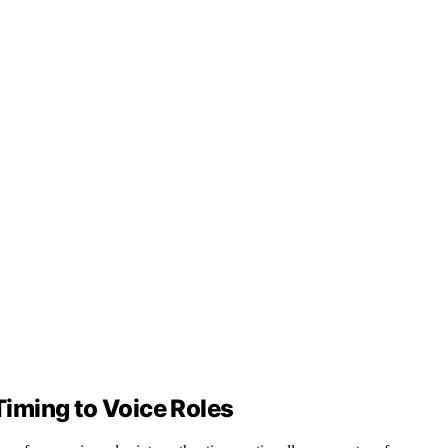
iming to Voice Roles