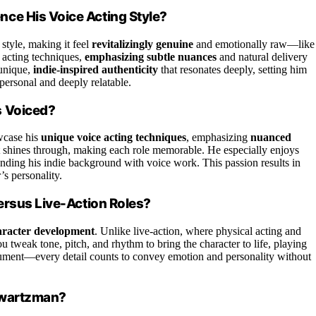
ce His Voice Acting Style?
style, making it feel
revitalizingly genuine
and emotionally raw—like
e acting techniques,
emphasizing subtle nuances
and natural delivery
 unique,
indie-inspired authenticity
that resonates deeply, setting him
 personal and deeply relatable.
s Voiced?
owcase his
unique voice acting techniques
, emphasizing
nuanced
t shines through, making each role memorable. He especially enjoys
ending his indie background with voice work. This passion results in
’s personality.
ersus Live-Action Roles?
aracter development
. Unlike live-action, where physical acting and
ou tweak tone, pitch, and rhythm to bring the character to life, playing
strument—every detail counts to convey emotion and personality without
hwartzman?