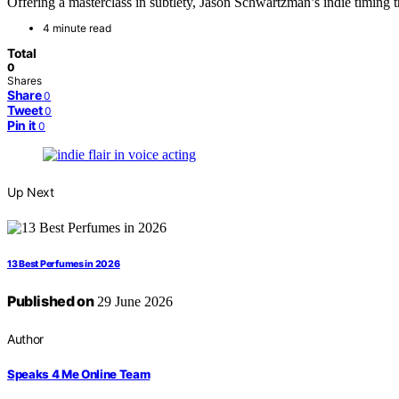
Offering a masterclass in subtlety, Jason Schwartzman’s indie timing t
4 minute read
Total
0
Shares
Share
0
Tweet
0
Pin it
0
Up Next
13 Best Perfumes in 2026
Published on
29 June 2026
Author
Speaks 4 Me Online Team