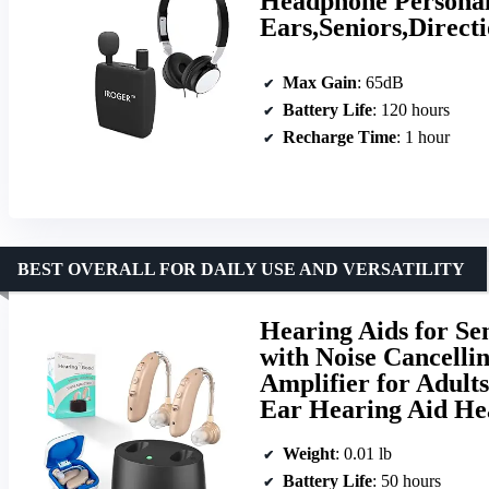
Headphone Personal
Ears,Seniors,Direct
Max Gain
: 65dB
Battery Life
: 120 hours
Recharge Time
: 1 hour
BEST OVERALL FOR DAILY USE AND VERSATILITY
Hearing Aids for Se
with Noise Cancelli
Amplifier for Adult
Ear Hearing Aid H
Weight
: 0.01 lb
Battery Life
: 50 hours