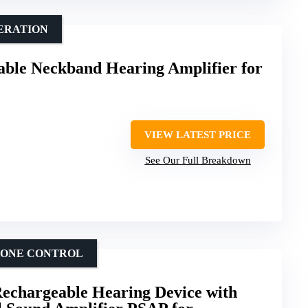
ERATION
ble Neckband Hearing Amplifier for
VIEW LATEST PRICE
See Our Full Breakdown
HONE CONTROL
Rechargeable Hearing Device with