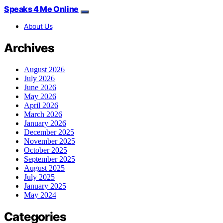
Speaks 4 Me Online
About Us
Archives
August 2026
July 2026
June 2026
May 2026
April 2026
March 2026
January 2026
December 2025
November 2025
October 2025
September 2025
August 2025
July 2025
January 2025
May 2024
Categories