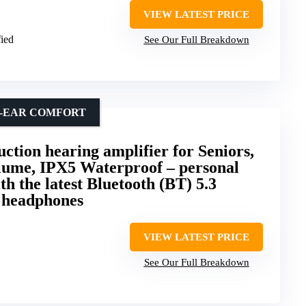
VIEW LATEST PRICE
fied
See Our Full Breakdown
N-EAR COMFORT
ion hearing amplifier for Seniors,
ume, IPX5 Waterproof – personal
th the latest Bluetooth (BT) 5.3
r headphones
VIEW LATEST PRICE
See Our Full Breakdown