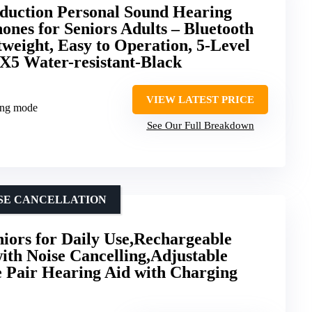
duction Personal Sound Hearing
nes for Seniors Adults – Bluetooth
tweight, Easy to Operation, 5-Level
5 Water-resistant-Black
VIEW LATEST PRICE
ring mode
See Our Full Breakdown
ISE CANCELLATION
niors for Daily Use,Rechargeable
ith Noise Cancelling,Adjustable
 Pair Hearing Aid with Charging