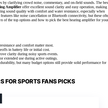
es by clarifying crowd noise, commentary, and on-field sounds. The bes
ng Amplifier
offer excellent sound clarity and easy operation, making
cing sound quality with comfort and water resistance, especially when
atures like noise cancellation or Bluetooth connectivity, but these oft
n of the top options and how to pick the best hearing amplifier for you
resistance and comfort matter most.
s in battery life or initial cost.
ove clarity during noisy sports events.
or extended use during active outings.
durability, but many budget options still provide solid performance for
S FOR SPORTS FANS PICKS