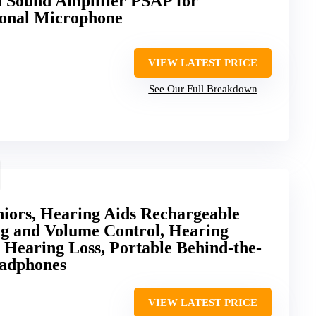
 Sound Amplifier PSAP for
ional Microphone
VIEW LATEST PRICE
See Our Full Breakdown
niors, Hearing Aids Rechargeable
ng and Volume Control, Hearing
s Hearing Loss, Portable Behind-the-
eadphones
VIEW LATEST PRICE