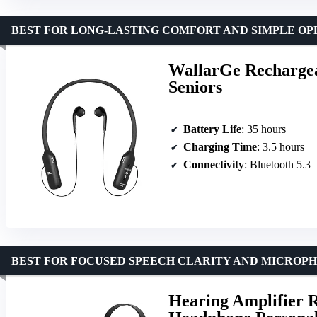
BEST FOR LONG-LASTING COMFORT AND SIMPLE OP
WallarGe Rechargea
Seniors
Battery Life
: 35 hours
Charging Time
: 3.5 hours
Connectivity
: Bluetooth 5.3
BEST FOR FOCUSED SPEECH CLARITY AND MICROP
Hearing Amplifier 