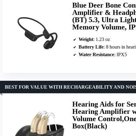
Blue Deer Bone Con
Amplifier & Headpho
(BT) 5.3, Ultra Ligh
Memory Volume, IPX
Weight
: 1.23 oz
Battery Life
: 8 hours in hea
Water Resistance
: IPX5
BEST FOR VALUE WITH RECHARGEABILITY AND NO
Hearing Aids for Se
Hearing Amplifier w
Volume Control,One
Box(Black)