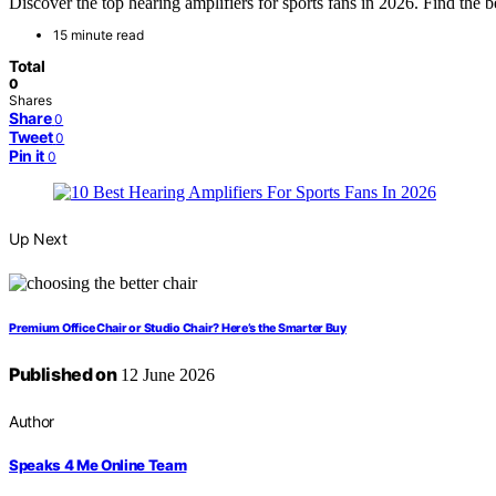
Discover the top hearing amplifiers for sports fans in 2026. Find the be
15 minute read
Total
0
Shares
Share
0
Tweet
0
Pin it
0
Up Next
Premium Office Chair or Studio Chair? Here’s the Smarter Buy
Published on
12 June 2026
Author
Speaks 4 Me Online Team