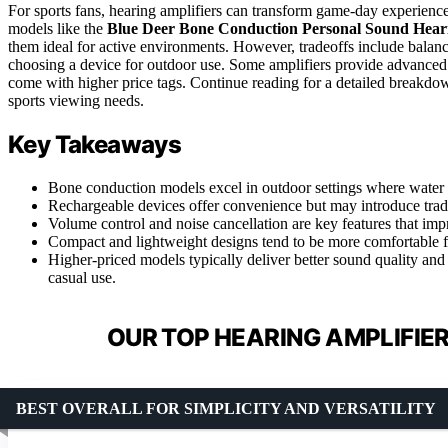
For sports fans, hearing amplifiers can transform game-day experienc
models like the
Blue Deer Bone Conduction Personal Sound Heari
them ideal for active environments. However, tradeoffs include balan
choosing a device for outdoor use. Some amplifiers provide advanced fe
come with higher price tags. Continue reading for a detailed breakdow
sports viewing needs.
Key Takeaways
Bone conduction models excel in outdoor settings where water 
Rechargeable devices offer convenience but may introduce tradeoff
Volume control and noise cancellation are key features that impr
Compact and lightweight designs tend to be more comfortable f
Higher-priced models typically deliver better sound quality and 
casual use.
OUR TOP HEARING AMPLIFIER
BEST OVERALL FOR SIMPLICITY AND VERSATILITY