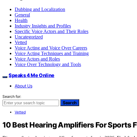
Dubbing and Localization
General
Health
Industry Insights and Profiles
Specific Voice Actors and Their Roles
Uncategorized
Vetted
Voice Acting and Voice Over Careers
Voice Acting Techniques and Training
Voice Actors and Roles
Voice Over Technology and Tools
Speaks 4 Me Online
About Us
Search for:
Search
Vetted
10 Best Hearing Amplifiers For Sports 