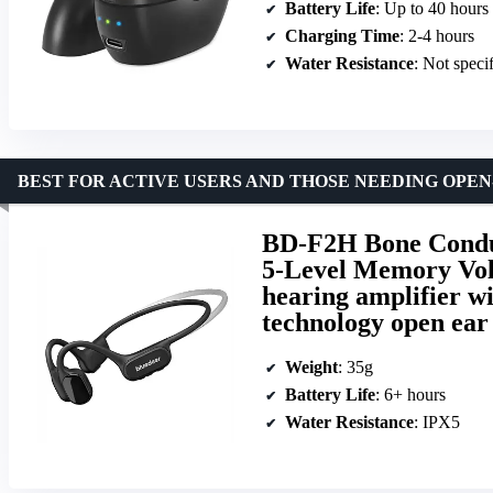
Battery Life
: Up to 40 hours
Charging Time
: 2-4 hours
Water Resistance
: Not speci
BEST FOR ACTIVE USERS AND THOSE NEEDING OPE
BD-F2H Bone Conduct
5-Level Memory Vol
hearing amplifier wi
technology open ea
Weight
: 35g
Battery Life
: 6+ hours
Water Resistance
: IPX5