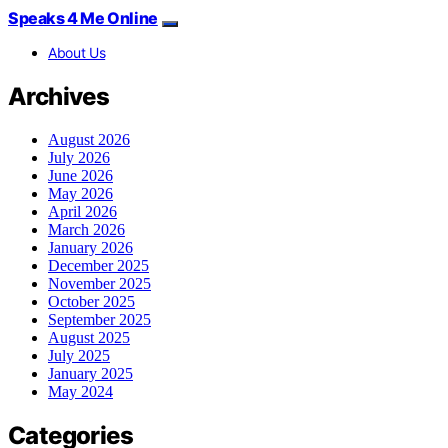
Speaks 4 Me Online
About Us
Archives
August 2026
July 2026
June 2026
May 2026
April 2026
March 2026
January 2026
December 2025
November 2025
October 2025
September 2025
August 2025
July 2025
January 2025
May 2024
Categories