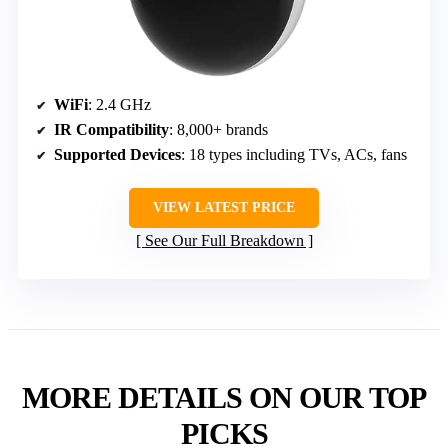
WiFi
: 2.4 GHz
IR Compatibility
: 8,000+ brands
Supported Devices
: 18 types including TVs, ACs, fans
VIEW LATEST PRICE
See Our Full Breakdown
MORE DETAILS ON OUR TOP
PICKS