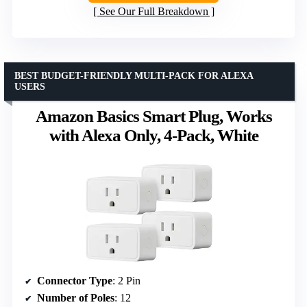
See Our Full Breakdown
BEST BUDGET-FRIENDLY MULTI-PACK FOR ALEXA
USERS
Amazon Basics Smart Plug, Works
with Alexa Only, 4-Pack, White
Connector Type
: 2 Pin
Number of Poles
: 12