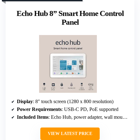
Echo Hub 8” Smart Home Control
Panel
Display
: 8″ touch screen (1280 x 800 resolution)
Power Requirements
: USB-C PD, PoE supported
Included Items
: Echo Hub, power adapter, wall mount hardware
VIEW LATEST PRICE