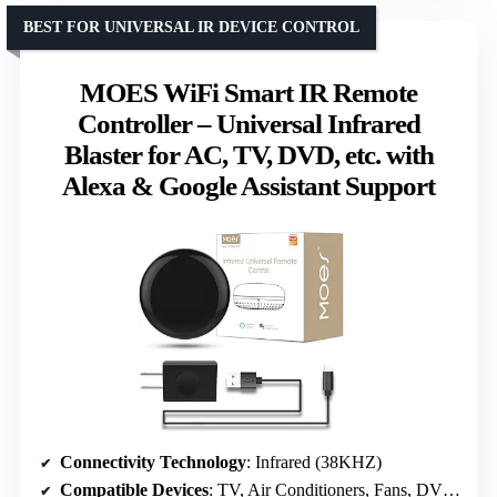
BEST FOR UNIVERSAL IR DEVICE CONTROL
MOES WiFi Smart IR Remote
Controller – Universal Infrared
Blaster for AC, TV, DVD, etc. with
Alexa & Google Assistant Support
Connectivity Technology
: Infrared (38KHZ)
Compatible Devices
: TV, Air Conditioners, Fans, DVD Players, STBs