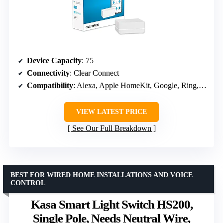
Device Capacity
: 75
Connectivity
: Clear Connect
Compatibility
: Alexa, Apple HomeKit, Google, Ring, Sonos
VIEW LATEST PRICE
See Our Full Breakdown
BEST FOR WIRED HOME INSTALLATIONS AND VOICE
CONTROL
Kasa Smart Light Switch HS200,
Single Pole, Needs Neutral Wire,