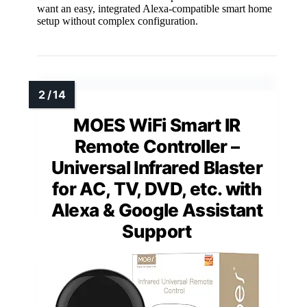
want an easy, integrated Alexa-compatible smart home
setup without complex configuration.
MOES WiFi Smart IR
Remote Controller –
Universal Infrared Blaster
for AC, TV, DVD, etc. with
Alexa & Google Assistant
Support