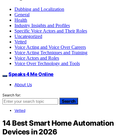
Dubbing and Localization
General
Health
Industry Insights and Profiles
Specific Voice Actors and Their Roles
Uncategorized
Vetted
Voice Acting and Voice Over Careers
Voice Acting Techniques and Training
Voice Actors and Roles
Voice Over Technology and Tools
Speaks 4 Me Online
About Us
Search for:
Search
Vetted
14 Best Smart Home Automation
Devices in 2026