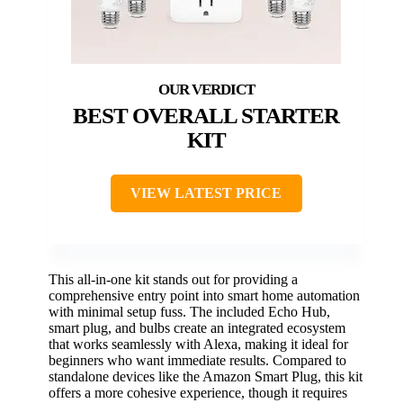
BEST OVERALL STARTER
KIT
VIEW LATEST PRICE
This all-in-one kit stands out for providing a
comprehensive entry point into smart home automation
with minimal setup fuss. The included Echo Hub,
smart plug, and bulbs create an integrated ecosystem
that works seamlessly with Alexa, making it ideal for
beginners who want immediate results. Compared to
standalone devices like the Amazon Smart Plug, this kit
offers a more cohesive experience, though it requires