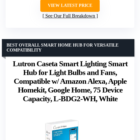
VIEW LATEST PRICE
See Our Full Breakdown
BEST OVERALL SMART HOME HUB FOR VERSATILE
COMPATIBILITY
Lutron Caseta Smart Lighting Smart
Hub for Light Bulbs and Fans,
Compatible w/ Amazon Alexa, Apple
Homekit, Google Home, 75 Device
Capacity, L-BDG2-WH, White