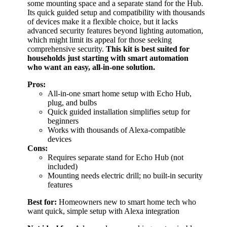
some mounting space and a separate stand for the Hub.
Its quick guided setup and compatibility with thousands
of devices make it a flexible choice, but it lacks
advanced security features beyond lighting automation,
which might limit its appeal for those seeking
comprehensive security.
This kit is best suited for
households just starting with smart automation
who want an easy, all-in-one solution.
Pros:
All-in-one smart home setup with Echo Hub,
plug, and bulbs
Quick guided installation simplifies setup for
beginners
Works with thousands of Alexa-compatible
devices
Cons:
Requires separate stand for Echo Hub (not
included)
Mounting needs electric drill; no built-in security
features
Best for:
Homeowners new to smart home tech who
want quick, simple setup with Alexa integration