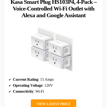
Kasa Smart Plug HS103P4, 4-Pack –
Voice-Controlled Wi-Fi Outlet with
Alexa and Google Assistant
Current Rating
: 15 Amps
Operating Voltage
: 120V
Connectivity
: Wi-Fi
VIEW LATEST PRICE