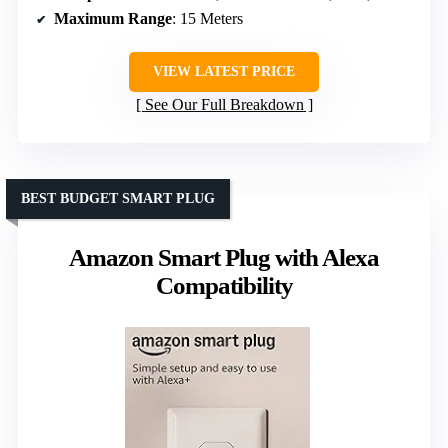
Maximum Range
: 15 Meters
VIEW LATEST PRICE
See Our Full Breakdown
BEST BUDGET SMART PLUG
Amazon Smart Plug with Alexa
Compatibility