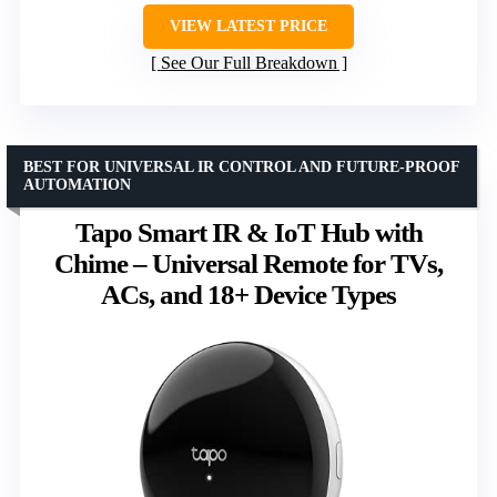
VIEW LATEST PRICE
See Our Full Breakdown
BEST FOR UNIVERSAL IR CONTROL AND FUTURE-PROOF
AUTOMATION
Tapo Smart IR & IoT Hub with
Chime – Universal Remote for TVs,
ACs, and 18+ Device Types