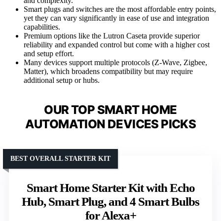
and complexity.
Smart plugs and switches are the most affordable entry points,
yet they can vary significantly in ease of use and integration
capabilities.
Premium options like the Lutron Caseta provide superior
reliability and expanded control but come with a higher cost
and setup effort.
Many devices support multiple protocols (Z-Wave, Zigbee,
Matter), which broadens compatibility but may require
additional setup or hubs.
OUR TOP SMART HOME
AUTOMATION DEVICES PICKS
BEST OVERALL STARTER KIT
Smart Home Starter Kit with Echo
Hub, Smart Plug, and 4 Smart Bulbs
for Alexa+