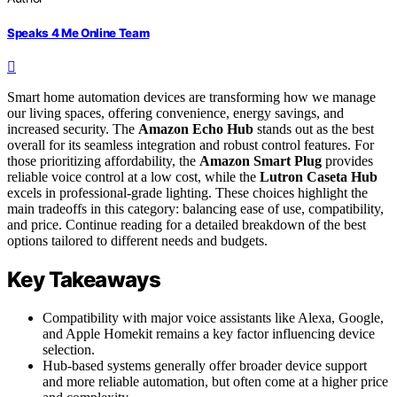
Speaks 4 Me Online Team
Smart home automation devices are transforming how we manage
our living spaces, offering convenience, energy savings, and
increased security. The
Amazon Echo Hub
stands out as the best
overall for its seamless integration and robust control features. For
those prioritizing affordability, the
Amazon Smart Plug
provides
reliable voice control at a low cost, while the
Lutron Caseta Hub
excels in professional-grade lighting. These choices highlight the
main tradeoffs in this category: balancing ease of use, compatibility,
and price. Continue reading for a detailed breakdown of the best
options tailored to different needs and budgets.
Key Takeaways
Compatibility with major voice assistants like Alexa, Google,
and Apple Homekit remains a key factor influencing device
selection.
Hub-based systems generally offer broader device support
and more reliable automation, but often come at a higher price