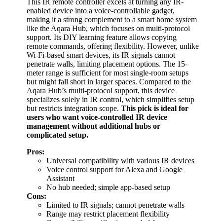
This IR remote controller excels at turning any IR-
enabled device into a voice-controllable gadget,
making it a strong complement to a smart home system
like the Aqara Hub, which focuses on multi-protocol
support. Its DIY learning feature allows copying
remote commands, offering flexibility. However, unlike
Wi-Fi-based smart devices, its IR signals cannot
penetrate walls, limiting placement options. The 15-
meter range is sufficient for most single-room setups
but might fall short in larger spaces. Compared to the
Aqara Hub’s multi-protocol support, this device
specializes solely in IR control, which simplifies setup
but restricts integration scope.
This pick is ideal for
users who want voice-controlled IR device
management without additional hubs or
complicated setup.
Pros:
Universal compatibility with various IR devices
Voice control support for Alexa and Google
Assistant
No hub needed; simple app-based setup
Cons:
Limited to IR signals; cannot penetrate walls
Range may restrict placement flexibility