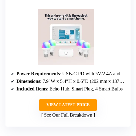
Power Requirements
: USB-C PD with 5V/2.4A and 9V/3A
Dimensions
: 7.9″W x 5.4″H x 0.6″D (202 mm x 137mm x 15mm)
Included Items
: Echo Hub, Smart Plug, 4 Smart Bulbs
VIEW LATEST PRICE
See Our Full Breakdown