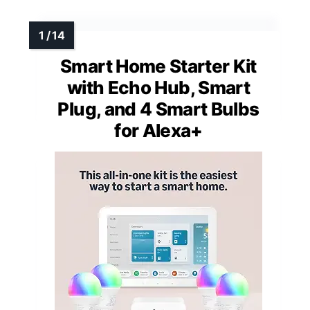
Smart Home Starter Kit
with Echo Hub, Smart
Plug, and 4 Smart Bulbs
for Alexa+