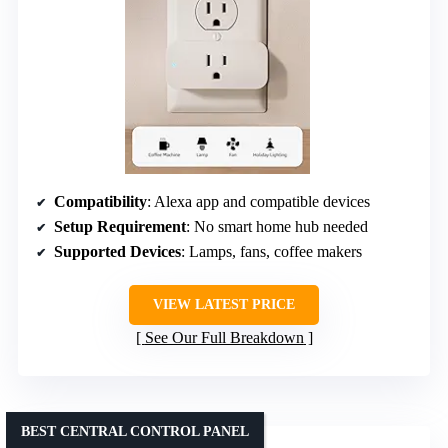
Compatibility
: Alexa app and compatible devices
Setup Requirement
: No smart home hub needed
Supported Devices
: Lamps, fans, coffee makers
VIEW LATEST PRICE
See Our Full Breakdown
BEST CENTRAL CONTROL PANEL