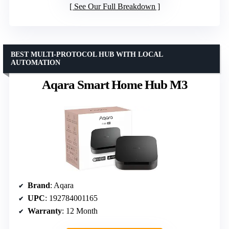
See Our Full Breakdown
BEST MULTI-PROTOCOL HUB WITH LOCAL
AUTOMATION
Aqara Smart Home Hub M3
Brand
: Aqara
UPC
: 192784001165
Warranty
: 12 Month