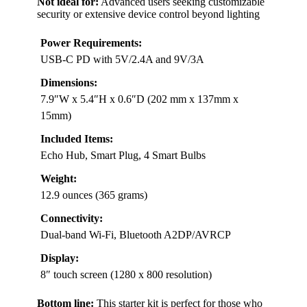
Not ideal for:
Advanced users seeking customizable
security or extensive device control beyond lighting
Power Requirements:
USB-C PD with 5V/2.4A and 9V/3A
Dimensions:
7.9″W x 5.4″H x 0.6″D (202 mm x 137mm x
15mm)
Included Items:
Echo Hub, Smart Plug, 4 Smart Bulbs
Weight:
12.9 ounces (365 grams)
Connectivity:
Dual-band Wi-Fi, Bluetooth A2DP/AVRCP
Display:
8″ touch screen (1280 x 800 resolution)
Bottom line:
This starter kit is perfect for those who