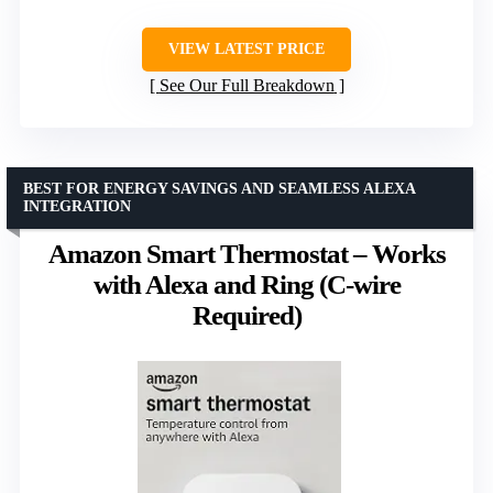
VIEW LATEST PRICE
See Our Full Breakdown
BEST FOR ENERGY SAVINGS AND SEAMLESS ALEXA
INTEGRATION
Amazon Smart Thermostat – Works
with Alexa and Ring (C-wire
Required)