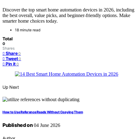
Discover the top smart home automation devices in 2026, including
the best overall, value picks, and beginner-friendly options. Make
smarter home choices today.
18 minute read
Total
0
Shares
Share
0
Tweet
0
Pin it
0
Up Next
How to Use Reference Reads Without Copying Them
Published on
04 June 2026
Author