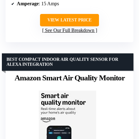
Amperage
: 15 Amps
VIEW LATEST PRICE
See Our Full Breakdown
BEST COMPACT INDOOR AIR QUALITY SENSOR FOR
ALEXA INTEGRATION
Amazon Smart Air Quality Monitor