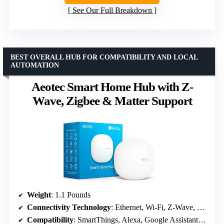
See Our Full Breakdown
BEST OVERALL HUB FOR COMPATIBILITY AND LOCAL
AUTOMATION
Aeotec Smart Home Hub with Z-
Wave, Zigbee & Matter Support
Weight
: 1.1 Pounds
Connectivity Technology
: Ethernet, Wi-Fi, Z-Wave, ZigBee, Matter
Compatibility
: SmartThings, Alexa, Google Assistant, Z-Wave Plus (V3 only), Zigbee