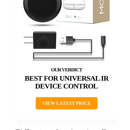
BEST FOR UNIVERSAL IR
DEVICE CONTROL
VIEW LATEST PRICE