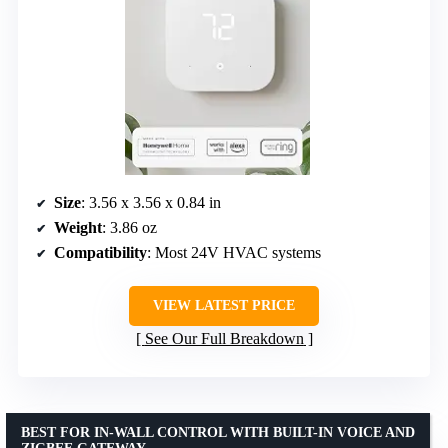
Size
: 3.56 x 3.56 x 0.84 in
Weight
: 3.86 oz
Compatibility
: Most 24V HVAC systems
VIEW LATEST PRICE
See Our Full Breakdown
BEST FOR IN-WALL CONTROL WITH BUILT-IN VOICE AND