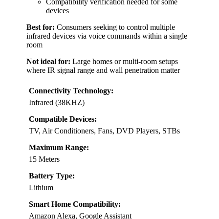
Compatibility verification needed for some
devices
Best for:
Consumers seeking to control multiple
infrared devices via voice commands within a single
room
Not ideal for:
Large homes or multi-room setups
where IR signal range and wall penetration matter
Connectivity Technology:
Infrared (38KHZ)
Compatible Devices:
TV, Air Conditioners, Fans, DVD Players, STBs
Maximum Range:
15 Meters
Battery Type:
Lithium
Smart Home Compatibility:
Amazon Alexa, Google Assistant