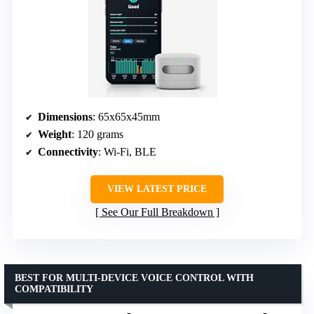
Dimensions
: 65x65x45mm
Weight
: 120 grams
Connectivity
: Wi-Fi, BLE
VIEW LATEST PRICE
See Our Full Breakdown
BEST FOR MULTI-DEVICE VOICE CONTROL WITH
COMPATIBILITY