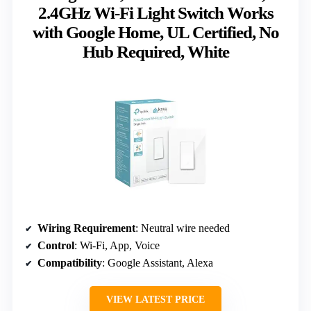
2.4GHz Wi-Fi Light Switch Works
with Google Home, UL Certified, No
Hub Required, White
Wiring Requirement
: Neutral wire needed
Control
: Wi-Fi, App, Voice
Compatibility
: Google Assistant, Alexa
VIEW LATEST PRICE