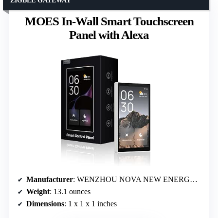
ZIGBEE GATEWAY
MOES In-Wall Smart Touchscreen
Panel with Alexa
Manufacturer
: WENZHOU NOVA NEW ENERGY CO.,LTD
Weight
: 13.1 ounces
Dimensions
: 1 x 1 x 1 inches