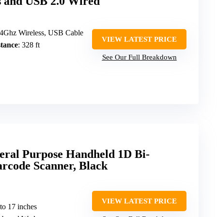
s and USB 2.0 Wired
.4Ghz Wireless, USB Cable
VIEW LATEST PRICE
tance
: 328 ft
See Our Full Breakdown
ral Purpose Handheld 1D Bi-
arcode Scanner, Black
VIEW LATEST PRICE
 to 17 inches