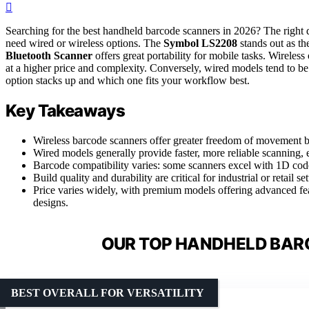
Searching for the best handheld barcode scanners in 2026? The righ
need wired or wireless options. The
Symbol LS2208
stands out as th
Bluetooth Scanner
offers great portability for mobile tasks. Wireless
at a higher price and complexity. Conversely, wired models tend to be
option stacks up and which one fits your workflow best.
Key Takeaways
Wireless barcode scanners offer greater freedom of movement but
Wired models generally provide faster, more reliable scanning,
Barcode compatibility varies: some scanners excel with 1D cod
Build quality and durability are critical for industrial or retail se
Price varies widely, with premium models offering advanced fe
designs.
OUR TOP HANDHELD BAR
BEST OVERALL FOR VERSATILITY