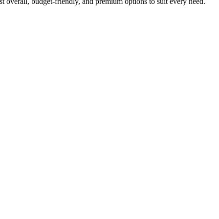
t overall, budget-friendly, and premium options to suit every need.