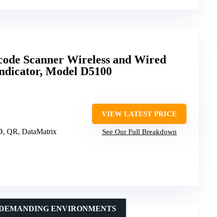
ode Scanner Wireless and Wired
Indicator, Model D5100
VIEW LATEST PRICE
D, QR, DataMatrix
See Our Full Breakdown
N DEMANDING ENVIRONMENTS