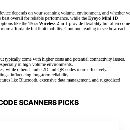
t device depends on your scanning volume, environment, and whether y
e best overall for reliable performance, while the
Eyoyo Mini 1D
 options like the
Tera Wireless 2-in-1
provide flexibility but often come
 more affordable but limit mobility. Continue reading to see how each
 typically come with higher costs and potential connectivity issues.
 especially in high-volume environments.
es, while others handle 2D and QR codes more effectively.
ttings, influencing long-term reliability.
atures like Bluetooth, extensive data management, and ruggedized
CODE SCANNERS PICKS