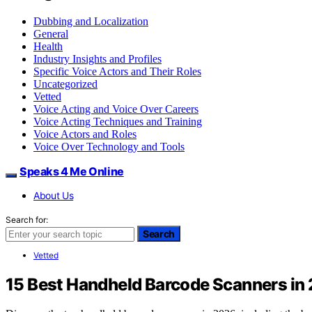
Dubbing and Localization
General
Health
Industry Insights and Profiles
Specific Voice Actors and Their Roles
Uncategorized
Vetted
Voice Acting and Voice Over Careers
Voice Acting Techniques and Training
Voice Actors and Roles
Voice Over Technology and Tools
Speaks 4 Me Online
About Us
Search for:
Search
Vetted
15 Best Handheld Barcode Scanners in