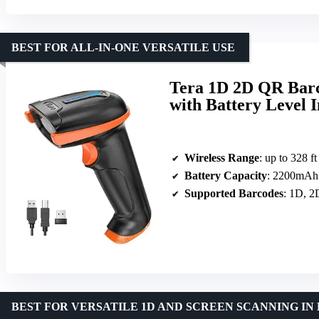
BEST FOR ALL-IN-ONE VERSATILE USE
Tera 1D 2D QR Barc
with Battery Level 
Wireless Range
: up to 328 ft
Battery Capacity
: 2200mAh
Supported Barcodes
: 1D, 2
BEST FOR VERSATILE 1D AND SCREEN SCANNING I