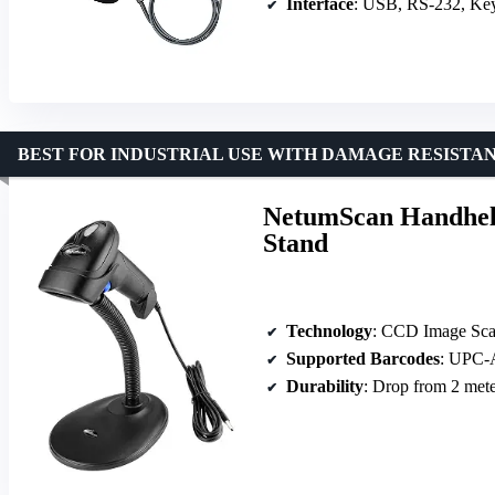
Interface
: USB, RS-232, Ke
BEST FOR INDUSTRIAL USE WITH DAMAGE RESISTA
NetumScan Handhel
Stand
Technology
: CCD Image Sca
Supported Barcodes
: UPC-A, EA
Durability
: Drop from 2 mete