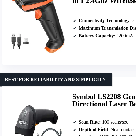
in 1 2.4Ghz Wireles
Connectivity Technology
: 2
Maximum Transmission Dis
Battery Capacity
: 2200mAh
BEST FOR RELIABILITY AND SIMPLICITY
Symbol LS2208 Gene
Directional Laser B
Scan Rate
: 100 scans/sec
Depth of Field
: Near contact