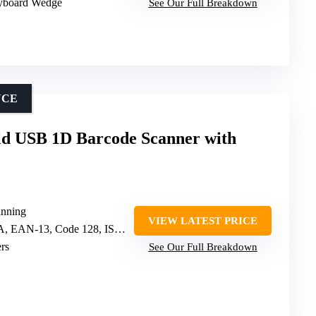
yboard Wedge
See Our Full Breakdown
NCE
d USB 1D Barcode Scanner with
nning
VIEW LATEST PRICE
N-13, Code 128, ISBN/ISSN, 40+ others
rs
See Our Full Breakdown