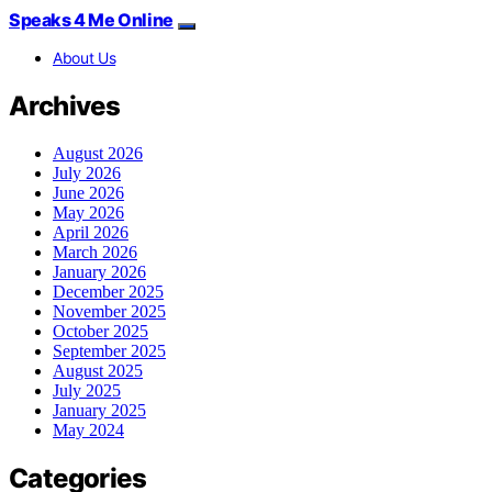
Speaks 4 Me Online
About Us
Archives
August 2026
July 2026
June 2026
May 2026
April 2026
March 2026
January 2026
December 2025
November 2025
October 2025
September 2025
August 2025
July 2025
January 2025
May 2024
Categories