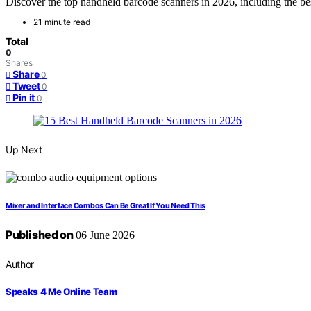
Discover the top handheld barcode scanners in 2026, including the bes
21 minute read
Total
0
Shares
Share
0
Tweet
0
Pin it
0
Up Next
Mixer and Interface Combos Can Be Great If You Need This
Published on
06 June 2026
Author
Speaks 4 Me Online Team