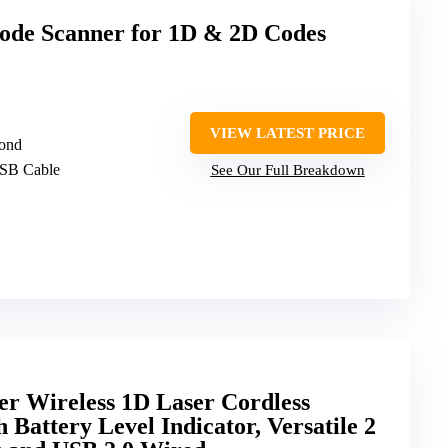
de Scanner for 1D & 2D Codes
VIEW LATEST PRICE
cond
USB Cable
See Our Full Breakdown
er Wireless 1D Laser Cordless
Battery Level Indicator, Versatile 2