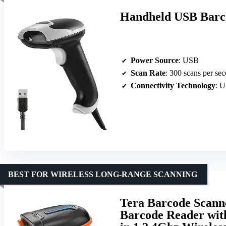
Handheld USB Barco
Power Source
: USB
Scan Rate
: 300 scans per se
Connectivity Technology
: 
BEST FOR WIRELESS LONG-RANGE SCANNING
Tera Barcode Scann
Barcode Reader with 