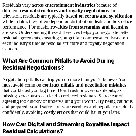
Residuals vary across
entertainment industries
because of
different
residual structures and royalty negotiations
. In
television, residuals are typically
based on reruns and syndication
,
while in film, they often depend on distribution deals and box office
performance. For music,
royalties from streaming and licensing
are key. Understanding these differences helps you negotiate better
residual agreements, ensuring you get fair compensation based on
each industry’s unique residual structure and royalty negotiation
standards.
What Are Common Pitfalls to Avoid During
Residual Negotiations?
Negotiation pitfalls can trip you up more than you’d believe. You
must avoid common
contract pitfalls and negotiation mistakes
that could cost you big time. Don’t rush or overlook details, as
missing key clauses can lead to reduced residuals. Stay clear of
agreeing too quickly or undervaluing your worth. By being cautious
and prepared, you’ll safeguard your earnings and negotiate residuals
confidently, avoiding
costly errors
that could haunt you later.
How Can Digital and Streaming Royalties Impact
Residual Calculations?