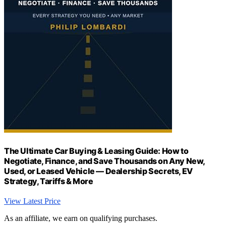
The Ultimate Car Buying & Leasing Guide: How to
Negotiate, Finance, and Save Thousands on Any New,
Used, or Leased Vehicle — Dealership Secrets, EV
Strategy, Tariffs & More
View Latest Price
As an affiliate, we earn on qualifying purchases.