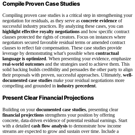
Compile Proven Case Studies
Compiling proven case studies is a critical step in strengthening your
negotiation for residuals, as they serve as
concrete evidence
of
successful industry practices. By analyzing these cases, you can
highlight effective royalty negotiations
and how specific contract
clauses protected the rights of creators. Focus on instances where
negotiators secured favorable residual terms or amended contract
clauses to reflect fair compensation. These case studies provide
leverage by demonstrating what’s possible when
contractual
language is optimized
. When presenting your evidence, emphasize
real-world outcomes
and the strategies used to achieve them. This
solid backing builds credibility and persuades the other party to align
their proposals with proven, successful approaches. Ultimately,
well-
documented case studies
make your residual negotiations more
compelling and grounded in
industry precedent
.
Present Clear Financial Projections
Building on your
documented case studies
, presenting clear
financial projections
strengthens your position by offering
concrete, data-driven evidence of potential residual earnings. Start
with a detailed
cash flow analysis
to demonstrate how income
streams are expected to grow and sustain over time. Include a