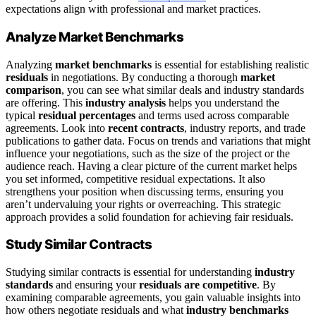
expectations align with professional and market practices.
Analyze Market Benchmarks
Analyzing
market benchmarks
is essential for establishing realistic
residuals
in negotiations. By conducting a thorough
market
comparison
, you can see what similar deals and industry standards
are offering. This
industry analysis
helps you understand the
typical
residual percentages
and terms used across comparable
agreements. Look into
recent contracts
, industry reports, and trade
publications to gather data. Focus on trends and variations that might
influence your negotiations, such as the size of the project or the
audience reach. Having a clear picture of the current market helps
you set informed, competitive residual expectations. It also
strengthens your position when discussing terms, ensuring you
aren’t undervaluing your rights or overreaching. This strategic
approach provides a solid foundation for achieving fair residuals.
Study Similar Contracts
Studying similar contracts is essential for understanding
industry
standards
and ensuring your
residuals are competitive
. By
examining comparable agreements, you gain valuable insights into
how others negotiate residuals and what
industry benchmarks