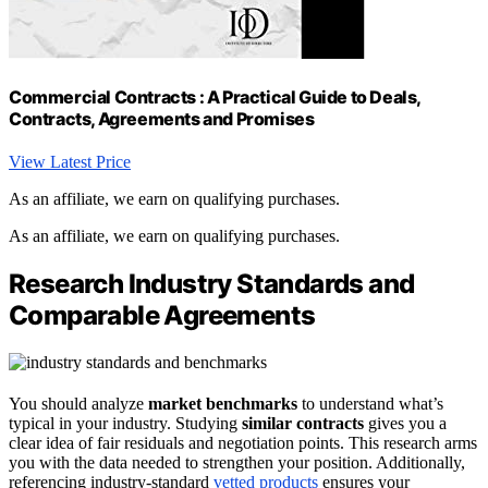
Commercial Contracts : A Practical Guide to Deals,
Contracts, Agreements and Promises
View Latest Price
As an affiliate, we earn on qualifying purchases.
As an affiliate, we earn on qualifying purchases.
Research Industry Standards and
Comparable Agreements
You should analyze
market benchmarks
to understand what’s
typical in your industry. Studying
similar contracts
gives you a
clear idea of fair residuals and negotiation points. This research arms
you with the data needed to strengthen your position. Additionally,
referencing industry-standard
vetted products
ensures your