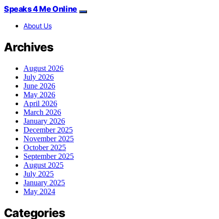
Speaks 4 Me Online
About Us
Archives
August 2026
July 2026
June 2026
May 2026
April 2026
March 2026
January 2026
December 2025
November 2025
October 2025
September 2025
August 2025
July 2025
January 2025
May 2024
Categories