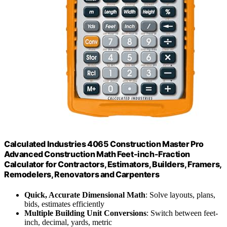
Calculated Industries 4065 Construction Master Pro
Advanced Construction Math Feet-inch-Fraction
Calculator for Contractors, Estimators, Builders, Framers,
Remodelers, Renovators and Carpenters
Quick, Accurate Dimensional Math
: Solve layouts, plans,
bids, estimates efficiently
Multiple Building Unit Conversions
: Switch between feet-
inch, decimal, yards, metric