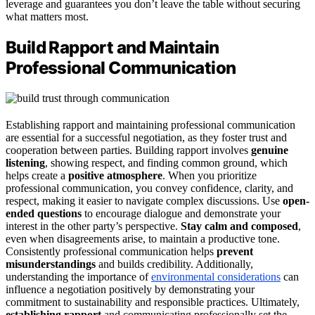
leverage and guarantees you don’t leave the table without securing
what matters most.
Build Rapport and Maintain
Professional Communication
Establishing rapport and maintaining professional communication
are essential for a successful negotiation, as they foster trust and
cooperation between parties. Building rapport involves
genuine
listening
, showing respect, and finding common ground, which
helps create a
positive atmosphere
. When you prioritize
professional communication, you convey confidence, clarity, and
respect, making it easier to navigate complex discussions. Use
open-
ended questions
to encourage dialogue and demonstrate your
interest in the other party’s perspective.
Stay calm and composed
,
even when disagreements arise, to maintain a productive tone.
Consistently professional communication helps
prevent
misunderstandings
and builds credibility. Additionally,
understanding the importance of
environmental considerations
can
influence a negotiation positively by demonstrating your
commitment to sustainability and responsible practices. Ultimately,
establishing rapport
and communicating professionally set the