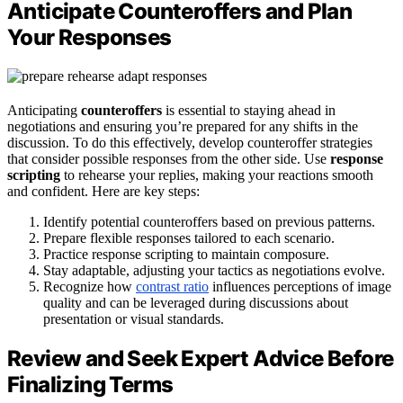
Anticipate Counteroffers and Plan
Your Responses
Anticipating
counteroffers
is essential to staying ahead in
negotiations and ensuring you’re prepared for any shifts in the
discussion. To do this effectively, develop counteroffer strategies
that consider possible responses from the other side. Use
response
scripting
to rehearse your replies, making your reactions smooth
and confident. Here are key steps:
Identify potential counteroffers based on previous patterns.
Prepare flexible responses tailored to each scenario.
Practice response scripting to maintain composure.
Stay adaptable, adjusting your tactics as negotiations evolve.
Recognize how
contrast ratio
influences perceptions of image
quality and can be leveraged during discussions about
presentation or visual standards.
Review and Seek Expert Advice Before
Finalizing Terms