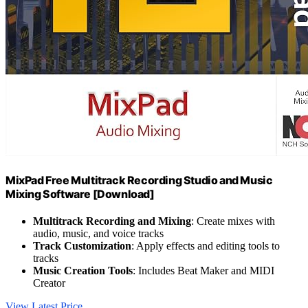
MixPad Free Multitrack Recording Studio and Music
Mixing Software [Download]
Multitrack Recording and Mixing
: Create mixes with
audio, music, and voice tracks
Track Customization
: Apply effects and editing tools to
tracks
Music Creation Tools
: Includes Beat Maker and MIDI
Creator
View Latest Price