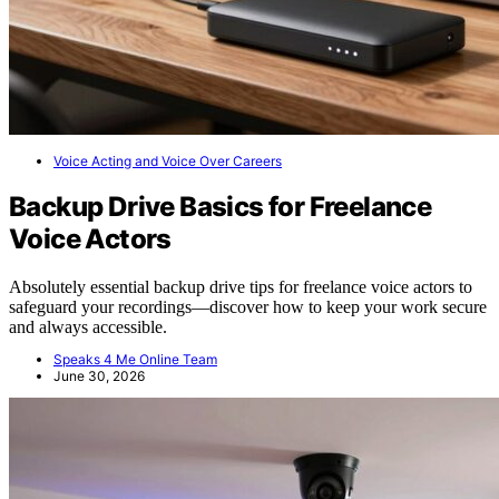
Voice Acting and Voice Over Careers
Backup Drive Basics for Freelance
Voice Actors
Absolutely essential backup drive tips for freelance voice actors to
safeguard your recordings—discover how to keep your work secure
and always accessible.
Speaks 4 Me Online Team
June 30, 2026