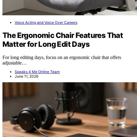
Voice Acting and Voice Over Careers
The Ergonomic Chair Features That
Matter for Long Edit Days
For long editing days, focus on an ergonomic chair that offers
adjustable…
Speaks 4 Me Online Team
June 11, 2026