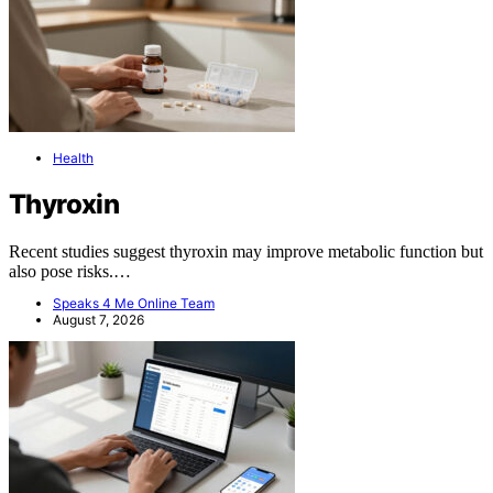
Health
Thyroxin
Recent studies suggest thyroxin may improve metabolic function but
also pose risks.…
Speaks 4 Me Online Team
August 7, 2026