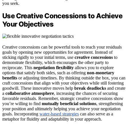
you seek.
Use Creative Concessions to Achieve
Your Objectives
Creative concessions can be powerful tools to reach your residuals
goals by opening new opportunities for agreement. Instead of
sticking rigidly to your initial terms, use
creative concessions
to
demonstrate flexibility, which encourages the other party to
reciprocate. This
negotiation flexibility
allows you to explore
options that satisfy both sides, such as offering
non-monetary
benefits
or adjusting timelines. By thinking outside the box, you can
craft concessions that align with your objectives while still fostering
goodwill. These innovative moves help
break deadlocks
and create
a
collaborative atmosphere
, increasing the chances of securing
favorable residuals. Remember, strategic creative concessions show
you’re willing to find
mutually beneficial solutions
, strengthening
your position and ultimately helping you achieve your negotiation
goals. Incorporating
water-based strategies
can also serve as a
metaphor for fluidity and adaptability in your approach.