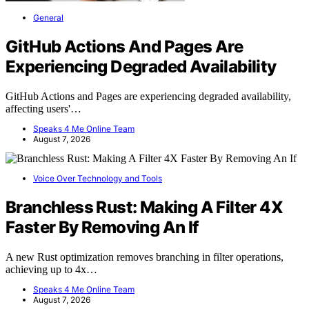
General
GitHub Actions And Pages Are
Experiencing Degraded Availability
GitHub Actions and Pages are experiencing degraded availability,
affecting users'…
Speaks 4 Me Online Team
August 7, 2026
Voice Over Technology and Tools
Branchless Rust: Making A Filter 4X
Faster By Removing An If
A new Rust optimization removes branching in filter operations,
achieving up to 4x…
Speaks 4 Me Online Team
August 7, 2026