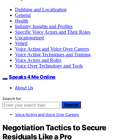
Dubbing and Localization
General
Health
Industry Insights and Profiles
Specific Voice Actors and Their Roles
Uncategorized
Vetted
Voice Acting and Voice Over Careers
Voice Acting Techniques and Training
Voice Actors and Roles
Voice Over Technology and Tools
Speaks 4 Me Online
About Us
Search for:
Search
Voice Acting and Voice Over Careers
Negotiation Tactics to Secure
Residuals Like a Pro