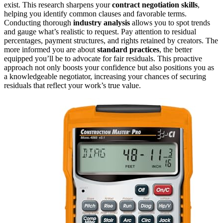
exist. This research sharpens your
contract negotiation skills
,
helping you identify common clauses and favorable terms.
Conducting thorough
industry analysis
allows you to spot trends
and gauge what’s realistic to request. Pay attention to residual
percentages, payment structures, and rights retained by creators. The
more informed you are about
standard practices
, the better
equipped you’ll be to advocate for fair residuals. This proactive
approach not only boosts your confidence but also positions you as
a knowledgeable negotiator, increasing your chances of securing
residuals that reflect your work’s true value.