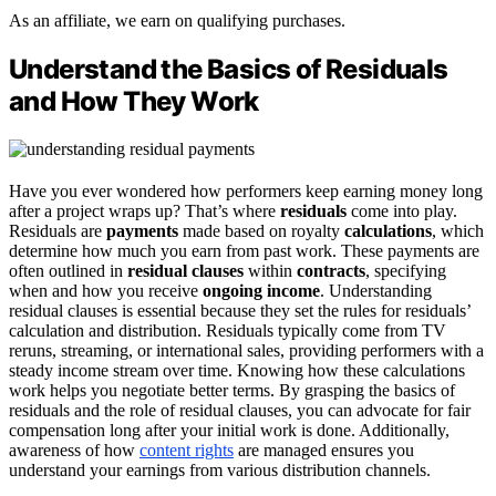
As an affiliate, we earn on qualifying purchases.
Understand the Basics of Residuals
and How They Work
Have you ever wondered how performers keep earning money long
after a project wraps up? That’s where
residuals
come into play.
Residuals are
payments
made based on royalty
calculations
, which
determine how much you earn from past work. These payments are
often outlined in
residual clauses
within
contracts
, specifying
when and how you receive
ongoing income
. Understanding
residual clauses is essential because they set the rules for residuals’
calculation and distribution. Residuals typically come from TV
reruns, streaming, or international sales, providing performers with a
steady income stream over time. Knowing how these calculations
work helps you negotiate better terms. By grasping the basics of
residuals and the role of residual clauses, you can advocate for fair
compensation long after your initial work is done. Additionally,
awareness of how
content rights
are managed ensures you
understand your earnings from various distribution channels.