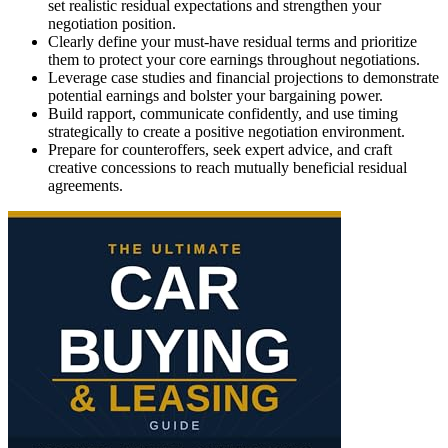
set realistic residual expectations and strengthen your
negotiation position.
Clearly define your must-have residual terms and prioritize
them to protect your core earnings throughout negotiations.
Leverage case studies and financial projections to demonstrate
potential earnings and bolster your bargaining power.
Build rapport, communicate confidently, and use timing
strategically to create a positive negotiation environment.
Prepare for counteroffers, seek expert advice, and craft
creative concessions to reach mutually beneficial residual
agreements.