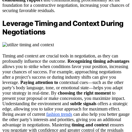
foundation for a constructive negotiation, increasing your chances of
securing favorable residuals.
Leverage Timing and Context During
Negotiations
Timing and context are crucial tools in negotiation, as they can
profoundly influence the outcome.
Recognizing timing advantages
allows you to strike when conditions favor your position, increasing
your chances of success. For example, approaching negotiations
after a project’s success or during industry shifts can give you
leverage.
Paying attention to
contextual cues—such as the other
party’s body language, tone, or emotional state—helps you adapt
your strategy in real-time. By
choosing the right moment
to
present your proposal or make concessions, you maximize impact.
Understanding the environment and
subtle signals
offers a strategic
edge, allowing you to tailor your approach for maximum effect.
Being aware of current
fashion trends
can also help you better gauge
the other party’s interests and priorities, giving you an additional
advantage in negotiations. Mastering
timing and context
ensures
you negotiate with confidence and greater control of the residuals