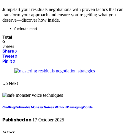
Jumpstart your residuals negotiations with proven tactics that can
transform your approach and ensure you’re getting what you
deserve—discover how inside.
9 minute read
Total
0
Shares
Share
0
Tweet
0
Pin it
0
Up Next
Crafting Believable Monster Voices Without Damaging Cords
Published on
17 October 2025
Author