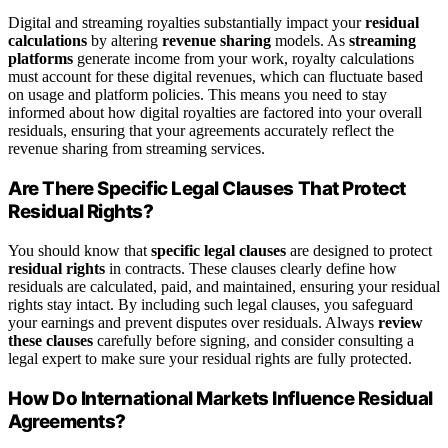
Digital and streaming royalties substantially impact your
residual
calculations
by altering
revenue sharing
models. As
streaming
platforms
generate income from your work, royalty calculations
must account for these digital revenues, which can fluctuate based
on usage and platform policies. This means you need to stay
informed about how digital royalties are factored into your overall
residuals, ensuring that your agreements accurately reflect the
revenue sharing from streaming services.
Are There Specific Legal Clauses That Protect
Residual Rights?
You should know that
specific legal clauses
are designed to protect
residual rights
in contracts. These clauses clearly define how
residuals are calculated, paid, and maintained, ensuring your residual
rights stay intact. By including such legal clauses, you safeguard
your earnings and prevent disputes over residuals. Always
review
these clauses
carefully before signing, and consider consulting a
legal expert to make sure your residual rights are fully protected.
How Do International Markets Influence Residual
Agreements?