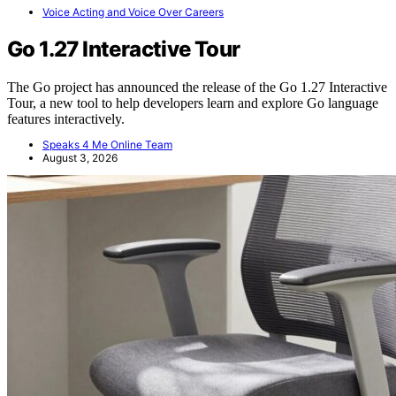
Voice Acting and Voice Over Careers
Go 1.27 Interactive Tour
The Go project has announced the release of the Go 1.27 Interactive
Tour, a new tool to help developers learn and explore Go language
features interactively.
Speaks 4 Me Online Team
August 3, 2026