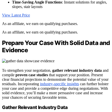
Time-Saving Angle Functions
: Instant solutions for angles,
slopes, stair layouts
View Latest Price
As an affiliate, we earn on qualifying purchases.
As an affiliate, we earn on qualifying purchases.
Prepare Your Case With Solid Data and
Evidence
To strengthen your negotiation,
gather relevant industry data
and
compile
proven case studies
that support your position. Present
clear financial projections to demonstrate the potential value of your
residuals. Incorporating
industry-specific insights
can further bolster
your case and provide a competitive edge during negotiations. With
solid evidence, you’ll make a more persuasive case and increase
your chances of securing favorable terms.
Gather Relevant Industry Data