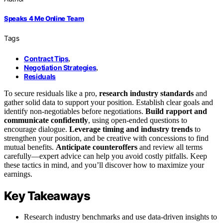
Speaks 4 Me Online Team
Tags
Contract Tips
,
Negotiation Strategies
,
Residuals
To secure residuals like a pro,
research industry standards
and
gather solid data to support your position. Establish clear goals and
identify non-negotiables before negotiations.
Build rapport and
communicate confidently
, using open-ended questions to
encourage dialogue.
Leverage timing and industry trends
to
strengthen your position, and be creative with concessions to find
mutual benefits.
Anticipate counteroffers
and review all terms
carefully—expert advice can help you avoid costly pitfalls. Keep
these tactics in mind, and you’ll discover how to maximize your
earnings.
Key Takeaways
Research industry benchmarks and use data-driven insights to