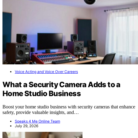
Voice Acting and Voice Over Careers
What a Security Camera Adds to a
Home Studio Business
Boost your home studio business with security cameras that enhance
safety, provide valuable insights, and…
Speaks 4 Me Online Team
July 29, 2026