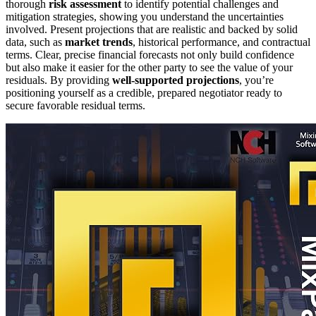
thorough
risk assessment
to identify potential challenges and
mitigation strategies, showing you understand the uncertainties
involved. Present projections that are realistic and backed by solid
data, such as
market trends
, historical performance, and contractual
terms. Clear, precise financial forecasts not only build confidence
but also make it easier for the other party to see the value of your
residuals. By providing
well-supported projections
, you’re
positioning yourself as a credible, prepared negotiator ready to
secure favorable residual terms.