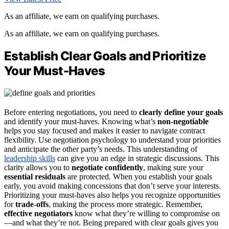
As an affiliate, we earn on qualifying purchases.
As an affiliate, we earn on qualifying purchases.
Establish Clear Goals and Prioritize
Your Must-Haves
Before entering negotiations, you need to
clearly define your goals
and identify your must-haves. Knowing what’s
non-negotiable
helps you stay focused and makes it easier to navigate contract
flexibility. Use negotiation psychology to understand your priorities
and anticipate the other party’s needs. This understanding of
leadership skills
can give you an edge in strategic discussions. This
clarity allows you to
negotiate confidently
, making sure your
essential residuals
are protected. When you establish your goals
early, you avoid making concessions that don’t serve your interests.
Prioritizing your must-haves also helps you recognize opportunities
for
trade-offs
, making the process more strategic. Remember,
effective negotiators
know what they’re willing to compromise on
—and what they’re not. Being prepared with clear goals gives you