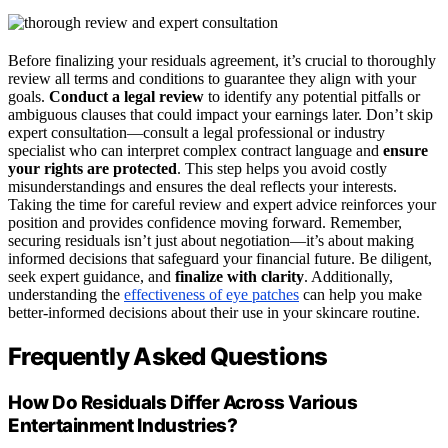
Before finalizing your residuals agreement, it’s crucial to thoroughly
review all terms and conditions to guarantee they align with your
goals.
Conduct a legal review
to identify any potential pitfalls or
ambiguous clauses that could impact your earnings later. Don’t skip
expert consultation—consult a legal professional or industry
specialist who can interpret complex contract language and
ensure
your rights are protected
. This step helps you avoid costly
misunderstandings and ensures the deal reflects your interests.
Taking the time for careful review and expert advice reinforces your
position and provides confidence moving forward. Remember,
securing residuals isn’t just about negotiation—it’s about making
informed decisions that safeguard your financial future. Be diligent,
seek expert guidance, and
finalize with clarity
. Additionally,
understanding the
effectiveness of eye patches
can help you make
better-informed decisions about their use in your skincare routine.
Frequently Asked Questions
How Do Residuals Differ Across Various
Entertainment Industries?