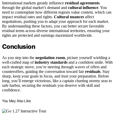
International markets greatly influence
residual agreements
through the global market’s demand and
cultural influence
. You
need to contemplate how different regions value content, which can
impact residual rates and rights.
Cultural nuances
affect
negotiations, pushing you to adapt your approach for each market.
By understanding these factors, you can better secure favorable
residual terms across diverse international territories, ensuring your
rights are protected and earnings maximized worldwide.
Conclusion
As you step into the
negotiation room
, picture yourself wielding a
well-crafted map of
industry standards
and a confident smile. With
each strategic move, you’re steering through waves of offers and
counteroffers, guiding the conversation toward fair
residuals
. Stay
sharp, keep your goals in focus, and trust your preparation. Before
long, you’ll emerge victorious, like a captain charting stormy seas to
safe harbor, securing the residuals you deserve with skill and
confidence.
You May Also Like