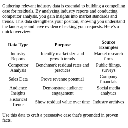
Gathering relevant industry data is essential to building a compelling
case for residuals. By analyzing industry reports and conducting
competitor analysis, you gain insights into market standards and
trends. This data strengthens your position, showing you understand
the landscape and have evidence backing your requests. Here’s a
quick overview:
Source
Data Type
Purpose
Examples
Industry
Identify market size and
Market research
Reports
growth trends
firms
Competitor
Benchmark residual rates and
Public filings,
Analysis
practices
surveys
Company
Sales Data
Prove revenue potential
financials
Audience
Demonstrate audience
Social media
Insights
engagement
analytics
Historical
Show residual value over time
Industry archives
Trends
Use this data to craft a persuasive case that’s grounded in proven
facts.