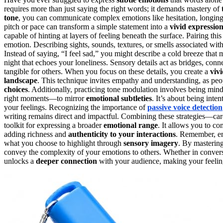
requires more than just saying the right words; it demands mastery of
tone
, you can communicate complex emotions like hesitation, longing, o
pitch or pace can transform a simple statement into a
vivid expressio
capable of hinting at layers of feeling beneath the surface. Pairing thi
emotion. Describing sights, sounds, textures, or smells associated w
Instead of saying, “I feel sad,” you might describe a cold breeze that 
night that echoes your loneliness. Sensory details act as bridges, conn
tangible for others. When you focus on these details, you create a
viv
landscape
. This technique invites empathy and understanding, as peo
choices
. Additionally, practicing tone modulation involves being mind
right moments—to mirror
emotional subtleties
. It’s about being inte
your feelings. Recognizing the importance of
passive voice detection
writing remains direct and impactful. Combining these strategies—car
toolkit for expressing a broader
emotional range
. It allows you to c
adding richness and
authenticity to your interactions
. Remember, em
what you choose to highlight through
sensory imagery
. By masterin
convey the complexity of your emotions to others. Whether in conversa
unlocks a
deeper connection
with your audience, making your feelin