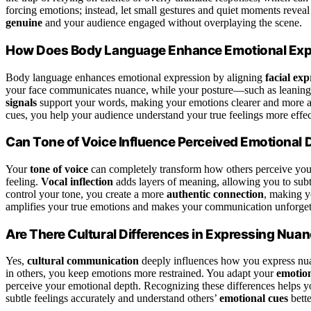
forcing emotions; instead, let small gestures and quiet moments reveal
genuine
and your audience engaged without overplaying the scene.
How Does Body Language Enhance Emotional Exp
Body language enhances emotional expression by aligning
facial exp
your face communicates nuance, while your posture—such as leaning
signals
support your words, making your emotions clearer and more aut
cues, you help your audience understand your true feelings more effec
Can Tone of Voice Influence Perceived Emotional 
Your
tone of voice
can completely transform how others perceive your
feeling.
Vocal inflection
adds layers of meaning, allowing you to sub
control your tone, you create a more
authentic connection
, making y
amplifies your true emotions and makes your communication unforget
Are There Cultural Differences in Expressing Nu
Yes,
cultural communication
deeply influences how you express nua
in others, you keep emotions more restrained. You adapt your
emotion
perceive your emotional depth. Recognizing these differences helps 
subtle feelings accurately and understand others’
emotional cues
bette