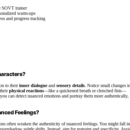
le SOVT trainer
rsonalized warm-ups
eos and progress tracking
haracters?
on to their
inner dialogue
and
sensory details
. Notice small changes i
their
physical reactions
—like a quickened breath or clenched fists—
, you can detect nuanced emotions and portray them more authentically,
nced Feelings?
ns often weaken the authenticity of nuanced feelings. You might fall in
overshadow subtle shifts. Instead, aim for restraint and specificity. Avo