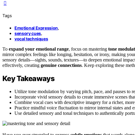
Tags
Emotional Expression
,
sensory cues
,
vocal techniques
To
expand your emotional range
, focus on mastering
tone modulat
mirror complex feelings like longing, hesitation, or irony, making you
sensory details—sights, sounds, textures—to deepen emotional impac
effectively, creating
genuine connections
. Keep exploring these meth
Key Takeaways
Utilize tone modulation by varying pitch, pace, and pauses to ref
Incorporate vivid sensory details to create immersive scenes th
Combine vocal cues with descriptive imagery for a richer, mor
Practice mindful voice fluctuation to mirror internal states an
Use detailed sensory and tonal techniques to authentically port
Have you ever struggled to express
subtle emotions
that words alone 