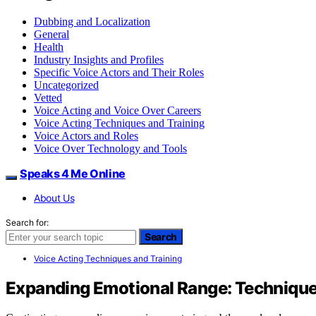
Dubbing and Localization
General
Health
Industry Insights and Profiles
Specific Voice Actors and Their Roles
Uncategorized
Vetted
Voice Acting and Voice Over Careers
Voice Acting Techniques and Training
Voice Actors and Roles
Voice Over Technology and Tools
Speaks 4 Me Online
About Us
Search for:
Search
Voice Acting Techniques and Training
Expanding Emotional Range: Technique