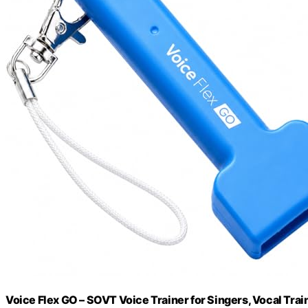
Voice Flex GO – SOVT Voice Trainer for Singers, Vocal Tra