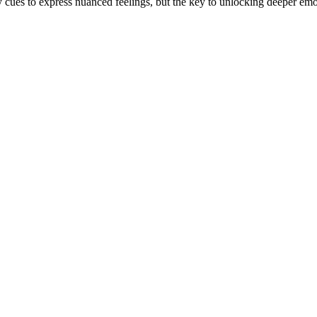
y cues to express nuanced feelings, but the key to unlocking deeper emo