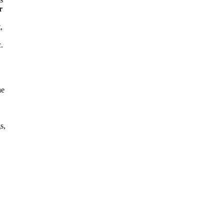
r
,
.
he
s,