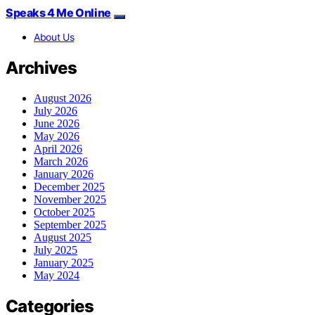
Speaks 4 Me Online
About Us
Archives
August 2026
July 2026
June 2026
May 2026
April 2026
March 2026
January 2026
December 2025
November 2025
October 2025
September 2025
August 2025
July 2025
January 2025
May 2024
Categories