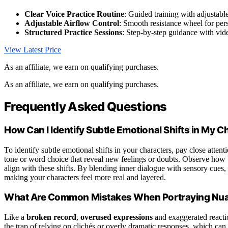
Clear Voice Practice Routine
: Guided training with adjustab
Adjustable Airflow Control
: Smooth resistance wheel for pe
Structured Practice Sessions
: Step-by-step guidance with vid
View Latest Price
As an affiliate, we earn on qualifying purchases.
As an affiliate, we earn on qualifying purchases.
Frequently Asked Questions
How Can I Identify Subtle Emotional Shifts in My C
To identify subtle emotional shifts in your characters, pay close attenti
tone or word choice that reveal new feelings or doubts. Observe how 
align with these shifts. By blending inner dialogue with sensory cues
making your characters feel more real and layered.
What Are Common Mistakes When Portraying Nua
Like a
broken record
,
overused expressions
and exaggerated reactio
the trap of relying on clichés or overly dramatic responses, which can 