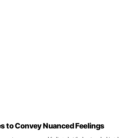
s to Convey Nuanced Feelings