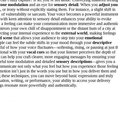
tone modulation
and an eye for
sensory detail
. When you
adjust you
r irony without explicitly stating them. For instance, a slight shift in
n
of vulnerability or sarcasm. Your voice becomes a powerful instrument
s with keen attention to sensory detail enhances your ability to evoke
ith a feeling can make your communication more immersive and authentic
mirrors your own chill of disappointment or the distant hum of a city at
ecting your internal experience to the
external world
, making feelings
id scene
that allows your audience to step into your
emotional
ple can feel the subtle shifts in your mood through your
descriptive
ful of how your voice fluctuates—softening, rising, or pausing at just t
ntional with your
vocal cues
so that your listener perceives the depth of
can help you craft clearer, more engaging messages by ensuring your
eful tone modulation and detailed
sensory descriptions
—gives you a
ommunicate not only what you feel but how you experience those feeling
otion isn’t just in the words you use but in how you deliver them and
g these techniques, you can move beyond basic expressions and truly
tion, writing, or performance, your ability to access your delivery
gs resonate more powerfully and authentically.