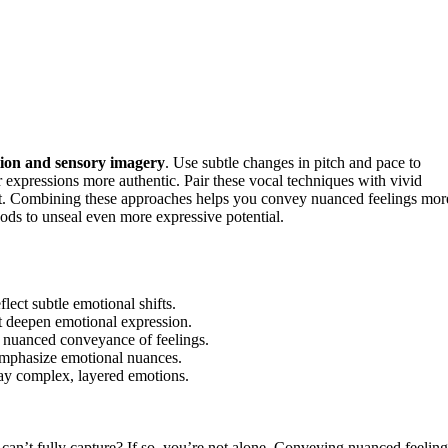
ion and sensory imagery
. Use subtle changes in pitch and pace to
r expressions more authentic. Pair these vocal techniques with vivid
t. Combining these approaches helps you convey nuanced feelings mor
ods to unseal even more expressive potential.
lect subtle emotional shifts.
at deepen emotional expression.
e nuanced conveyance of feelings.
d emphasize emotional nuances.
ray complex, layered emotions.
can’t fully capture? If so, you’re not alone. Conveying nuanced feeling