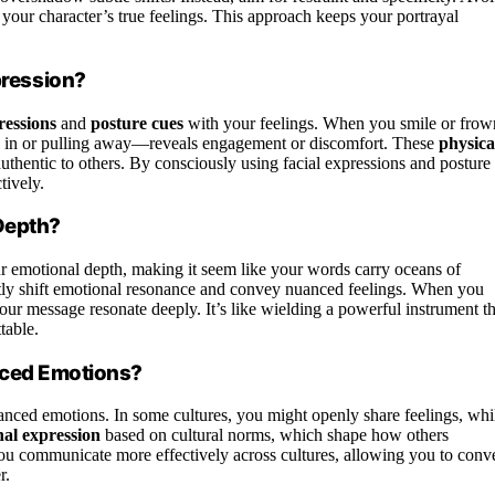
 your character’s true feelings. This approach keeps your portrayal
ression?
ressions
and
posture cues
with your feelings. When you smile or frow
 in or pulling away—reveals engagement or discomfort. These
physica
hentic to others. By consciously using facial expressions and posture
tively.
Depth?
 emotional depth, making it seem like your words carry oceans of
tly shift emotional resonance and convey nuanced feelings. When you
our message resonate deeply. It’s like wielding a powerful instrument th
table.
anced Emotions?
nced emotions. In some cultures, you might openly share feelings, whi
al expression
based on cultural norms, which shape how others
you communicate more effectively across cultures, allowing you to conv
r.