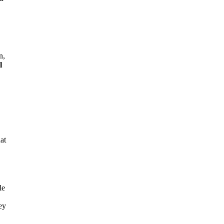
n,
l
at
le
ey