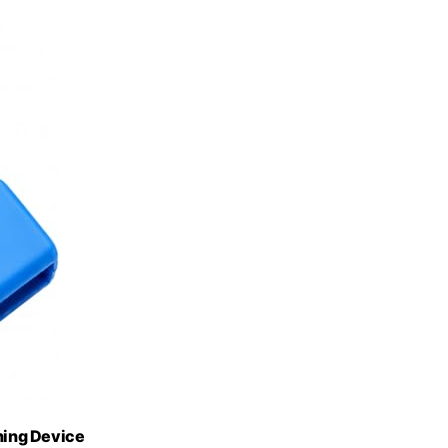
ining Device