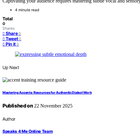
Captivating your audience requires mastering subtle vocal and sensor
4 minute read
Total
0
Shares
Share
0
Tweet
0
Pin it
0
Up Next
Mastering Accents: Resources for Authentic Dialect Work
Published on
22 November 2025
Author
Speaks 4 Me Online Team