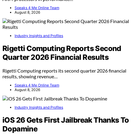
Speaks 4 Me Online Team
August 8, 2026
Industry Insights and Profiles
Rigetti Computing Reports Second
Quarter 2026 Financial Results
Rigetti Computing reports its second quarter 2026 financial
results, showing revenue…
Speaks 4 Me Online Team
August 8, 2026
Industry Insights and Profiles
iOS 26 Gets First Jailbreak Thanks To
Dopamine