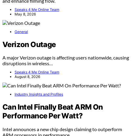
and enhance filming flow.
Speaks 4 Me Online Team
May 8, 2026
General
Verizon Outage
A major Verizon outage is affecting users nationwide, causing
disruptions in wireless…
Speaks 4 Me Online Team
August 8, 2026
Industry Insights and Profiles
Can Intel Finally Beat ARM On
Performance Per Watt?
Intel announces a new chip design claiming to outperform
ARM processors in performance…