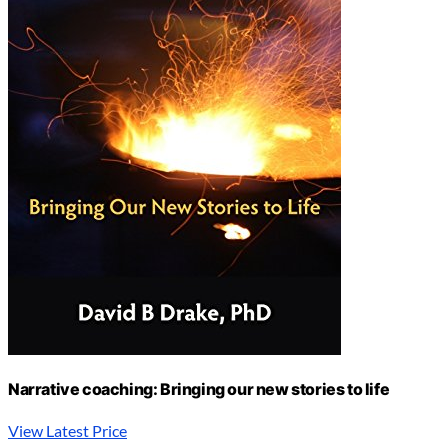
Narrative coaching: Bringing our new stories to life
View Latest Price