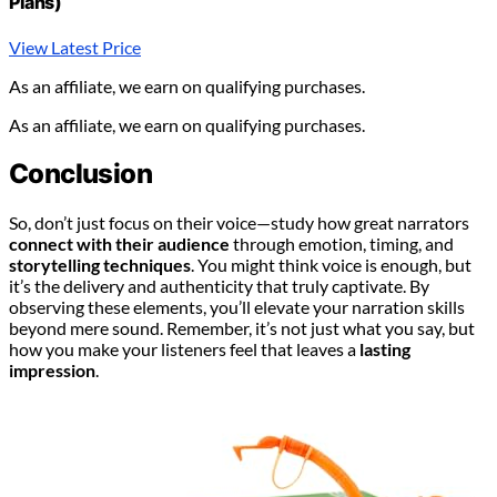
Plans)
View Latest Price
As an affiliate, we earn on qualifying purchases.
As an affiliate, we earn on qualifying purchases.
Conclusion
So, don’t just focus on their voice—study how great narrators
connect with their audience
through emotion, timing, and
storytelling techniques
. You might think voice is enough, but
it’s the delivery and authenticity that truly captivate. By
observing these elements, you’ll elevate your narration skills
beyond mere sound. Remember, it’s not just what you say, but
how you make your listeners feel that leaves a
lasting
impression
.