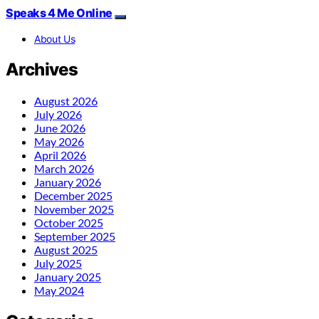
Speaks 4 Me Online
About Us
Archives
August 2026
July 2026
June 2026
May 2026
April 2026
March 2026
January 2026
December 2025
November 2025
October 2025
September 2025
August 2025
July 2025
January 2025
May 2024