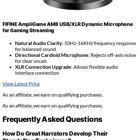
FIFINE AmpliGame AM8 USB/XLR Dynamic Microphone
for Gaming Streaming
Natural Audio Clarity
: 50Hz-16KHz frequency response
for balanced sound
Directional Cardioid Microphone
: Rejects off-axis noise
for clear vocals
XLR Connection Upgrade
: Allows flexible audio
interface connection
View Latest Price
As an affiliate, we earn on qualifying purchases.
As an affiliate, we earn on qualifying purchases.
Frequently Asked Questions
How Do Great Narrators Develop Their