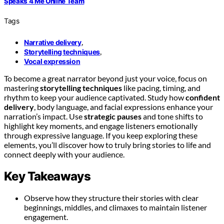
Speaks 4 Me Online Team
Tags
,
Narrative delivery
,
Storytelling techniques
Vocal expression
To become a great narrator beyond just your voice, focus on
mastering
storytelling techniques
like pacing, timing, and
rhythm to keep your audience captivated. Study how
confident
delivery
, body language, and facial expressions enhance your
narration’s impact. Use
strategic pauses
and tone shifts to
highlight key moments, and engage listeners emotionally
through expressive language. If you keep exploring these
elements, you’ll discover how to truly bring stories to life and
connect deeply with your audience.
Key Takeaways
Observe how they structure their stories with clear
beginnings, middles, and climaxes to maintain listener
engagement.