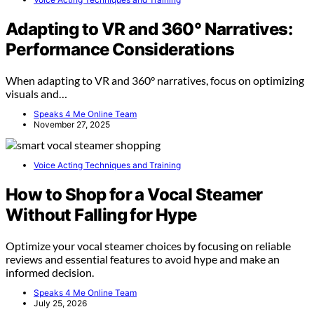
Adapting to VR and 360° Narratives:
Performance Considerations
When adapting to VR and 360° narratives, focus on optimizing
visuals and…
Speaks 4 Me Online Team
November 27, 2025
Voice Acting Techniques and Training
How to Shop for a Vocal Steamer
Without Falling for Hype
Optimize your vocal steamer choices by focusing on reliable
reviews and essential features to avoid hype and make an
informed decision.
Speaks 4 Me Online Team
July 25, 2026