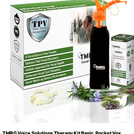
TMRG Voice Solutions Therapy Kit Basic, Pocket Vox