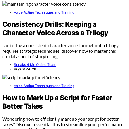
Voice Acting Techniques and Training
Consistency Drills: Keeping a
Character Voice Across a Trilogy
Nurturing a consistent character voice throughout a trilogy
requires strategic techniques; discover how to master this
crucial aspect of storytelling.
Speaks 4 Me Online Team
August 24, 2025
Voice Acting Techniques and Training
How to Mark Up a Script for Faster
Better Takes
Wondering how to efficiently mark up your script for better
takes? Discover essential tips to streamline your performance