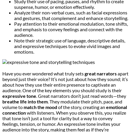
Study their use of pacing, pauses, and rhythm to create
suspense, humor, or emotion effectively.
Analyze their non-verbal cues, such as facial expressions
and gestures, that complement and enhance storytelling.
Pay attention to their emotional modulation, tone shifts,
and emphasis to convey feelings and connect with the
audience.
Note their strategic use of language, descriptive details,
and expressive techniques to evoke vivid images and
emotions.
Have you ever wondered what truly sets
great narrators
apart
beyond just their voice? It’s not just about how they sound; it’s
about how they use their entire presence to captivate an
audience. One of the key elements you should study is their
expressive tone
. Great narrators don’t just read words—they
breathe life into them
. They modulate their pitch, pace, and
volume to
match the mood
of the story, creating an
emotional
connection
with listeners. When you observe this, you realize
that tone isn’t just a tool for clarity but a way to convey
feelings, tension, or humor. An expressive tone invites your
audience into the story, making them feel as if they’re