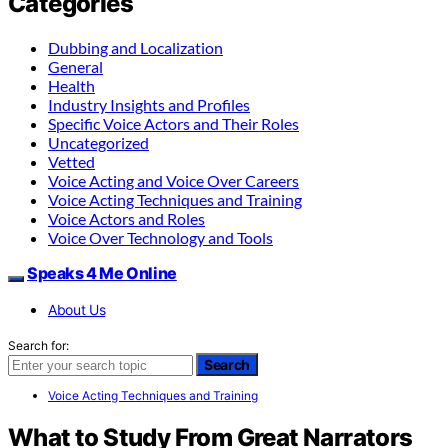
Categories
Dubbing and Localization
General
Health
Industry Insights and Profiles
Specific Voice Actors and Their Roles
Uncategorized
Vetted
Voice Acting and Voice Over Careers
Voice Acting Techniques and Training
Voice Actors and Roles
Voice Over Technology and Tools
Speaks 4 Me Online
About Us
Search for:
Search
Voice Acting Techniques and Training
What to Study From Great Narrators