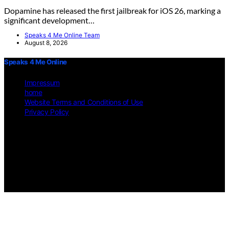
Dopamine has released the first jailbreak for iOS 26, marking a
significant development…
Speaks 4 Me Online Team
August 8, 2026
Speaks 4 Me Online
Impressum
home
Website Terms and Conditions of Use
Privacy Policy
Copyright © 2026 Speaks 4 Me Online Content on Speaks 4
Me Online is created and published using artificial intelligence
(AI) for general informational and educational purposes.
Affiliate disclaimer As an affiliate, we may earn a commission
from qualifying purchases. We get commissions for purchases
made through links on this website from Amazon and other
third parties.