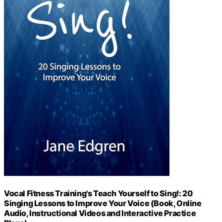
Vocal Fitness Training's Teach Yourself to Sing!: 20
Singing Lessons to Improve Your Voice (Book, Online
Audio, Instructional Videos and Interactive Practice