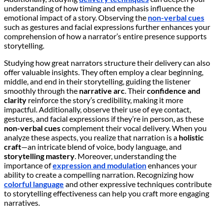
understanding of how timing and emphasis influence the
emotional impact of a story. Observing the
non-verbal cues
such as gestures and facial expressions further enhances your
comprehension of how a narrator’s entire presence supports
storytelling.
Studying how great narrators structure their delivery can also
offer valuable insights. They often employ a clear beginning,
middle, and end in their storytelling, guiding the listener
smoothly through the
narrative arc
. Their
confidence and
clarity
reinforce the story’s credibility, making it more
impactful. Additionally, observe their use of eye contact,
gestures, and facial expressions if they’re in person, as these
non-verbal cues
complement their vocal delivery. When you
analyze these aspects, you realize that narration is a
holistic
craft
—an intricate blend of voice, body language, and
storytelling mastery
. Moreover, understanding the
importance of
expression and modulation
enhances your
ability to create a compelling narration. Recognizing how
colorful language
and other expressive techniques contribute
to storytelling effectiveness can help you craft more engaging
narratives.