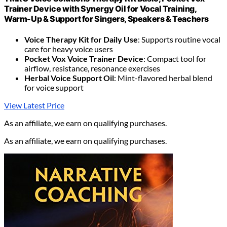
Trainer Device with Synergy Oil for Vocal Training,
Warm-Up & Support for Singers, Speakers & Teachers
Voice Therapy Kit for Daily Use
: Supports routine vocal
care for heavy voice users
Pocket Vox Voice Trainer Device
: Compact tool for
airflow, resistance, resonance exercises
Herbal Voice Support Oil
: Mint-flavored herbal blend
for voice support
View Latest Price
As an affiliate, we earn on qualifying purchases.
As an affiliate, we earn on qualifying purchases.