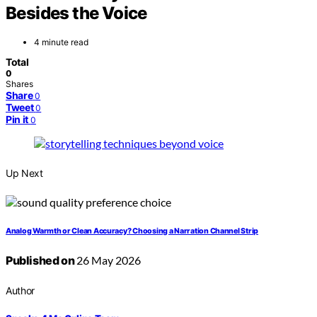
Besides the Voice
4 minute read
Total
0
Shares
Share
0
Tweet
0
Pin it
0
Up Next
Analog Warmth or Clean Accuracy? Choosing a Narration Channel Strip
Published on
26 May 2026
Author