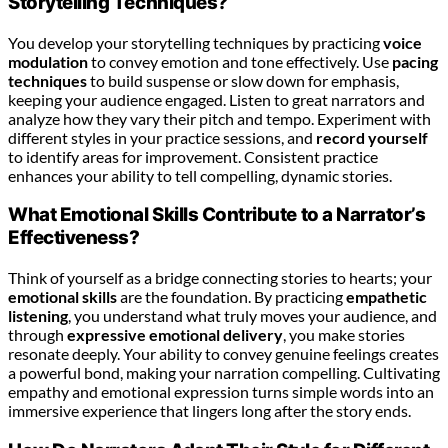
Storytelling Techniques?
You develop your storytelling techniques by practicing
voice
modulation
to convey emotion and tone effectively. Use
pacing
techniques
to build suspense or slow down for emphasis,
keeping your audience engaged. Listen to great narrators and
analyze how they vary their pitch and tempo. Experiment with
different styles in your practice sessions, and
record yourself
to identify areas for improvement. Consistent practice
enhances your ability to tell compelling, dynamic stories.
What Emotional Skills Contribute to a Narrator’s
Effectiveness?
Think of yourself as a bridge connecting stories to hearts; your
emotional skills
are the foundation. By practicing
empathetic
listening
, you understand what truly moves your audience, and
through
expressive emotional delivery
, you make stories
resonate deeply. Your ability to convey genuine feelings creates
a powerful bond, making your narration compelling. Cultivating
empathy and emotional expression turns simple words into an
immersive experience that lingers long after the story ends.