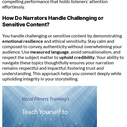
compelling performance that holds listeners’ attention
effortlessly.
How Do Narrators Handle Challenging or
Sensitive Content?
You handle challenging or sensitive content by demonstrating
emotional resilience
and ethical sensitivity. Stay calm and
composed to convey authenticity without overwhelming your
audience. Use
measured language
, avoid sensationalism, and
respect the subject matter to
uphold credibility
. Your ability to
navigate these topics thoughtfully ensures your narration
remains respectful and impactful, fostering trust and
understanding. This approach helps you connect deeply while
upholding integrity in your storytelling.