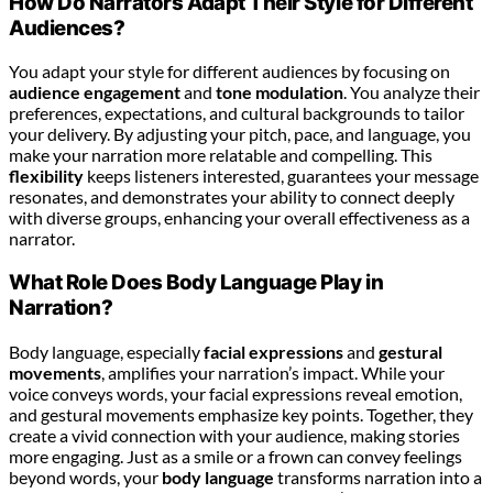
How Do Narrators Adapt Their Style for Different
Audiences?
You adapt your style for different audiences by focusing on
audience engagement
and
tone modulation
. You analyze their
preferences, expectations, and cultural backgrounds to tailor
your delivery. By adjusting your pitch, pace, and language, you
make your narration more relatable and compelling. This
flexibility
keeps listeners interested, guarantees your message
resonates, and demonstrates your ability to connect deeply
with diverse groups, enhancing your overall effectiveness as a
narrator.
What Role Does Body Language Play in
Narration?
Body language, especially
facial expressions
and
gestural
movements
, amplifies your narration’s impact. While your
voice conveys words, your facial expressions reveal emotion,
and gestural movements emphasize key points. Together, they
create a vivid connection with your audience, making stories
more engaging. Just as a smile or a frown can convey feelings
beyond words, your
body language
transforms narration into a