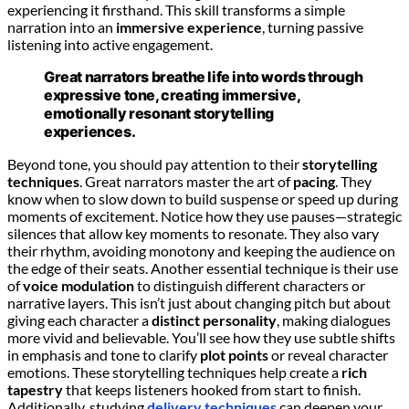
experiencing it firsthand. This skill transforms a simple
narration into an
immersive experience
, turning passive
listening into active engagement.
Great narrators breathe life into words through
expressive tone, creating immersive,
emotionally resonant storytelling
experiences.
Beyond tone, you should pay attention to their
storytelling
techniques
. Great narrators master the art of
pacing
. They
know when to slow down to build suspense or speed up during
moments of excitement. Notice how they use pauses—strategic
silences that allow key moments to resonate. They also vary
their rhythm, avoiding monotony and keeping the audience on
the edge of their seats. Another essential technique is their use
of
voice modulation
to distinguish different characters or
narrative layers. This isn’t just about changing pitch but about
giving each character a
distinct personality
, making dialogues
more vivid and believable. You’ll see how they use subtle shifts
in emphasis and tone to clarify
plot points
or reveal character
emotions. These storytelling techniques help create a
rich
tapestry
that keeps listeners hooked from start to finish.
Additionally, studying
delivery techniques
can deepen your