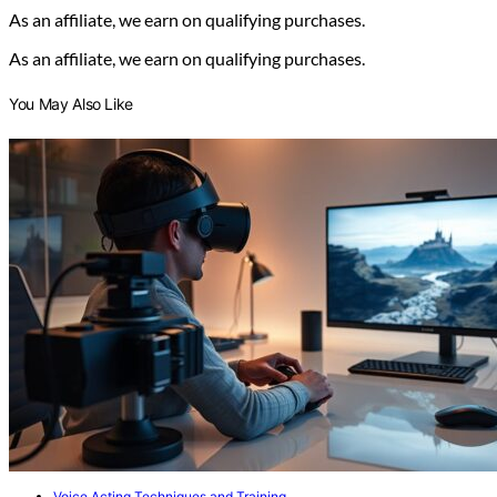
As an affiliate, we earn on qualifying purchases.
As an affiliate, we earn on qualifying purchases.
You May Also Like
Voice Acting Techniques and Training