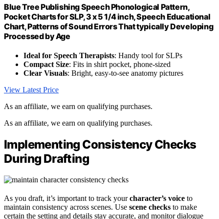
Blue Tree Publishing Speech Phonological Pattern,
Pocket Charts for SLP, 3 x 5 1/4 inch, Speech Educational
Chart, Patterns of Sound Errors That typically Developing
Processed by Age
Ideal for Speech Therapists
: Handy tool for SLPs
Compact Size
: Fits in shirt pocket, phone-sized
Clear Visuals
: Bright, easy-to-see anatomy pictures
View Latest Price
As an affiliate, we earn on qualifying purchases.
As an affiliate, we earn on qualifying purchases.
Implementing Consistency Checks
During Drafting
As you draft, it’s important to track your
character’s voice
to
maintain consistency across scenes. Use
scene checks
to make
certain the setting and details stay accurate, and monitor dialogue