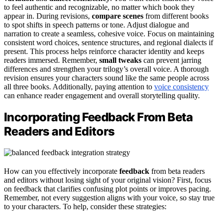
to feel authentic and recognizable, no matter which book they
appear in. During revisions,
compare scenes
from different books
to spot shifts in speech patterns or tone. Adjust dialogue and
narration to create a seamless, cohesive voice. Focus on maintaining
consistent word choices, sentence structures, and regional dialects if
present. This process helps reinforce character identity and keeps
readers immersed. Remember,
small tweaks
can prevent jarring
differences and strengthen your trilogy’s overall voice. A thorough
revision ensures your characters sound like the same people across
all three books. Additionally, paying attention to
voice consistency
can enhance reader engagement and overall storytelling quality.
Incorporating Feedback From Beta
Readers and Editors
How can you effectively incorporate
feedback
from beta readers
and editors without losing sight of your original vision? First, focus
on feedback that clarifies confusing plot points or improves pacing.
Remember, not every suggestion aligns with your voice, so stay true
to your characters. To help, consider these strategies: