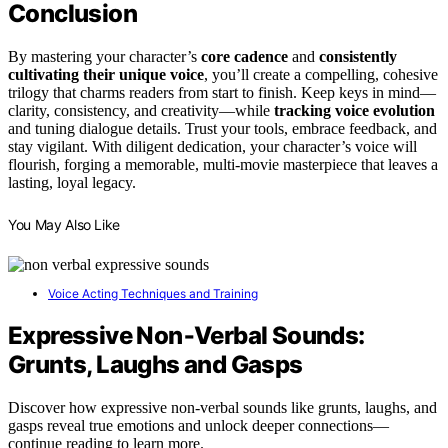
Conclusion
By mastering your character’s
core cadence
and
consistently
cultivating their unique voice
, you’ll create a compelling, cohesive
trilogy that charms readers from start to finish. Keep keys in mind—
clarity, consistency, and creativity—while
tracking voice evolution
and tuning dialogue details. Trust your tools, embrace feedback, and
stay vigilant. With diligent dedication, your character’s voice will
flourish, forging a memorable, multi-movie masterpiece that leaves a
lasting, loyal legacy.
You May Also Like
Voice Acting Techniques and Training
Expressive Non‑Verbal Sounds:
Grunts, Laughs and Gasps
Discover how expressive non-verbal sounds like grunts, laughs, and
gasps reveal true emotions and unlock deeper connections—
continue reading to learn more.