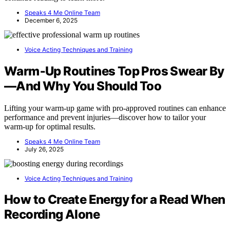
Speaks 4 Me Online Team
December 6, 2025
Voice Acting Techniques and Training
Warm‑Up Routines Top Pros Swear By
—And Why You Should Too
Lifting your warm-up game with pro-approved routines can enhance
performance and prevent injuries—discover how to tailor your
warm-up for optimal results.
Speaks 4 Me Online Team
July 26, 2025
Voice Acting Techniques and Training
How to Create Energy for a Read When
Recording Alone