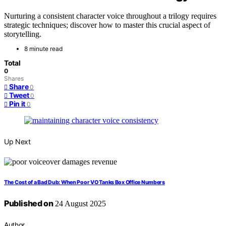
Nurturing a consistent character voice throughout a trilogy requires
strategic techniques; discover how to master this crucial aspect of
storytelling.
8 minute read
Total
0
Shares
Share
0
Tweet
0
Pin it
0
Up Next
The Cost of a Bad Dub: When Poor VO Tanks Box Office Numbers
Published on
24 August 2025
Author