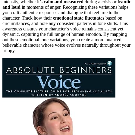
intensity, whether it’s
calm and measured
during a crisis or
frantic
and loud
in moments of anger. Recognizing these variations helps
you craft authentic responses and dialogue that feel true to the
character. Track how their
emotional state fluctuates
based on
circumstances, and note any consistent patterns in tone shifts. This
awareness ensures your character’s voice remains consistent yet
dynamic, capturing the full range of human emotion. By mapping
out these emotional tone variations, you create a more nuanced,
believable character whose voice evolves naturally throughout your
trilogy.