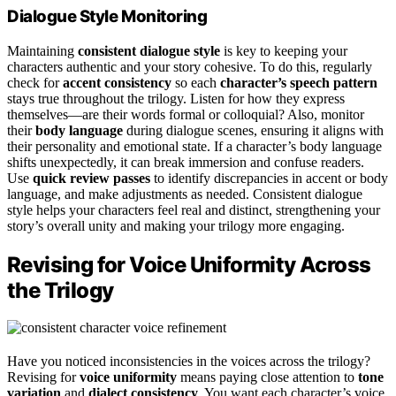
Dialogue Style Monitoring
Maintaining
consistent dialogue style
is key to keeping your
characters authentic and your story cohesive. To do this, regularly
check for
accent consistency
so each
character’s speech pattern
stays true throughout the trilogy. Listen for how they express
themselves—are their words formal or colloquial? Also, monitor
their
body language
during dialogue scenes, ensuring it aligns with
their personality and emotional state. If a character’s body language
shifts unexpectedly, it can break immersion and confuse readers.
Use
quick review passes
to identify discrepancies in accent or body
language, and make adjustments as needed. Consistent dialogue
style helps your characters feel real and distinct, strengthening your
story’s overall unity and making your trilogy more engaging.
Revising for Voice Uniformity Across
the Trilogy
Have you noticed inconsistencies in the voices across the trilogy?
Revising for
voice uniformity
means paying close attention to
tone
variation
and
dialect consistency
. You want each character’s voice