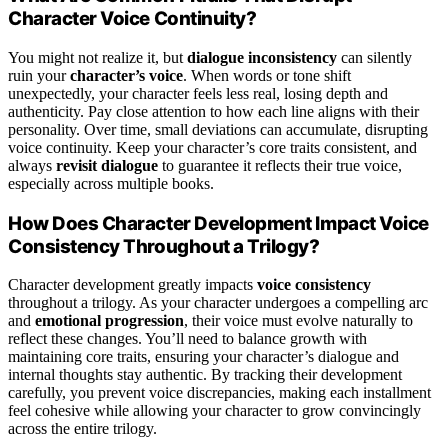
Character Voice Continuity?
You might not realize it, but
dialogue inconsistency
can silently
ruin your
character’s voice
. When words or tone shift
unexpectedly, your character feels less real, losing depth and
authenticity. Pay close attention to how each line aligns with their
personality. Over time, small deviations can accumulate, disrupting
voice continuity. Keep your character’s core traits consistent, and
always
revisit dialogue
to guarantee it reflects their true voice,
especially across multiple books.
How Does Character Development Impact Voice
Consistency Throughout a Trilogy?
Character development greatly impacts
voice consistency
throughout a trilogy. As your character undergoes a compelling arc
and
emotional progression
, their voice must evolve naturally to
reflect these changes. You’ll need to balance growth with
maintaining core traits, ensuring your character’s dialogue and
internal thoughts stay authentic. By tracking their development
carefully, you prevent voice discrepancies, making each installment
feel cohesive while allowing your character to grow convincingly
across the entire trilogy.