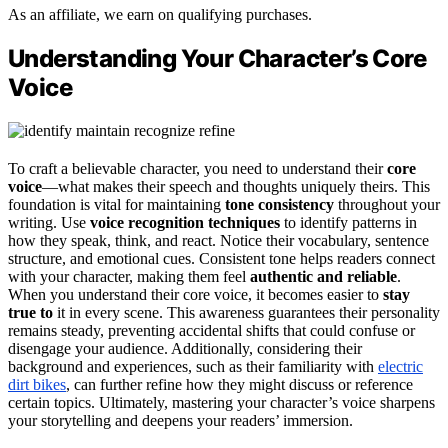
As an affiliate, we earn on qualifying purchases.
Understanding Your Character’s Core
Voice
To craft a believable character, you need to understand their
core
voice
—what makes their speech and thoughts uniquely theirs. This
foundation is vital for maintaining
tone consistency
throughout your
writing. Use
voice recognition techniques
to identify patterns in
how they speak, think, and react. Notice their vocabulary, sentence
structure, and emotional cues. Consistent tone helps readers connect
with your character, making them feel
authentic and reliable
.
When you understand their core voice, it becomes easier to
stay
true to
it in every scene. This awareness guarantees their personality
remains steady, preventing accidental shifts that could confuse or
disengage your audience. Additionally, considering their
background and experiences, such as their familiarity with
electric
dirt bikes
, can further refine how they might discuss or reference
certain topics. Ultimately, mastering your character’s voice sharpens
your storytelling and deepens your readers’ immersion.