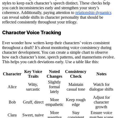
styles to keep each character’s speech distinct. These checks help
you catch inconsistencies early and strengthen your story’s
coherence. Additionally, paying attention to
relationship dynamics
can reveal subtle shifts in character personality that should be
reflected consistently throughout your trilogy.
Character Voice Tracking
Ever wonder how writers keep their characters’ voices consistent
throughout a draft? It’s about monitoring voice consistency during
character development. You can create a simple chart to observe
how each character’s tone, speech patterns, and mannerisms evolve.
This helps you catch deviations early. Use a table like this:
Key Voice
Noted
Consistency
Character
Notes
Traits
Changes
Check
Slightly
Witty,
Maintain
Watch for
Alice
formal
sarcastic
casual tone
dialogue shifts
lately
Adjust for
More
Keep rough
Bob
Gruff, direct
character
empathetic
edge
growth
More
Stay
Ensure voice
Clara
Sweet, naive
assertive
consistent
matches scene