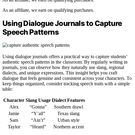
As an affiliate, we earn on qualifying purchases.
Using Dialogue Journals to Capture
Speech Patterns
Using dialogue journals offers a practical way to capture students’
authentic speech patterns in the classroom. By regularly writing in
journals, you can observe how they naturally use slang, regional
dialects, and unique expressions. This insight helps you craft
dialogue that feels genuine and consistent across your characters. To
keep things organized, consider tracking speech traits with a simple
table:
Character
Slang Usage
Dialect Features
Alex
“Gonna”
Southern drawl
Jamie
“Y’all”
Texas slang
Sam
“Ain’t”
Urban style
Taylor
“Heard”
Northern accent