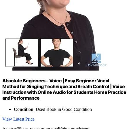
Absolute Beginners – Voice | Easy Beginner Vocal
Method for Singing Technique and Breath Control | Voice
Instruction with Online Audio for Students Home Practice
and Performance
Condition
: Used Book in Good Condition
View Latest Price
As an affiliate, we earn on qualifying purchases.