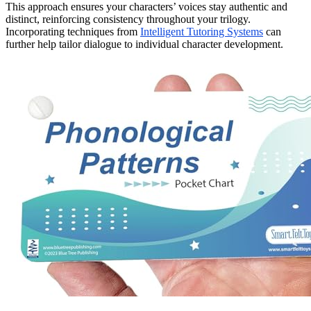
This approach ensures your characters’ voices stay authentic and
distinct, reinforcing consistency throughout your trilogy.
Incorporating techniques from
Intelligent Tutoring Systems
can
further help tailor dialogue to individual character development.