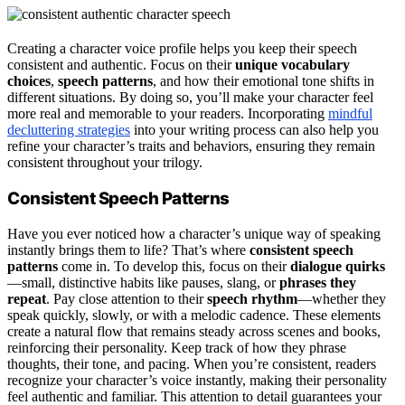
Creating a character voice profile helps you keep their speech
consistent and authentic. Focus on their
unique vocabulary
choices
,
speech patterns
, and how their emotional tone shifts in
different situations. By doing so, you’ll make your character feel
more real and memorable to your readers. Incorporating
mindful
decluttering strategies
into your writing process can also help you
refine your character’s traits and behaviors, ensuring they remain
consistent throughout your trilogy.
Consistent Speech Patterns
Have you ever noticed how a character’s unique way of speaking
instantly brings them to life? That’s where
consistent speech
patterns
come in. To develop this, focus on their
dialogue quirks
—small, distinctive habits like pauses, slang, or
phrases they
repeat
. Pay close attention to their
speech rhythm
—whether they
speak quickly, slowly, or with a melodic cadence. These elements
create a natural flow that remains steady across scenes and books,
reinforcing their personality. Keep track of how they phrase
thoughts, their tone, and pacing. When you’re consistent, readers
recognize your character’s voice instantly, making their personality
feel authentic and familiar. This attention to detail guarantees your