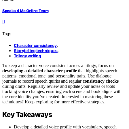
Speaks 4 Me Online Team
Tags
Character consistency
,
Storytelling techniques
,
Trilogy writing
To keep a character voice consistent across a trilogy, focus on
developing a detailed
character profile
that highlights speech
patterns, emotional tone, and personality traits. Use dialogue
journals to record speech quirks and regular
consistency checks
during drafts. Regularly review and update your notes or tools
tracking voice changes, ensuring each scene and book aligns with
the core identity you’ve created. Interested in mastering these
techniques? Keep exploring for more effective strategies.
Key Takeaways
Develop a detailed voice profile with vocabulary, speech