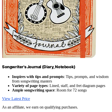
Songwriter's Journal (Diary, Notebook)
Inspires with tips and prompts
: Tips, prompts, and wisdom
from songwriting masters
Variety of page types
: Lined, staff, and fret diagram pages
Ample songwriting space
: Room for 72 songs
View Latest Price
As an affiliate, we earn on qualifying purchases.