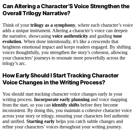
Can Altering a Character’S Voice Strengthen the
Overall Trilogy Narrative?
Think of your
trilogy as a symphony
, where each character’s voice
adds a unique instrument. Altering a character’s voice can deepen
the narrative, showcasing
voice authenticity
and guiding
tone
evolution
. When done intentionally, it’s like a crescendo that
heightens emotional impact and keeps readers engaged. By shifting
voices thoughtfully, you strengthen the story’s cohesion, allowing
your characters’ journeys to resonate more powerfully across the
trilogy’s arc.
How Early Should I Start Tracking Character
Voice Changes in the Writing Process?
You should start tracking character voice changes early in your
writing process.
Incorporate early planning
and voice mapping
from the start, so you can
identify shifts
before they become
inconsistent. By doing this, you maintain a cohesive character voice
across your story or trilogy, ensuring your characters feel authentic
and unified.
Starting early
helps you catch subtle changes and
refine your characters’ voices throughout your writing journey.