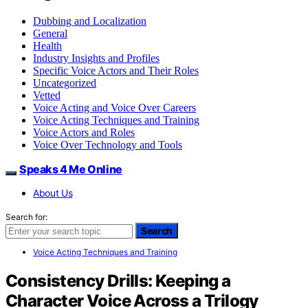
Dubbing and Localization
General
Health
Industry Insights and Profiles
Specific Voice Actors and Their Roles
Uncategorized
Vetted
Voice Acting and Voice Over Careers
Voice Acting Techniques and Training
Voice Actors and Roles
Voice Over Technology and Tools
Speaks 4 Me Online
About Us
Search for:
Search
Voice Acting Techniques and Training
Consistency Drills: Keeping a
Character Voice Across a Trilogy