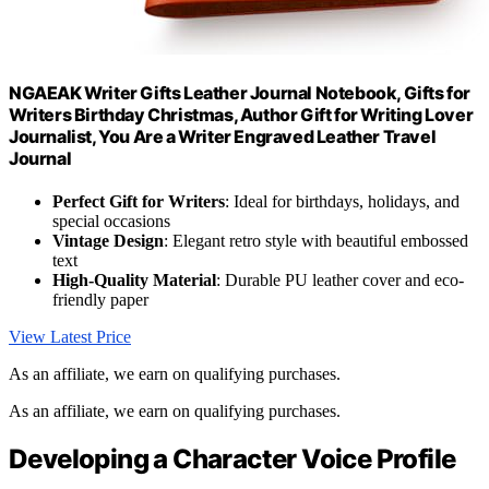
NGAEAK Writer Gifts Leather Journal Notebook, Gifts for
Writers Birthday Christmas, Author Gift for Writing Lover
Journalist, You Are a Writer Engraved Leather Travel
Journal
Perfect Gift for Writers
: Ideal for birthdays, holidays, and
special occasions
Vintage Design
: Elegant retro style with beautiful embossed
text
High-Quality Material
: Durable PU leather cover and eco-
friendly paper
View Latest Price
As an affiliate, we earn on qualifying purchases.
As an affiliate, we earn on qualifying purchases.
Developing a Character Voice Profile