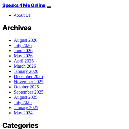
Speaks 4 Me Online
About Us
Archives
August 2026
July 2026
June 2026
May 2026
April 2026
March 2026
January 2026
December 2025
November 2025
October 2025
September 2025
August 2025
July 2025
January 2025
May 2024
Categories