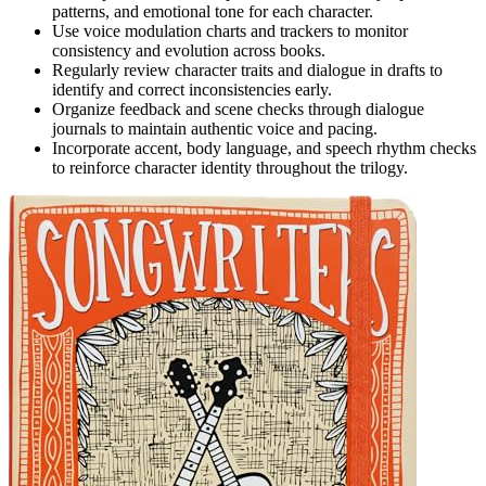
patterns, and emotional tone for each character.
Use voice modulation charts and trackers to monitor
consistency and evolution across books.
Regularly review character traits and dialogue in drafts to
identify and correct inconsistencies early.
Organize feedback and scene checks through dialogue
journals to maintain authentic voice and pacing.
Incorporate accent, body language, and speech rhythm checks
to reinforce character identity throughout the trilogy.