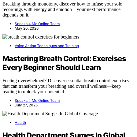
Breaking through monotony, discover how to infuse your solo
recordings with energy and emotion—your next performance
depends on it.
Speaks 4 Me Online Team
May 20, 2026
Voice Acting Techniques and Training
Mastering Breath Control: Exercises
Every Beginner Should Learn
Feeling overwhelmed? Discover essential breath control exercises
that can transform your breathing and overall wellness—keep
reading to unlock your potential.
Speaks 4 Me Online Team
July 27, 2025
Health
Health Department Surges In Global