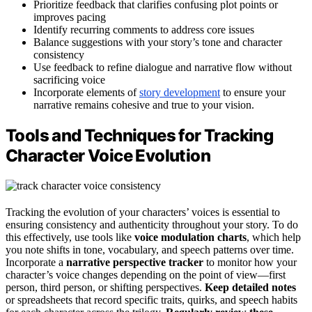
Prioritize feedback that clarifies confusing plot points or
improves pacing
Identify recurring comments to address core issues
Balance suggestions with your story’s tone and character
consistency
Use feedback to refine dialogue and narrative flow without
sacrificing voice
Incorporate elements of
story development
to ensure your
narrative remains cohesive and true to your vision.
Tools and Techniques for Tracking
Character Voice Evolution
Tracking the evolution of your characters’ voices is essential to
ensuring consistency and authenticity throughout your story. To do
this effectively, use tools like
voice modulation charts
, which help
you note shifts in tone, vocabulary, and speech patterns over time.
Incorporate a
narrative perspective tracker
to monitor how your
character’s voice changes depending on the point of view—first
person, third person, or shifting perspectives.
Keep detailed notes
or spreadsheets that record specific traits, quirks, and speech habits