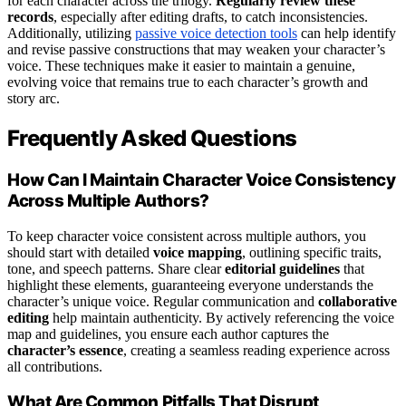
for each character across the trilogy.
Regularly review these
records
, especially after editing drafts, to catch inconsistencies.
Additionally, utilizing
passive voice detection tools
can help identify
and revise passive constructions that may weaken your character’s
voice. These techniques make it easier to maintain a genuine,
evolving voice that remains true to each character’s growth and
story arc.
Frequently Asked Questions
How Can I Maintain Character Voice Consistency
Across Multiple Authors?
To keep character voice consistent across multiple authors, you
should start with detailed
voice mapping
, outlining specific traits,
tone, and speech patterns. Share clear
editorial guidelines
that
highlight these elements, guaranteeing everyone understands the
character’s unique voice. Regular communication and
collaborative
editing
help maintain authenticity. By actively referencing the voice
map and guidelines, you ensure each author captures the
character’s essence
, creating a seamless reading experience across
all contributions.
What Are Common Pitfalls That Disrupt