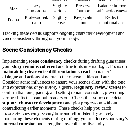
Lazy,
Slightly
Preserve
Balance humor
Max
humorous
serious
humor
with seriousness
Professional,
Slightly
Keep calm
Reflect
Diana
calm
tense
tone
emotional arc
Tracking these details supports ongoing character development and
voice consistency throughout your trilogy.
Scene Consistency Checks
Implementing
scene consistency checks
during drafting guarantees
your
story remains coherent
and true to its internal logic. Focus on
maintaining clear voice differentiation
so each character’s
dialogue and actions stay true to their personalities and arcs.
Consider genre influences to ensure your scenes align with the tone
and expectations of your story’s genre.
Regularly review scenes
to
confirm that tone, pacing, and setting remain consistent, preventing
jarring shifts that can pull readers out. Check that your scene details
support character development
and plot progression without
contradicting earlier moments. These checks help you catch
inconsistencies early, saving time and effort later. By actively
monitoring these elements during drafting, you reinforce your story’s
internal cohesion
and strengthen overall narrative unity.