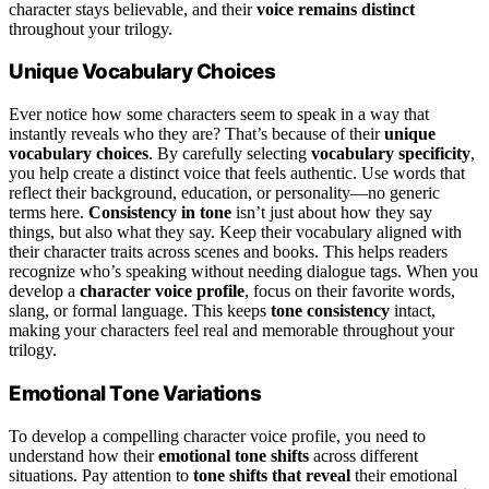
character stays believable, and their
voice remains distinct
throughout your trilogy.
Unique Vocabulary Choices
Ever notice how some characters seem to speak in a way that
instantly reveals who they are? That’s because of their
unique
vocabulary choices
. By carefully selecting
vocabulary specificity
,
you help create a distinct voice that feels authentic. Use words that
reflect their background, education, or personality—no generic
terms here.
Consistency in tone
isn’t just about how they say
things, but also what they say. Keep their vocabulary aligned with
their character traits across scenes and books. This helps readers
recognize who’s speaking without needing dialogue tags. When you
develop a
character voice profile
, focus on their favorite words,
slang, or formal language. This keeps
tone consistency
intact,
making your characters feel real and memorable throughout your
trilogy.
Emotional Tone Variations
To develop a compelling character voice profile, you need to
understand how their
emotional tone shifts
across different
situations. Pay attention to
tone shifts that reveal
their emotional