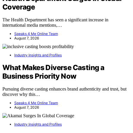
Coverage
The Health Department has seen a significant increase in
international media mentions,…
Speaks 4 Me Online Team
August 7, 2026
Industry Insights and Profiles
What Makes Diverse Casting a
Business Priority Now
Pursuing diverse casting enhances brand authenticity and trust, but
discover why this…
Speaks 4 Me Online Team
August 7, 2026
Industry Insights and Profiles