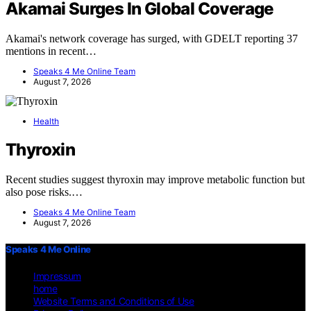
Akamai Surges In Global Coverage
Akamai's network coverage has surged, with GDELT reporting 37
mentions in recent…
Speaks 4 Me Online Team
August 7, 2026
Health
Thyroxin
Recent studies suggest thyroxin may improve metabolic function but
also pose risks.…
Speaks 4 Me Online Team
August 7, 2026
Speaks 4 Me Online
Impressum
home
Website Terms and Conditions of Use