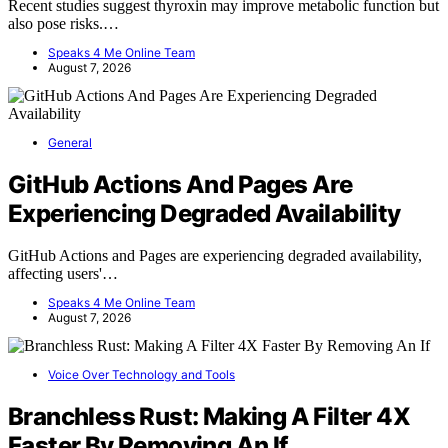
Recent studies suggest thyroxin may improve metabolic function but
also pose risks.…
Speaks 4 Me Online Team
August 7, 2026
General
GitHub Actions And Pages Are
Experiencing Degraded Availability
GitHub Actions and Pages are experiencing degraded availability,
affecting users'…
Speaks 4 Me Online Team
August 7, 2026
Voice Over Technology and Tools
Branchless Rust: Making A Filter 4X
Faster By Removing An If