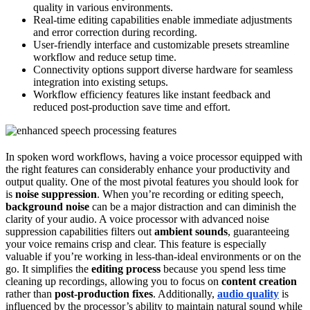
quality in various environments.
Real-time editing capabilities enable immediate adjustments
and error correction during recording.
User-friendly interface and customizable presets streamline
workflow and reduce setup time.
Connectivity options support diverse hardware for seamless
integration into existing setups.
Workflow efficiency features like instant feedback and
reduced post-production save time and effort.
In spoken word workflows, having a voice processor equipped with
the right features can considerably enhance your productivity and
output quality. One of the most pivotal features you should look for
is
noise suppression
. When you’re recording or editing speech,
background noise
can be a major distraction and can diminish the
clarity of your audio. A voice processor with advanced noise
suppression capabilities filters out
ambient sounds
, guaranteeing
your voice remains crisp and clear. This feature is especially
valuable if you’re working in less-than-ideal environments or on the
go. It simplifies the
editing process
because you spend less time
cleaning up recordings, allowing you to focus on
content creation
rather than
post-production fixes
. Additionally,
audio quality
is
influenced by the processor’s ability to maintain natural sound while