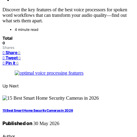
Discover the key features of the best voice processors for spoken
word workflows that can transform your audio quality—find out
what sets them apart.
4 minute read
Total
0
Shares
Share
0
Tweet
0
Pin it
0
Up Next
15 Best Smart Home Security Cameras in 2026
Published on
30 May 2026
Author