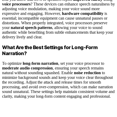
voice processors
? These devices can enhance speech naturalness by
adjusting voice modulation, making your voice sound more
expressive and engaging. However,
hardware compatibility
is
essential; incompatible equipment can cause unnatural pauses or
distortions. When properly integrated, voice processors preserve
your
natural speech patterns
, allowing your voice to sound
authentic while benefiting from subtle enhancements that keep your
delivery lively and clear.
What Are the Best Settings for Long-Form
Narration?
To optimize
long-form narration
, set your voice processor to
moderate audio compression
, ensuring your speech remains
natural without sounding squashed. Enable
noise reduction
to
minimize background sounds and keep your voice clear throughout
the recording. Adjust the attack and release times for smooth
processing, and avoid over-compression, which can make narration
sound unnatural. These settings help maintain consistent volume and
clarity, making your long-form content engaging and professional.