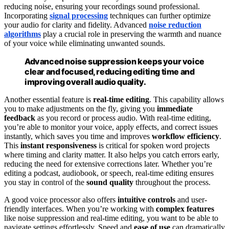
reducing noise, ensuring your recordings sound professional.
Incorporating
signal processing
techniques can further optimize
your audio for clarity and fidelity. Advanced
noise reduction
algorithms
play a crucial role in preserving the warmth and nuance
of your voice while eliminating unwanted sounds.
Advanced noise suppression keeps your voice
clear and focused, reducing editing time and
improving overall audio quality.
Another essential feature is
real-time editing
. This capability allows
you to make adjustments on the fly, giving you
immediate
feedback
as you record or process audio. With real-time editing,
you’re able to monitor your voice, apply effects, and correct issues
instantly, which saves you time and improves
workflow efficiency
.
This
instant responsiveness
is critical for spoken word projects
where timing and clarity matter. It also helps you catch errors early,
reducing the need for extensive corrections later. Whether you’re
editing a podcast, audiobook, or speech, real-time editing ensures
you stay in control of the
sound quality
throughout the process.
A good voice processor also offers
intuitive controls
and user-
friendly interfaces. When you’re working with
complex features
like noise suppression and real-time editing, you want to be able to
navigate settings effortlessly. Speed and
ease of use
can dramatically