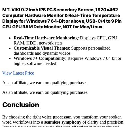
MT-VIKI 9.2 Inch IPS PC Secondary Screen, 1920×462
Computer Hardware Monitor & Real-Time Temperature
Display for Windows 7 64-Bit or above, USB-C/4 to 9 Pin
CPU GPU RAM Data Monitor, NOT for Mac/Linux
Real-Time Hardware Monitoring
: Displays CPU, GPU,
RAM, HDD, network stats
Customizable Visual Themes
: Supports personalized
dashboards and dynamic videos
Windows 7+ Compatibility
: Requires Windows 7 64-bit or
higher, software needed
View Latest Price
As an affiliate, we earn on qualifying purchases.
As an affiliate, we earn on qualifying purchases.
Conclusion
By choosing the right
voice processor
, you transform your spoken
word workflows into a
seamless symphony
of clarity and precision.