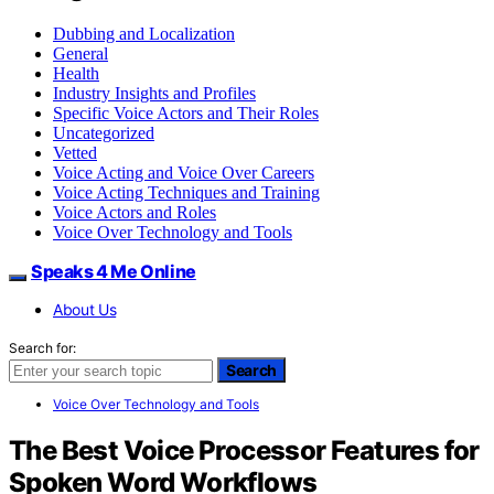
Dubbing and Localization
General
Health
Industry Insights and Profiles
Specific Voice Actors and Their Roles
Uncategorized
Vetted
Voice Acting and Voice Over Careers
Voice Acting Techniques and Training
Voice Actors and Roles
Voice Over Technology and Tools
Speaks 4 Me Online
About Us
Search for:
Search
Voice Over Technology and Tools
The Best Voice Processor Features for
Spoken Word Workflows