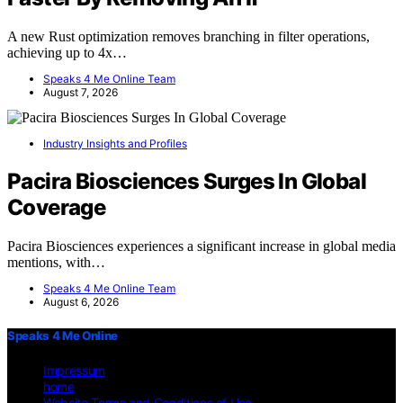
A new Rust optimization removes branching in filter operations,
achieving up to 4x…
Speaks 4 Me Online Team
August 7, 2026
Industry Insights and Profiles
Pacira Biosciences Surges In Global
Coverage
Pacira Biosciences experiences a significant increase in global media
mentions, with…
Speaks 4 Me Online Team
August 6, 2026
Speaks 4 Me Online
Impressum
home
Website Terms and Conditions of Use