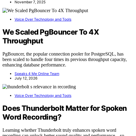
November 7, 2025
Voice Over Technology and Tools
We Scaled PgBouncer To 4X
Throughput
PgBouncer, the popular connection pooler for PostgreSQL, has
been scaled to handle four times its previous throughput capacity,
enhancing database performance.
Speaks 4 Me Online Team
July 12, 2026
Voice Over Technology and Tools
Does Thunderbolt Matter for Spoken
Word Recording?
Learning whether Thunderbolt truly enhances spoken word
recording can unlock better sound quality and performance—so,