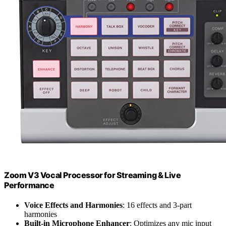
Zoom V3 Vocal Processor for Streaming & Live
Performance
Voice Effects and Harmonies
: 16 effects and 3-part
harmonies
Built-in Microphone Enhancer
: Optimizes any mic input