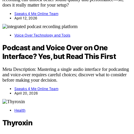
does it really matter for your setup?
Speaks 4 Me Online Team
April 12, 2026
Voice Over Technology and Tools
Podcast and Voice Over on One
Interface? Yes, but Read This First
Meta Description: Mastering a single audio interface for podcasting
and voice-over requires careful choices; discover what to consider
before making your decision.
Speaks 4 Me Online Team
April 20, 2026
Health
Thyroxin