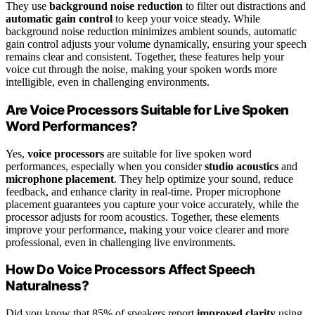
They use
background noise reduction
to filter out distractions and
automatic gain control
to keep your voice steady. While
background noise reduction minimizes ambient sounds, automatic
gain control adjusts your volume dynamically, ensuring your speech
remains clear and consistent. Together, these features help your
voice cut through the noise, making your spoken words more
intelligible, even in challenging environments.
Are Voice Processors Suitable for Live Spoken
Word Performances?
Yes,
voice processors
are suitable for live spoken word
performances, especially when you consider
studio acoustics
and
microphone placement
. They help optimize your sound, reduce
feedback, and enhance clarity in real-time. Proper microphone
placement guarantees you capture your voice accurately, while the
processor adjusts for room acoustics. Together, these elements
improve your performance, making your voice clearer and more
professional, even in challenging live environments.
How Do Voice Processors Affect Speech
Naturalness?
Did you know that 85% of speakers report
improved clarity
using