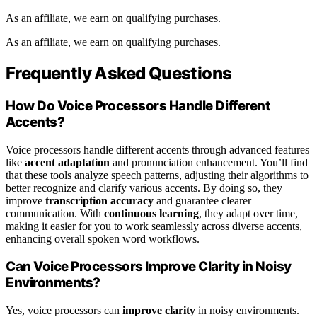
As an affiliate, we earn on qualifying purchases.
As an affiliate, we earn on qualifying purchases.
Frequently Asked Questions
How Do Voice Processors Handle Different
Accents?
Voice processors handle different accents through advanced features
like
accent adaptation
and pronunciation enhancement. You’ll find
that these tools analyze speech patterns, adjusting their algorithms to
better recognize and clarify various accents. By doing so, they
improve
transcription accuracy
and guarantee clearer
communication. With
continuous learning
, they adapt over time,
making it easier for you to work seamlessly across diverse accents,
enhancing overall spoken word workflows.
Can Voice Processors Improve Clarity in Noisy
Environments?
Yes, voice processors can
improve clarity
in noisy environments.