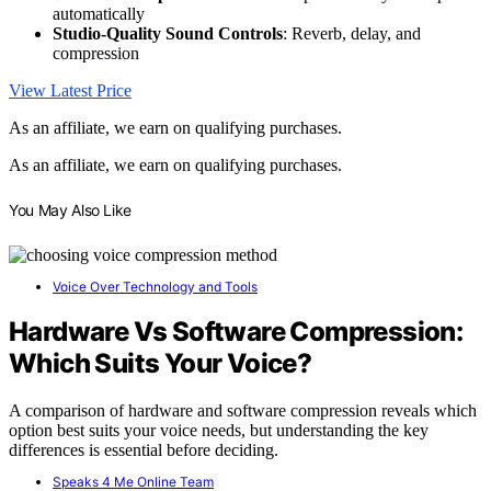
automatically
Studio-Quality Sound Controls
: Reverb, delay, and
compression
View Latest Price
As an affiliate, we earn on qualifying purchases.
As an affiliate, we earn on qualifying purchases.
You May Also Like
Voice Over Technology and Tools
Hardware Vs Software Compression:
Which Suits Your Voice?
A comparison of hardware and software compression reveals which
option best suits your voice needs, but understanding the key
differences is essential before deciding.
Speaks 4 Me Online Team