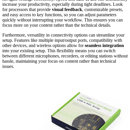
increase your productivity, especially during tight deadlines. Look
for processors that provide
visual feedback
, customizable presets,
and easy access to key functions, so you can adjust parameters
quickly without interrupting your workflow. This ensures you can
focus more on your content rather than the technical details.
Furthermore, versatility in connectivity options can streamline your
setup. Features like multiple input/output ports, compatibility with
other devices, and wireless options allow for
seamless integration
into your existing setup. This flexibility means you can switch
between different microphones, recorders, or editing stations without
hassle, maintaining your focus on content rather than technical
issues.