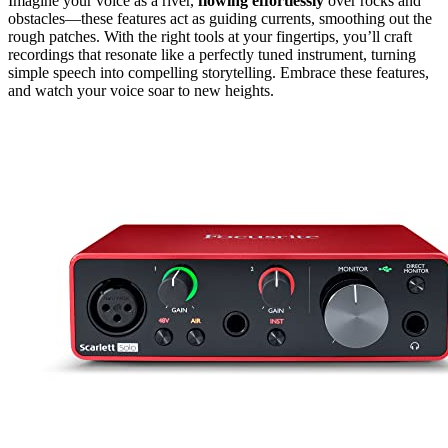
Imagine your voice as a river,
flowing effortlessly
over rocks and
obstacles—these features act as guiding currents, smoothing out the
rough patches. With the right tools at your fingertips, you’ll craft
recordings that resonate like a perfectly tuned instrument, turning
simple speech into compelling storytelling. Embrace these features,
and watch your voice soar to new heights.