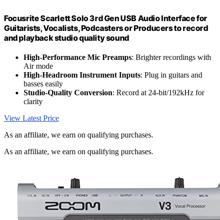
Focusrite Scarlett Solo 3rd Gen USB Audio Interface for
Guitarists, Vocalists, Podcasters or Producers to record
and playback studio quality sound
High-Performance Mic Preamps
: Brighter recordings with
Air mode
High-Headroom Instrument Inputs
: Plug in guitars and
basses easily
Studio-Quality Conversion
: Record at 24-bit/192kHz for
clarity
View Latest Price
As an affiliate, we earn on qualifying purchases.
As an affiliate, we earn on qualifying purchases.