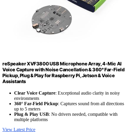
reSpeaker XVF3800 USB Microphone Array, 4-Mic AI
Voice Capture with Noise Cancellation & 360° Far-Field
Pickup, Plug & Play for Raspberry Pi, Jetson & Voice
Assistants
Clear Voice Capture
: Exceptional audio clarity in noisy
environments
360° Far-Field Pickup
: Captures sound from all directions
up to 5 meters
Plug & Play USB
: No drivers needed, compatible with
multiple platforms
View Latest Price