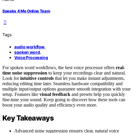
Speaks 4 Me Online Team
Tags
audio workflow
,
spoken word
,
Voice Processing
For spoken word workflows, the best voice processor offers
real-
time noise suppression
to keep your recordings clear and natural.
Look for
intuitive controls
that let you make instant adjustments,
reducing editing time later. Seamless hardware compatibility and
multiple input/output options guarantee smooth integration with your
setup. Features like
visual feedback
and presets help you quickly
fine-tune your sound. Keep going to discover how these tools can
boost your audio quality and efficiency even more.
Key Takeaways
Advanced noise suppression ensures clear, natural voice