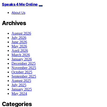
Speaks 4 Me Online
About Us
Archives
August 2026
July 2026
June 2026
May 2026
April 2026
March 2026
January 2026
December 2025
November 2025
October 2025
September 2025
August 2025
July 2025
January 2025
May 2024
Categories