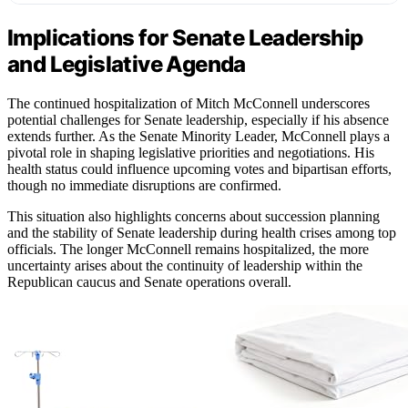
Implications for Senate Leadership
and Legislative Agenda
The continued hospitalization of Mitch McConnell underscores
potential challenges for Senate leadership, especially if his absence
extends further. As the Senate Minority Leader, McConnell plays a
pivotal role in shaping legislative priorities and negotiations. His
health status could influence upcoming votes and bipartisan efforts,
though no immediate disruptions are confirmed.
This situation also highlights concerns about succession planning
and the stability of Senate leadership during health crises among top
officials. The longer McConnell remains hospitalized, the more
uncertainty arises about the continuity of leadership within the
Republican caucus and Senate operations overall.