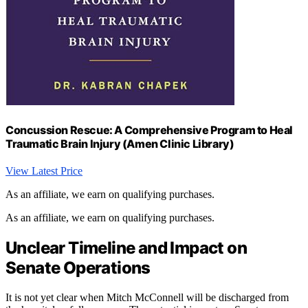
Concussion Rescue: A Comprehensive Program to Heal
Traumatic Brain Injury (Amen Clinic Library)
View Latest Price
As an affiliate, we earn on qualifying purchases.
As an affiliate, we earn on qualifying purchases.
Unclear Timeline and Impact on
Senate Operations
It is not yet clear when Mitch McConnell will be discharged from