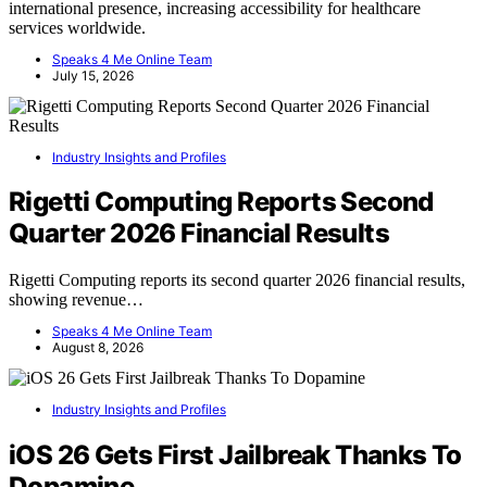
international presence, increasing accessibility for healthcare
services worldwide.
Speaks 4 Me Online Team
July 15, 2026
Industry Insights and Profiles
Rigetti Computing Reports Second
Quarter 2026 Financial Results
Rigetti Computing reports its second quarter 2026 financial results,
showing revenue…
Speaks 4 Me Online Team
August 8, 2026
Industry Insights and Profiles
iOS 26 Gets First Jailbreak Thanks To
Dopamine