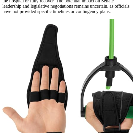
the hospital or fully recover. The potential impact on Senate
leadership and legislative negotiations remains uncertain, as officials
have not provided specific timelines or contingency plans.