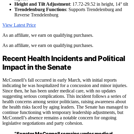
Height and Tilt Adjustment
: 17.72-29.52 in height, 14° tilt
Trendelenburg Functions
: Supports Trendelenburg and
Reverse Trendelenburg
View Latest Price
As an affiliate, we earn on qualifying purchases.
As an affiliate, we earn on qualifying purchases.
Recent Health Incidents and Political
Impact in the Senate
McConnell’s fall occurred in early March, with initial reports
indicating he was hospitalized for a concussion and minor injuries.
Since then, he has been under medical care, with no updates
suggesting serious complications. This incident follows a series of
health concerns among senior politicians, raising awareness about
the health risks faced by aging leaders. The Senate has managed to
continue functioning with temporary leadership adjustments, but
McConnell’s absence remains a notable concern for ongoing
legislative negotiations and party cohesion.
“Senator McConnell remains under medical