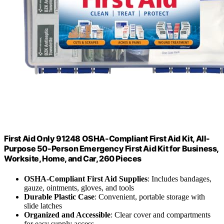
First Aid Only 91248 OSHA-Compliant First Aid Kit, All-
Purpose 50-Person Emergency First Aid Kit for Business,
Worksite, Home, and Car, 260 Pieces
OSHA-Compliant First Aid Supplies
: Includes bandages,
gauze, ointments, gloves, and tools
Durable Plastic Case
: Convenient, portable storage with
slide latches
Organized and Accessible
: Clear cover and compartments
for easy supply access