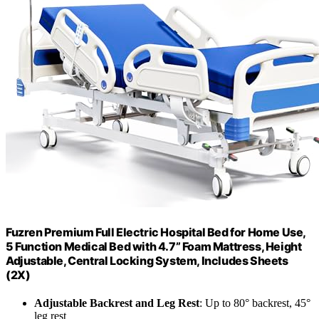
Fuzren Premium Full Electric Hospital Bed for Home Use,
5 Function Medical Bed with 4.7” Foam Mattress, Height
Adjustable, Central Locking System, Includes Sheets
(2X)
Adjustable Backrest and Leg Rest
: Up to 80° backrest, 45°
leg rest