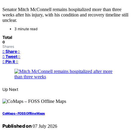
Senator Mitch McConnell remains hospitalized more than three
weeks after his injury, with his condition and recovery timeline still
unclear.
3 minute read
Total
0
Shares
Share
0
Tweet
0
Pin it
0
Up Next
CoMaps – FOSS Offline Maps
Published on
07 July 2026