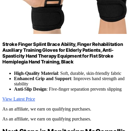
Stroke Finger Splint Brace Ability, Finger Rehabilitation
Auxiliary Training Gloves for Elderly Patients, Anti-
Spasticity Hand Therapy Equipment for Fist Stroke
Hemiplegia Hand Training, Black
High-Quality Material
: Soft, durable, skin-friendly fabric
Enhanced Grip and Support
: Improves hand strength and
stability
Anti-Slip Design
: Five-finger separation prevents slipping
View Latest Price
As an affiliate, we earn on qualifying purchases.
As an affiliate, we earn on qualifying purchases.