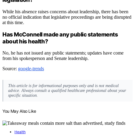
While his absence raises concerns about leadership, there has been
no official indication that legislative proceedings are being disrupted
at this time.
Has McConnell made any public statements
about his health?
No, he has not issued any public statements; updates have come
from his spokesperson and Senate leadership.
Source:
google-trends
This article is for informational purposes only and is not medical
advice. Always consult a qualified healthcare professional about your
specific situation.
You May Also Like
Health