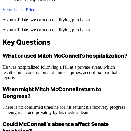
View Latest Price
As an affiliate, we earn on qualifying purchases.
As an affiliate, we earn on qualifying purchases.
Key Questions
What caused Mitch McConnell’s hospitalization?
He was hospitalized following a fall at a private event, which
resulted in a concussion and minor injuries, according to initial
reports.
When might Mitch McConnell return to
Congress?
There is no confirmed timeline for his return; his recovery progress
is being managed privately by his medical team.
Could McConnell’s absence affect Senate
legislation?