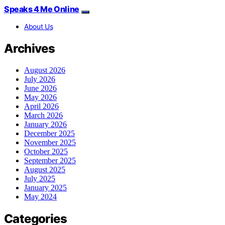
Speaks 4 Me Online
About Us
Archives
August 2026
July 2026
June 2026
May 2026
April 2026
March 2026
January 2026
December 2025
November 2025
October 2025
September 2025
August 2025
July 2025
January 2025
May 2024
Categories