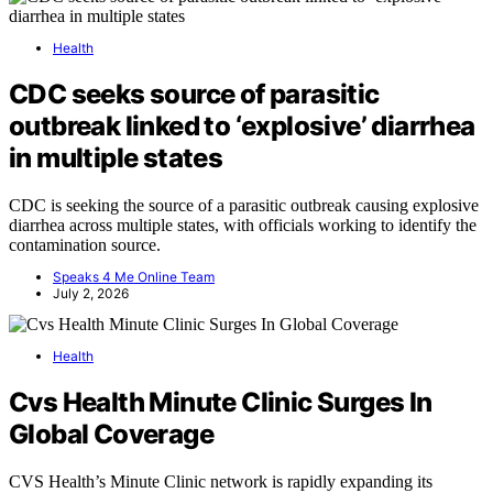
Health
CDC seeks source of parasitic
outbreak linked to ‘explosive’ diarrhea
in multiple states
CDC is seeking the source of a parasitic outbreak causing explosive
diarrhea across multiple states, with officials working to identify the
contamination source.
Speaks 4 Me Online Team
July 2, 2026
Health
Cvs Health Minute Clinic Surges In
Global Coverage
CVS Health’s Minute Clinic network is rapidly expanding its