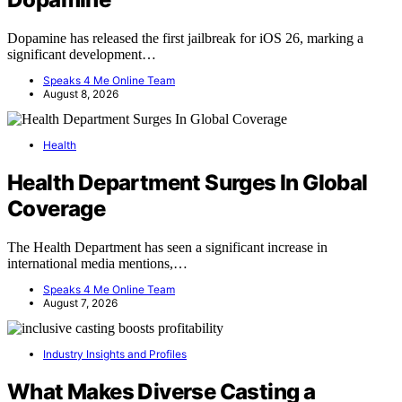
Dopamine has released the first jailbreak for iOS 26, marking a
significant development…
Speaks 4 Me Online Team
August 8, 2026
Health
Health Department Surges In Global
Coverage
The Health Department has seen a significant increase in
international media mentions,…
Speaks 4 Me Online Team
August 7, 2026
Industry Insights and Profiles
What Makes Diverse Casting a