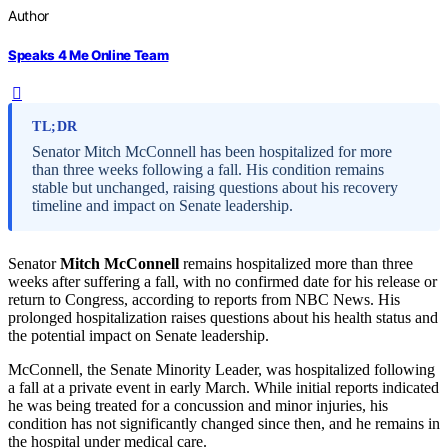
Author
Speaks 4 Me Online Team
TL;DR
Senator Mitch McConnell has been hospitalized for more
than three weeks following a fall. His condition remains
stable but unchanged, raising questions about his recovery
timeline and impact on Senate leadership.
Senator
Mitch McConnell
remains hospitalized more than three
weeks after suffering a fall, with no confirmed date for his release or
return to Congress, according to reports from NBC News. His
prolonged hospitalization raises questions about his health status and
the potential impact on Senate leadership.
McConnell, the Senate Minority Leader, was hospitalized following
a fall at a private event in early March. While initial reports indicated
he was being treated for a concussion and minor injuries, his
condition has not significantly changed since then, and he remains in
the hospital under medical care.