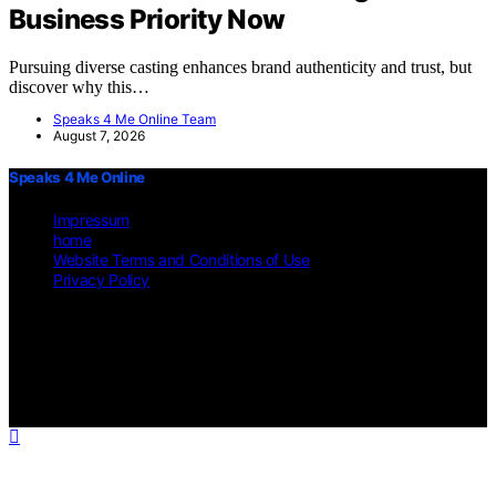
Business Priority Now
Pursuing diverse casting enhances brand authenticity and trust, but
discover why this…
Speaks 4 Me Online Team
August 7, 2026
Speaks 4 Me Online
Impressum
home
Website Terms and Conditions of Use
Privacy Policy
Copyright © 2026 Speaks 4 Me Online Content on Speaks 4 Me
Online is created and published using artificial intelligence (AI) for
general informational and educational purposes. Affiliate disclaimer
As an affiliate, we may earn a commission from qualifying
purchases. We get commissions for purchases made through links on
this website from Amazon and other third parties.