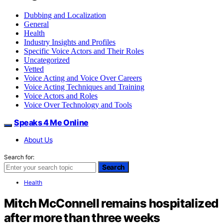
Dubbing and Localization
General
Health
Industry Insights and Profiles
Specific Voice Actors and Their Roles
Uncategorized
Vetted
Voice Acting and Voice Over Careers
Voice Acting Techniques and Training
Voice Actors and Roles
Voice Over Technology and Tools
Speaks 4 Me Online
About Us
Search for:
Search
Health
Mitch McConnell remains hospitalized
after more than three weeks