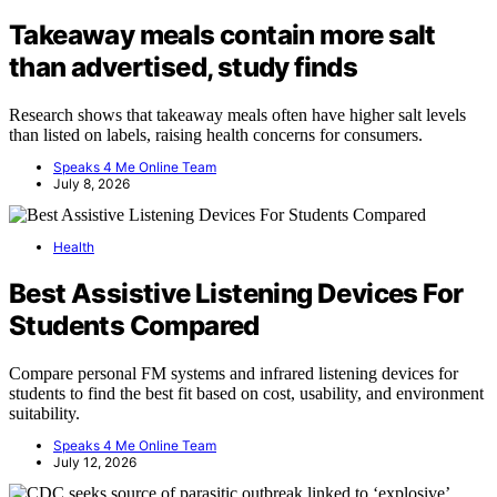
Takeaway meals contain more salt
than advertised, study finds
Research shows that takeaway meals often have higher salt levels
than listed on labels, raising health concerns for consumers.
Speaks 4 Me Online Team
July 8, 2026
Health
Best Assistive Listening Devices For
Students Compared
Compare personal FM systems and infrared listening devices for
students to find the best fit based on cost, usability, and environment
suitability.
Speaks 4 Me Online Team
July 12, 2026