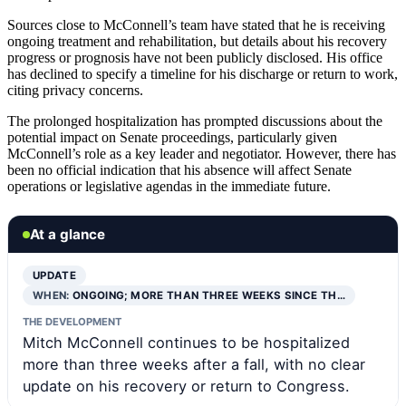
Sources close to McConnell’s team have stated that he is receiving
ongoing treatment and rehabilitation, but details about his recovery
progress or prognosis have not been publicly disclosed. His office
has declined to specify a timeline for his discharge or return to work,
citing privacy concerns.
The prolonged hospitalization has prompted discussions about the
potential impact on Senate proceedings, particularly given
McConnell’s role as a key leader and negotiator. However, there has
been no official indication that his absence will affect Senate
operations or legislative agendas in the immediate future.
At a glance
UPDATE
WHEN:
ONGOING; MORE THAN THREE WEEKS SINCE TH…
THE DEVELOPMENT
Mitch McConnell continues to be hospitalized
more than three weeks after a fall, with no clear
update on his recovery or return to Congress.