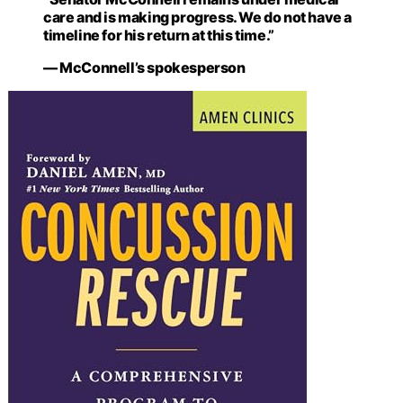
care and is making progress. We do not have a
timeline for his return at this time.”
— McConnell’s spokesperson