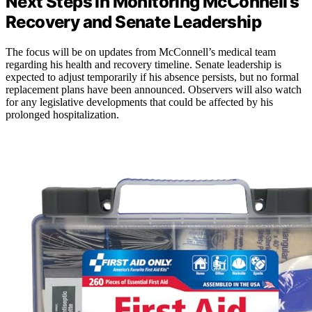
Next Steps in Monitoring McConnell’s
Recovery and Senate Leadership
The focus will be on updates from McConnell’s medical team
regarding his health and recovery timeline. Senate leadership is
expected to adjust temporarily if his absence persists, but no formal
replacement plans have been announced. Observers will also watch
for any legislative developments that could be affected by his
prolonged hospitalization.