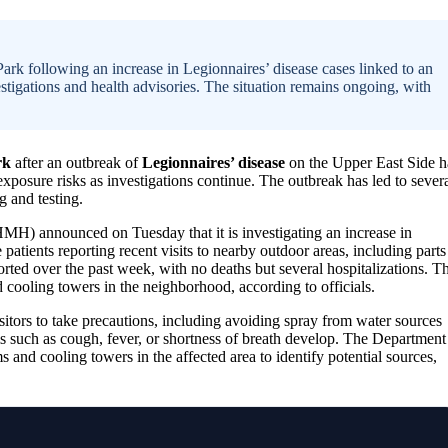
Park following an increase in Legionnaires’ disease cases linked to an
tigations and health advisories. The situation remains ongoing, with
rk
after an outbreak of
Legionnaires’ disease
on the Upper East Side h
exposure risks as investigations continue. The outbreak has led to sever
g and testing.
 announced on Tuesday that it is investigating an increase in
patients reporting recent visits to nearby outdoor areas, including parts
rted over the past week, with no deaths but several hospitalizations. T
 cooling towers in the neighborhood, according to officials.
sitors to take precautions, including avoiding spray from water sources
s such as cough, fever, or shortness of breath develop. The Department
 and cooling towers in the affected area to identify potential sources,