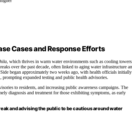
 higher
ase Cases and Response Efforts
hila
, which thrives in warm water environments such as cooling towers
aks over the past decade, often linked to aging water infrastructure a
ide began approximately two weeks ago, with health officials initially
d, prompting expanded testing and public health advisories.
visories to residents, and increasing public awareness campaigns. The
ly diagnosis and treatment for those exhibiting symptoms, as early
break and advising the public to be cautious around water