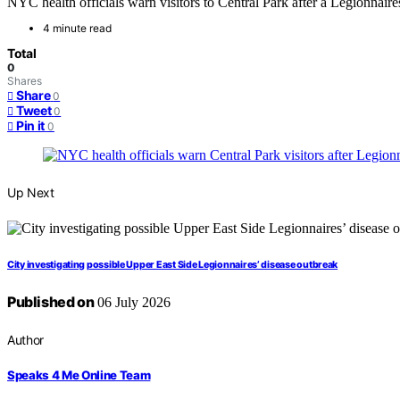
NYC health officials warn visitors to Central Park after a Legionnair
4 minute read
Total
0
Shares
Share
0
Tweet
0
Pin it
0
Up Next
City investigating possible Upper East Side Legionnaires’ disease outbreak
Published on
06 July 2026
Author
Speaks 4 Me Online Team