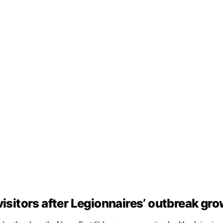
visitors after Legionnaires’ outbreak gr