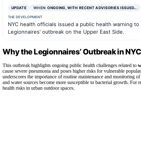
UPDATE
WHEN:
ONGOING, WITH RECENT ADVISORIES ISSUED…
THE DEVELOPMENT
NYC health officials issued a public health warning to
Legionnaires’ outbreak on the Upper East Side.
Why the Legionnaires’ Outbreak in NYC
This outbreak highlights ongoing public health challenges related to
w
cause severe pneumonia and poses higher risks for vulnerable popula
underscores the importance of routine maintenance and monitoring of w
and water sources become more susceptible to bacterial growth. For re
health risks in urban outdoor spaces.