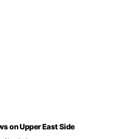
ows on Upper East Side