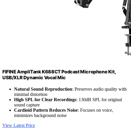
FIFINE AmpliTank K688CT Podcast Microphone Kit,
USB/XLR Dynamic Vocal Mic
Natural Sound Reproduction
: Preserves audio quality with
minimal distortion
High SPL for Clear Recordings
: 130dB SPL for original
sound capture
Cardioid Pattern Reduces Noise
: Focuses on voice,
minimizes background noise
View Latest Price