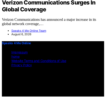
Verizon Communications Surges In
Global Coverage
Verizon Communications has announced a major increase in its
global network coverage,…
Speaks 4 Me Online Team
August 6, 2026
Speaks 4 Me Online
Impressum
home
Website Terms and Conditions of Use
Privacy Policy
Copyright © 2026 Speaks 4 Me Online Content on Speaks 4 Me
Online is created and published using artificial intelligence (AI) for
general informational and educational purposes. Affiliate disclaimer
As an affiliate, we may earn a commission from qualifying
purchases. We get commissions for purchases made through links on
this website from Amazon and other third parties.