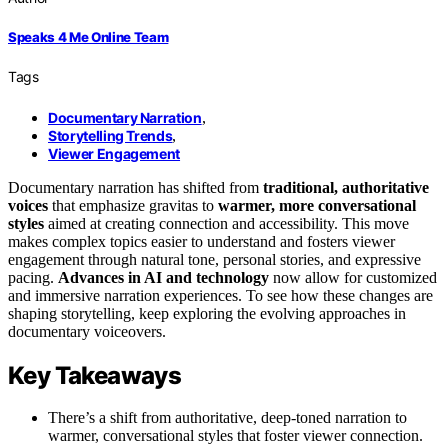
Speaks 4 Me Online Team
Tags
Documentary Narration
,
Storytelling Trends
,
Viewer Engagement
Documentary narration has shifted from
traditional, authoritative
voices
that emphasize gravitas to
warmer, more conversational
styles
aimed at creating connection and accessibility. This move
makes complex topics easier to understand and fosters viewer
engagement through natural tone, personal stories, and expressive
pacing.
Advances in AI and technology
now allow for customized
and immersive narration experiences. To see how these changes are
shaping storytelling, keep exploring the evolving approaches in
documentary voiceovers.
Key Takeaways
There’s a shift from authoritative, deep-toned narration to
warmer, conversational styles that foster viewer connection.