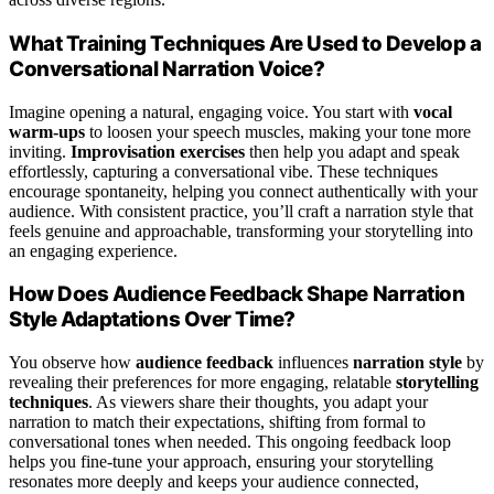
What Training Techniques Are Used to Develop a
Conversational Narration Voice?
Imagine opening a natural, engaging voice. You start with
vocal
warm-ups
to loosen your speech muscles, making your tone more
inviting.
Improvisation exercises
then help you adapt and speak
effortlessly, capturing a conversational vibe. These techniques
encourage spontaneity, helping you connect authentically with your
audience. With consistent practice, you’ll craft a narration style that
feels genuine and approachable, transforming your storytelling into
an engaging experience.
How Does Audience Feedback Shape Narration
Style Adaptations Over Time?
You observe how
audience feedback
influences
narration style
by
revealing their preferences for more engaging, relatable
storytelling
techniques
. As viewers share their thoughts, you adapt your
narration to match their expectations, shifting from formal to
conversational tones when needed. This ongoing feedback loop
helps you fine-tune your approach, ensuring your storytelling
resonates more deeply and keeps your audience connected,