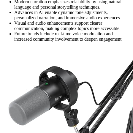
Modern narration emphasizes relatability by using natural
language and personal storytelling techniques.
Advances in AI enable dynamic tone adjustments,
personalized narration, and immersive audio experiences.
Visual and audio enhancements support clearer
communication, making complex topics more accessible.
Future trends include real-time voice modulation and
increased community involvement to deepen engagement.