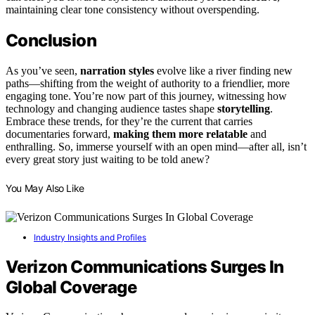
maintaining clear tone consistency without overspending.
Conclusion
As you’ve seen,
narration styles
evolve like a river finding new
paths—shifting from the weight of authority to a friendlier, more
engaging tone. You’re now part of this journey, witnessing how
technology and changing audience tastes shape
storytelling
.
Embrace these trends, for they’re the current that carries
documentaries forward,
making them more relatable
and
enthralling. So, immerse yourself with an open mind—after all, isn’t
every great story just waiting to be told anew?
You May Also Like
Industry Insights and Profiles
Verizon Communications Surges In
Global Coverage