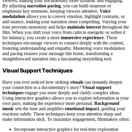
viewers, making your documentary more dynamic and engaging.
By adjusting
narration pacing
, you can build suspense or
emphasize key moments, keeping viewers attentive.
Voice
modulation
allows you to convey emotion, highlight contrasts, or
add nuance, making your narration more compelling. Varying your
tone prevents monotony and helps
maintain interest
throughout the
film. When you shift your voice from calm to energetic or soften it
for intimacy, you create a more
immersive experience
. These
techniques encourage viewers to connect deeply with the content,
fostering understanding and empathy. Mastering voice modulation
and pacing ensures your message hits home, transforming a
straightforward narration into a fascinating storytelling tool.
Visual Support Techniques
Have you ever noticed how striking
visuals
can instantly deepen
your connection to a documentary’s story?
Visual support
techniques
engage you more deeply and clarify complex ideas.
Using interactive graphics allows you to explore information at your
own pace, making the experience more personal.
Background
music
sets the tone and amplifies
emotional impact
, guiding your
reactions subtly. These techniques keep your attention sharp and
make information stick. To maximize engagement, filmmakers often:
Incorporate interactive graphics for real-time exploration