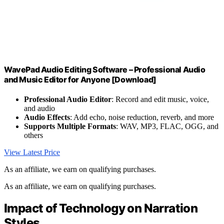
WavePad Audio Editing Software – Professional Audio
and Music Editor for Anyone [Download]
Professional Audio Editor
: Record and edit music, voice,
and audio
Audio Effects
: Add echo, noise reduction, reverb, and more
Supports Multiple Formats
: WAV, MP3, FLAC, OGG, and
others
View Latest Price
As an affiliate, we earn on qualifying purchases.
As an affiliate, we earn on qualifying purchases.
Impact of Technology on Narration
Styles