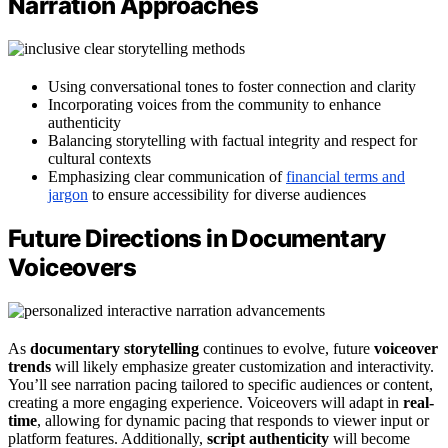
Narration Approaches
Using conversational tones to foster connection and clarity
Incorporating voices from the community to enhance
authenticity
Balancing storytelling with factual integrity and respect for
cultural contexts
Emphasizing clear communication of
financial terms and
jargon
to ensure accessibility for diverse audiences
Future Directions in Documentary
Voiceovers
As
documentary storytelling
continues to evolve, future
voiceover
trends
will likely emphasize greater customization and interactivity.
You’ll see narration pacing tailored to specific audiences or content,
creating a more engaging experience. Voiceovers will adapt in
real-
time
, allowing for dynamic pacing that responds to viewer input or
platform features. Additionally,
script authenticity
will become