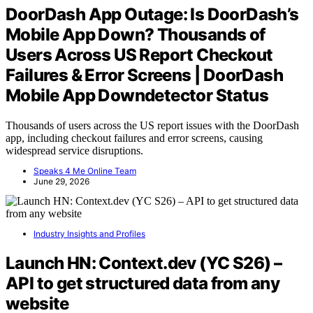
DoorDash App Outage: Is DoorDash’s
Mobile App Down? Thousands of
Users Across US Report Checkout
Failures & Error Screens | DoorDash
Mobile App Downdetector Status
Thousands of users across the US report issues with the DoorDash
app, including checkout failures and error screens, causing
widespread service disruptions.
Speaks 4 Me Online Team
June 29, 2026
Industry Insights and Profiles
Launch HN: Context.dev (YC S26) –
API to get structured data from any
website