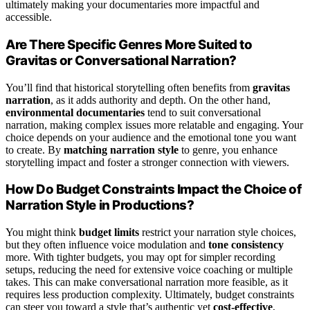
ultimately making your documentaries more impactful and
accessible.
Are There Specific Genres More Suited to
Gravitas or Conversational Narration?
You’ll find that historical storytelling often benefits from
gravitas
narration
, as it adds authority and depth. On the other hand,
environmental documentaries
tend to suit conversational
narration, making complex issues more relatable and engaging. Your
choice depends on your audience and the emotional tone you want
to create. By
matching narration style
to genre, you enhance
storytelling impact and foster a stronger connection with viewers.
How Do Budget Constraints Impact the Choice of
Narration Style in Productions?
You might think
budget limits
restrict your narration style choices,
but they often influence voice modulation and
tone consistency
more. With tighter budgets, you may opt for simpler recording
setups, reducing the need for extensive voice coaching or multiple
takes. This can make conversational narration more feasible, as it
requires less production complexity. Ultimately, budget constraints
can steer you toward a style that’s authentic yet
cost-effective
,