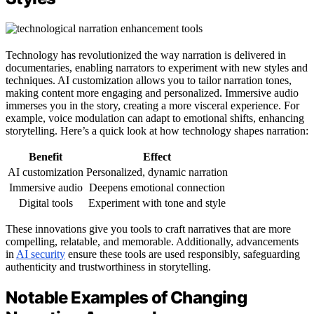
Technology has revolutionized the way narration is delivered in
documentaries, enabling narrators to experiment with new styles and
techniques. AI customization allows you to tailor narration tones,
making content more engaging and personalized. Immersive audio
immerses you in the story, creating a more visceral experience. For
example, voice modulation can adapt to emotional shifts, enhancing
storytelling. Here’s a quick look at how technology shapes narration:
Benefit
Effect
AI customization
Personalized, dynamic narration
Immersive audio
Deepens emotional connection
Digital tools
Experiment with tone and style
These innovations give you tools to craft narratives that are more
compelling, relatable, and memorable. Additionally, advancements
in
AI security
ensure these tools are used responsibly, safeguarding
authenticity and trustworthiness in storytelling.
Notable Examples of Changing