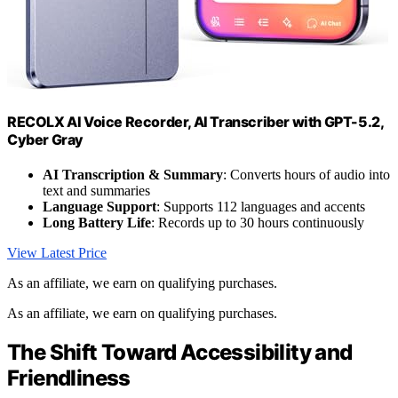
RECOLX AI Voice Recorder, AI Transcriber with GPT-5.2,
Cyber Gray
AI Transcription & Summary
: Converts hours of audio into
text and summaries
Language Support
: Supports 112 languages and accents
Long Battery Life
: Records up to 30 hours continuously
View Latest Price
As an affiliate, we earn on qualifying purchases.
As an affiliate, we earn on qualifying purchases.
The Shift Toward Accessibility and
Friendliness