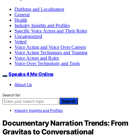
Dubbing and Localization
General
Health
Industry Insights and Profiles
Specific Voice Actors and Their Roles
Uncategorized
Vetted
Voice Acting and Voice Over Careers
Voice Acting Techniques and Training
Voice Actors and Roles
Voice Over Technology and Tools
Speaks 4 Me Online
About Us
Search for:
Search
Industry Insights and Profiles
Documentary Narration Trends: From
Gravitas to Conversational