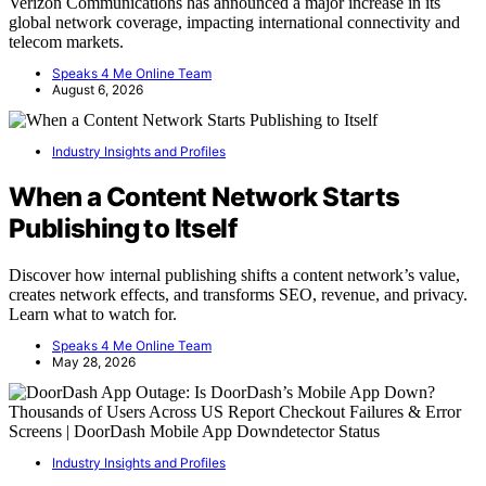
Verizon Communications has announced a major increase in its
global network coverage, impacting international connectivity and
telecom markets.
Speaks 4 Me Online Team
August 6, 2026
Industry Insights and Profiles
When a Content Network Starts
Publishing to Itself
Discover how internal publishing shifts a content network’s value,
creates network effects, and transforms SEO, revenue, and privacy.
Learn what to watch for.
Speaks 4 Me Online Team
May 28, 2026
Industry Insights and Profiles