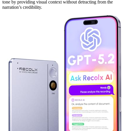
tone by providing visual context without detracting from the
narration’s credibility.