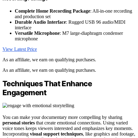
Complete Home Recording Package
: All-in-one recording
and production set
Durable Audio Interface
: Rugged USB 96 audio/MIDI
interface
Versatile Microphone
: M7 large-diaphragm condenser
microphone
View Latest Price
As an affiliate, we earn on qualifying purchases.
As an affiliate, we earn on qualifying purchases.
Techniques That Enhance
Engagement
You can make your documentary more compelling by sharing
personal stories
that create emotional connections. Using varied
voice tones keeps viewers interested and emphasizes key moments.
Incorporating
visual support techniques
, like graphics and footage,