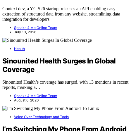
Context.dev, a YC S26 startup, releases an API enabling easy
extraction of structured data from any website, streamlining data
integration for developers.
Speaks 4 Me Online Team
July 10, 2026
Health
Sinounited Health Surges In Global
Coverage
Sinounited Health’s coverage has surged, with 13 mentions in recent
reports, marking a…
Speaks 4 Me Online Team
August 6, 2026
Voice Over Technology and Tools
I’m Switching My Phone From Android