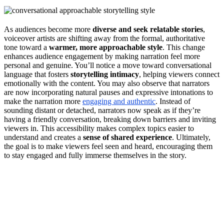
As audiences become more
diverse and seek relatable stories
,
voiceover artists are shifting away from the formal, authoritative
tone toward a
warmer, more approachable style
. This change
enhances audience engagement by making narration feel more
personal and genuine. You’ll notice a move toward conversational
language that fosters
storytelling intimacy
, helping viewers connect
emotionally with the content. You may also observe that narrators
are now incorporating natural pauses and expressive intonations to
make the narration more
engaging and authentic
. Instead of
sounding distant or detached, narrators now speak as if they’re
having a friendly conversation, breaking down barriers and inviting
viewers in. This accessibility makes complex topics easier to
understand and creates a
sense of shared experience
. Ultimately,
the goal is to make viewers feel seen and heard, encouraging them
to stay engaged and fully immerse themselves in the story.