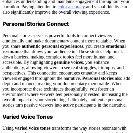
enhances understanding and maintains engagement throughout your
narration. Paying attention to
color accuracy
and visual fidelity can
also significantly improve the overall viewing experience.
Personal Stories Connect
Personal stories serve as powerful tools to connect viewers
emotionally and make documentary content more relatable. When
you share
authentic personal experiences
, you create
emotional
resonance
that draws your audience in. These stories help break
down barriers, making complex topics feel more human and
accessible. By highlighting
genuine voices
, you enhance
authenticity, allowing viewers to see real struggles, triumphs, and
perspectives. This connection encourages empathy and keeps
viewers engaged throughout the narrative.
Personal stories
also add
depth and nuance, making your documentary memorable. When
you incorporate these techniques thoughtfully, you foster an
environment where viewers feel personally invested, increasing the
overall impact of your storytelling. Ultimately, authentic personal
stories turn passive viewers into active participants in the narrative.
Varied Voice Tones
Using
varied voice tones
transforms the way stories resonate with