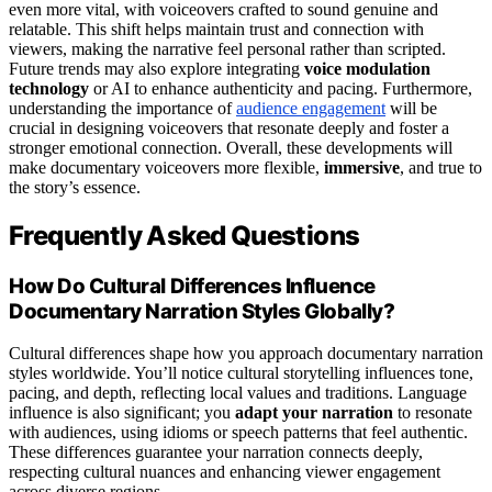
even more vital, with voiceovers crafted to sound genuine and
relatable. This shift helps maintain trust and connection with
viewers, making the narrative feel personal rather than scripted.
Future trends may also explore integrating
voice modulation
technology
or AI to enhance authenticity and pacing. Furthermore,
understanding the importance of
audience engagement
will be
crucial in designing voiceovers that resonate deeply and foster a
stronger emotional connection. Overall, these developments will
make documentary voiceovers more flexible,
immersive
, and true to
the story’s essence.
Frequently Asked Questions
How Do Cultural Differences Influence
Documentary Narration Styles Globally?
Cultural differences shape how you approach documentary narration
styles worldwide. You’ll notice cultural storytelling influences tone,
pacing, and depth, reflecting local values and traditions. Language
influence is also significant; you
adapt your narration
to resonate
with audiences, using idioms or speech patterns that feel authentic.
These differences guarantee your narration connects deeply,
respecting cultural nuances and enhancing viewer engagement
across diverse regions.