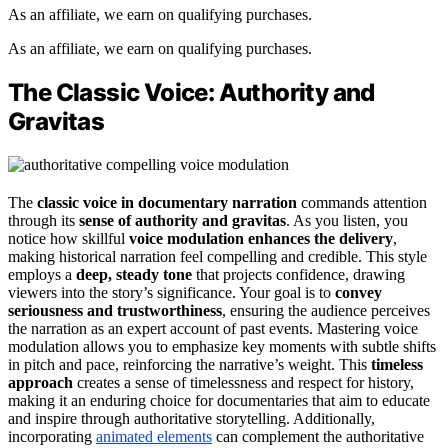
As an affiliate, we earn on qualifying purchases.
As an affiliate, we earn on qualifying purchases.
The Classic Voice: Authority and
Gravitas
The
classic voice in documentary narration
commands attention
through its
sense of authority and gravitas
. As you listen, you
notice how skillful
voice modulation enhances the delivery
,
making historical narration feel compelling and credible. This style
employs a
deep, steady tone
that projects confidence, drawing
viewers into the story’s significance. Your goal is to
convey
seriousness and trustworthiness
, ensuring the audience perceives
the narration as an expert account of past events. Mastering voice
modulation allows you to emphasize key moments with subtle shifts
in pitch and pace, reinforcing the narrative’s weight. This
timeless
approach
creates a sense of timelessness and respect for history,
making it an enduring choice for documentaries that aim to educate
and inspire through authoritative storytelling. Additionally,
incorporating
animated elements
can complement the authoritative