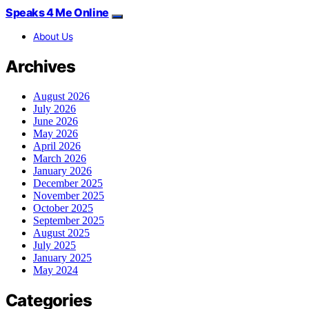
Speaks 4 Me Online
About Us
Archives
August 2026
July 2026
June 2026
May 2026
April 2026
March 2026
January 2026
December 2025
November 2025
October 2025
September 2025
August 2025
July 2025
January 2025
May 2024
Categories