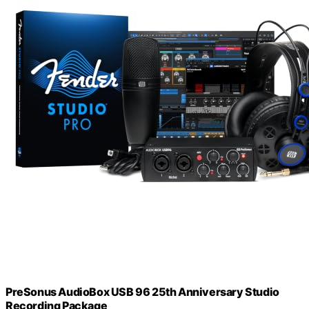
PreSonus AudioBox USB 96 25th Anniversary Studio
Recording Package