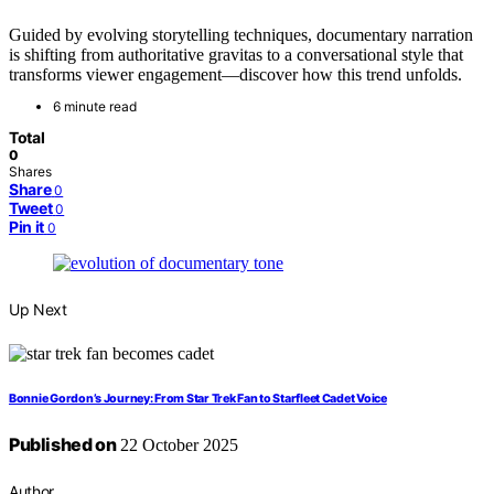
Guided by evolving storytelling techniques, documentary narration
is shifting from authoritative gravitas to a conversational style that
transforms viewer engagement—discover how this trend unfolds.
6 minute read
Total
0
Shares
Share
0
Tweet
0
Pin it
0
Up Next
Bonnie Gordon’s Journey: From Star Trek Fan to Starfleet Cadet Voice
Published on
22 October 2025
Author