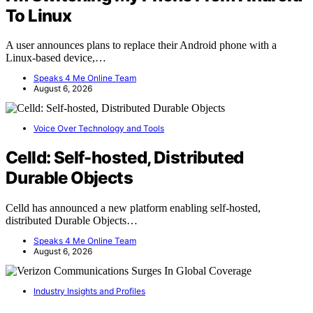
To Linux
A user announces plans to replace their Android phone with a
Linux-based device,…
Speaks 4 Me Online Team
August 6, 2026
Voice Over Technology and Tools
Celld: Self-hosted, Distributed
Durable Objects
Celld has announced a new platform enabling self-hosted,
distributed Durable Objects…
Speaks 4 Me Online Team
August 6, 2026
Industry Insights and Profiles