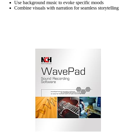
Use background music to evoke specific moods
Combine visuals with narration for seamless storytelling