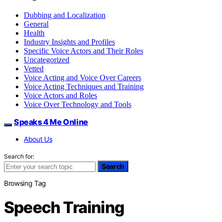
Dubbing and Localization
General
Health
Industry Insights and Profiles
Specific Voice Actors and Their Roles
Uncategorized
Vetted
Voice Acting and Voice Over Careers
Voice Acting Techniques and Training
Voice Actors and Roles
Voice Over Technology and Tools
Speaks 4 Me Online
About Us
Search for:
Search
Browsing Tag
Speech Training