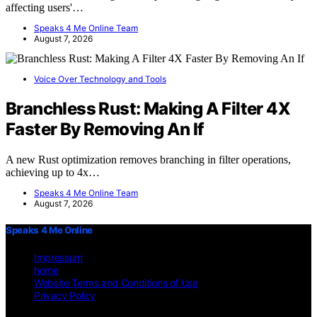
affecting users'…
Speaks 4 Me Online Team
August 7, 2026
Voice Over Technology and Tools
Branchless Rust: Making A Filter 4X
Faster By Removing An If
A new Rust optimization removes branching in filter operations,
achieving up to 4x…
Speaks 4 Me Online Team
August 7, 2026
Speaks 4 Me Online
Impressum
home
Website Terms and Conditions of Use
Privacy Policy