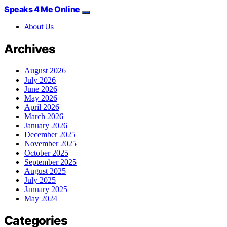
Speaks 4 Me Online
About Us
Archives
August 2026
July 2026
June 2026
May 2026
April 2026
March 2026
January 2026
December 2025
November 2025
October 2025
September 2025
August 2025
July 2025
January 2025
May 2024
Categories