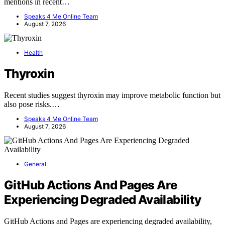
mentions in recent…
Speaks 4 Me Online Team
August 7, 2026
Health
Thyroxin
Recent studies suggest thyroxin may improve metabolic function but
also pose risks.…
Speaks 4 Me Online Team
August 7, 2026
General
GitHub Actions And Pages Are
Experiencing Degraded Availability
GitHub Actions and Pages are experiencing degraded availability,