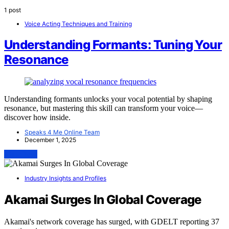
1 post
Voice Acting Techniques and Training
Understanding Formants: Tuning Your
Resonance
Understanding formants unlocks your vocal potential by shaping
resonance, but mastering this skill can transform your voice—
discover how inside.
Speaks 4 Me Online Team
December 1, 2025
View Post
Industry Insights and Profiles
Akamai Surges In Global Coverage
Akamai's network coverage has surged, with GDELT reporting 37