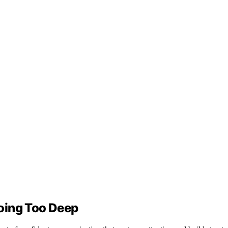
oing Too Deep