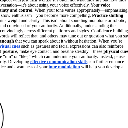
nversation—it’s about using your voice effectively. Your
voice
ainty and control
. When your tone varies appropriately—emphasizing
tly to show enthusiasm—you become more compelling.
Practice shifting
ains weight and clarity. This isn’t about sounding monotone or robotic;
nd convinced of your authority. Additionally, understanding the
convincingly across different platforms and styles. Confidence building
words will reflect that, and others may tune out or question what you sa
 enough
that you can speak about it without hesitation. When you’re
visual cues
such as gestures and facial expressions can also reinforce
d posture
, make eye contact, and breathe steadily—these
physical cue
ke “um” or “like,” which can undermine your authority. Instead, pause
arity. Developing
effective communication skills
can further enhance
tice and awareness of your
tone modulation
will help you develop a