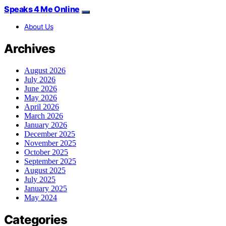
Speaks 4 Me Online
About Us
Archives
August 2026
July 2026
June 2026
May 2026
April 2026
March 2026
January 2026
December 2025
November 2025
October 2025
September 2025
August 2025
July 2025
January 2025
May 2024
Categories