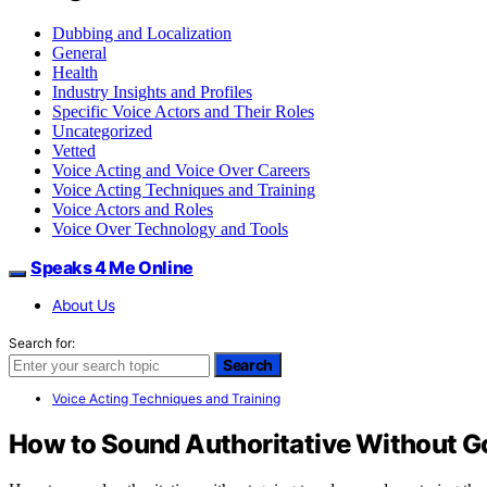
Dubbing and Localization
General
Health
Industry Insights and Profiles
Specific Voice Actors and Their Roles
Uncategorized
Vetted
Voice Acting and Voice Over Careers
Voice Acting Techniques and Training
Voice Actors and Roles
Voice Over Technology and Tools
Speaks 4 Me Online
About Us
Search for:
Search
Voice Acting Techniques and Training
How to Sound Authoritative Without G