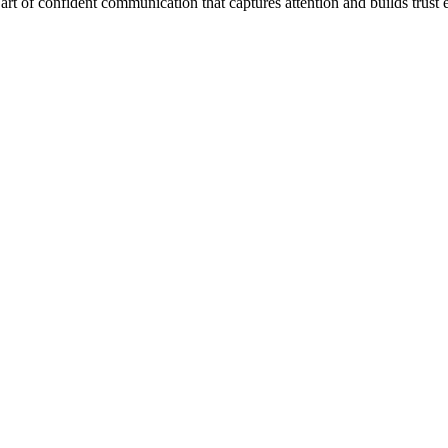
t of confident communication that captures attention and builds trust ef