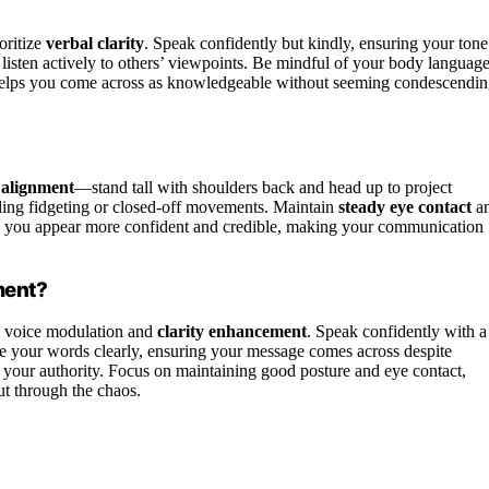
oritize
verbal clarity
. Speak confidently but kindly, ensuring your tone
 listen actively to others’ viewpoints. Be mindful of your body languag
helps you come across as knowledgeable without seeming condescendin
 alignment
—stand tall with shoulders back and head up to project
ding fidgeting or closed-off movements. Maintain
steady eye contact
a
p you appear more confident and credible, making your communication
ment?
g voice modulation and
clarity enhancement
. Speak confidently with a
e your words clearly, ensuring your message comes across despite
your authority. Focus on maintaining good posture and eye contact,
t through the chaos.