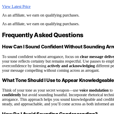
View Latest Price
As an affiliate, we earn on qualifying purchases.
As an affiliate, we earn on qualifying purchases.
Frequently Asked Questions
How Can I Sound Confident Without Sounding Ar
To sound confident without arrogance, focus on
clear message deliv
your tone reflects certainty but remains respectful. Use pauses to emp
overconfidence by listening
actively and acknowledging
different p
your message compelling without coming across as arrogant.
What Tone Should I Use to Appear Knowledgeabl
Think of your tone as your secret weapon—use
voice modulation
to 
confidently
but avoid sounding boastful. Incorporate rhetorical techn
arrogance. This approach helps you sound knowledgeable and credible,
steady, and approachable, and you’ll come across as both informed an