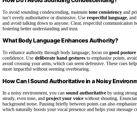
How Do I Avoid Sounding Condescending?
To avoid sounding condescending, maintain
tone consistency
and pri
isn’t overly authoritative or dismissive. Use
respectful language
, and
and avoid talking down to anyone. Clear, respectful communication 
fostering better understanding and trust.
What Body Language Enhances Authority?
To enhance authority through body language, focus on
good posture
confidence. Use
deliberate hand gestures
to emphasize points, avoi
avoid crossing your arms, which can seem defensive. These cues hel
more impactful without seeming overbearing.
How Can I Sound Authoritative in a Noisy Environ
In a noisy environment, you can
sound authoritative
by using stron
steady, even tone, and
project your voice
without shouting. Enunciat
background noise. Pausing briefly between points can also emphasize 
which naturally boosts your vocal presence and helps your message cu