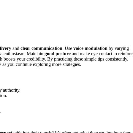
livery
and
clear communication
. Use
voice modulation
by varying
ess enthusiasm. Maintain
good posture
and make eye contact to reinforc
 boosts your credibility. By practicing these simple tips consistently,
 as you continue exploring more strategies.
 authority.
ion.
.
espect
with just their words? It’s often not what they say but how they