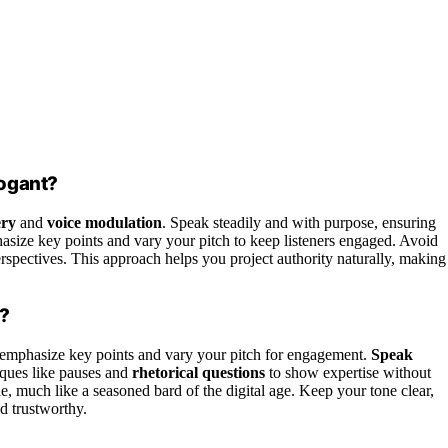
rogant?
ery
and
voice modulation
. Speak steadily and with purpose, ensuring
hasize key points and vary your pitch to keep listeners engaged. Avoid
erspectives. This approach helps you project authority naturally, making
e?
emphasize key points and vary your pitch for engagement.
Speak
iques like pauses and
rhetorical questions
to show expertise without
 much like a seasoned bard of the digital age. Keep your tone clear,
d trustworthy.