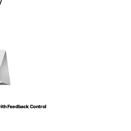
ith Feedback Control