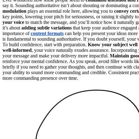
say it. Sounding authoritative isn’t about shouting or dominating a co
modulation
plays an essential role here, allowing you to
convey cert
key points, lowering your pitch for seriousness, or raising it sligh
your voice
to match the message, and you’ll notice how it naturally g
it’s about
adding subtle variations
that keep your audience engaged a
importance of
content formats
can help you present your ideas more 
is fundamental to sounding authoritative. If you doubt yourself, your 
To build confidence, start with preparation.
Know your subject well
well-informed
, your voice naturally exudes assurance. Incorporating
your message and make your delivery more impactful.
Maintain goo
reinforce your mental confidence. As you speak, avoid filler words li
briefly if you need to gather your thoughts, and then continue with cl
your ability to sound more commanding and credible. Consistent prac
more commanding presence over time.