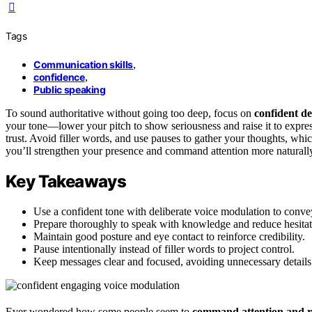
Tags
Communication skills
,
confidence
,
Public speaking
To sound authoritative without going too deep, focus on
confident de
your tone—lower your pitch to show seriousness and raise it to expr
trust. Avoid filler words, and use pauses to gather your thoughts, which
you’ll strengthen your presence and command attention more naturally
Key Takeaways
Use a confident tone with deliberate voice modulation to convey
Prepare thoroughly to speak with knowledge and reduce hesitat
Maintain good posture and eye contact to reinforce credibility.
Pause intentionally instead of filler words to project control.
Keep messages clear and focused, avoiding unnecessary details
Ever wondered how some people seem to
command attention and r