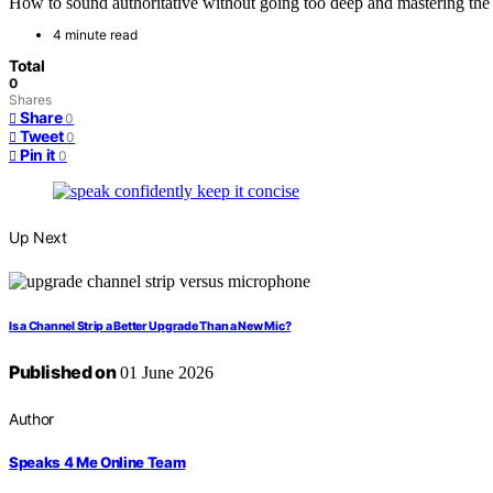
How to sound authoritative without going too deep and mastering the ar
4 minute read
Total
0
Shares
Share
0
Tweet
0
Pin it
0
Up Next
Is a Channel Strip a Better Upgrade Than a New Mic?
Published on
01 June 2026
Author
Speaks 4 Me Online Team