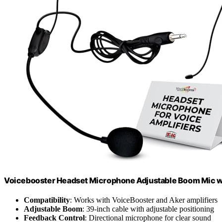
Voicebooster Headset Microphone Adjustable Boom Mic w
Compatibility
: Works with VoiceBooster and Aker amplifiers
Adjustable Boom
: 39-inch cable with adjustable positioning
Feedback Control
: Directional microphone for clear sound