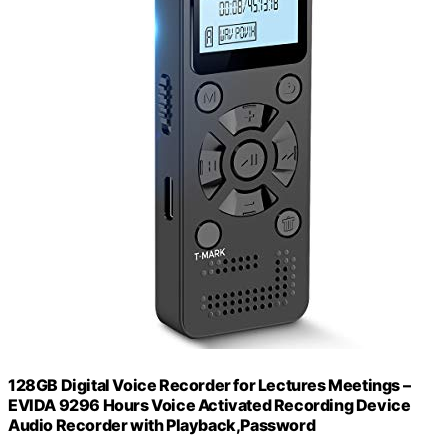
128GB Digital Voice Recorder for Lectures Meetings –
EVIDA 9296 Hours Voice Activated Recording Device
Audio Recorder with Playback,Password