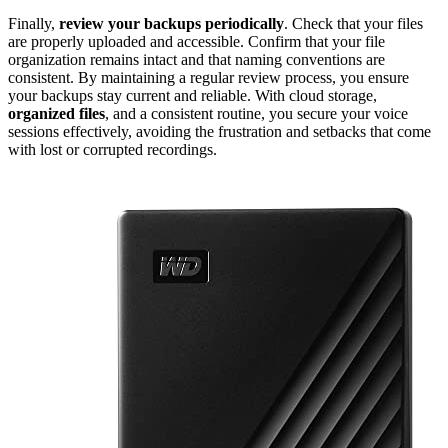
Finally,
review your backups periodically
. Check that your files
are properly uploaded and accessible. Confirm that your file
organization remains intact and that naming conventions are
consistent. By maintaining a regular review process, you ensure
your backups stay current and reliable. With cloud storage,
organized files
, and a consistent routine, you secure your voice
sessions effectively, avoiding the frustration and setbacks that come
with lost or corrupted recordings.