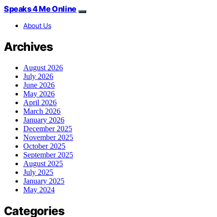
Speaks 4 Me Online
About Us
Archives
August 2026
July 2026
June 2026
May 2026
April 2026
March 2026
January 2026
December 2025
November 2025
October 2025
September 2025
August 2025
July 2025
January 2025
May 2024
Categories