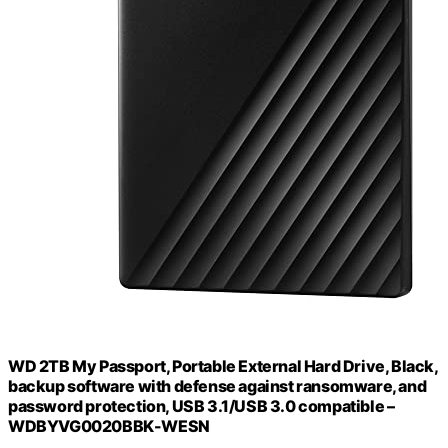
WD 2TB My Passport, Portable External Hard Drive, Black,
backup software with defense against ransomware, and
password protection, USB 3.1/USB 3.0 compatible –
WDBYVG0020BBK-WESN