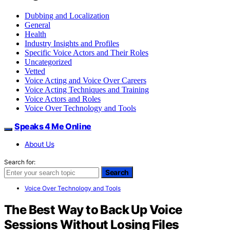
Dubbing and Localization
General
Health
Industry Insights and Profiles
Specific Voice Actors and Their Roles
Uncategorized
Vetted
Voice Acting and Voice Over Careers
Voice Acting Techniques and Training
Voice Actors and Roles
Voice Over Technology and Tools
Speaks 4 Me Online
About Us
Search for:
Search
Voice Over Technology and Tools
The Best Way to Back Up Voice
Sessions Without Losing Files