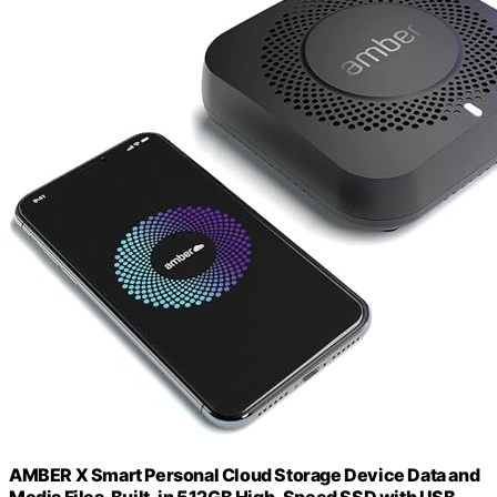
AMBER X Smart Personal Cloud Storage Device Data and
Media Files, Built-in 512GB High-Speed SSD with USB