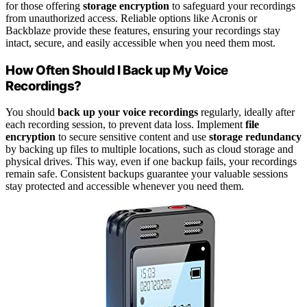
for those offering
storage encryption
to safeguard your recordings
from unauthorized access. Reliable options like Acronis or
Backblaze provide these features, ensuring your recordings stay
intact, secure, and easily accessible when you need them most.
How Often Should I Back up My Voice
Recordings?
You should
back up your voice recordings
regularly, ideally after
each recording session, to prevent data loss. Implement
file
encryption
to secure sensitive content and use
storage redundancy
by backing up files to multiple locations, such as cloud storage and
physical drives. This way, even if one backup fails, your recordings
remain safe. Consistent backups guarantee your valuable sessions
stay protected and accessible whenever you need them.