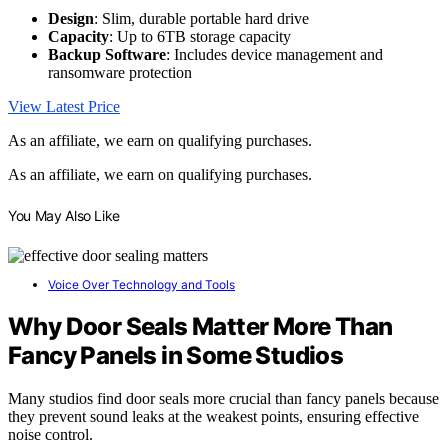
Design
: Slim, durable portable hard drive
Capacity
: Up to 6TB storage capacity
Backup Software
: Includes device management and
ransomware protection
View Latest Price
As an affiliate, we earn on qualifying purchases.
As an affiliate, we earn on qualifying purchases.
You May Also Like
Voice Over Technology and Tools
Why Door Seals Matter More Than
Fancy Panels in Some Studios
Many studios find door seals more crucial than fancy panels because
they prevent sound leaks at the weakest points, ensuring effective
noise control.