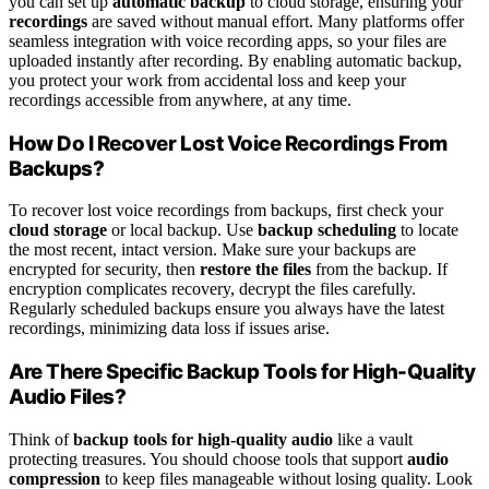
you can set up
automatic backup
to cloud storage, ensuring your
recordings
are saved without manual effort. Many platforms offer
seamless integration with voice recording apps, so your files are
uploaded instantly after recording. By enabling automatic backup,
you protect your work from accidental loss and keep your
recordings accessible from anywhere, at any time.
How Do I Recover Lost Voice Recordings From
Backups?
To recover lost voice recordings from backups, first check your
cloud storage
or local backup. Use
backup scheduling
to locate
the most recent, intact version. Make sure your backups are
encrypted for security, then
restore the files
from the backup. If
encryption complicates recovery, decrypt the files carefully.
Regularly scheduled backups ensure you always have the latest
recordings, minimizing data loss if issues arise.
Are There Specific Backup Tools for High-Quality
Audio Files?
Think of
backup tools for high-quality audio
like a vault
protecting treasures. You should choose tools that support
audio
compression
to keep files manageable without losing quality. Look