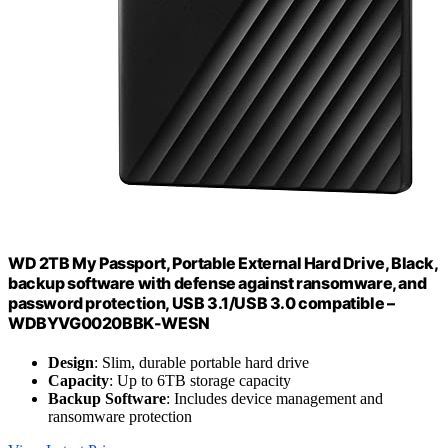
WD 2TB My Passport, Portable External Hard Drive, Black,
backup software with defense against ransomware, and
password protection, USB 3.1/USB 3.0 compatible –
WDBYVG0020BBK-WESN
Design
: Slim, durable portable hard drive
Capacity
: Up to 6TB storage capacity
Backup Software
: Includes device management and
ransomware protection