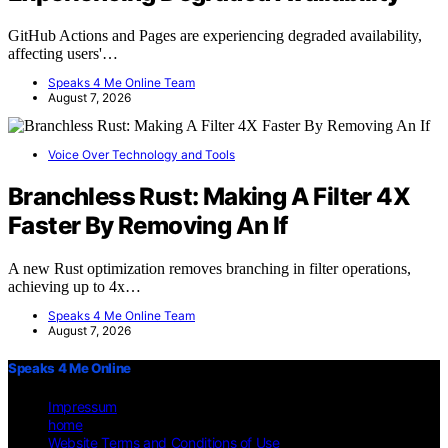
GitHub Actions and Pages are experiencing degraded availability,
affecting users'…
Speaks 4 Me Online Team
August 7, 2026
Voice Over Technology and Tools
Branchless Rust: Making A Filter 4X
Faster By Removing An If
A new Rust optimization removes branching in filter operations,
achieving up to 4x…
Speaks 4 Me Online Team
August 7, 2026
Speaks 4 Me Online
Impressum
home
Website Terms and Conditions of Use