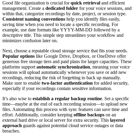
Good file organization is crucial for
quick retrieval
and efficient
management. Create a
dedicated folder
for your voice sessions, and
within that, categorize recordings by date, project, or session type.
Consistent naming conventions
help you identify files easily,
saving time when you need to locate a specific recording. For
example, use date formats like YYYY-MM-DD followed by a
descriptive title. This simple step streamlines your workflow and
minimizes confusion later on.
Next, choose a reputable cloud storage service that fits your needs.
Popular options
like Google Drive, Dropbox, or OneDrive offer
generous free storage tiers and paid plans for larger capacities. These
platforms support
automatic synchronization
, meaning your voice
sessions will upload automatically whenever you save or add new
recordings, reducing the risk of forgetting to back up manually.
Make sure to enable
two-factor authentication
for added security,
especially if your recordings contain sensitive information.
It’s also wise to
establish a regular backup routine
. Set a specific
time—maybe at the end of each recording session—to upload new
files. Automating this process with sync features can save time and
effort. Additionally, consider keeping
offline backups
on an
external hard drive or local server for extra security. This
layered
approach
guards against potential cloud service outages or data
breaches.