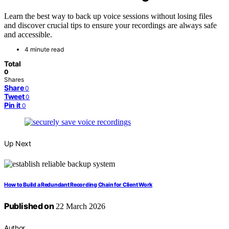
Learn the best way to back up voice sessions without losing files
and discover crucial tips to ensure your recordings are always safe
and accessible.
4 minute read
Total
0
Shares
Share
0
Tweet
0
Pin it
0
Up Next
How to Build a Redundant Recording Chain for Client Work
Published on
22 March 2026
Author