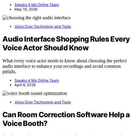
Speaks 4 Me Online Team
May 16, 2026
Voice Over Technology and Tools
Audio Interface Shopping Rules Every
Voice Actor Should Know
What every voice actor needs to know about choosing the perfect
audio interface to enhance your recordings and avoid common
pitfalls.
Speaks 4 Me Online Team
April 9, 2026
Voice Over Technology and Tools
Can Room Correction Software Help a
Voice Booth?