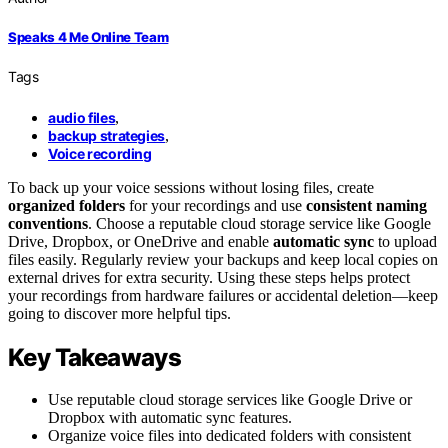
Speaks 4 Me Online Team
Tags
audio files
,
backup strategies
,
Voice recording
To back up your voice sessions without losing files, create
organized folders
for your recordings and use
consistent naming
conventions
. Choose a reputable cloud storage service like Google
Drive, Dropbox, or OneDrive and enable
automatic sync
to upload
files easily. Regularly review your backups and keep local copies on
external drives for extra security. Using these steps helps protect
your recordings from hardware failures or accidental deletion—keep
going to discover more helpful tips.
Key Takeaways
Use reputable cloud storage services like Google Drive or
Dropbox with automatic sync features.
Organize voice files into dedicated folders with consistent