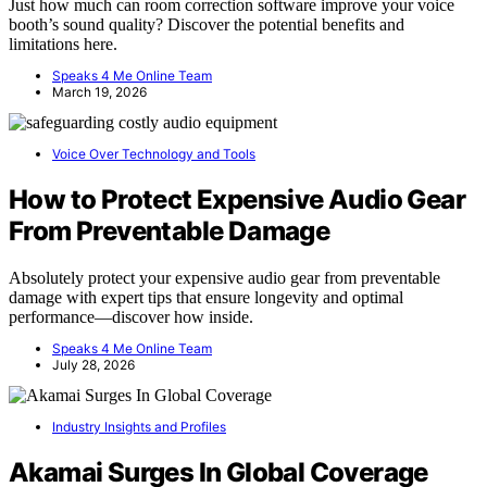
Just how much can room correction software improve your voice
booth’s sound quality? Discover the potential benefits and
limitations here.
Speaks 4 Me Online Team
March 19, 2026
Voice Over Technology and Tools
How to Protect Expensive Audio Gear
From Preventable Damage
Absolutely protect your expensive audio gear from preventable
damage with expert tips that ensure longevity and optimal
performance—discover how inside.
Speaks 4 Me Online Team
July 28, 2026
Industry Insights and Profiles
Akamai Surges In Global Coverage