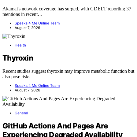
Akamai's network coverage has surged, with GDELT reporting 37
mentions in recent…
Speaks 4 Me Online Team
August 7, 2026
Health
Thyroxin
Recent studies suggest thyroxin may improve metabolic function but
also pose risks.…
Speaks 4 Me Online Team
August 7, 2026
General
GitHub Actions And Pages Are
Experiencing Degraded Availability