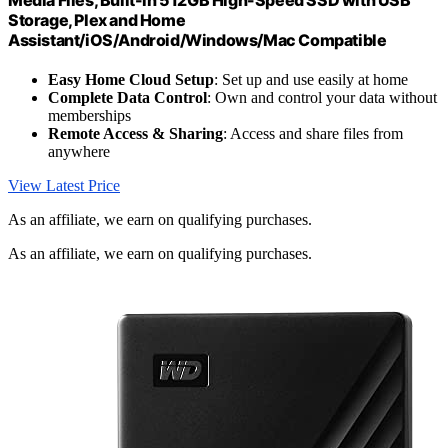
Storage, Plex and Home
Assistant/iOS/Android/Windows/Mac Compatible
Easy Home Cloud Setup
: Set up and use easily at home
Complete Data Control
: Own and control your data without
memberships
Remote Access & Sharing
: Access and share files from
anywhere
View Latest Price
As an affiliate, we earn on qualifying purchases.
As an affiliate, we earn on qualifying purchases.