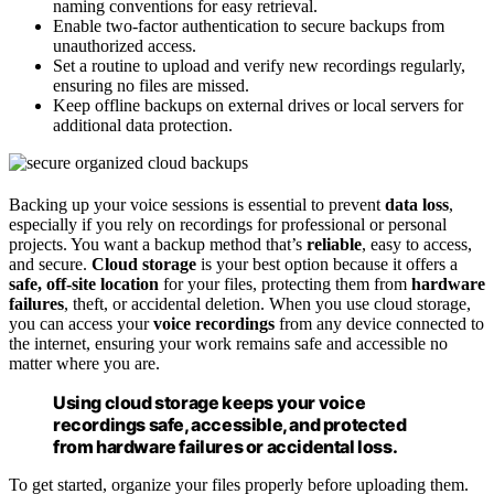
naming conventions for easy retrieval.
Enable two-factor authentication to secure backups from
unauthorized access.
Set a routine to upload and verify new recordings regularly,
ensuring no files are missed.
Keep offline backups on external drives or local servers for
additional data protection.
Backing up your voice sessions is essential to prevent
data loss
,
especially if you rely on recordings for professional or personal
projects. You want a backup method that’s
reliable
, easy to access,
and secure.
Cloud storage
is your best option because it offers a
safe, off-site location
for your files, protecting them from
hardware
failures
, theft, or accidental deletion. When you use cloud storage,
you can access your
voice recordings
from any device connected to
the internet, ensuring your work remains safe and accessible no
matter where you are.
Using cloud storage keeps your voice
recordings safe, accessible, and protected
from hardware failures or accidental loss.
To get started, organize your files properly before uploading them.