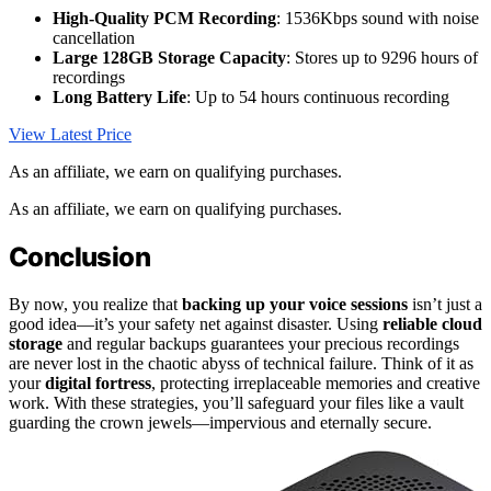
High-Quality PCM Recording
: 1536Kbps sound with noise
cancellation
Large 128GB Storage Capacity
: Stores up to 9296 hours of
recordings
Long Battery Life
: Up to 54 hours continuous recording
View Latest Price
As an affiliate, we earn on qualifying purchases.
As an affiliate, we earn on qualifying purchases.
Conclusion
By now, you realize that
backing up your voice sessions
isn’t just a
good idea—it’s your safety net against disaster. Using
reliable cloud
storage
and regular backups guarantees your precious recordings
are never lost in the chaotic abyss of technical failure. Think of it as
your
digital fortress
, protecting irreplaceable memories and creative
work. With these strategies, you’ll safeguard your files like a vault
guarding the crown jewels—impervious and eternally secure.