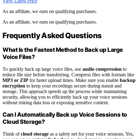
View Latest Price
As an affiliate, we earn on qualifying purchases.
As an affiliate, we earn on qualifying purchases.
Frequently Asked Questions
What Is the Fastest Method to Back up Large
Voice Files?
To quickly back up large voice files, use
audio compression
to
reduce file size before transferring. Compress files with formats like
MP3 or ZIP
for faster upload times. Make sure you enable
backup
encryption
to keep your recordings secure during transit and
storage. This approach speeds up the process while maintaining
security, allowing you to efficiently back up your voice sessions
without risking data loss or exposing sensitive content.
Can I Automatically Back up Voice Sessions to
Cloud Storage?
Think of
cloud storage
as a safety net for your voice sessions. Yes,