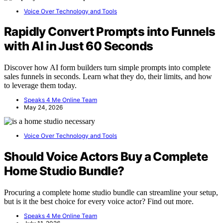
Voice Over Technology and Tools
Rapidly Convert Prompts into Funnels
with AI in Just 60 Seconds
Discover how AI form builders turn simple prompts into complete
sales funnels in seconds. Learn what they do, their limits, and how
to leverage them today.
Speaks 4 Me Online Team
May 24, 2026
Voice Over Technology and Tools
Should Voice Actors Buy a Complete
Home Studio Bundle?
Procuring a complete home studio bundle can streamline your setup,
but is it the best choice for every voice actor? Find out more.
Speaks 4 Me Online Team