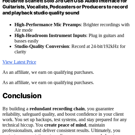
Focusrite Scarlett Solo 3rd Gen USB Audio Interface for
Guitarists, Vocalists, Podcasters or Producers to record
and playback studio quality sound
High-Performance Mic Preamps
: Brighter recordings with
Air mode
High-Headroom Instrument Inputs
: Plug in guitars and
basses easily
Studio-Quality Conversion
: Record at 24-bit/192kHz for
clarity
View Latest Price
As an affiliate, we earn on qualifying purchases.
As an affiliate, we earn on qualifying purchases.
Conclusion
By building a
redundant recording chain
, you guarantee
reliability, safeguard quality, and boost confidence in your client
work. You set up backups, test systems, and stay prepared for any
technical hiccup. You
create peace of mind
, maintain
professionalism, and deliver consistent results. Ultimately, you