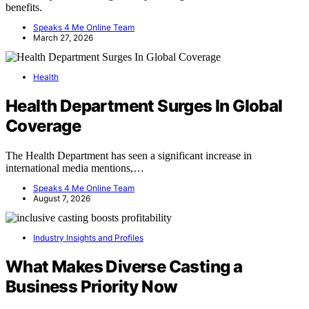
benefits.
Speaks 4 Me Online Team
March 27, 2026
Health
Health Department Surges In Global
Coverage
The Health Department has seen a significant increase in
international media mentions,…
Speaks 4 Me Online Team
August 7, 2026
Industry Insights and Profiles
What Makes Diverse Casting a
Business Priority Now