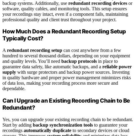
backup systems. Additionally, use
redundant recording devices
or
software, quality cables, and monitoring tools. This setup ensures
your recordings stay intact, even if a component fails, maintaining
professional quality and client trust throughout your project.
How Much Does a Redundant Recording Setup
Typically Cost?
A
redundant recording setup
can cost anywhere from a few
hundred to several thousand dollars, depending on your equipment
and quality levels. You’ll need
backup protocols
in place to
guarantee data safety, like automatic backups, and a
reliable power
supply
with surge protectors and backup power sources. Investing
in quality hardware and proper power management minimizes risks
of data loss, making your recording process more secure and
dependable.
Can I Upgrade an Existing Recording Chain to Be
Redundant?
Yes, you can upgrade your existing recording chain to be redundant.
Start by adding
backup synchronization tools
to guarantee your
recordings
automatically duplicate
to secondary devices or cloud
storage. This improves
system reliability
and minimizes data loss.