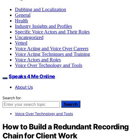
Dubbing and Localization
General
Health
Industry Insights and Profiles
Specific Voice Actors and Their Roles
Uncategorized
Vetted
Voice Acting and Voice Over Careers
Voice Acting Techniques and Training
Voice Actors and Roles
Voice Over Technology and Tools
Speaks 4 Me Online
About Us
Search for:
Search
Voice Over Technology and Tools
How to Build a Redundant Recording
Chain for Client Work