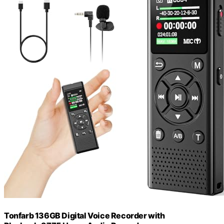
Tonfarb 136GB Digital Voice Recorder with