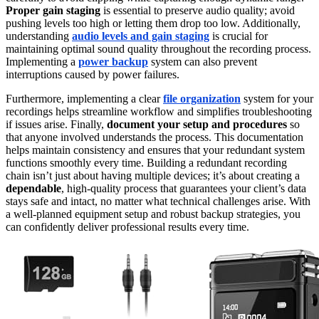
Proper gain staging
is essential to preserve audio quality; avoid
pushing levels too high or letting them drop too low. Additionally,
understanding
audio levels and gain staging
is crucial for
maintaining optimal sound quality throughout the recording process.
Implementing a
power backup
system can also prevent
interruptions caused by power failures.
Furthermore, implementing a clear
file organization
system for your
recordings helps streamline workflow and simplifies troubleshooting
if issues arise. Finally,
document your setup and procedures
so
that anyone involved understands the process. This documentation
helps maintain consistency and ensures that your redundant system
functions smoothly every time. Building a redundant recording
chain isn’t just about having multiple devices; it’s about creating a
dependable
, high-quality process that guarantees your client’s data
stays safe and intact, no matter what technical challenges arise. With
a well-planned equipment setup and robust backup strategies, you
can confidently deliver professional results every time.