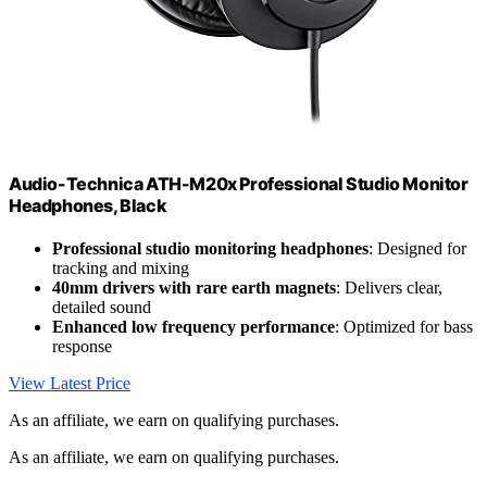
Audio-Technica ATH-M20x Professional Studio Monitor
Headphones, Black
Professional studio monitoring headphones
: Designed for
tracking and mixing
40mm drivers with rare earth magnets
: Delivers clear,
detailed sound
Enhanced low frequency performance
: Optimized for bass
response
View Latest Price
As an affiliate, we earn on qualifying purchases.
As an affiliate, we earn on qualifying purchases.