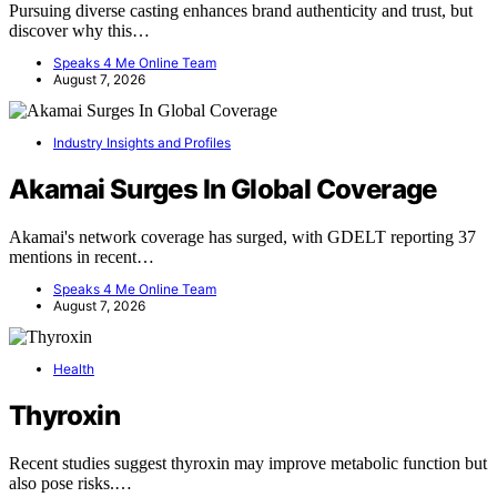
Pursuing diverse casting enhances brand authenticity and trust, but
discover why this…
Speaks 4 Me Online Team
August 7, 2026
Industry Insights and Profiles
Akamai Surges In Global Coverage
Akamai's network coverage has surged, with GDELT reporting 37
mentions in recent…
Speaks 4 Me Online Team
August 7, 2026
Health
Thyroxin
Recent studies suggest thyroxin may improve metabolic function but
also pose risks.…