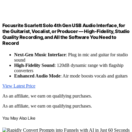
Focusrite Scarlett Solo 4th Gen USB Audio Interface, for
the Guitarist, Vocalist, or Producer — High-Fidelity, Studio
Quality Recording, and All the Software You Need to
Record
Next-Gen Music Interface
: Plug in mic and guitar for studio
sound
High-Fidelity Sound
: 120dB dynamic range with flagship
converters
Enhanced Audio Mode
: Air mode boosts vocals and guitars
View Latest Price
As an affiliate, we earn on qualifying purchases.
As an affiliate, we earn on qualifying purchases.
You May Also Like