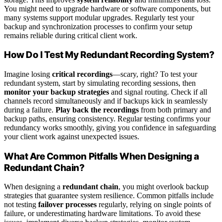
You might need to upgrade hardware or software components, but
many systems support modular upgrades. Regularly test your
backup and synchronization processes to confirm your setup
remains reliable during critical client work.
How Do I Test My Redundant Recording System?
Imagine losing
critical recordings
—scary, right? To test your
redundant system, start by simulating recording sessions, then
monitor your backup strategies
and signal routing. Check if all
channels record simultaneously and if backups kick in seamlessly
during a failure.
Play back the recordings
from both primary and
backup paths, ensuring consistency. Regular testing confirms your
redundancy works smoothly, giving you confidence in safeguarding
your client work against unexpected issues.
What Are Common Pitfalls When Designing a
Redundant Chain?
When designing a
redundant chain
, you might overlook backup
strategies that guarantee system resilience. Common pitfalls include
not testing
failover processes
regularly, relying on single points of
failure, or underestimating hardware limitations. To avoid these