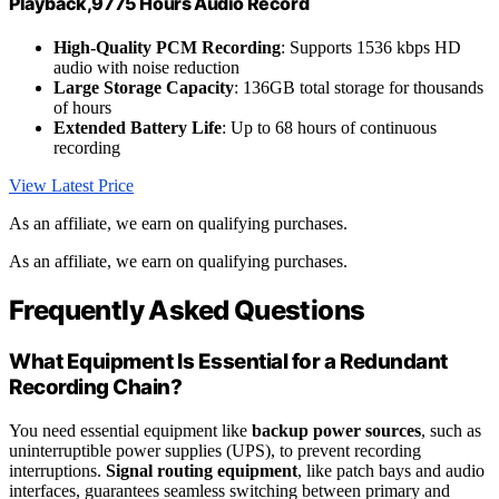
Playback,9775 Hours Audio Record
High-Quality PCM Recording
: Supports 1536 kbps HD
audio with noise reduction
Large Storage Capacity
: 136GB total storage for thousands
of hours
Extended Battery Life
: Up to 68 hours of continuous
recording
View Latest Price
As an affiliate, we earn on qualifying purchases.
As an affiliate, we earn on qualifying purchases.
Frequently Asked Questions
What Equipment Is Essential for a Redundant
Recording Chain?
You need essential equipment like
backup power sources
, such as
uninterruptible power supplies (UPS), to prevent recording
interruptions.
Signal routing equipment
, like patch bays and audio
interfaces, guarantees seamless switching between primary and