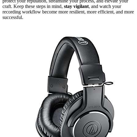
protect your reputation, streamline your process, and elevate your
craft. Keep these steps in mind,
stay vigilant
, and watch your
recording workflow become more resilient, more efficient, and more
successful.