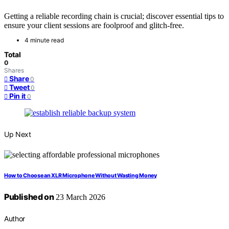
Getting a reliable recording chain is crucial; discover essential tips to
ensure your client sessions are foolproof and glitch-free.
4 minute read
Total
0
Shares
Share
0
Tweet
0
Pin it
0
Up Next
How to Choose an XLR Microphone Without Wasting Money
Published on
23 March 2026
Author