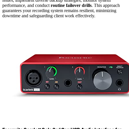
issues, implement diverse backup strategies, monitor system
performance, and conduct
routine failover drills
. This approach
guarantees your recording system remains resilient, minimizing
downtime and safeguarding client work effectively.