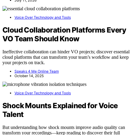
July 11, 2026
Voice Over Technology and Tools
Cloud Collaboration Platforms Every
VO Team Should Know
Ineffective collaboration can hinder VO projects; discover essential
cloud platforms that can transform your team’s workflow and keep
your projects on track.
Speaks 4 Me Online Team
October 14, 2025
Voice Over Technology and Tools
Shock Mounts Explained for Voice
Talent
But understanding how shock mounts improve audio quality can
transform your recordings—keep reading to discover their full