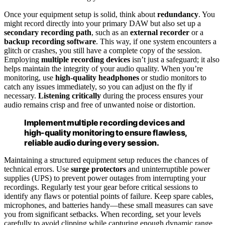
Once your equipment setup is solid, think about
redundancy
. You
might record directly into your primary DAW but also set up a
secondary recording path
, such as an
external recorder
or a
backup recording software
. This way, if one system encounters a
glitch or crashes, you still have a complete copy of the session.
Employing
multiple recording devices
isn’t just a safeguard; it also
helps maintain the integrity of your audio quality. When you’re
monitoring, use
high-quality headphones
or studio monitors to
catch any issues immediately, so you can adjust on the fly if
necessary.
Listening critically
during the process ensures your
audio remains crisp and free of unwanted noise or distortion.
Implement multiple recording devices and
high-quality monitoring to ensure flawless,
reliable audio during every session.
Maintaining a structured equipment setup reduces the chances of
technical errors. Use
surge protectors
and uninterruptible power
supplies (UPS) to prevent power outages from interrupting your
recordings. Regularly test your gear before critical sessions to
identify any flaws or potential points of failure. Keep spare cables,
microphones, and batteries handy—these small measures can save
you from significant setbacks. When recording, set your levels
carefully to avoid clipping while capturing enough dynamic range.