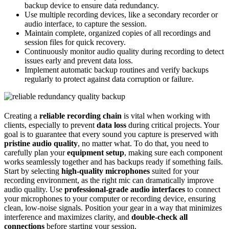
backup device to ensure data redundancy.
Use multiple recording devices, like a secondary recorder or
audio interface, to capture the session.
Maintain complete, organized copies of all recordings and
session files for quick recovery.
Continuously monitor audio quality during recording to detect
issues early and prevent data loss.
Implement automatic backup routines and verify backups
regularly to protect against data corruption or failure.
Creating a
reliable recording chain
is vital when working with
clients, especially to prevent
data loss
during critical projects. Your
goal is to guarantee that every sound you capture is preserved with
pristine audio quality
, no matter what. To do that, you need to
carefully plan your
equipment setup
, making sure each component
works seamlessly together and has backups ready if something fails.
Start by selecting
high-quality microphones
suited for your
recording environment, as the right mic can dramatically improve
audio quality. Use
professional-grade audio interfaces
to connect
your microphones to your computer or recording device, ensuring
clean, low-noise signals. Position your gear in a way that minimizes
interference and maximizes clarity, and
double-check all
connections
before starting your session.