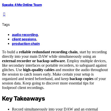
Speaks 4 Me Online Team
Tags
audio recording
,
client sessions
,
production chain
To build a
reliable redundant recording chain
, start by recording
directly into your main DAW while simultaneously using an
external recorder or backup software
. Employ multiple devices,
like secondary interfaces or portable recorders, to safeguard against
glitches. Use
high-quality cables
and monitor the audio throughout
the session to catch issues early. Make certain your setup is
organized and tested beforehand, and keep
backup copies
of your
session data. Keep going to discover more essential tips for
foolproof client recordings.
Key Takeaways
Record simultaneously into your DAW and an external