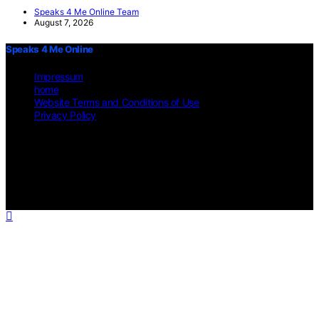
Speaks 4 Me Online Team
August 7, 2026
Speaks 4 Me Online
Impressum
home
Website Terms and Conditions of Use
Privacy Policy
Copyright © 2026 Speaks 4 Me Online Content on Speaks 4 Me
Online is created and published using artificial intelligence (AI) for
general informational and educational purposes. Affiliate disclaimer
As an affiliate, we may earn a commission from qualifying
purchases. We get commissions for purchases made through links on
this website from Amazon and other third parties.