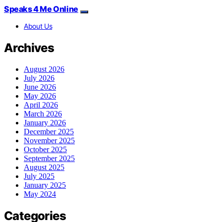
Speaks 4 Me Online
About Us
Archives
August 2026
July 2026
June 2026
May 2026
April 2026
March 2026
January 2026
December 2025
November 2025
October 2025
September 2025
August 2025
July 2025
January 2025
May 2024
Categories