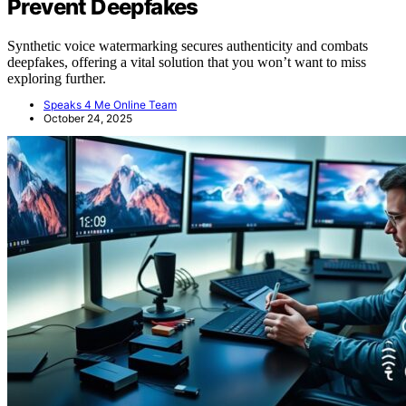
Prevent Deepfakes
Synthetic voice watermarking secures authenticity and combats
deepfakes, offering a vital solution that you won’t want to miss
exploring further.
Speaks 4 Me Online Team
October 24, 2025