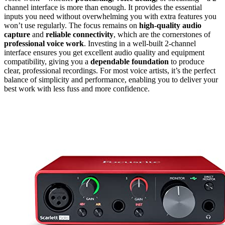
channel interface is more than enough. It provides the essential
inputs you need without overwhelming you with extra features you
won’t use regularly. The focus remains on
high-quality audio
capture
and
reliable connectivity
, which are the cornerstones of
professional voice work
. Investing in a well-built 2-channel
interface ensures you get excellent audio quality and equipment
compatibility, giving you a
dependable foundation
to produce
clear, professional recordings. For most voice artists, it’s the perfect
balance of simplicity and performance, enabling you to deliver your
best work with less fuss and more confidence.