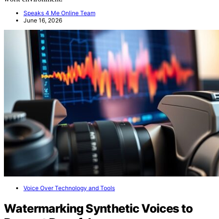
Speaks 4 Me Online Team
June 16, 2026
Voice Over Technology and Tools
Watermarking Synthetic Voices to