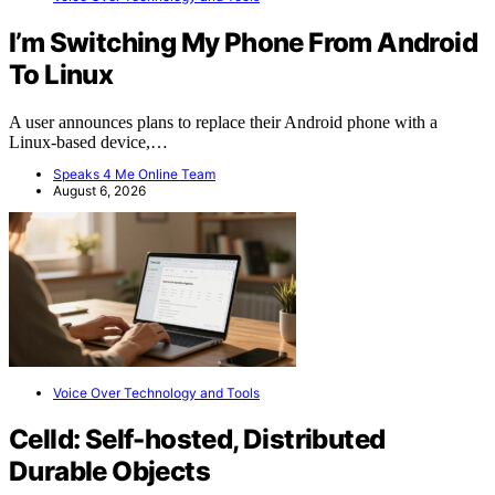
I’m Switching My Phone From Android
To Linux
A user announces plans to replace their Android phone with a
Linux-based device,…
Speaks 4 Me Online Team
August 6, 2026
Voice Over Technology and Tools
Celld: Self-hosted, Distributed
Durable Objects