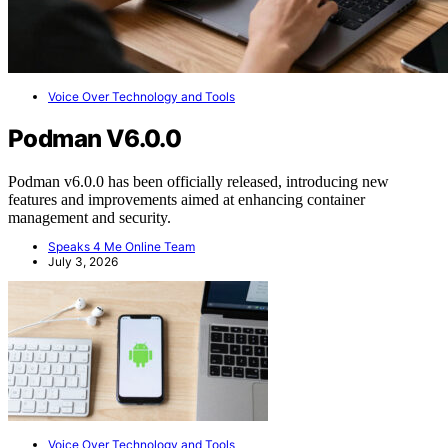
Voice Over Technology and Tools
Podman V6.0.0
Podman v6.0.0 has been officially released, introducing new
features and improvements aimed at enhancing container
management and security.
Speaks 4 Me Online Team
July 3, 2026
Voice Over Technology and Tools