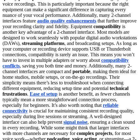
voice recordings. This is particularly important because the right
equipment can make a significant difference in capturing every
nuance of your vocal performance. Additionally, many 2-channel
interfaces feature
audio quality enhancements
that further improve
your recording clarity and fidelity. Equipment
compatibility
is
another key advantage of a 2-channel interface. Most models are
designed to work seamlessly with popular digital audio workstations
(DAWs),
streaming platforms
, and broadcasting setups. As long as
your computer or recording device supports USB or Thunderbolt
connections, compatibility is rarely an issue. This means you won’t
have to invest in multiple adapters or worry about
compatibility
conflicts
, saving you both time and money. Additionally, many 2-
channel interfaces are compact and
portable
, making them ideal for
home studios, mobile setups, or on-the-go recordings. Their
simplicity means there’s less to troubleshoot when connecting
different equipment, reducing setup time and potential
technical
frustrations
.
Ease of setup
is another benefit, as fewer channels
typically mean a more straightforward connection process,
especially for beginners. It’s also worth noting that
reliable
connectivity
is crucial for maintaining consistent recording quality,
especially during live sessions or streaming. A well-designed
interface can also help prevent
signal noise
, ensuring a clean sound
in every recording. While some might think that larger interfaces
with more channels are necessary for
complex projects
, for most
voice work—whether
podcasting
,
voice acting
, or streaming—a 2-