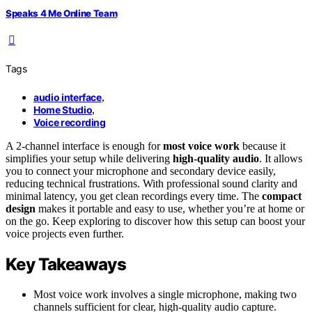
Speaks 4 Me Online Team
Tags
audio interface
,
Home Studio
,
Voice recording
A 2-channel interface is enough for
most voice work
because it
simplifies your setup while delivering
high-quality audio
. It allows
you to connect your microphone and secondary device easily,
reducing technical frustrations. With professional sound clarity and
minimal latency, you get clean recordings every time. The
compact
design
makes it portable and easy to use, whether you’re at home or
on the go. Keep exploring to discover how this setup can boost your
voice projects even further.
Key Takeaways
Most voice work involves a single microphone, making two
channels sufficient for clear, high-quality audio capture.