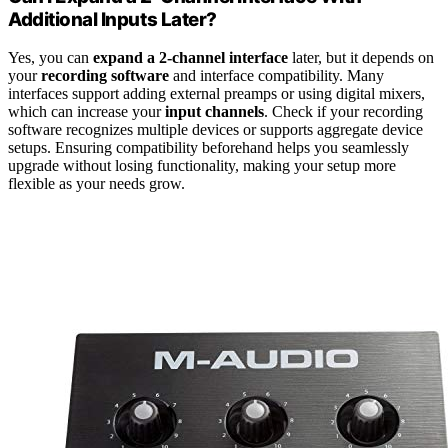
Additional Inputs Later?
Yes, you can
expand a 2-channel interface
later, but it depends on
your
recording software
and interface compatibility. Many
interfaces support adding external preamps or using digital mixers,
which can increase your
input channels
. Check if your recording
software recognizes multiple devices or supports aggregate device
setups. Ensuring compatibility beforehand helps you seamlessly
upgrade without losing functionality, making your setup more
flexible as your needs grow.