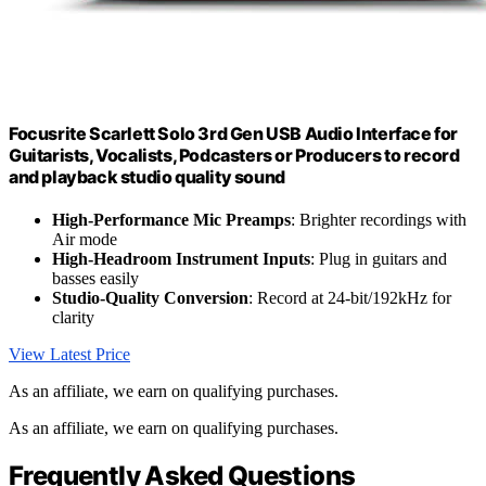
Focusrite Scarlett Solo 3rd Gen USB Audio Interface for
Guitarists, Vocalists, Podcasters or Producers to record
and playback studio quality sound
High-Performance Mic Preamps
: Brighter recordings with
Air mode
High-Headroom Instrument Inputs
: Plug in guitars and
basses easily
Studio-Quality Conversion
: Record at 24-bit/192kHz for
clarity
View Latest Price
As an affiliate, we earn on qualifying purchases.
As an affiliate, we earn on qualifying purchases.
Frequently Asked Questions