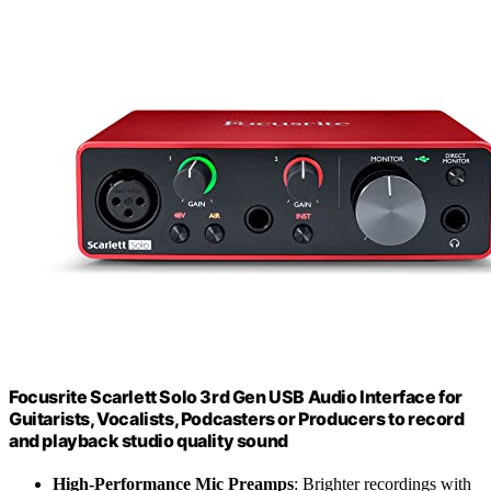
Focusrite Scarlett Solo 3rd Gen USB Audio Interface for
Guitarists, Vocalists, Podcasters or Producers to record
and playback studio quality sound
High-Performance Mic Preamps
: Brighter recordings with