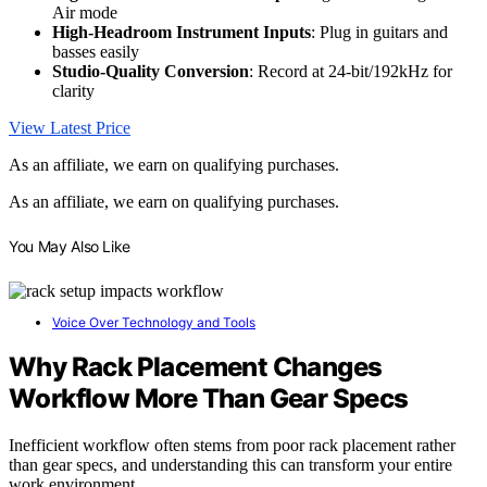
Air mode
High-Headroom Instrument Inputs
: Plug in guitars and
basses easily
Studio-Quality Conversion
: Record at 24-bit/192kHz for
clarity
View Latest Price
As an affiliate, we earn on qualifying purchases.
As an affiliate, we earn on qualifying purchases.
You May Also Like
Voice Over Technology and Tools
Why Rack Placement Changes
Workflow More Than Gear Specs
Inefficient workflow often stems from poor rack placement rather
than gear specs, and understanding this can transform your entire
work environment.