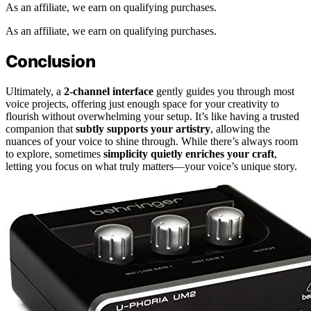
As an affiliate, we earn on qualifying purchases.
As an affiliate, we earn on qualifying purchases.
Conclusion
Ultimately, a
2-channel interface
gently guides you through most
voice projects, offering just enough space for your creativity to
flourish without overwhelming your setup. It’s like having a trusted
companion that
subtly supports your artistry
, allowing the
nuances of your voice to shine through. While there’s always room
to explore, sometimes
simplicity quietly enriches your craft
,
letting you focus on what truly matters—your voice’s unique story.