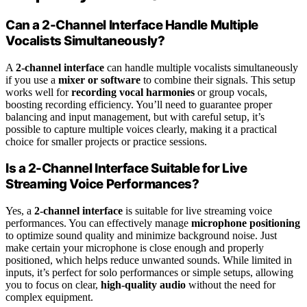
Can a 2-Channel Interface Handle Multiple
Vocalists Simultaneously?
A
2-channel interface
can handle multiple vocalists simultaneously
if you use a
mixer or software
to combine their signals. This setup
works well for
recording vocal harmonies
or group vocals,
boosting recording efficiency. You’ll need to guarantee proper
balancing and input management, but with careful setup, it’s
possible to capture multiple voices clearly, making it a practical
choice for smaller projects or practice sessions.
Is a 2-Channel Interface Suitable for Live
Streaming Voice Performances?
Yes, a
2-channel interface
is suitable for live streaming voice
performances. You can effectively manage
microphone positioning
to optimize sound quality and minimize background noise. Just
make certain your microphone is close enough and properly
positioned, which helps reduce unwanted sounds. While limited in
inputs, it’s perfect for solo performances or simple setups, allowing
you to focus on clear,
high-quality audio
without the need for
complex equipment.