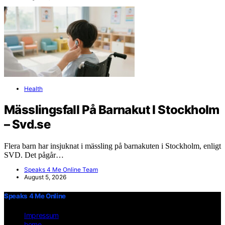
Health
Mässlingsfall På Barnakut I Stockholm
– Svd.se
Flera barn har insjuknat i mässling på barnakuten i Stockholm, enligt
SVD. Det pågår…
Speaks 4 Me Online Team
August 5, 2026
Speaks 4 Me Online
Impressum
home