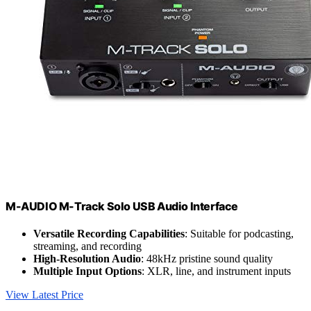
M-AUDIO M-Track Solo USB Audio Interface
Versatile Recording Capabilities
: Suitable for podcasting,
streaming, and recording
High-Resolution Audio
: 48kHz pristine sound quality
Multiple Input Options
: XLR, line, and instrument inputs
View Latest Price