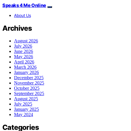
Speaks 4 Me Online
About Us
Archives
August 2026
July 2026
June 2026
May 2026
April 2026
March 2026
January 2026
December 2025
November 2025
October 2025
September 2025
August 2025
July 2025
January 2025
May 2024
Categories