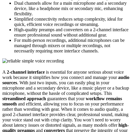
Dual channels allow for a main microphone and a secondary
device, like a headphone mix or secondary mic, enhancing
flexibility.
Simplified connectivity reduces setup complexity, ideal for
quick, efficient voice recordings or streaming.
High-quality preamps and converters on a 2-channel interface
ensure professional sound without additional gear.
For multi-person recordings, additional microphones can be
managed through mixers or multiple recordings, not
necessarily requiring more interface channels.
A
2-channel interface
is essential for anyone serious about voice
work because it simplifies how you connect and manage your
audio
sources
. With just two inputs, you can easily plug in your
microphone and a secondary device, like a music player or a backup
microphone, without the hassle of complicated setups. This
streamlined approach
guarantees that your
workflow remains
smooth
and efficient, allowing you to focus on your performance
rather than wrestling with gear. When it comes to audio quality, a
good 2-channel interface provides clear, professional sound, making
your voice stand out with crisp clarity. You won’t need to worry
about latency issues or distorted signals, as many models offer
high-
quality preamps
and
converters
that preserve the integrity of your