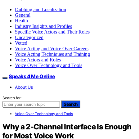
Dubbing and Localization
General
Health
Industry Insights and Profiles
Specific Voice Actors and Their Roles
Uncategorized
Vetted
Voice Acting and Voice Over Careers
Voice Acting Techniques and Training
Voice Actors and Roles
Voice Over Technology and Tools
Speaks 4 Me Online
About Us
Search for:
Search
Voice Over Technology and Tools
Why a 2-Channel Interface Is Enough
for Most Voice Work