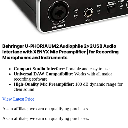
Behringer U-PHORIA UM2 Audiophile 2×2 USB Audio
Interface with XENYX Mic Preamplifier | for Recording
Microphones and Instruments
Compact Studio Interface
: Portable and easy to use
Universal DAW Compatibility
: Works with all major
recording software
High-Quality Mic Preamplifier
: 100 dB dynamic range for
clear sound
View Latest Price
As an affiliate, we earn on qualifying purchases.
As an affiliate, we earn on qualifying purchases.