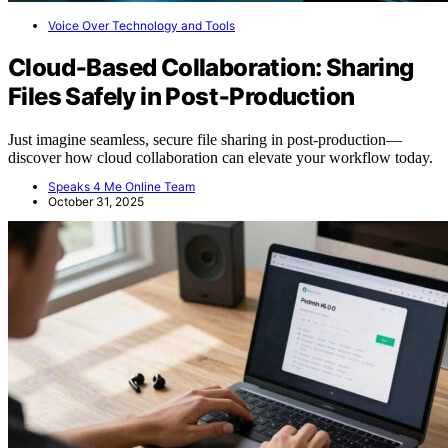
Voice Over Technology and Tools
Cloud‑Based Collaboration: Sharing
Files Safely in Post‑Production
Just imagine seamless, secure file sharing in post-production—
discover how cloud collaboration can elevate your workflow today.
Speaks 4 Me Online Team
October 31, 2025