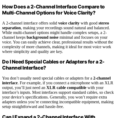
How Does a 2-Channel Interface Compare to
Multi-Channel Options for Voice Clarity?
A 2-channel interface offers solid
voice clarity
with good
stereo
separation
, making your recordings sound natural and balanced.
While multi-channel options might handle complex setups, a 2-
channel keeps
background noise
minimal and focuses on your
voice. You can easily achieve clear, professional results without the
complexity of more channels, making it ideal for most voice work
where simplicity and quality are key.
Do I Need Special Cables or Adapters for a 2-
Channel Interface?
You don’t usually need special cables or adapters for a
2-channel
interface
. For example, if you connect a microphone with an XLR
output, you’ll just need an
XLR cable
compatible
with your
interface’s inputs. Most interfaces support standard cables, so check
your device’s specifications. Generally, you won’t require extra
adapters unless you’re connecting incompatible equipment, making
setup straightforward and hassle-free.
Can I Expand a 2-Channel Interface With