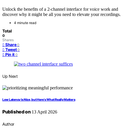
Unlock the benefits of a 2-channel interface for voice work and
discover why it might be all you need to elevate your recordings.
4 minute read
Total
0
Shares
Share
0
Tweet
0
Pin it
0
Up Next
Low Latency Is Nice, but Here’s What Really Matters
Published on
13 April 2026
Author