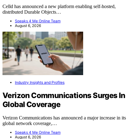
Celld has announced a new platform enabling self-hosted,
distributed Durable Objects…
Speaks 4 Me Online Team
August 6, 2026
Industry Insights and Profiles
Verizon Communications Surges In
Global Coverage
Verizon Communications has announced a major increase in its
global network coverage,…
Speaks 4 Me Online Team
August 6, 2026