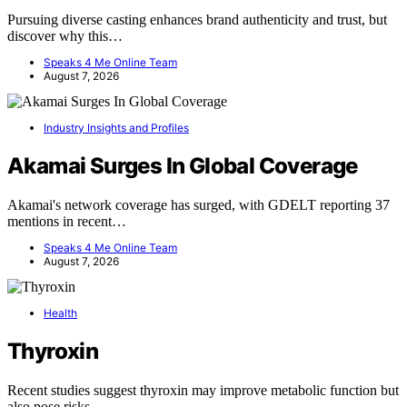
Pursuing diverse casting enhances brand authenticity and trust, but
discover why this…
Speaks 4 Me Online Team
August 7, 2026
Industry Insights and Profiles
Akamai Surges In Global Coverage
Akamai's network coverage has surged, with GDELT reporting 37
mentions in recent…
Speaks 4 Me Online Team
August 7, 2026
Health
Thyroxin
Recent studies suggest thyroxin may improve metabolic function but
also pose risks.…