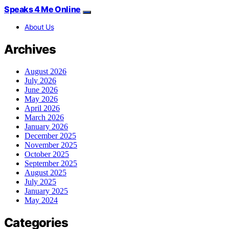
Speaks 4 Me Online
About Us
Archives
August 2026
July 2026
June 2026
May 2026
April 2026
March 2026
January 2026
December 2025
November 2025
October 2025
September 2025
August 2025
July 2025
January 2025
May 2024
Categories