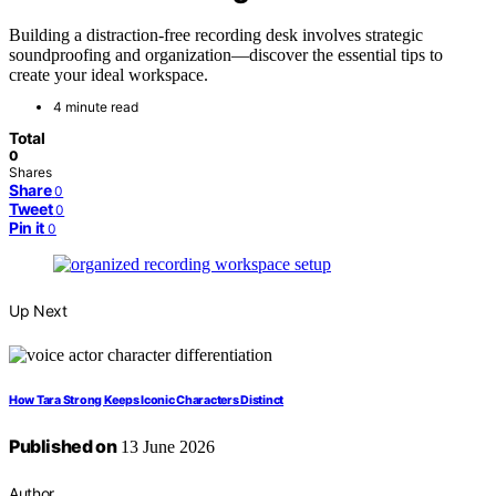
Building a distraction-free recording desk involves strategic
soundproofing and organization—discover the essential tips to
create your ideal workspace.
4 minute read
Total
0
Shares
Share
0
Tweet
0
Pin it
0
Up Next
How Tara Strong Keeps Iconic Characters Distinct
Published on
13 June 2026
Author