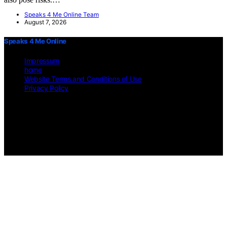
Speaks 4 Me Online Team
August 7, 2026
Speaks 4 Me Online
Impressum
home
Website Terms and Conditions of Use
Privacy Policy
Copyright © 2026 Speaks 4 Me Online Content on Speaks 4 Me
Online is created and published using artificial intelligence (AI) for
general informational and educational purposes. Affiliate disclaimer
As an affiliate, we may earn a commission from qualifying
purchases. We get commissions for purchases made through links on
this website from Amazon and other third parties.