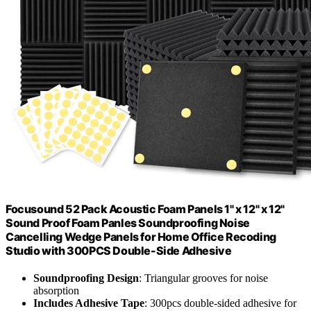
Focusound 52 Pack Acoustic Foam Panels 1" x 12" x 12"
Sound Proof Foam Panles Soundproofing Noise
Cancelling Wedge Panels for Home Office Recoding
Studio with 300PCS Double-Side Adhesive
Soundproofing Design
: Triangular grooves for noise
absorption
Includes Adhesive Tape
: 300pcs double-sided adhesive for