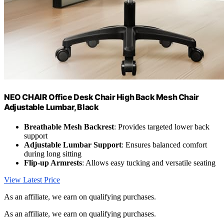
NEO CHAIR Office Desk Chair High Back Mesh Chair
Adjustable Lumbar, Black
Breathable Mesh Backrest
: Provides targeted lower back
support
Adjustable Lumbar Support
: Ensures balanced comfort
during long sitting
Flip-up Armrests
: Allows easy tucking and versatile seating
View Latest Price
As an affiliate, we earn on qualifying purchases.
As an affiliate, we earn on qualifying purchases.