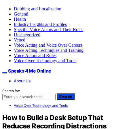
Dubbing and Localization
General
Health
Industry Insights and Profiles
Specific Voice Actors and Their Roles
Uncategorized
Vetted
Voice Acting and Voice Over Careers
Voice Acting Techniques and Training
Voice Actors and Roles
Voice Over Technology and Tools
Speaks 4 Me Online
About Us
Search for:
Search
Voice Over Technology and Tools
How to Build a Desk Setup That
Reduces Recording Distractions