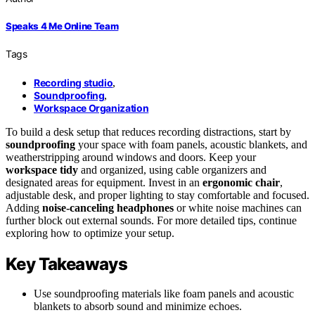
Speaks 4 Me Online Team
Tags
Recording studio
,
Soundproofing
,
Workspace Organization
To build a desk setup that reduces recording distractions, start by
soundproofing
your space with foam panels, acoustic blankets, and
weatherstripping around windows and doors. Keep your
workspace tidy
and organized, using cable organizers and
designated areas for equipment. Invest in an
ergonomic chair
,
adjustable desk, and proper lighting to stay comfortable and focused.
Adding
noise-canceling headphones
or white noise machines can
further block out external sounds. For more detailed tips, continue
exploring how to optimize your setup.
Key Takeaways
Use soundproofing materials like foam panels and acoustic
blankets to absorb sound and minimize echoes.