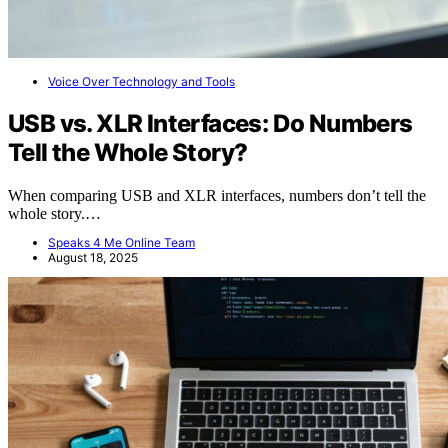
Voice Over Technology and Tools
USB vs. XLR Interfaces: Do Numbers
Tell the Whole Story?
When comparing USB and XLR interfaces, numbers don’t tell the
whole story.…
Speaks 4 Me Online Team
August 18, 2025