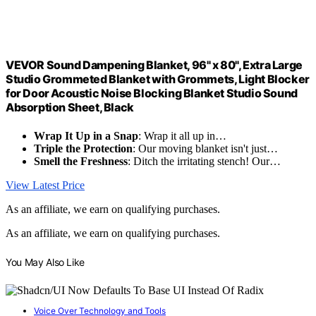
VEVOR Sound Dampening Blanket, 96" x 80", Extra Large
Studio Grommeted Blanket with Grommets, Light Blocker
for Door Acoustic Noise Blocking Blanket Studio Sound
Absorption Sheet, Black
Wrap It Up in a Snap
: Wrap it all up in…
Triple the Protection
: Our moving blanket isn't just…
Smell the Freshness
: Ditch the irritating stench! Our…
View Latest Price
As an affiliate, we earn on qualifying purchases.
As an affiliate, we earn on qualifying purchases.
You May Also Like
Voice Over Technology and Tools