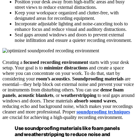
Position your desk away from high-traffic areas and busy
street views to reduce external distractions.
Keep your workspace organized and clutter-free, with
designated areas for recording equipment.
Incorporate adjustable lighting and noise-canceling tools to
enhance focus and reduce visual and auditory distractions.
Seal gaps around windows and doors to prevent external
noise infiltration and ensure a quieter recording environment.
Creating a
focused recording environment
starts with your desk
setup. Your goal is to
minimize distractions
and create a space
where you can concentrate on your work. To do that, start by
considering your
room’s acoustics
.
Soundproofing materials
are
essential—they help block out external noise and prevent your voice
or instruments from disturbing others. You can use
dense foam
panels
,
acoustic blankets
, or
weatherstripping
to seal gaps around
windows and doors. These materials
absorb sound waves
,
reducing echo and background noise, which makes your recordings
cleaner and more professional. Proper
soundproofing techniques
are crucial for achieving a high-quality recording environment.
Use soundproofing materials like foam panels
and weatherstripping to reduce noise and