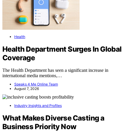
Health
Health Department Surges In Global
Coverage
The Health Department has seen a significant increase in
international media mentions,…
Speaks 4 Me Online Team
August 7, 2026
Industry Insights and Profiles
What Makes Diverse Casting a
Business Priority Now