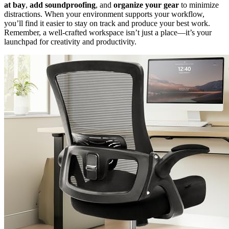
at bay
,
add soundproofing
, and
organize your gear
to minimize
distractions. When your environment supports your workflow,
you’ll find it easier to stay on track and produce your best work.
Remember, a well-crafted workspace isn’t just a place—it’s your
launchpad for creativity and productivity.