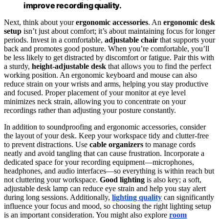
improve recording quality.
Next, think about your
ergonomic accessories
. An
ergonomic desk
setup
isn’t just about comfort; it’s about maintaining focus for longer
periods. Invest in a comfortable,
adjustable chair
that supports your
back and promotes good posture. When you’re comfortable, you’ll
be less likely to get distracted by discomfort or fatigue. Pair this with
a sturdy,
height-adjustable desk
that allows you to find the perfect
working position. An ergonomic keyboard and mouse can also
reduce strain on your wrists and arms, helping you stay productive
and focused. Proper placement of your monitor at eye level
minimizes neck strain, allowing you to concentrate on your
recordings rather than adjusting your posture constantly.
In addition to soundproofing and ergonomic accessories, consider
the layout of your desk. Keep your workspace tidy and clutter-free
to prevent distractions. Use
cable organizers
to manage cords
neatly and avoid tangling that can cause frustration. Incorporate a
dedicated space for your recording equipment—microphones,
headphones, and audio interfaces—so everything is within reach but
not cluttering your workspace.
Good lighting
is also key; a soft,
adjustable desk lamp can reduce eye strain and help you stay alert
during long sessions. Additionally,
lighting quality
can significantly
influence your focus and mood, so choosing the right lighting setup
is an important consideration. You might also explore
room