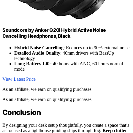
Soundcore by Anker Q20i Hybrid Active Noise
Cancelling Headphones, Black
Hybrid Noise Cancelling
: Reduces up to 90% external noise
Detailed Audio Quality
: 40mm drivers with BassUp
technology
Long Battery Life
: 40 hours with ANC, 60 hours normal
mode
View Latest Price
As an affiliate, we earn on qualifying purchases.
As an affiliate, we earn on qualifying purchases.
Conclusion
By designing your desk setup thoughtfully, you create a space that’s
as focused as a lighthouse guiding ships through fog.
Keep clutter