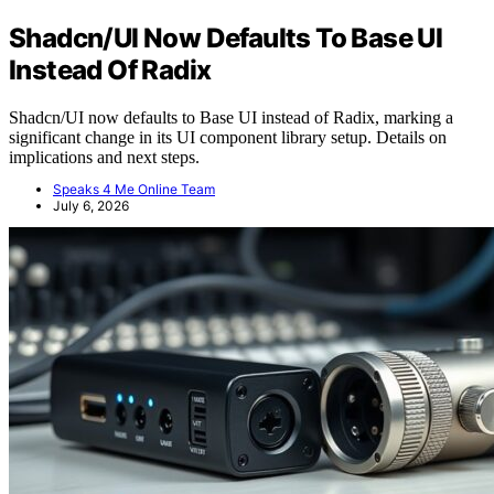
Shadcn/UI Now Defaults To Base UI
Instead Of Radix
Shadcn/UI now defaults to Base UI instead of Radix, marking a
significant change in its UI component library setup. Details on
implications and next steps.
Speaks 4 Me Online Team
July 6, 2026