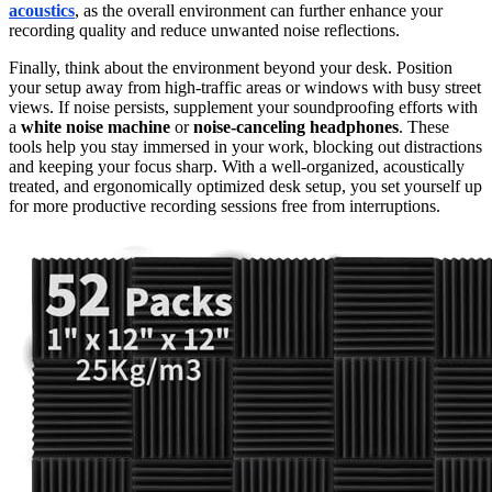
acoustics
, as the overall environment can further enhance your
recording quality and reduce unwanted noise reflections.
Finally, think about the environment beyond your desk. Position
your setup away from high-traffic areas or windows with busy street
views. If noise persists, supplement your soundproofing efforts with
a
white noise machine
or
noise-canceling headphones
. These
tools help you stay immersed in your work, blocking out distractions
and keeping your focus sharp. With a well-organized, acoustically
treated, and ergonomically optimized desk setup, you set yourself up
for more productive recording sessions free from interruptions.