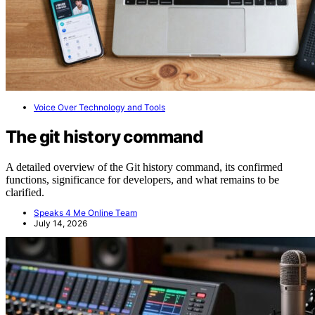
Voice Over Technology and Tools
The git history command
A detailed overview of the Git history command, its confirmed
functions, significance for developers, and what remains to be
clarified.
Speaks 4 Me Online Team
July 14, 2026