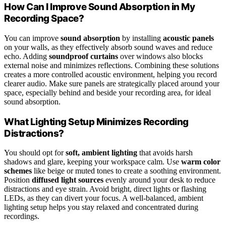
How Can I Improve Sound Absorption in My
Recording Space?
You can improve
sound absorption
by installing
acoustic panels
on your walls, as they effectively absorb sound waves and reduce
echo. Adding
soundproof curtains
over windows also blocks
external noise and minimizes reflections. Combining these solutions
creates a more controlled acoustic environment, helping you record
clearer audio. Make sure panels are strategically placed around your
space, especially behind and beside your recording area, for ideal
sound absorption.
What Lighting Setup Minimizes Recording
Distractions?
You should opt for
soft, ambient lighting
that avoids harsh
shadows and glare, keeping your workspace calm. Use
warm color
schemes
like beige or muted tones to create a soothing environment.
Position
diffused light sources
evenly around your desk to reduce
distractions and eye strain. Avoid bright, direct lights or flashing
LEDs, as they can divert your focus. A well-balanced, ambient
lighting setup helps you stay relaxed and concentrated during
recordings.