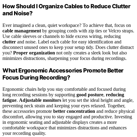
How Should I Organize Cables to Reduce Clutter
and Noise?
Ever imagined a clean, quiet workspace? To achieve that, focus on
cable management
by grouping cords with zip ties or Velcro straps.
Use cable sleeves or channels to hide excess wiring, reducing
clutter
and noise. Label each cable for easy identification and
disconnect unused ones to keep your setup tidy. Does clutter distract
you?
Proper organization
not only creates a sleek look but also
minimizes distractions, sharpening your focus during recordings.
What Ergonomic Accessories Promote Better
Focus During Recording?
Ergonomic chairs help you stay comfortable and focused during
long recording sessions by supporting
good posture
,
reducing
fatigue
.
Adjustable monitors
let you set the ideal height and angle,
preventing neck strain and keeping your eyes relaxed. Together,
these accessories promote
better concentration
and reduce physical
discomfort, allowing you to stay engaged and productive. Investing
in ergonomic seating and adjustable displays creates a more
comfortable workspace that minimizes distractions and enhances
your recording quality.