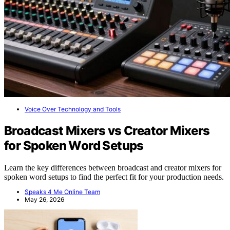
Voice Over Technology and Tools
Broadcast Mixers vs Creator Mixers
for Spoken Word Setups
Learn the key differences between broadcast and creator mixers for
spoken word setups to find the perfect fit for your production needs.
Speaks 4 Me Online Team
May 26, 2026