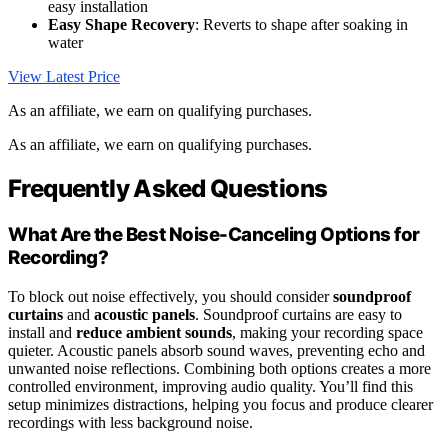
easy installation
Easy Shape Recovery
: Reverts to shape after soaking in
water
View Latest Price
As an affiliate, we earn on qualifying purchases.
As an affiliate, we earn on qualifying purchases.
Frequently Asked Questions
What Are the Best Noise-Canceling Options for
Recording?
To block out noise effectively, you should consider
soundproof
curtains
and
acoustic panels
. Soundproof curtains are easy to
install and
reduce ambient sounds
, making your recording space
quieter. Acoustic panels absorb sound waves, preventing echo and
unwanted noise reflections. Combining both options creates a more
controlled environment, improving audio quality. You’ll find this
setup minimizes distractions, helping you focus and produce clearer
recordings with less background noise.