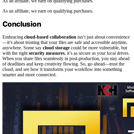
As an affiliate, we earn on qualifying purchases.
As an affiliate, we earn on qualifying purchases.
Conclusion
Embracing
cloud-based collaboration
isn’t just about convenience
—it’s about trusting that your files are safe and accessible anytime,
anywhere. Some say
cloud storage
could be more vulnerable, but
with the right
security measures
, it’s as secure as your local drives.
When you share files seamlessly in post-production, you stay ahead
of deadlines and keep creativity flowing. So, go ahead—trust the
cloud, and see how it transforms your workflow into something
smarter and more connected.