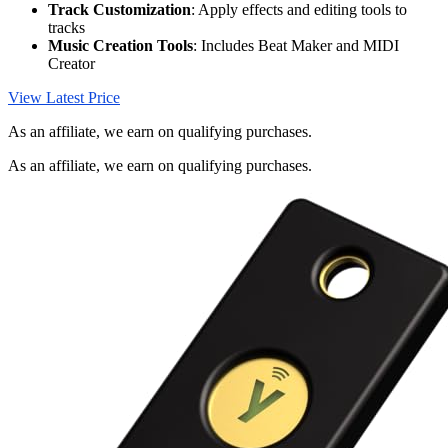
Track Customization
: Apply effects and editing tools to
tracks
Music Creation Tools
: Includes Beat Maker and MIDI
Creator
View Latest Price
As an affiliate, we earn on qualifying purchases.
As an affiliate, we earn on qualifying purchases.