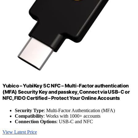
Yubico – YubiKey 5C NFC – Multi-Factor authentication
(MFA) Security Key and passkey, Connect via USB-C or
NFC, FIDO Certified – Protect Your Online Accounts
Security Type
: Multi-Factor Authentication (MFA)
Compatibility
: Works with 1000+ accounts
Connection Options
: USB-C and NFC
View Latest Price