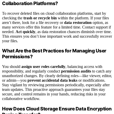
Collaboration Platforms?
To recover deleted files on cloud collaboration platforms, start by
checking the
trash or recycle bin
within the platform. If your files
aren’t there, look for a file recovery or
data restoration
option, as
many services offer this feature for a limited time. Contact support if
needed.
Act quickly
, as data restoration chances diminish over time.
This ensures you don’t lose important work and successfully recover
your files.
What Are the Best Practices for Managing User
Permissions?
You should
assign user roles carefully
, balancing access with
responsibility, and regularly conduct
permission audits
to catch any
unauthorized changes. By clearly defining roles—like viewer, editor,
or admin—you
prevent accidental data leaks
or modifications.
Stay vigilant by reviewing permissions periodically, especially after
team updates. This proactive approach guarantees your files stay
secure, and control remains in your hands, reducing risks in your
collaborative workflow.
How Does Cloud Storage Ensure Data Encryption