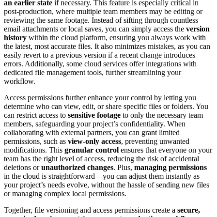
an earlier state
if necessary. This feature is especially critical in
post-production, where multiple team members may be editing or
reviewing the same footage. Instead of sifting through countless
email attachments or local saves, you can simply access the
version
history
within the cloud platform, ensuring you always work with
the latest, most accurate files. It also minimizes mistakes, as you can
easily revert to a previous version if a recent change introduces
errors. Additionally, some cloud services offer integrations with
dedicated file management tools, further streamlining your
workflow.
Access permissions further enhance your control by letting you
determine who can view, edit, or share specific files or folders. You
can restrict access to
sensitive footage
to only the necessary team
members, safeguarding your project’s confidentiality. When
collaborating with external partners, you can grant limited
permissions, such as
view-only access
, preventing unwanted
modifications. This
granular control
ensures that everyone on your
team has the right level of access, reducing the risk of accidental
deletions or
unauthorized changes
. Plus,
managing permissions
in the cloud is straightforward—you can adjust them instantly as
your project’s needs evolve, without the hassle of sending new files
or managing complex local permissions.
Together, file versioning and access permissions create a
secure,