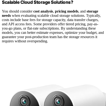
Scalable Cloud Storage Solutions?
You should consider
cost analysis
,
pricing models
, and
storage
needs
when evaluating scalable cloud storage solutions. Typically,
costs include base fees for storage capacity, data transfer charges,
and API access fees. Some providers offer tiered pricing, pay-as-
you-go plans, or flat-rate subscriptions. By understanding these
models, you can better estimate expenses, optimize your budget, and
guarantee your post-production team has the storage resources it
requires without overspending.