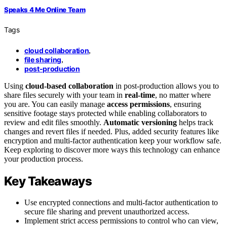
Speaks 4 Me Online Team
Tags
cloud collaboration
,
file sharing
,
post-production
Using
cloud-based collaboration
in post-production allows you to
share files securely with your team in
real-time
, no matter where
you are. You can easily manage
access permissions
, ensuring
sensitive footage stays protected while enabling collaborators to
review and edit files smoothly.
Automatic versioning
helps track
changes and revert files if needed. Plus, added security features like
encryption and multi-factor authentication keep your workflow safe.
Keep exploring to discover more ways this technology can enhance
your production process.
Key Takeaways
Use encrypted connections and multi-factor authentication to
secure file sharing and prevent unauthorized access.
Implement strict access permissions to control who can view,