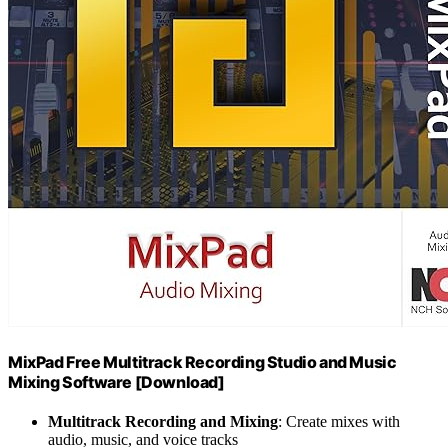
MixPad Free Multitrack Recording Studio and Music
Mixing Software [Download]
Multitrack Recording and Mixing
: Create mixes with
audio, music, and voice tracks