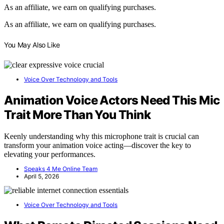
As an affiliate, we earn on qualifying purchases.
As an affiliate, we earn on qualifying purchases.
You May Also Like
Voice Over Technology and Tools
Animation Voice Actors Need This Mic
Trait More Than You Think
Keenly understanding why this microphone trait is crucial can
transform your animation voice acting—discover the key to
elevating your performances.
Speaks 4 Me Online Team
April 5, 2026
Voice Over Technology and Tools