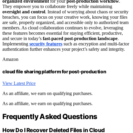
organized environment
for your
post-production workflow
.
They empower you to collaborate freely while maintaining
oversight and control
. Instead of worrying about chaos or security
breaches, you can focus on your creative work, knowing your files
are safe, properly organized, and accessible only to authorized team
members. As cloud collaboration continues to evolve, leveraging
these features becomes essential for staying efficient, productive,
and secure in today’s
fast-paced post-production landscape
.
Implementing
security features
such as encryption and multi-factor
authentication further enhances your project’s safety and integrity.
Amazon
cloud file sharing platform for post-production
View Latest Price
As an affiliate, we earn on qualifying purchases.
As an affiliate, we earn on qualifying purchases.
Frequently Asked Questions
How Do I Recover Deleted Files in Cloud