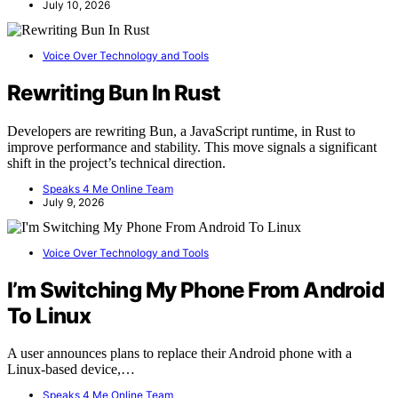
July 10, 2026
Voice Over Technology and Tools
Rewriting Bun In Rust
Developers are rewriting Bun, a JavaScript runtime, in Rust to
improve performance and stability. This move signals a significant
shift in the project’s technical direction.
Speaks 4 Me Online Team
July 9, 2026
Voice Over Technology and Tools
I’m Switching My Phone From Android
To Linux
A user announces plans to replace their Android phone with a
Linux-based device,…
Speaks 4 Me Online Team