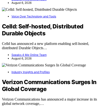
August 6, 2026
Voice Over Technology and Tools
Celld: Self-hosted, Distributed
Durable Objects
Celld has announced a new platform enabling self-hosted,
distributed Durable Objects…
Speaks 4 Me Online Team
August 6, 2026
Industry Insights and Profiles
Verizon Communications Surges In
Global Coverage
Verizon Communications has announced a major increase in its
global network coverage,…