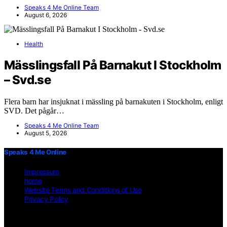
Speaks 4 Me Online Team
August 6, 2026
Health
Mässlingsfall På Barnakut I Stockholm
– Svd.se
Flera barn har insjuknat i mässling på barnakuten i Stockholm, enligt
SVD. Det pågår…
Speaks 4 Me Online Team
August 5, 2026
Speaks 4 Me Online
Impressum
home
Website Terms and Conditions of Use
Privacy Policy
Copyright © 2026 Speaks 4 Me Online Content on Speaks 4 Me
Online is created and published using artificial intelligence (AI) for