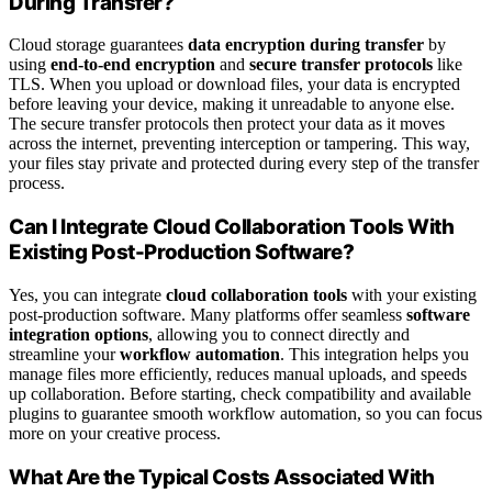
During Transfer?
Cloud storage guarantees
data encryption during transfer
by
using
end-to-end encryption
and
secure transfer protocols
like
TLS. When you upload or download files, your data is encrypted
before leaving your device, making it unreadable to anyone else.
The secure transfer protocols then protect your data as it moves
across the internet, preventing interception or tampering. This way,
your files stay private and protected during every step of the transfer
process.
Can I Integrate Cloud Collaboration Tools With
Existing Post-Production Software?
Yes, you can integrate
cloud collaboration tools
with your existing
post-production software. Many platforms offer seamless
software
integration options
, allowing you to connect directly and
streamline your
workflow automation
. This integration helps you
manage files more efficiently, reduces manual uploads, and speeds
up collaboration. Before starting, check compatibility and available
plugins to guarantee smooth workflow automation, so you can focus
more on your creative process.
What Are the Typical Costs Associated With