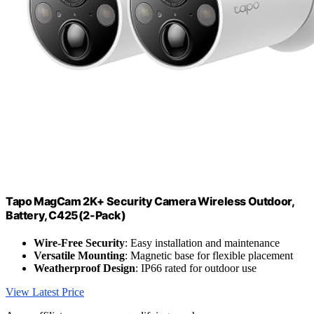
Tapo MagCam 2K+ Security Camera Wireless Outdoor,
Battery, C425(2-Pack)
Wire-Free Security
: Easy installation and maintenance
Versatile Mounting
: Magnetic base for flexible placement
Weatherproof Design
: IP66 rated for outdoor use
View Latest Price