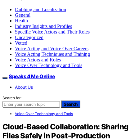
Dubbing and Localization
General
Health
Industry Insights and Profiles
Specific Voice Actors and Their Roles
Uncategorized
Vetted
Voice Acting and Voice Over Careers
Voice Acting Techniques and Training
Voice Actors and Roles
Voice Over Technology and Tools
Speaks 4 Me Online
About Us
Search for:
Search
Voice Over Technology and Tools
Cloud‑Based Collaboration: Sharing
Files Safely in Post‑Production