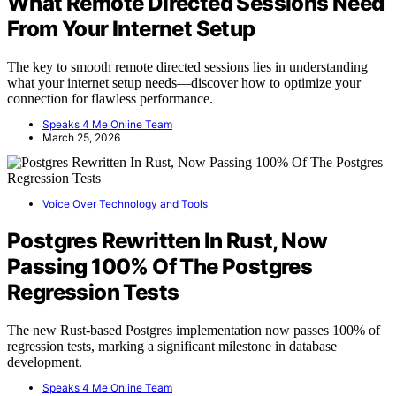
What Remote Directed Sessions Need
From Your Internet Setup
The key to smooth remote directed sessions lies in understanding
what your internet setup needs—discover how to optimize your
connection for flawless performance.
Speaks 4 Me Online Team
March 25, 2026
Voice Over Technology and Tools
Postgres Rewritten In Rust, Now
Passing 100% Of The Postgres
Regression Tests
The new Rust-based Postgres implementation now passes 100% of
regression tests, marking a significant milestone in database
development.
Speaks 4 Me Online Team