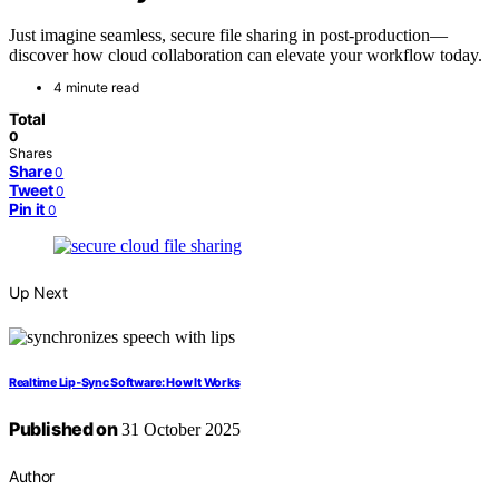
Just imagine seamless, secure file sharing in post-production—
discover how cloud collaboration can elevate your workflow today.
4 minute read
Total
0
Shares
Share
0
Tweet
0
Pin it
0
Up Next
Realtime Lip‑Sync Software: How It Works
Published on
31 October 2025
Author