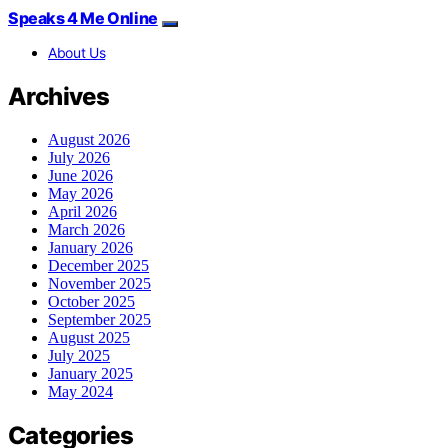
Speaks 4 Me Online
About Us
Archives
August 2026
July 2026
June 2026
May 2026
April 2026
March 2026
January 2026
December 2025
November 2025
October 2025
September 2025
August 2025
July 2025
January 2025
May 2024
Categories