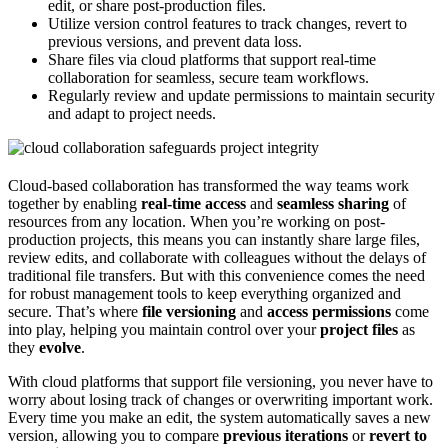
edit, or share post-production files.
Utilize version control features to track changes, revert to
previous versions, and prevent data loss.
Share files via cloud platforms that support real-time
collaboration for seamless, secure team workflows.
Regularly review and update permissions to maintain security
and adapt to project needs.
Cloud-based collaboration has transformed the way teams work
together by enabling
real-time access
and
seamless sharing
of
resources from any location. When you’re working on post-
production projects, this means you can instantly share large files,
review edits, and collaborate with colleagues without the delays of
traditional file transfers. But with this convenience comes the need
for robust management tools to keep everything organized and
secure. That’s where
file versioning
and
access permissions
come
into play, helping you maintain control over your
project files
as
they
evolve
.
With cloud platforms that support file versioning, you never have to
worry about losing track of changes or overwriting important work.
Every time you make an edit, the system automatically saves a new
version, allowing you to compare
previous iterations
or
revert to