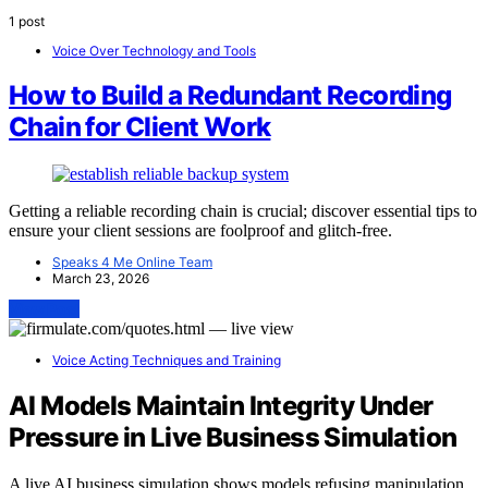
1 post
Voice Over Technology and Tools
How to Build a Redundant Recording
Chain for Client Work
Getting a reliable recording chain is crucial; discover essential tips to
ensure your client sessions are foolproof and glitch-free.
Speaks 4 Me Online Team
March 23, 2026
View Post
Voice Acting Techniques and Training
AI Models Maintain Integrity Under
Pressure in Live Business Simulation
A live AI business simulation shows models refusing manipulation