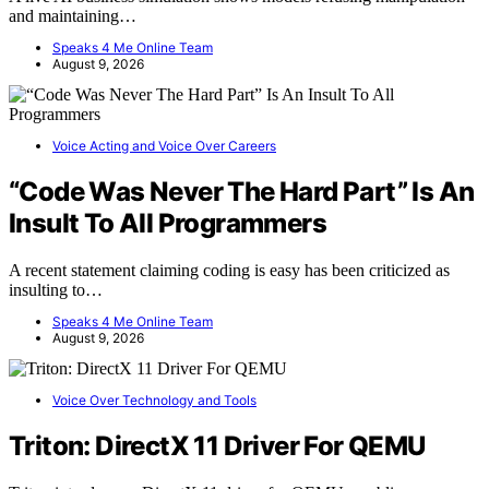
and maintaining…
Speaks 4 Me Online Team
August 9, 2026
Voice Acting and Voice Over Careers
“Code Was Never The Hard Part” Is An
Insult To All Programmers
A recent statement claiming coding is easy has been criticized as
insulting to…
Speaks 4 Me Online Team
August 9, 2026
Voice Over Technology and Tools
Triton: DirectX 11 Driver For QEMU