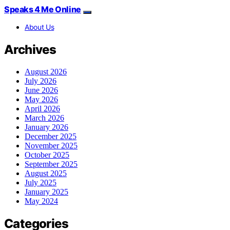
Speaks 4 Me Online
About Us
Archives
August 2026
July 2026
June 2026
May 2026
April 2026
March 2026
January 2026
December 2025
November 2025
October 2025
September 2025
August 2025
July 2025
January 2025
May 2024
Categories