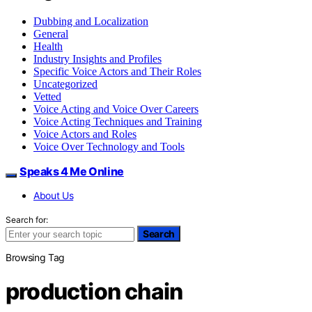
Dubbing and Localization
General
Health
Industry Insights and Profiles
Specific Voice Actors and Their Roles
Uncategorized
Vetted
Voice Acting and Voice Over Careers
Voice Acting Techniques and Training
Voice Actors and Roles
Voice Over Technology and Tools
Speaks 4 Me Online
About Us
Search for:
Search
Browsing Tag
production chain