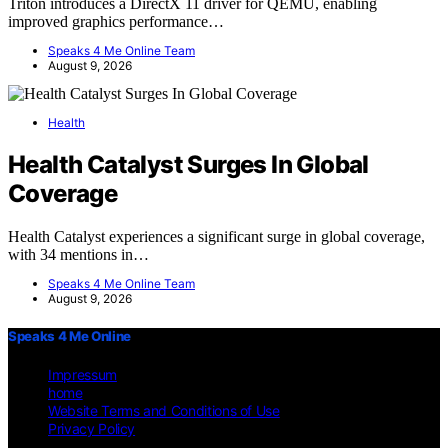
Triton introduces a DirectX 11 driver for QEMU, enabling
improved graphics performance…
Speaks 4 Me Online Team
August 9, 2026
Health
Health Catalyst Surges In Global
Coverage
Health Catalyst experiences a significant surge in global coverage,
with 34 mentions in…
Speaks 4 Me Online Team
August 9, 2026
Speaks 4 Me Online
Impressum
home
Website Terms and Conditions of Use
Privacy Policy